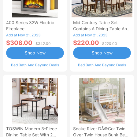
400 Series 32W Electric
Mid Century Table Set
Fireplace
Contains A Dining Table And
Kitchen Dining Chairs - Black
Add at Nov 21, 2023
Add at Nov 21, 2023
Finis-AL
$308.00
$220.00
$342.00
$220.00
Shop Now
Shop Now
Bed Bath And Beyond Deals
Bed Bath And Beyond Deals
TOSWIN Modern 3-Piece
Snake River DÃ©cor Twin
Dining Table Set With 2
Over Twin House Bunk Beds