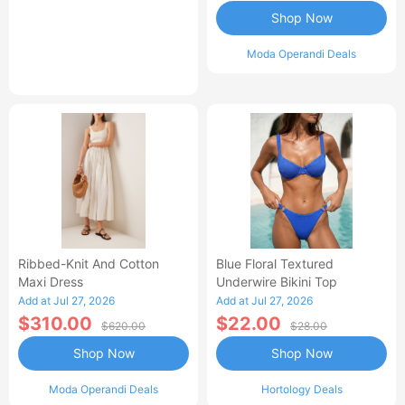
Shop Now
Moda Operandi Deals
Ribbed-Knit And Cotton
Blue Floral Textured
Maxi Dress
Underwire Bikini Top
Add at Jul 27, 2026
Add at Jul 27, 2026
$310.00
$22.00
$620.00
$28.00
Shop Now
Shop Now
Moda Operandi Deals
Hortology Deals