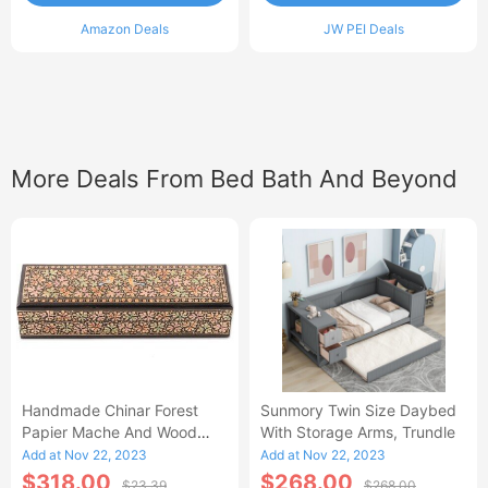
Amazon Deals
JW PEI Deals
More Deals From Bed Bath And Beyond
Handmade Chinar Forest
Sunmory Twin Size Daybed
Papier Mache And Wood
With Storage Arms, Trundle
Decorative Box - 1.6 H X
Add at Nov 22, 2023
Add at Nov 22, 2023
7.75 W X 2.4 D
$318.00
$268.00
$23.39
$268.00