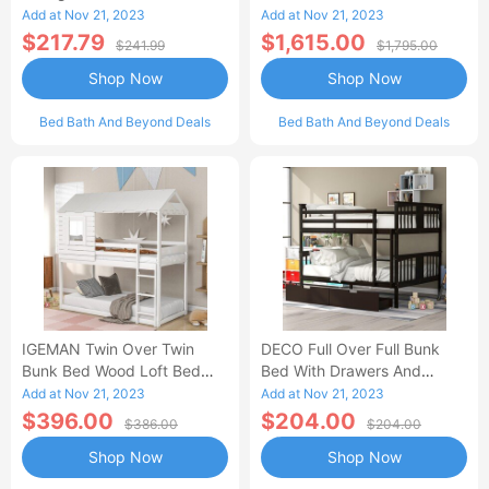
Benches, Durable And
With Slide Solid Wood
Add at Nov 21, 2023
Add at Nov 21, 2023
Stylish-AA
Platform White
$217.79
$1,615.00
$241.99
$1,795.00
Shop Now
Shop Now
Bed Bath And Beyond Deals
Bed Bath And Beyond Deals
IGEMAN Twin Over Twin
DECO Full Over Full Bunk
Bunk Bed Wood Loft Bed
Bed With Drawers And
With Roof, Window,
Ladder For Bedroom, Guest
Add at Nov 21, 2023
Add at Nov 21, 2023
Guardrail, Ladder, White
Room Furniture-Espresso
$396.00
$204.00
$386.00
$204.00
Shop Now
Shop Now