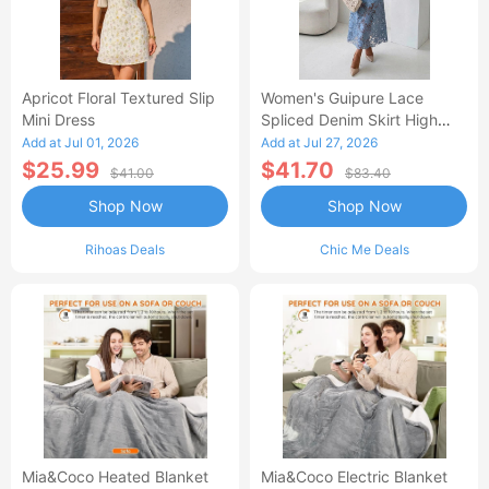
Apricot Floral Textured Slip
Women's Guipure Lace
Mini Dress
Spliced Denim Skirt High
Waisted Jean Skirt French-
Add at Jul 01, 2026
Add at Jul 27, 2026
Style Casual Skirt
$25.99
$41.70
$41.00
$83.40
Shop Now
Shop Now
Rihoas Deals
Chic Me Deals
Mia&Coco Heated Blanket
Mia&Coco Electric Blanket