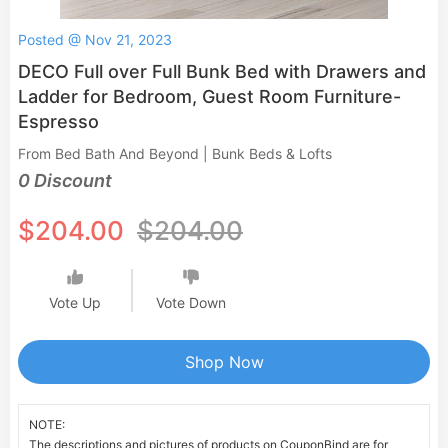
Posted @ Nov 21, 2023
DECO Full over Full Bunk Bed with Drawers and
Ladder for Bedroom, Guest Room Furniture-
Espresso
From Bed Bath And Beyond | Bunk Beds & Lofts
0 Discount
$204.00
$204.00
Vote Up
Vote Down
Shop Now
NOTE:
The descriptions and pictures of products on CouponBind are for