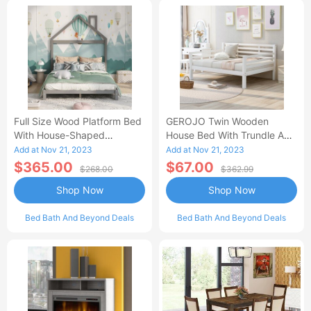
Full Size Wood Platform Bed
GEROJO Twin Wooden
With House-Shaped
House Bed With Trundle And
Headboard-AC
Fence-Shaped Guardrail-AA
Add at Nov 21, 2023
Add at Nov 21, 2023
$365.00
$67.00
$268.00
$362.99
Shop Now
Shop Now
Bed Bath And Beyond Deals
Bed Bath And Beyond Deals