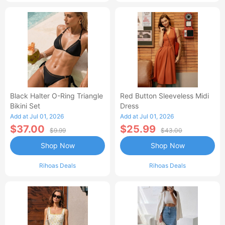
Black Halter O-Ring Triangle
Red Button Sleeveless Midi
Bikini Set
Dress
Add at Jul 01, 2026
Add at Jul 01, 2026
$37.00
$25.99
$9.99
$43.00
Shop Now
Shop Now
Rihoas Deals
Rihoas Deals