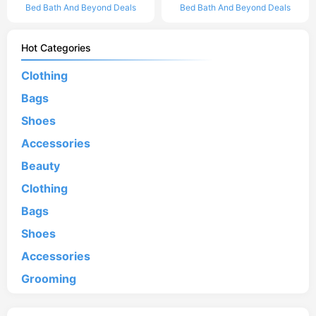
Bed Bath And Beyond Deals
Bed Bath And Beyond Deals
Hot Categories
Clothing
Bags
Shoes
Accessories
Beauty
Clothing
Bags
Shoes
Accessories
Grooming