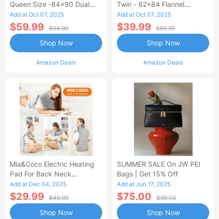
Queen Size -84x90 Dual
Twin - 62x84 Flannel
Control Flannel Electric
Heated Blanket
Add at Oct 07, 2025
Add at Oct 07, 2025
Blanket
$59.99
$39.99
$94.99
$69.99
Shop Now
Shop Now
Amazon Deals
Amazon Deals
Mia&Coco Electric Heating
SUMMER SALE On JW PEI
Pad For Back Neck
Bags | Get 15% Off
Shoulders Pain Relief
Add at Dec 04, 2025
Add at Jun 17, 2025
$29.99
$75.00
$49.99
$99.00
Shop Now
Shop Now