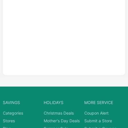
SAVINGS
HOLIDAYS
MORE SERVICE
Categories
Christmas Deals
Coupon Alert
Stores
Mother's Day Deals
Submit a Store