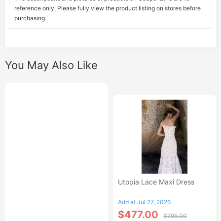
reference only. Please fully view the product listing on stores before
purchasing.
You May Also Like
Utopia Lace Maxi Dress
Add at Jul 27, 2026
$477.00
$795.00