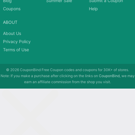
Blog
Summer Sale
Submit a Coupon
Coupons
Help
ABOUT
About Us
Privacy Policy
Terms of Use
© 2026
CouponBind
Free Coupon codes and coupons for 30K+ of stores.
Note: If you make a purchase after clicking on the links on
CouponBind
, we may
earn an affiliate commission from the shop you visit.