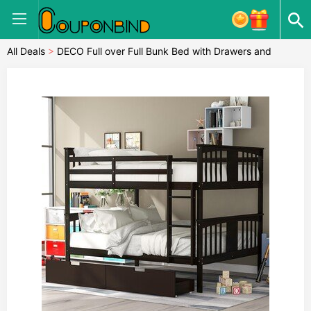
All Deals
>
DECO Full over Full Bunk Bed with Drawers and
Ladder for Bedroom, Guest Room Furniture-Espresso