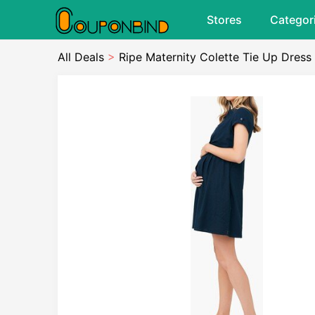
Stores
Categor
All Deals
>
Ripe Maternity Colette Tie Up Dress