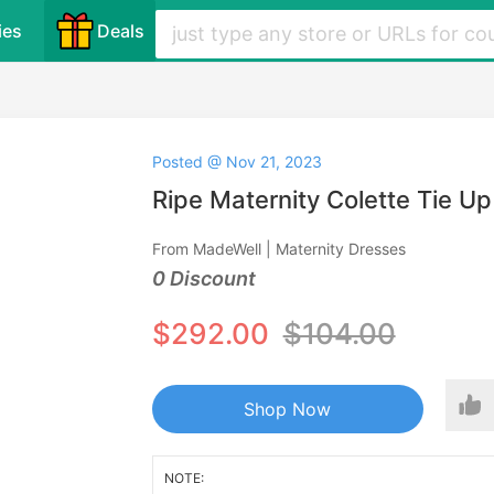
ies
Deals
Posted @ Nov 21, 2023
Ripe Maternity Colette Tie U
From MadeWell | Maternity Dresses
0 Discount
$292.00
$104.00
Shop Now
NOTE: