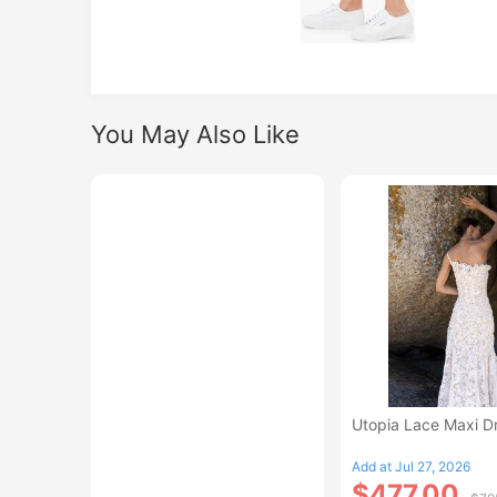
You May Also Like
Utopia Lace Maxi D
Add at Jul 27, 2026
$477.00