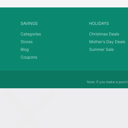
SAVINGS
HOLIDAYS
Categories
Christmas Deals
Stores
Mother's Day Deals
Blog
Summer Sale
Coupons
Note: If you make a purcha