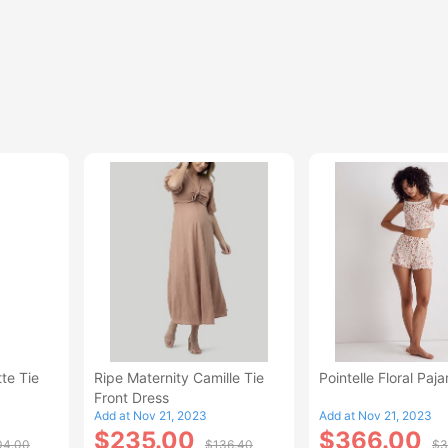
te Tie
Ripe Maternity Camille Tie
Pointelle Floral Paj
Front Dress
Add at Nov 21, 2023
Add at Nov 21, 2023
$235.00
$366.00
04.00
$136.40
$3