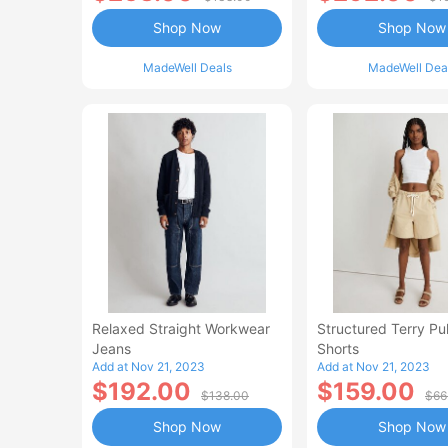
Shop Now
Shop Now
MadeWell Deals
MadeWell Dea
Relaxed Straight Workwear
Structured Terry Pu
Jeans
Shorts
Add at Nov 21, 2023
Add at Nov 21, 2023
$192.00
$159.00
$138.00
$66
Shop Now
Shop Now