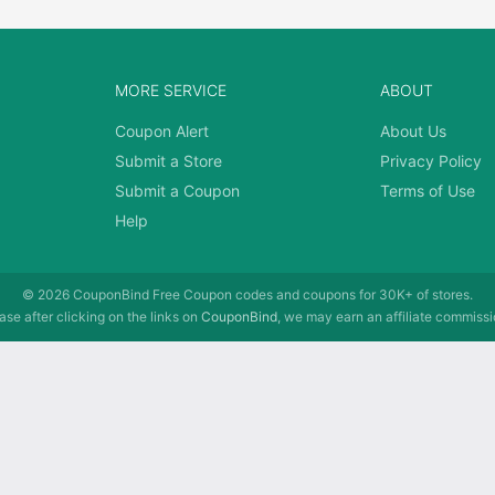
MORE SERVICE
ABOUT
Coupon Alert
About Us
Submit a Store
Privacy Policy
Submit a Coupon
Terms of Use
Help
© 2026
CouponBind
Free Coupon codes and coupons for 30K+ of stores.
se after clicking on the links on
CouponBind
, we may earn an affiliate commissi