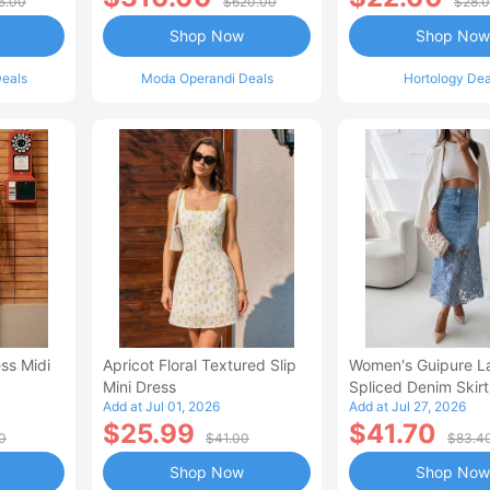
5.00
$620.00
$28.
Shop Now
Shop Now
eals
Moda Operandi Deals
Hortology Dea
ss Midi
Apricot Floral Textured Slip
Women's Guipure L
Mini Dress
Spliced Denim Skirt
Add at Jul 01, 2026
Add at Jul 27, 2026
Waisted Jean Skirt
$25.99
$41.70
Style Casual Skirt
0
$41.00
$83.4
Shop Now
Shop Now