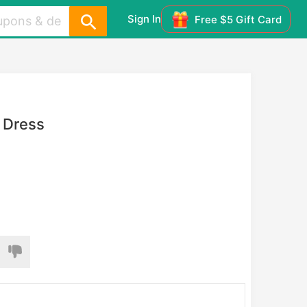
Sign In
Free $5 Gift Card
p Dress