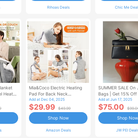
s
Rihoas Deals
Chic Me Dea
lanket
Mia&Coco Electric Heating
SUMMER SALE On 
el Heated
Pad For Back Neck
Bags | Get 15% Off
Add at Dec 04, 2025
Add at Jun 17, 2025
Shoulders Pain Relief
$29.99
$75.00
9
$49.99
$99.0
Shop Now
Shop Now
s
Amazon Deals
JW PEI Deal