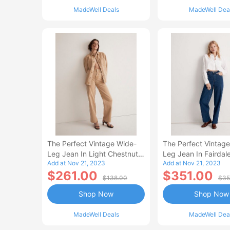
MadeWell Deals
MadeWell Dea
The Perfect Vintage Wide-
The Perfect Vintag
Leg Jean In Light Chestnut
Leg Jean In Fairdal
Add at Nov 21, 2023
Add at Nov 21, 2023
Wash: Botanical-Dye Edition
$261.00
$351.00
$138.00
$35
Shop Now
Shop Now
MadeWell Deals
MadeWell Dea