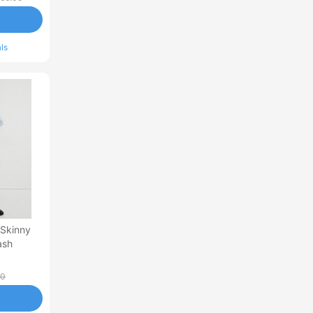
ls
 Skinny
ash
00