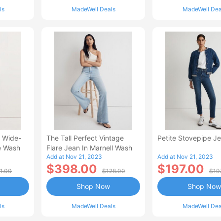
ls
MadeWell Deals
MadeWell Dea
e Wide-
The Tall Perfect Vintage
Petite Stovepipe J
e Wash
Flare Jean In Marnell Wash
Add at Nov 21, 2023
Add at Nov 21, 2023
$398.00
$197.00
1.00
$128.00
$19
Shop Now
Shop Now
ls
MadeWell Deals
MadeWell Dea