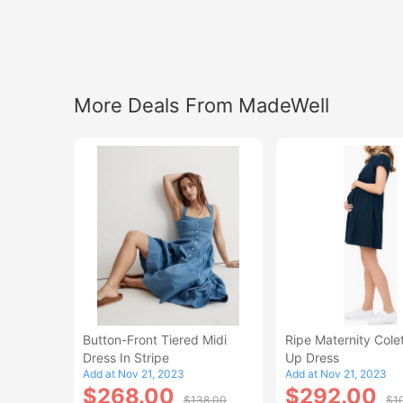
More Deals From MadeWell
Button-Front Tiered Midi
Ripe Maternity Colet
Dress In Stripe
Up Dress
Add at Nov 21, 2023
Add at Nov 21, 2023
$268.00
$292.00
$138.00
$1