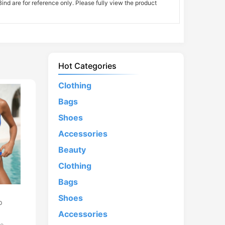
nd are for reference only. Please fully view the product
Hot Categories
Clothing
Bags
Shoes
Accessories
Beauty
Clothing
Bags
d
Shoes
p
Accessories