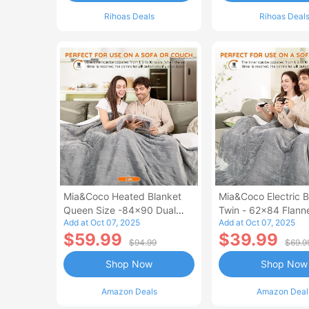
Rihoas Deals
Rihoas Deal
Mia&Coco Heated Blanket
Mia&Coco Electric B
Queen Size -84x90 Dual
Twin - 62x84 Flann
Add at Oct 07, 2025
Add at Oct 07, 2025
Control Flannel Electric
Blanket
$59.99
$39.99
Blanket
$94.99
$69.9
Shop Now
Shop Now
Amazon Deals
Amazon Deal