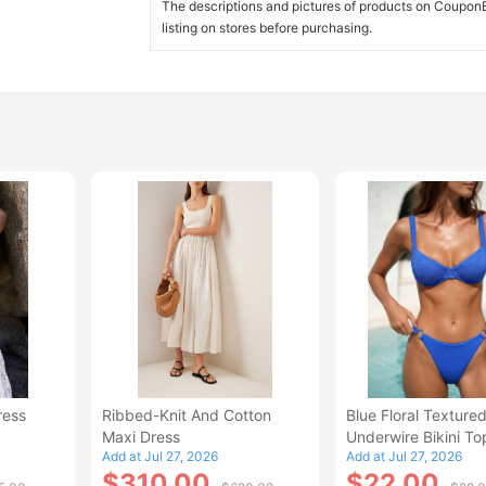
The descriptions and pictures of products on CouponBi
listing on stores before purchasing.
ress
Ribbed-Knit And Cotton
Blue Floral Texture
Maxi Dress
Underwire Bikini To
Add at Jul 27, 2026
Add at Jul 27, 2026
$310.00
$22.00