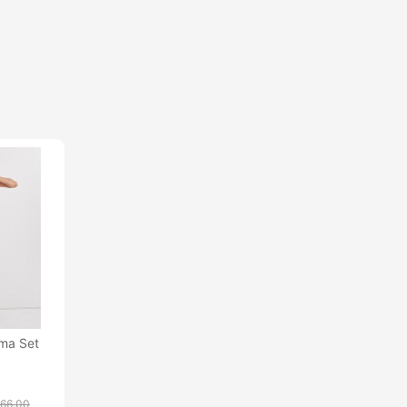
ama Set
66.00