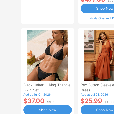
$79
Shop Now
Moda Operandi D
Black Halter O-Ring Triangle
Red Button Sleevele
Bikini Set
Dress
Add at Jul 01, 2026
Add at Jul 01, 2026
$37.00
$25.99
$9.99
$43.0
Shop Now
Shop Now