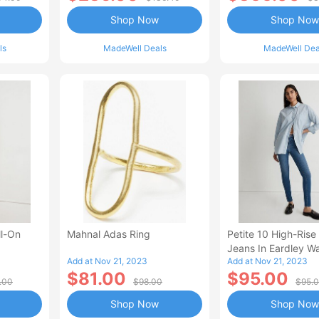
Shop Now
Shop Now
ls
MadeWell Deals
MadeWell Dea
ll-On
Mahnal Adas Ring
Petite 10 High-Rise
Jeans In Eardley W
Add at Nov 21, 2023
Add at Nov 21, 2023
$81.00
$95.00
.00
$98.00
$95.
Shop Now
Shop Now