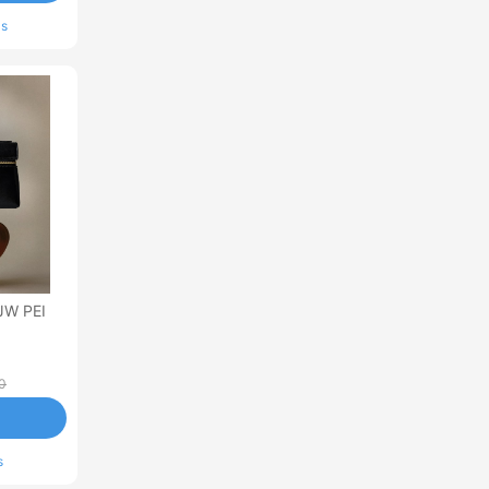
ls
JW PEI
0
s