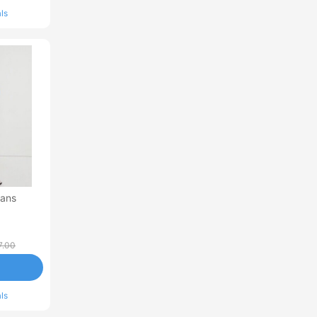
ls
eans
7.00
ls