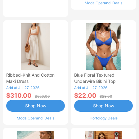
Moda Operandi Deals
Ribbed-Knit And Cotton
Blue Floral Textured
Maxi Dress
Underwire Bikini Top
Add at Jul 27, 2026
Add at Jul 27, 2026
$310.00
$22.00
$620.00
$28.00
Shop Now
Shop Now
Moda Operandi Deals
Hortology Deals