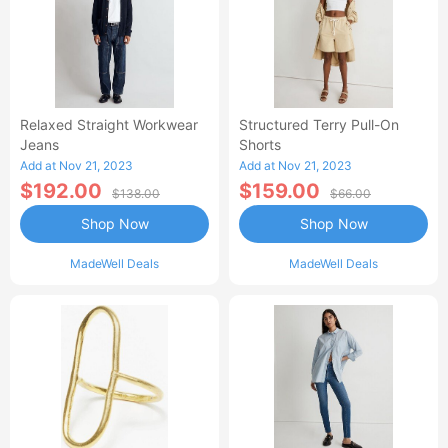
Relaxed Straight Workwear
Structured Terry Pull-On
Jeans
Shorts
Add at Nov 21, 2023
Add at Nov 21, 2023
$192.00
$159.00
$138.00
$66.00
Shop Now
Shop Now
MadeWell Deals
MadeWell Deals