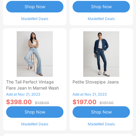
Shop Now
Shop Now
MadeWell Deals
MadeWell Deals
The Tall Perfect Vintage
Petite Stovepipe Jeans
Flare Jean In Marnell Wash
Add at Nov 21, 2023
Add at Nov 21, 2023
$398.00
$197.00
$128.00
$197.00
Shop Now
Shop Now
MadeWell Deals
MadeWell Deals