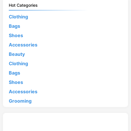
Hot Categories
Clothing
Bags
Shoes
Accessories
Beauty
Clothing
Bags
Shoes
Accessories
Grooming