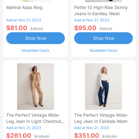
Mahnal Adas Ring
Petite 10 High-Rise Skinny
Jeans In Eardley Wash
Add at Nov 21, 2023
Add at Nov 21, 2023
$81.00
$95.00
$98.00
$95.00
Shop Now
Shop Now
MadeWell Deals
MadeWell Deals
The Perfect Vintage Wide-
The Perfect Vintage Wide-
Leg Jean In Light Chestnut
Leg Jean In Fairdale Wash
Wash: Botanical-Dye Edition
Add at Nov 21, 2023
Add at Nov 21, 2023
$261.00
$351.00
$138.00
$351.00