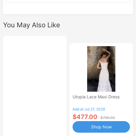
You May Also Like
Utopia Lace Maxi Dress
Add at Jul 27, 2026
$477.00
$795.00
Shop Now