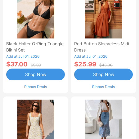
Black Halter O-Ring Triangle
Red Button Sleeveless Midi
Bikini Set
Dress
Add at Jul 01, 2026
Add at Jul 01, 2026
$37.00
$25.99
$9.99
$43.00
Shop Now
Shop Now
Rihoas Deals
Rihoas Deals