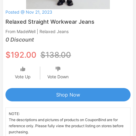
Posted @ Nov 21, 2023
Relaxed Straight Workwear Jeans
From MadeWell | Relaxed Jeans
0 Discount
$192.00
$138.00
Vote Up
Vote Down
Shop Now
NOTE:
The descriptions and pictures of products on CouponBind are for
reference only. Please fully view the product listing on stores before
purchasing.