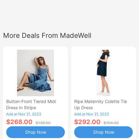
More Deals From MadeWell
Button-Front Tiered Midi
Ripe Maternity Colette Tie
Dress In Stripe
Up Dress
Add at Nov 21, 2023
Add at Nov 21, 2023
$268.00
$292.00
$138.00
$104.00
Shop Now
Shop Now