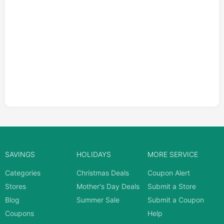
SAVINGS
HOLIDAYS
MORE SERVICE
Categories
Christmas Deals
Coupon Alert
Stores
Mother's Day Deals
Submit a Store
Blog
Summer Sale
Submit a Coupon
Coupons
Help