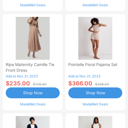
MadeWell Deals
MadeWell Deals
Ripe Maternity Camille Tie
Pointelle Floral Pajama Set
Front Dress
Add at Nov 21, 2023
Add at Nov 21, 2023
$235.00
$366.00
$136.40
$366.00
Shop Now
Shop Now
MadeWell Deals
MadeWell Deals