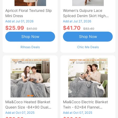
Apricot Floral Textured Slip
Women's Guipure Lace
Mini Dress
Spliced Denim Skirt High
Waisted Jean Skirt French-
Add at Jul 01, 2026
Add at Jul 27, 2026
Style Casual Skirt
$25.99
$41.70
$41.00
$83.40
Shop Now
Shop Now
Rihoas Deals
Chic Me Deals
Mia&Coco Heated Blanket
Mia&Coco Electric Blanket
Queen Size -84x90 Dual
Twin - 62x84 Flannel
Control Flannel Electric
Heated Blanket
Add at Oct 07, 2025
Add at Oct 07, 2025
Blanket