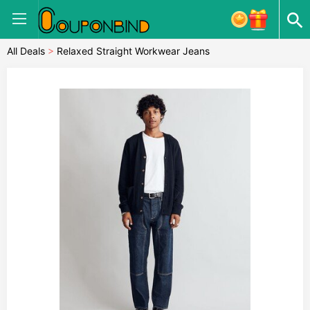
All Deals
>
Relaxed Straight Workwear Jeans