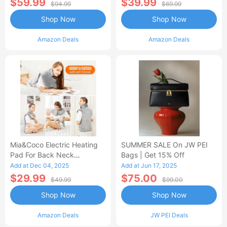
$59.99
$39.99
$94.99
$69.99
Shop Now
Shop Now
Amazon Deals
Amazon Deals
Mia&Coco Electric Heating
SUMMER SALE On JW PEI
Pad For Back Neck
Bags | Get 15% Off
Shoulders Pain Relief
Add at Dec 04, 2025
Add at Jun 17, 2025
$29.99
$75.00
$49.99
$99.00
Shop Now
Shop Now
Amazon Deals
JW PEI Deals