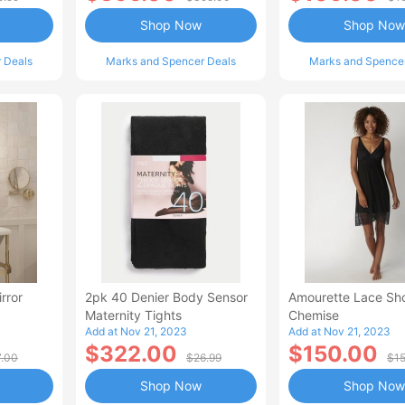
Shop Now
Shop Now
 Deals
Marks and Spencer Deals
Marks and Spence
rror
2pk 40 Denier Body Sensor
Amourette Lace Sho
Maternity Tights
Chemise
Add at Nov 21, 2023
Add at Nov 21, 2023
$322.00
$150.00
7.00
$26.99
$1
Shop Now
Shop Now