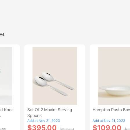
er
ed Knee
Set Of 2 Maxim Serving
Hampton Pasta Bow
s
Spoons
Add at Nov 21, 2023
Add at Nov 21, 2023
$395.00
$109.00
9.99
$395.00
$1