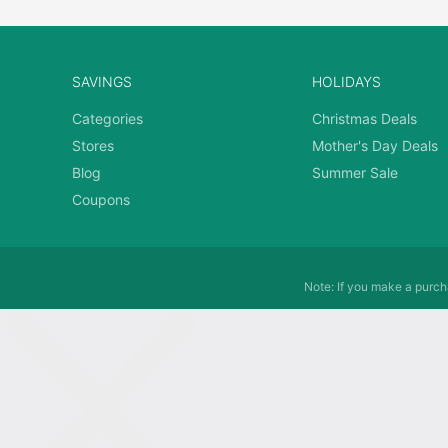
SAVINGS
HOLIDAYS
Categories
Christmas Deals
Stores
Mother's Day Deals
Blog
Summer Sale
Coupons
Note: If you make a purcha