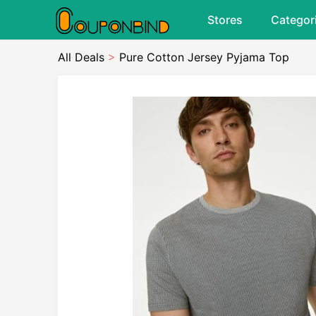
Stores
Categor
All Deals
>
Pure Cotton Jersey Pyjama Top