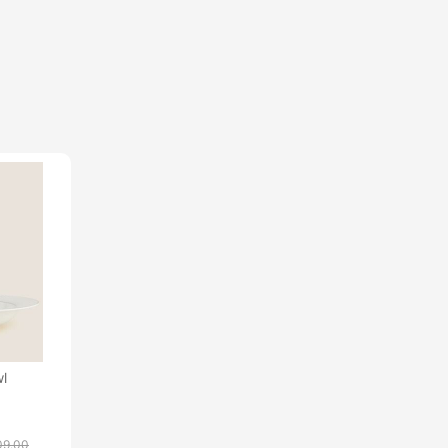
l
09.00