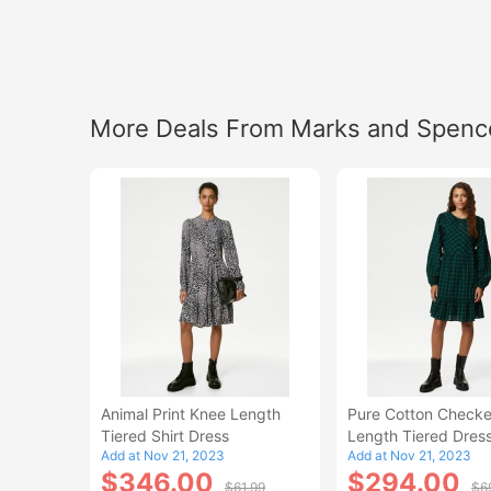
More Deals From Marks and Spenc
Animal Print Knee Length
Pure Cotton Check
Tiered Shirt Dress
Length Tiered Dres
Add at Nov 21, 2023
Add at Nov 21, 2023
$346.00
$294.00
$61.99
$6