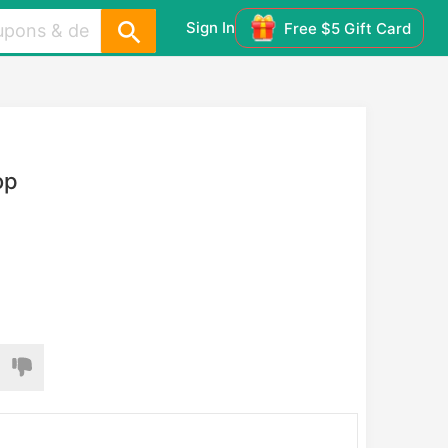
Sign In
Free $5 Gift Card
op