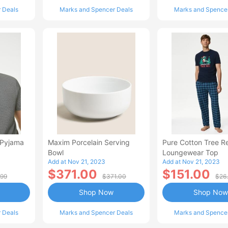
 Deals
Marks and Spencer Deals
Marks and Spence
 Pyjama
Maxim Porcelain Serving
Pure Cotton Tree R
Bowl
Loungewear Top
Add at Nov 21, 2023
Add at Nov 21, 2023
$371.00
$151.00
.99
$371.00
$26
Shop Now
Shop Now
 Deals
Marks and Spencer Deals
Marks and Spence