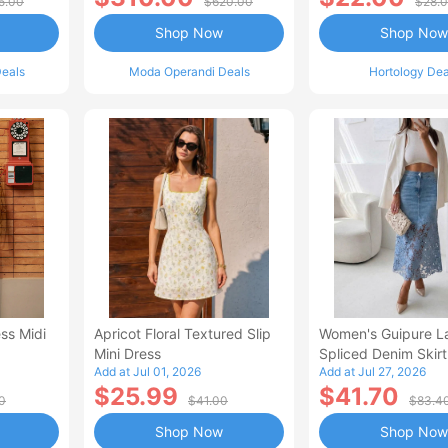
5.00
$620.00
$28.
Shop Now
Shop Now
eals
Moda Operandi Deals
Hortology Dea
ss Midi
Apricot Floral Textured Slip
Women's Guipure L
Mini Dress
Spliced Denim Skirt
Add at Jul 01, 2026
Add at Jul 27, 2026
Waisted Jean Skirt
$25.99
$41.70
Style Casual Skirt
0
$41.00
$83.4
Shop Now
Shop Now