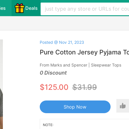
ies
Deals
Posted @ Nov 21, 2023
Pure Cotton Jersey Pyjama T
From Marks and Spencer | Sleepwear Tops
0 Discount
$125.00
$31.99
Shop Now
NOTE: