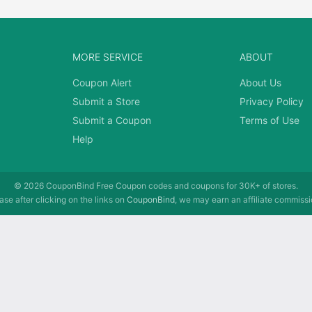
MORE SERVICE
ABOUT
Coupon Alert
About Us
Submit a Store
Privacy Policy
Submit a Coupon
Terms of Use
Help
© 2026
CouponBind
Free Coupon codes and coupons for 30K+ of stores.
se after clicking on the links on
CouponBind
, we may earn an affiliate commissi