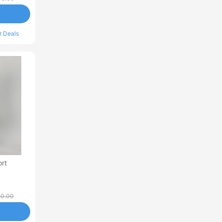
r Deals
rt
50.00