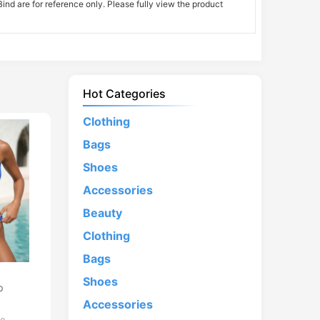
nd are for reference only. Please fully view the product
Hot Categories
Clothing
Bags
Shoes
Accessories
Beauty
Clothing
Bags
d
Shoes
p
Accessories