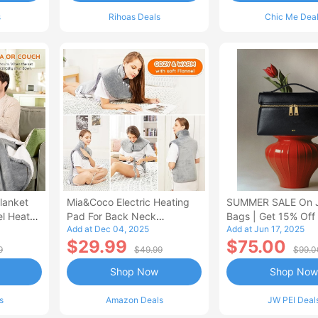
s
Rihoas Deals
Chic Me Dea
lanket
Mia&Coco Electric Heating
SUMMER SALE On 
el Heated
Pad For Back Neck
Bags | Get 15% Off
Add at Dec 04, 2025
Add at Jun 17, 2025
Shoulders Pain Relief
$29.99
$75.00
9
$49.99
$99.0
Shop Now
Shop Now
s
Amazon Deals
JW PEI Deal