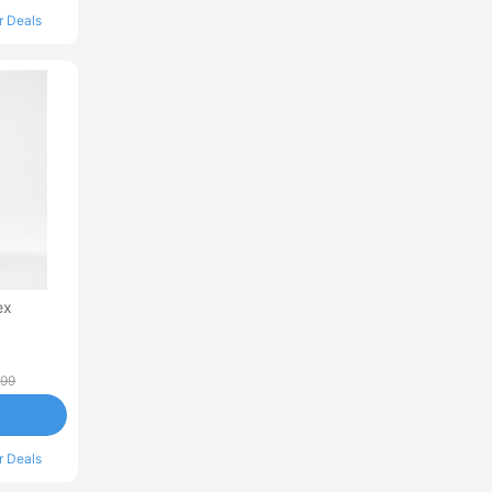
r Deals
ex
.99
r Deals