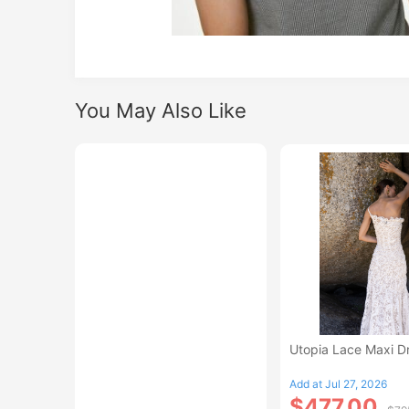
You May Also Like
Utopia Lace Maxi D
Add at Jul 27, 2026
$477.00