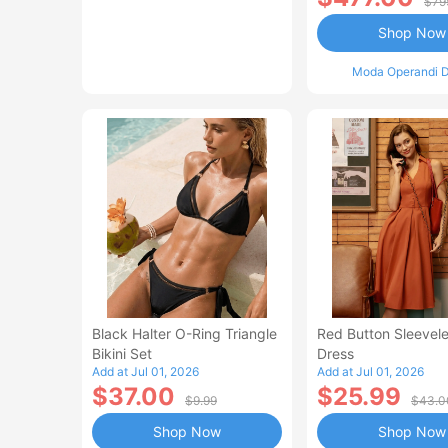
$79
Shop Now
Moda Operandi D
Black Halter O-Ring Triangle
Red Button Sleevele
Bikini Set
Dress
Add at Jul 01, 2026
Add at Jul 01, 2026
$37.00
$25.99
$9.99
$43.0
Shop Now
Shop Now