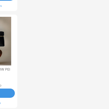
ls
JW PEI
0
s