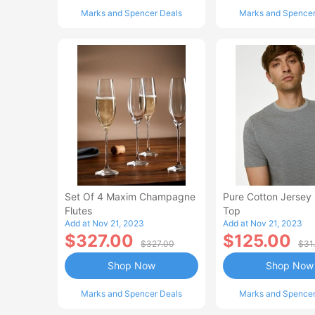
Marks and Spencer Deals
Marks and Spencer
Set Of 4 Maxim Champagne
Pure Cotton Jersey
Flutes
Top
Add at Nov 21, 2023
Add at Nov 21, 2023
$327.00
$125.00
$327.00
$31
Shop Now
Shop Now
Marks and Spencer Deals
Marks and Spencer