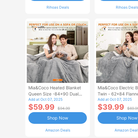
Rihoas Deals
Rihoas Deal
Mia&Coco Heated Blanket
Mia&Coco Electric B
Queen Size -84x90 Dual
Twin - 62x84 Flann
Add at Oct 07, 2025
Add at Oct 07, 2025
Control Flannel Electric
Blanket
$59.99
$39.99
Blanket
$94.99
$69.9
Shop Now
Shop Now
Amazon Deals
Amazon Deal