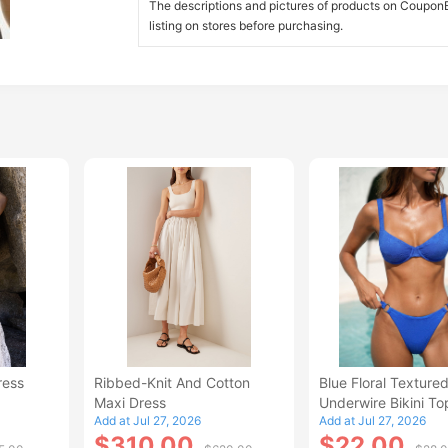
The descriptions and pictures of products on CouponBi
listing on stores before purchasing.
ress
Ribbed-Knit And Cotton
Blue Floral Texture
Maxi Dress
Underwire Bikini To
Add at Jul 27, 2026
Add at Jul 27, 2026
$310.00
$22.00