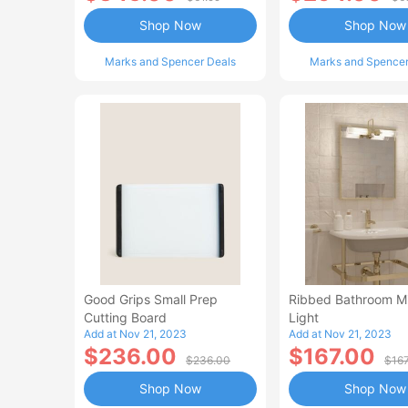
Shop Now
Shop Now
Marks and Spencer Deals
Marks and Spencer
Good Grips Small Prep
Ribbed Bathroom Mi
Cutting Board
Light
Add at Nov 21, 2023
Add at Nov 21, 2023
$236.00
$167.00
$236.00
$16
Shop Now
Shop Now