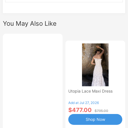
You May Also Like
Utopia Lace Maxi Dress
Add at Jul 27, 2026
$477.00
$795.00
Shop Now