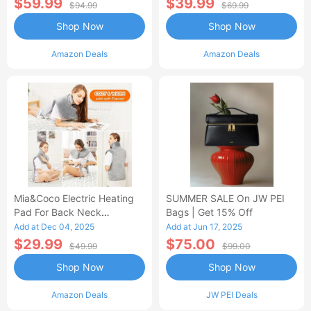
$59.99
$39.99
$94.99
$69.99
Shop Now
Shop Now
Amazon Deals
Amazon Deals
Mia&Coco Electric Heating
SUMMER SALE On JW PEI
Pad For Back Neck
Bags | Get 15% Off
Shoulders Pain Relief
Add at Dec 04, 2025
Add at Jun 17, 2025
$29.99
$75.00
$49.99
$99.00
Shop Now
Shop Now
Amazon Deals
JW PEI Deals