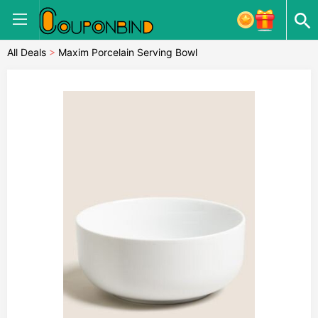
All Deals
>
Maxim Porcelain Serving Bowl