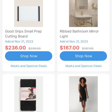
Good Grips Small Prep
Ribbed Bathroom Mirror
Cutting Board
Light
Add at Nov 21, 2023
Add at Nov 21, 2023
$236.00
$167.00
$236.00
$167.00
Shop Now
Shop Now
Marks and Spencer Deals
Marks and Spencer Deals