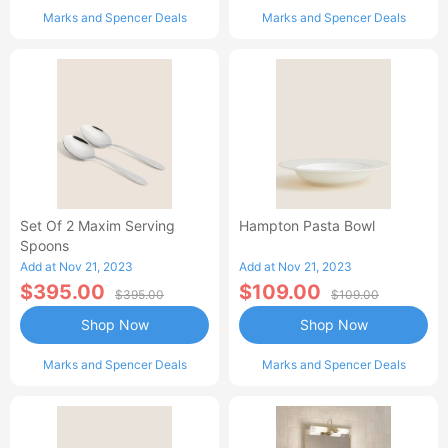
Marks and Spencer Deals
Marks and Spencer Deals
Set Of 2 Maxim Serving
Hampton Pasta Bowl
Spoons
Add at Nov 21, 2023
Add at Nov 21, 2023
$395.00
$109.00
$395.00
$109.00
Shop Now
Shop Now
Marks and Spencer Deals
Marks and Spencer Deals