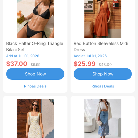
Black Halter O-Ring Triangle
Red Button Sleeveless Midi
Bikini Set
Dress
Add at Jul 01, 2026
Add at Jul 01, 2026
$37.00
$25.99
$9.99
$43.00
Shop Now
Shop Now
Rihoas Deals
Rihoas Deals