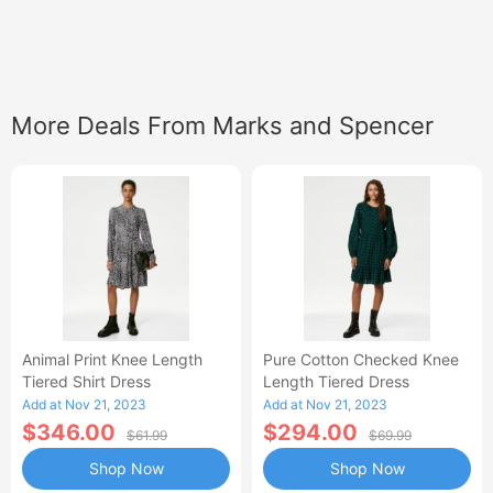
More Deals From Marks and Spencer
Animal Print Knee Length
Pure Cotton Checked Knee
Tiered Shirt Dress
Length Tiered Dress
Add at Nov 21, 2023
Add at Nov 21, 2023
$346.00
$294.00
$61.99
$69.99
Shop Now
Shop Now