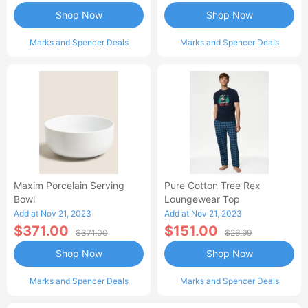
Shop Now
Shop Now
Marks and Spencer Deals
Marks and Spencer Deals
Maxim Porcelain Serving
Pure Cotton Tree Rex
Bowl
Loungewear Top
Add at Nov 21, 2023
Add at Nov 21, 2023
$371.00
$151.00
$371.00
$26.99
Shop Now
Shop Now
Marks and Spencer Deals
Marks and Spencer Deals