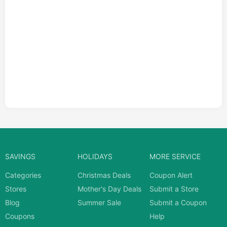
SAVINGS
HOLIDAYS
MORE SERVICE
Categories
Christmas Deals
Coupon Alert
Stores
Mother's Day Deals
Submit a Store
Blog
Summer Sale
Submit a Coupon
Coupons
Help