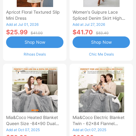
Apricot Floral Textured Slip
Women's Guipure Lace
Mini Dress
Spliced Denim Skirt High
Waisted Jean Skirt French-
Add at Jul 01, 2026
Add at Jul 27, 2026
Style Casual Skirt
$25.99
$41.70
$41.00
$83.40
Shop Now
Shop Now
Rihoas Deals
Chic Me Deals
Mia&Coco Heated Blanket
Mia&Coco Electric Blanket
Queen Size -84x90 Dual
Twin - 62x84 Flannel
Control Flannel Electric
Heated Blanket
Add at Oct 07, 2025
Add at Oct 07, 2025
Blanket