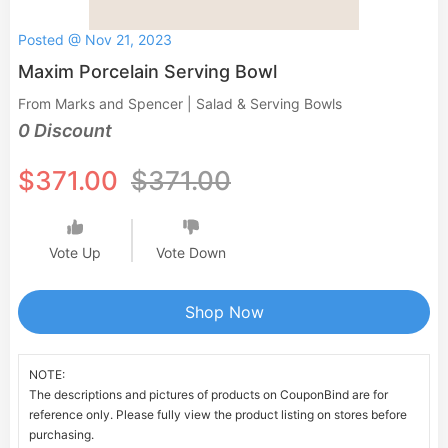
Posted @ Nov 21, 2023
Maxim Porcelain Serving Bowl
From Marks and Spencer | Salad & Serving Bowls
0 Discount
$371.00
$371.00
Vote Up
Vote Down
Shop Now
NOTE:
The descriptions and pictures of products on CouponBind are for
reference only. Please fully view the product listing on stores before
purchasing.