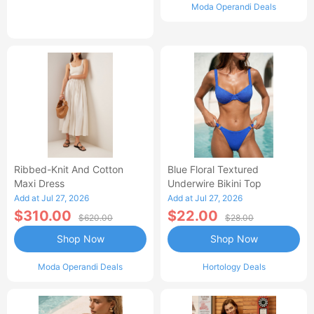
Moda Operandi Deals
Ribbed-Knit And Cotton
Blue Floral Textured
Maxi Dress
Underwire Bikini Top
Add at Jul 27, 2026
Add at Jul 27, 2026
$310.00
$22.00
$620.00
$28.00
Shop Now
Shop Now
Moda Operandi Deals
Hortology Deals