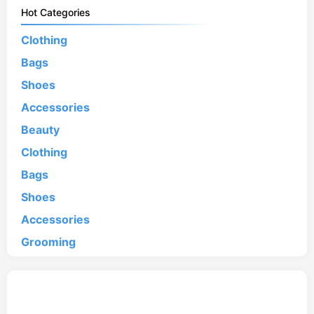
Hot Categories
Clothing
Bags
Shoes
Accessories
Beauty
Clothing
Bags
Shoes
Accessories
Grooming