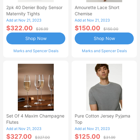
2pk 40 Denier Body Sensor
Amourette Lace Short
Maternity Tights
Chemise
Add at Nov 21, 2023
Add at Nov 21, 2023
$322.00
$150.00
$26.99
$150.00
Shop Now
Shop Now
Marks and Spencer Deals
Marks and Spencer Deals
Set Of 4 Maxim Champagne
Pure Cotton Jersey Pyjama
Flutes
Top
Add at Nov 21, 2023
Add at Nov 21, 2023
$327.00
$125.00
$327.00
$31.99