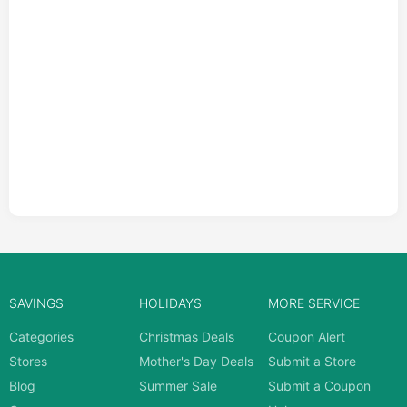
SAVINGS
HOLIDAYS
MORE SERVICE
Categories
Christmas Deals
Coupon Alert
Stores
Mother's Day Deals
Submit a Store
Blog
Summer Sale
Submit a Coupon