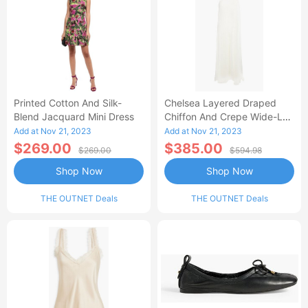
Printed Cotton And Silk-
Chelsea Layered Draped
Blend Jacquard Mini Dress
Chiffon And Crepe Wide-Leg
Jumpsuit
Add at Nov 21, 2023
Add at Nov 21, 2023
$269.00
$385.00
$269.00
$594.98
Shop Now
Shop Now
THE OUTNET Deals
THE OUTNET Deals