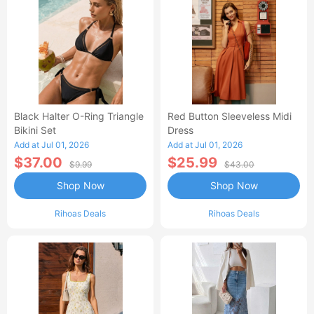
Black Halter O-Ring Triangle
Red Button Sleeveless Midi
Bikini Set
Dress
Add at Jul 01, 2026
Add at Jul 01, 2026
$37.00
$25.99
$9.99
$43.00
Shop Now
Shop Now
Rihoas Deals
Rihoas Deals