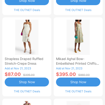
Shop Now
Shop Now
THE OUTNET Deals
THE OUTNET Deals
Strapless Draped Ruffled
Mikael Aghal Bow-
Stretch-Crepe Dress
Embellished Printed Chiffon
Dress
Add at Nov 21, 2023
Add at Nov 21, 2023
$87.00
$395.00
$395.00
$860.00
Shop Now
Shop Now
THE OUTNET Deals
THE OUTNET Deals