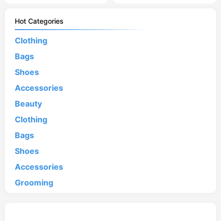
Hot Categories
Clothing
Bags
Shoes
Accessories
Beauty
Clothing
Bags
Shoes
Accessories
Grooming