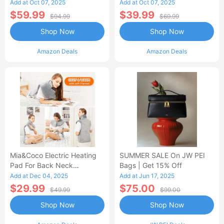
Control Flannel Electric
Heated Blanket
Add at Oct 07, 2025
Add at Oct 07, 2025
Blanket
$59.99
$39.99
$94.99
$69.99
Shop Now
Shop Now
Amazon Deals
Amazon Deals
Mia&Coco Electric Heating
SUMMER SALE On JW PEI
Pad For Back Neck
Bags | Get 15% Off
Shoulders Pain Relief
Add at Dec 04, 2025
Add at Jun 17, 2025
$29.99
$75.00
$49.99
$99.00
Shop Now
Shop Now