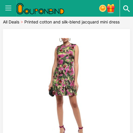
All Deals
>
Printed cotton and silk-blend jacquard mini dress