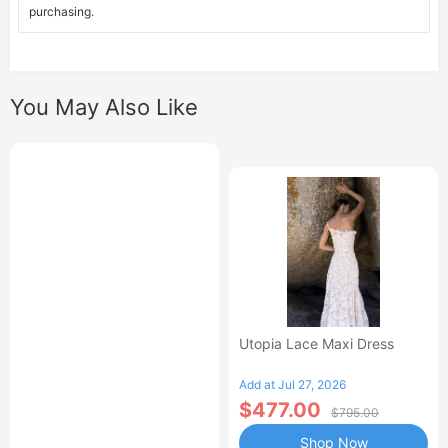
purchasing.
You May Also Like
Utopia Lace Maxi Dress
Add at Jul 27, 2026
$477.00
$795.00
Shop Now