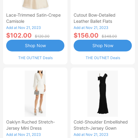
Lace-Trimmed Satin-Crepe
Cutout Bow-Detailed
Camisole
Leather Ballet Flats
Add at Nov 21, 2023
Add at Nov 21, 2023
$102.00
$156.00
$120.00
$348.00
Shop Now
Shop Now
THE OUTNET Deals
THE OUTNET Deals
Oaklyn Ruched Stretch-
Cold-Shoulder Embellished
Jersey Mini Dress
Stretch-Jersey Gown
Add at Nov 21, 2023
Add at Nov 21, 2023