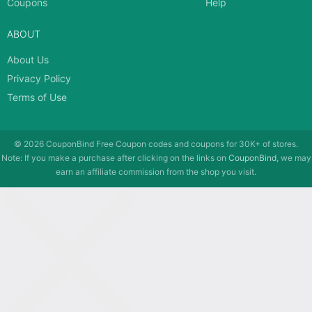
Coupons
Help
ABOUT
About Us
Privacy Policy
Terms of Use
© 2026
CouponBind
Free Coupon codes and coupons for 30K+ of stores.
Note: If you make a purchase after clicking on the links on
CouponBind
, we may
earn an affiliate commission from the shop you visit.