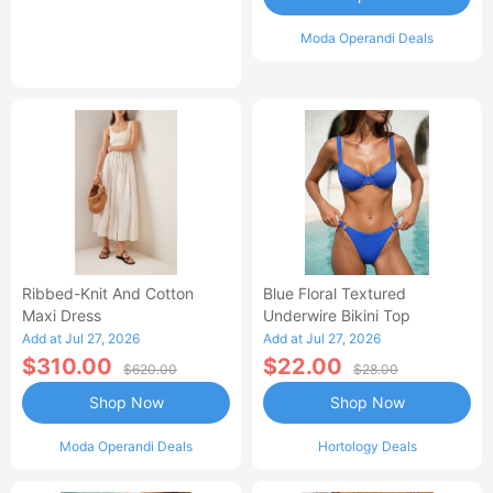
Moda Operandi Deals
Ribbed-Knit And Cotton
Blue Floral Textured
Maxi Dress
Underwire Bikini Top
Add at Jul 27, 2026
Add at Jul 27, 2026
$310.00
$22.00
$620.00
$28.00
Shop Now
Shop Now
Moda Operandi Deals
Hortology Deals