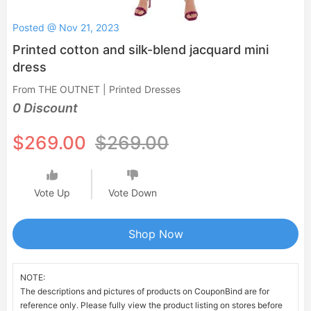
Posted @ Nov 21, 2023
Printed cotton and silk-blend jacquard mini
dress
From THE OUTNET | Printed Dresses
0 Discount
$269.00
$269.00
Vote Up
Vote Down
Shop Now
NOTE:
The descriptions and pictures of products on CouponBind are for
reference only. Please fully view the product listing on stores before