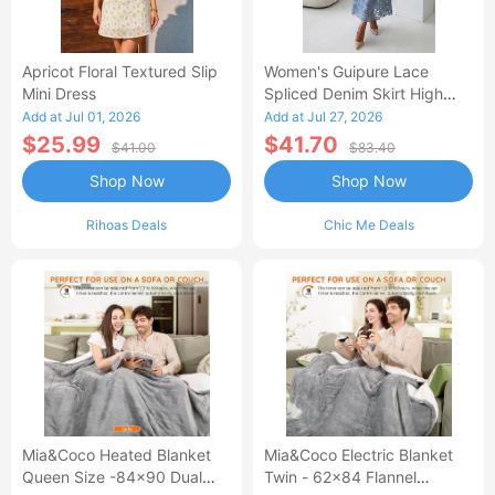
Apricot Floral Textured Slip
Women's Guipure Lace
Mini Dress
Spliced Denim Skirt High
Waisted Jean Skirt French-
Add at Jul 01, 2026
Add at Jul 27, 2026
Style Casual Skirt
$25.99
$41.70
$41.00
$83.40
Shop Now
Shop Now
Rihoas Deals
Chic Me Deals
Mia&Coco Heated Blanket
Mia&Coco Electric Blanket
Queen Size -84x90 Dual
Twin - 62x84 Flannel