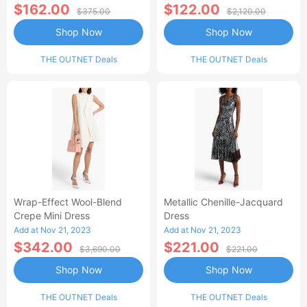
$162.00
$122.00
$375.00
$2,120.00
Shop Now
Shop Now
THE OUTNET Deals
THE OUTNET Deals
Wrap-Effect Wool-Blend
Metallic Chenille-Jacquard
Crepe Mini Dress
Dress
Add at Nov 21, 2023
Add at Nov 21, 2023
$342.00
$221.00
$3,690.00
$221.00
Shop Now
Shop Now
THE OUTNET Deals
THE OUTNET Deals