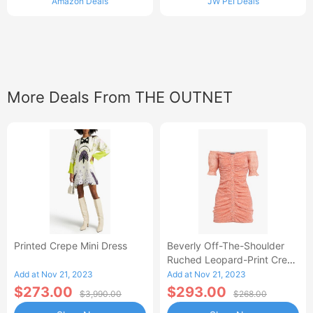
Amazon Deals
JW PEI Deals
More Deals From THE OUTNET
Printed Crepe Mini Dress
Beverly Off-The-Shoulder
Ruched Leopard-Print Crepe
Mini Dress
Add at Nov 21, 2023
Add at Nov 21, 2023
$273.00
$293.00
$3,990.00
$268.00