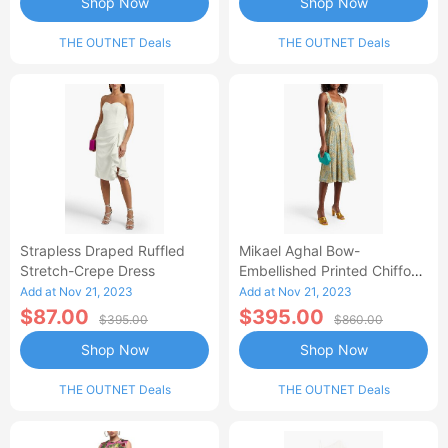
Shop Now
Shop Now
THE OUTNET Deals
THE OUTNET Deals
Strapless Draped Ruffled
Mikael Aghal Bow-
Stretch-Crepe Dress
Embellished Printed Chiffon
Dress
Add at Nov 21, 2023
Add at Nov 21, 2023
$87.00
$395.00
$395.00
$860.00
Shop Now
Shop Now
THE OUTNET Deals
THE OUTNET Deals