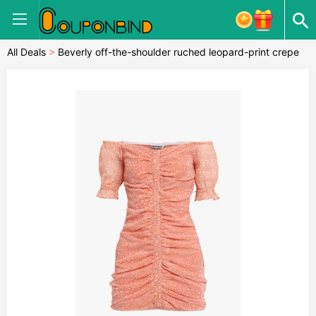
All Deals
>
Beverly off-the-shoulder ruched leopard-print crepe
mini dress