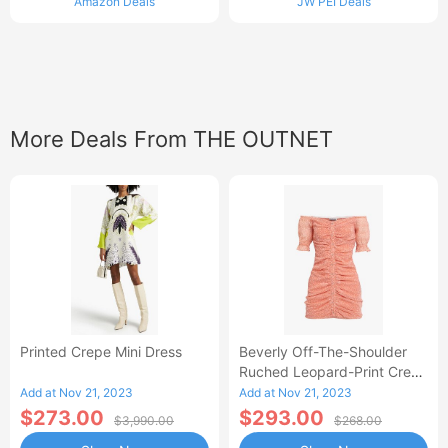
Amazon Deals
JW PEI Deals
More Deals From THE OUTNET
Printed Crepe Mini Dress
Beverly Off-The-Shoulder
Ruched Leopard-Print Crepe
Mini Dress
Add at Nov 21, 2023
Add at Nov 21, 2023
$273.00
$293.00
$3,990.00
$268.00