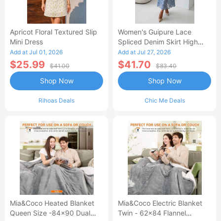
Apricot Floral Textured Slip
Women's Guipure Lace
Mini Dress
Spliced Denim Skirt High
Waisted Jean Skirt French-
Add at Jul 01, 2026
Add at Jul 27, 2026
Style Casual Skirt
$25.99
$41.70
$41.00
$83.40
Shop Now
Shop Now
Rihoas Deals
Chic Me Deals
Mia&Coco Heated Blanket
Mia&Coco Electric Blanket
Queen Size -84x90 Dual
Twin - 62x84 Flannel