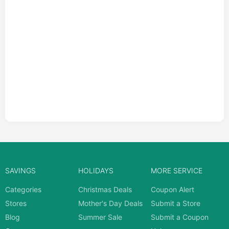
SAVINGS
HOLIDAYS
MORE SERVICE
Categories
Christmas Deals
Coupon Alert
Stores
Mother's Day Deals
Submit a Store
Blog
Summer Sale
Submit a Coupon