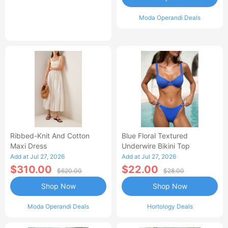
Moda Operandi Deals
Ribbed-Knit And Cotton
Blue Floral Textured
Maxi Dress
Underwire Bikini Top
Add at Jul 27, 2026
Add at Jul 27, 2026
$310.00
$22.00
$620.00
$28.00
Shop Now
Shop Now
Moda Operandi Deals
Hortology Deals