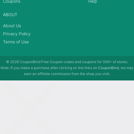
Coupons
Help
ABOUT
About Us
Privacy Policy
Terms of Use
© 2026
CouponBind
Free Coupon codes and coupons for 30K+ of stores.
Note: If you make a purchase after clicking on the links on
CouponBind
, we may
earn an affiliate commission from the shop you visit.