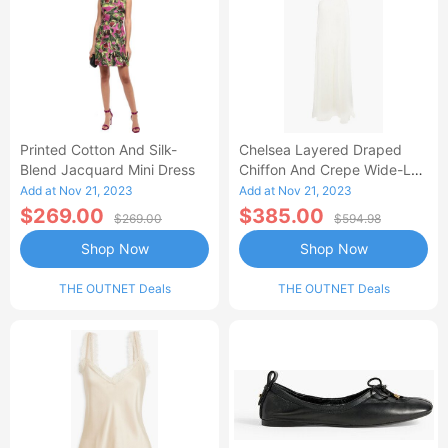
Printed Cotton And Silk-
Chelsea Layered Draped
Blend Jacquard Mini Dress
Chiffon And Crepe Wide-Leg
Jumpsuit
Add at Nov 21, 2023
Add at Nov 21, 2023
$269.00
$385.00
$269.00
$594.98
Shop Now
Shop Now
THE OUTNET Deals
THE OUTNET Deals