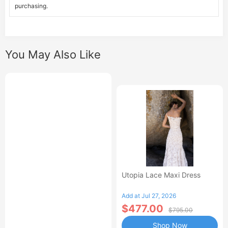
purchasing.
You May Also Like
Utopia Lace Maxi Dress
Add at Jul 27, 2026
$477.00
$795.00
Shop Now