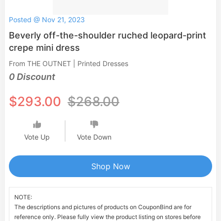
Posted @ Nov 21, 2023
Beverly off-the-shoulder ruched leopard-print
crepe mini dress
From THE OUTNET | Printed Dresses
0 Discount
$293.00
$268.00
Vote Up
Vote Down
Shop Now
NOTE:
The descriptions and pictures of products on CouponBind are for
reference only. Please fully view the product listing on stores before