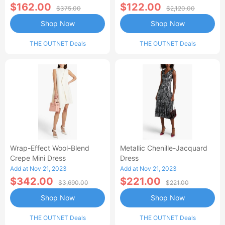
$162.00
$122.00
$375.00
$2,120.00
Shop Now
Shop Now
THE OUTNET Deals
THE OUTNET Deals
Wrap-Effect Wool-Blend
Metallic Chenille-Jacquard
Crepe Mini Dress
Dress
Add at Nov 21, 2023
Add at Nov 21, 2023
$342.00
$221.00
$3,690.00
$221.00
Shop Now
Shop Now
THE OUTNET Deals
THE OUTNET Deals