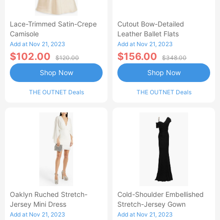
Lace-Trimmed Satin-Crepe
Cutout Bow-Detailed
Camisole
Leather Ballet Flats
Add at Nov 21, 2023
Add at Nov 21, 2023
$102.00
$156.00
$120.00
$348.00
Shop Now
Shop Now
THE OUTNET Deals
THE OUTNET Deals
Oaklyn Ruched Stretch-
Cold-Shoulder Embellished
Jersey Mini Dress
Stretch-Jersey Gown
Add at Nov 21, 2023
Add at Nov 21, 2023