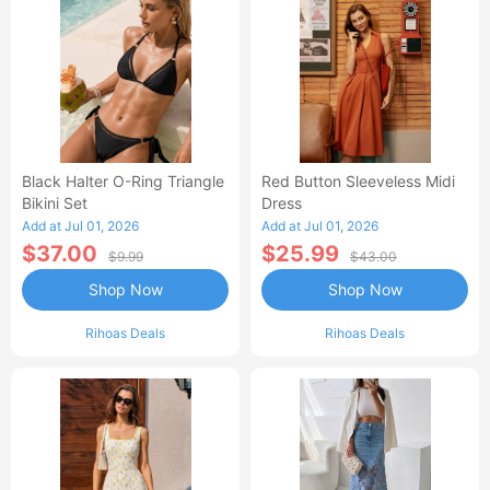
Black Halter O-Ring Triangle
Red Button Sleeveless Midi
Bikini Set
Dress
Add at Jul 01, 2026
Add at Jul 01, 2026
$37.00
$25.99
$9.99
$43.00
Shop Now
Shop Now
Rihoas Deals
Rihoas Deals