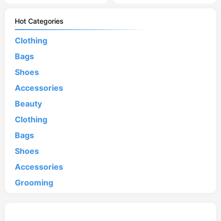
Hot Categories
Clothing
Bags
Shoes
Accessories
Beauty
Clothing
Bags
Shoes
Accessories
Grooming