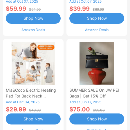
Control Flannel Electric
Heated Blanket
Add at Oct 07, 2025
Add at Oct 07, 2025
Blanket
$59.99
$39.99
$94.99
$69.99
Shop Now
Shop Now
Amazon Deals
Amazon Deals
Mia&Coco Electric Heating
SUMMER SALE On JW PEI
Pad For Back Neck
Bags | Get 15% Off
Shoulders Pain Relief
Add at Dec 04, 2025
Add at Jun 17, 2025
$29.99
$75.00
$49.99
$99.00
Shop Now
Shop Now