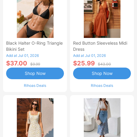
Black Halter O-Ring Triangle
Red Button Sleeveless Midi
Bikini Set
Dress
Add at Jul 01, 2026
Add at Jul 01, 2026
$37.00
$25.99
$9.99
$43.00
Shop Now
Shop Now
Rihoas Deals
Rihoas Deals