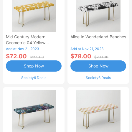
Mid Century Modern
Alice In Wonderland Benches
Geometric 04 Yellow
Benches
Add at Nov 21, 2023
Add at Nov 21, 2023
$72.00
$78.00
$299.00
$299.00
Shop Now
Shop Now
Society6 Deals
Society6 Deals