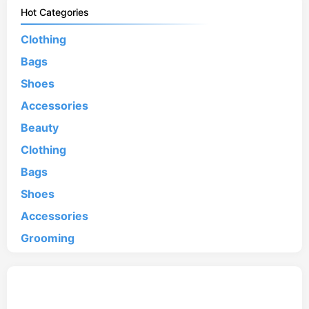
Hot Categories
Clothing
Bags
Shoes
Accessories
Beauty
Clothing
Bags
Shoes
Accessories
Grooming