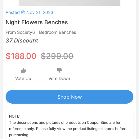
Posted @ Nov 21, 2023
Night Flowers Benches
From Society6 | Bedroom Benches
37 Discount
$188.00
$299.00
Vote Up
Vote Down
Shop Now
NOTE:
The descriptions and pictures of products on CouponBind are for
reference only. Please fully view the product listing on stores before
purchasing.