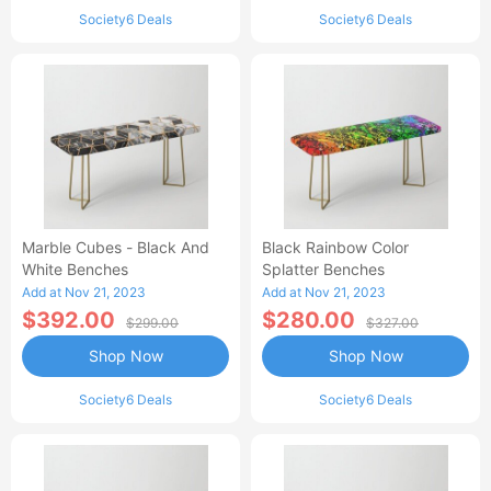
Society6 Deals
Society6 Deals
Marble Cubes - Black And
Black Rainbow Color
White Benches
Splatter Benches
Add at Nov 21, 2023
Add at Nov 21, 2023
$392.00
$280.00
$299.00
$327.00
Shop Now
Shop Now
Society6 Deals
Society6 Deals