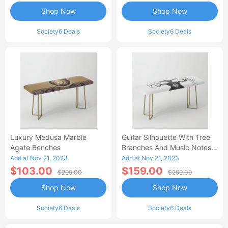
Shop Now
Shop Now
Society6 Deals
Society6 Deals
Luxury Medusa Marble
Guitar Silhouette With Tree
Agate Benches
Branches And Music Notes
Benches
Add at Nov 21, 2023
Add at Nov 21, 2023
$103.00
$159.00
$299.00
$299.00
Shop Now
Shop Now
Society6 Deals
Society6 Deals