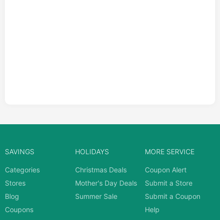
SAVINGS
HOLIDAYS
MORE SERVICE
Categories
Christmas Deals
Coupon Alert
Stores
Mother's Day Deals
Submit a Store
Blog
Summer Sale
Submit a Coupon
Coupons
Help