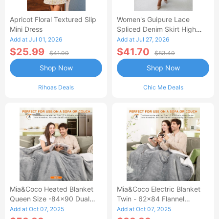
Apricot Floral Textured Slip
Women's Guipure Lace
Mini Dress
Spliced Denim Skirt High
Waisted Jean Skirt French-
Add at Jul 01, 2026
Add at Jul 27, 2026
Style Casual Skirt
$25.99
$41.70
$41.00
$83.40
Shop Now
Shop Now
Rihoas Deals
Chic Me Deals
Mia&Coco Heated Blanket
Mia&Coco Electric Blanket
Queen Size -84x90 Dual
Twin - 62x84 Flannel
Control Flannel Electric
Heated Blanket
Add at Oct 07, 2025
Add at Oct 07, 2025
Blanket