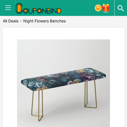
All Deals
>
Night Flowers Benches