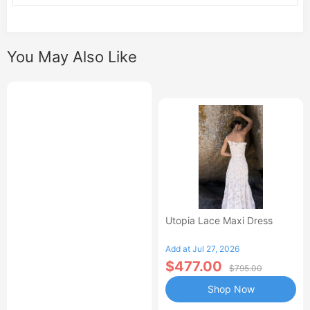
You May Also Like
Utopia Lace Maxi Dress
Add at Jul 27, 2026
$477.00
$795.00
Shop Now