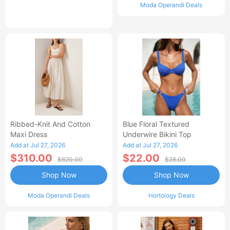
Moda Operandi Deals
Ribbed-Knit And Cotton
Blue Floral Textured
Maxi Dress
Underwire Bikini Top
Add at Jul 27, 2026
Add at Jul 27, 2026
$310.00
$22.00
$620.00
$28.00
Shop Now
Shop Now
Moda Operandi Deals
Hortology Deals