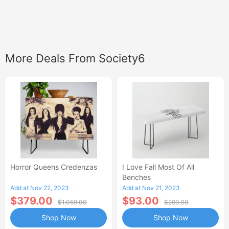
More Deals From Society6
Horror Queens Credenzas
I Love Fall Most Of All
Benches
Add at Nov 22, 2023
Add at Nov 21, 2023
$379.00
$93.00
$1,059.00
$299.00
Shop Now
Shop Now