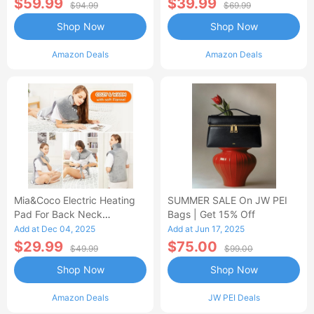
$59.99
$39.99
$94.99
$69.99
Shop Now
Shop Now
Amazon Deals
Amazon Deals
Mia&Coco Electric Heating
SUMMER SALE On JW PEI
Pad For Back Neck
Bags | Get 15% Off
Shoulders Pain Relief
Add at Dec 04, 2025
Add at Jun 17, 2025
$29.99
$75.00
$49.99
$99.00
Shop Now
Shop Now
Amazon Deals
JW PEI Deals