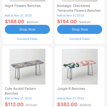
Night Flowers Benches
Nostalgic Checkered
Terracotta Flowers Benches
Add at Nov 21, 2023
Add at Nov 21, 2023
$188.00
$194.00
$299.00
$299.00
Shop Now
Shop Now
Society6 Deals
Society6 Deals
Cute Axolotl Pattern
Jungle B Benches
Benches
Add at Nov 21, 2023
Add at Nov 21, 2023
$112.00
$382.00
$112.00
$299.00