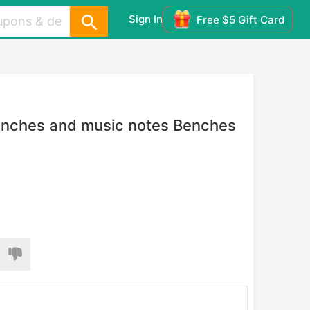
Sign In
Free $5 Gift Card
branches and music notes Benches