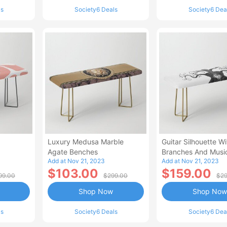
ls
Society6 Deals
Society6 Dea
Luxury Medusa Marble
Guitar Silhouette Wi
Agate Benches
Branches And Musi
Add at Nov 21, 2023
Add at Nov 21, 2023
Benches
$103.00
$159.00
99.00
$299.00
$29
Shop Now
Shop Now
ls
Society6 Deals
Society6 Dea