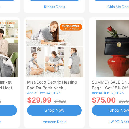
s
Rihoas Deals
Chic Me Dea
lanket
Mia&Coco Electric Heating
SUMMER SALE On 
el Heated
Pad For Back Neck
Bags | Get 15% Off
Add at Dec 04, 2025
Add at Jun 17, 2025
Shoulders Pain Relief
$29.99
$75.00
9
$49.99
$99.0
Shop Now
Shop Now
s
Amazon Deals
JW PEI Deal