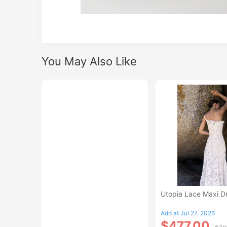
You May Also Like
Utopia Lace Maxi D
Add at Jul 27, 2026
$477.00