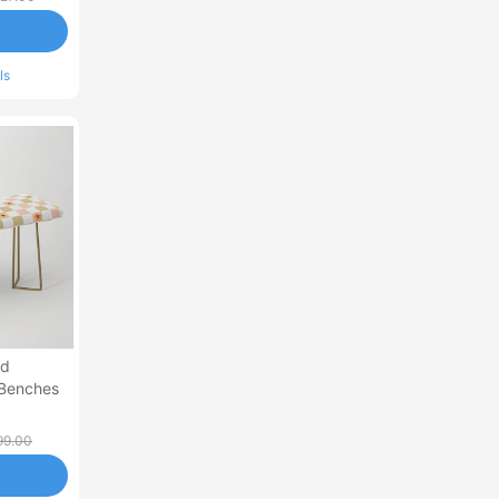
ls
ed
 Benches
99.00