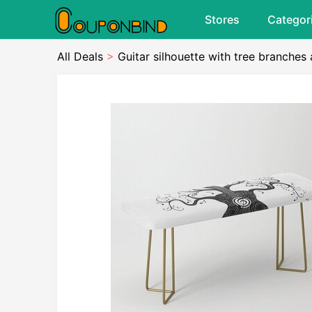
Stores
Categor
All Deals
>
Guitar silhouette with tree branche