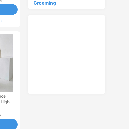
00
Grooming
ls
ace
 High
 French-
0