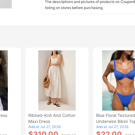
The descriptions and pictures of products on CouponBi
listing on stores before purchasing.
ress
Ribbed-Knit And Cotton
Blue Floral Texture
Maxi Dress
Underwire Bikini To
Add at Jul 27, 2026
Add at Jul 27, 2026
$310.00
$22.00