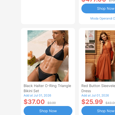
$79
Shop Now
Moda Operandi D
Black Halter O-Ring Triangle
Red Button Sleevele
Bikini Set
Dress
Add at Jul 01, 2026
Add at Jul 01, 2026
$37.00
$25.99
$9.99
$43.0
Shop Now
Shop Now