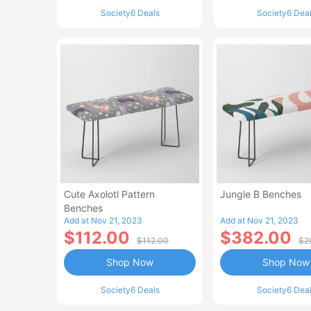
Society6 Deals
Society6 Dea
Cute Axolotl Pattern
Jungle B Benches
Benches
Add at Nov 21, 2023
Add at Nov 21, 2023
$112.00
$382.00
$112.00
$2
Shop Now
Shop Now
Society6 Deals
Society6 Dea