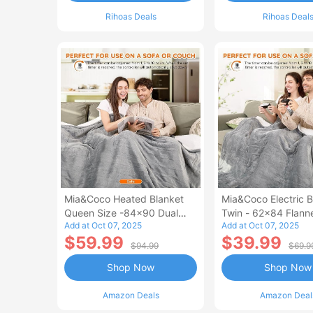
Rihoas Deals
Rihoas Deal
Mia&Coco Heated Blanket
Mia&Coco Electric B
Queen Size -84x90 Dual
Twin - 62x84 Flann
Add at Oct 07, 2025
Add at Oct 07, 2025
Control Flannel Electric
Blanket
$59.99
$39.99
Blanket
$94.99
$69.9
Shop Now
Shop Now
Amazon Deals
Amazon Deal