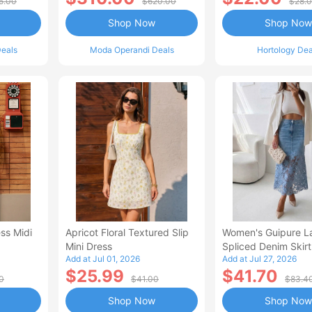
5.00
$620.00
$28.
Shop Now
Shop Now
eals
Moda Operandi Deals
Hortology Dea
ss Midi
Apricot Floral Textured Slip
Women's Guipure L
Mini Dress
Spliced Denim Skirt
Add at Jul 01, 2026
Add at Jul 27, 2026
Waisted Jean Skirt
$25.99
$41.70
Style Casual Skirt
0
$41.00
$83.4
Shop Now
Shop Now