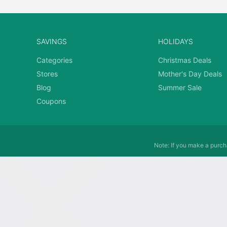
SAVINGS
HOLIDAYS
Categories
Christmas Deals
Stores
Mother's Day Deals
Blog
Summer Sale
Coupons
Note: If you make a purcha