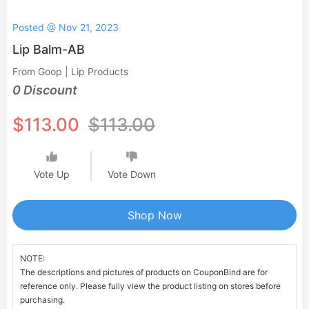
Posted @ Nov 21, 2023
Lip Balm-AB
From Goop | Lip Products
0 Discount
$113.00
$113.00
Vote Up
Vote Down
Shop Now
NOTE:
The descriptions and pictures of products on CouponBind are for
reference only. Please fully view the product listing on stores before
purchasing.