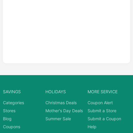
SAVINGS
HOLIDAYS
MORE SERVICE
Categories
Christmas Deals
Coupon Alert
Stores
Mother's Day Deals
Submit a Store
Blog
Summer Sale
Submit a Coupon
Coupons
Help