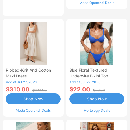
Moda Operandi Deals
Ribbed-Knit And Cotton
Blue Floral Textured
Maxi Dress
Underwire Bikini Top
Add at Jul 27, 2026
Add at Jul 27, 2026
$310.00
$22.00
$620.00
$28.00
Shop Now
Shop Now
Moda Operandi Deals
Hortology Deals