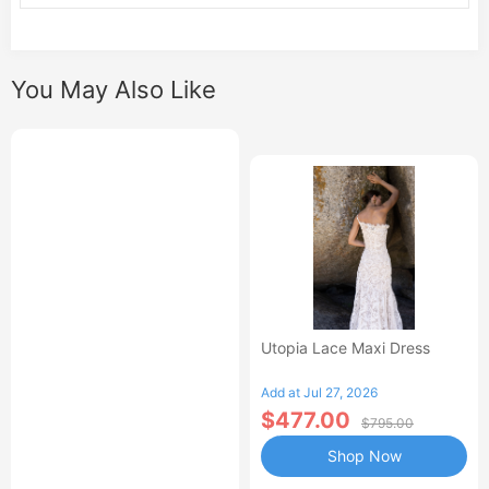
You May Also Like
Utopia Lace Maxi Dress
Add at Jul 27, 2026
$477.00
$795.00
Shop Now