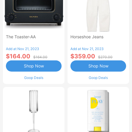
The Toaster-AA
Horseshoe Jeans
Add at Nov 21, 2023
Add at Nov 21, 2023
$164.00
$359.00
$164.00
$270.00
Shop Now
Shop Now
Goop Deals
Goop Deals