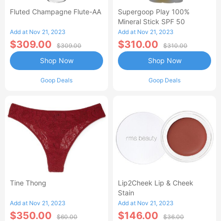
Fluted Champagne Flute-AA
Supergoop Play 100%
Mineral Stick SPF 50
Add at Nov 21, 2023
Add at Nov 21, 2023
$309.00
$310.00
$309.00
$310.00
Shop Now
Shop Now
Goop Deals
Goop Deals
Tine Thong
Lip2Cheek Lip & Cheek
Stain
Add at Nov 21, 2023
Add at Nov 21, 2023
$350.00
$146.00
$60.00
$36.00