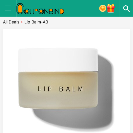
All Deals
>
Lip Balm-AB