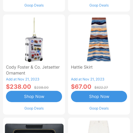
Goop Deals
Goop Deals
Cody Foster & Co. Jetsetter
Hattie Skirt
Ornament
Add at Nov 21, 2023
Add at Nov 21, 2023
$238.00
$67.00
$238.00
$622.27
Shop Now
Shop Now
Goop Deals
Goop Deals