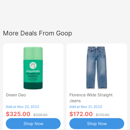
More Deals From Goop
Green Deo
Florence Wide Straight
Jeans
Add at Nov 22, 2023
Add at Nov 21, 2023
$325.00
$172.00
$325.00
$172.00
Shop Now
Shop Now