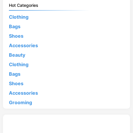
Hot Categories
Clothing
Bags
Shoes
Accessories
Beauty
Clothing
Bags
Shoes
Accessories
Grooming