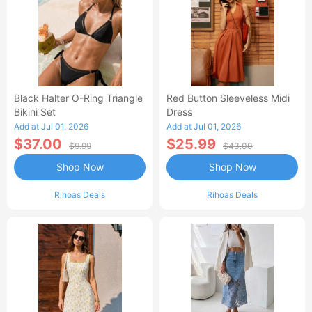
Black Halter O-Ring Triangle
Red Button Sleeveless Midi
Bikini Set
Dress
Add at Jul 01, 2026
Add at Jul 01, 2026
$37.00
$25.99
$9.99
$43.00
Shop Now
Shop Now
Rihoas Deals
Rihoas Deals