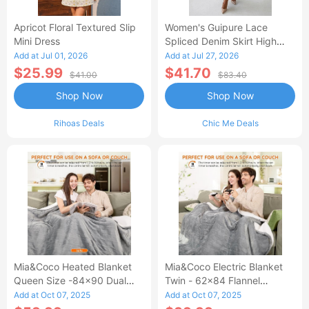
Apricot Floral Textured Slip
Women's Guipure Lace
Mini Dress
Spliced Denim Skirt High
Waisted Jean Skirt French-
Add at Jul 01, 2026
Add at Jul 27, 2026
Style Casual Skirt
$25.99
$41.70
$41.00
$83.40
Shop Now
Shop Now
Rihoas Deals
Chic Me Deals
Mia&Coco Heated Blanket
Mia&Coco Electric Blanket
Queen Size -84x90 Dual
Twin - 62x84 Flannel
Control Flannel Electric
Heated Blanket
Add at Oct 07, 2025
Add at Oct 07, 2025
Blanket