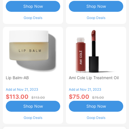
Shop Now
Shop Now
Goop Deals
Goop Deals
Lip Balm-AB
Ami Cole Lip Treatment Oil
Add at Nov 21, 2023
Add at Nov 21, 2023
$113.00
$75.00
$113.00
$75.00
Shop Now
Shop Now
Goop Deals
Goop Deals