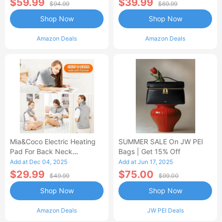
$59.99
$39.99
$94.99
$69.99
Shop Now
Shop Now
Amazon Deals
Amazon Deals
Mia&Coco Electric Heating
SUMMER SALE On JW PEI
Pad For Back Neck
Bags | Get 15% Off
Shoulders Pain Relief
Add at Dec 04, 2025
Add at Jun 17, 2025
$29.99
$75.00
$49.99
$99.00
Shop Now
Shop Now
Amazon Deals
JW PEI Deals