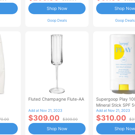
Shop Now
Shop Now
Goop Deals
Goop Deals
Fluted Champagne Flute-AA
Supergoop Play 1
Mineral Stick SPF 
Add at Nov 21, 2023
Add at Nov 21, 2023
$309.00
$310.00
70.00
$309.00
$3
Shop Now
Shop Now