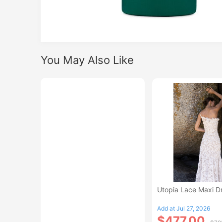
You May Also Like
Utopia Lace Maxi D
Add at Jul 27, 2026
$477.00