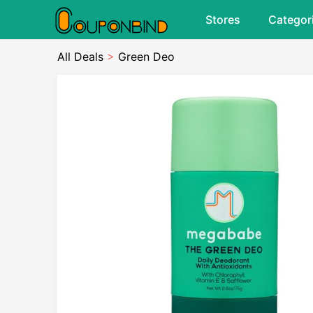
Stores
Categor
All Deals
>
Green Deo