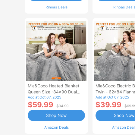
Rihoas Deals
Rihoas Deal
Mia&Coco Heated Blanket
Mia&Coco Electric B
Queen Size -84x90 Dual
Twin - 62x84 Flann
Add at Oct 07, 2025
Add at Oct 07, 2025
Control Flannel Electric
Blanket
$59.99
$39.99
Blanket
$94.99
$69.9
Shop Now
Shop Now
Amazon Deals
Amazon Deal