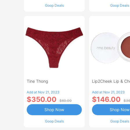
Goop Deals
Goop Deals
Tine Thong
Lip2Cheek Lip & Ch
Add at Nov 21, 2023
Add at Nov 21, 2023
$350.00
$146.00
$60.00
$36
Shop Now
Shop Now
Goop Deals
Goop Deals