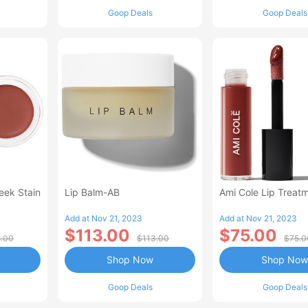
Goop Deals
Goop Deals
eek Stain
Lip Balm-AB
Ami Cole Lip Treatm
Add at Nov 21, 2023
Add at Nov 21, 2023
$113.00
$75.00
.00
$113.00
$75.0
Shop Now
Shop Now
Goop Deals
Goop Deals