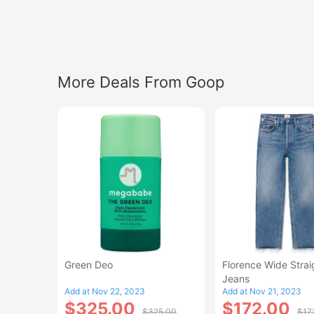
More Deals From Goop
Green Deo
Florence Wide Strai
Jeans
Add at Nov 22, 2023
Add at Nov 21, 2023
$325.00
$172.00
$325.00
$17