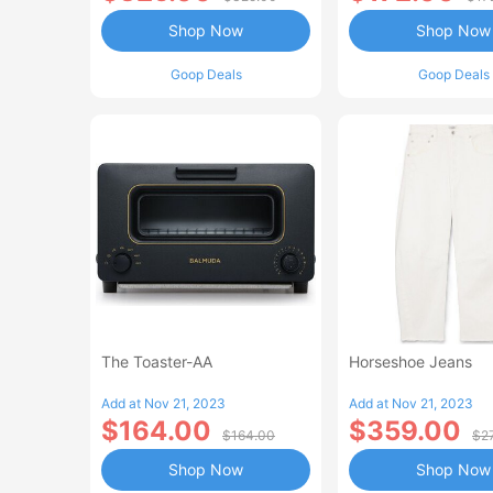
Shop Now
Shop Now
Goop Deals
Goop Deals
The Toaster-AA
Horseshoe Jeans
Add at Nov 21, 2023
Add at Nov 21, 2023
$164.00
$359.00
$164.00
$2
Shop Now
Shop Now