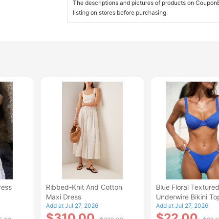
The descriptions and pictures of products on CouponBi
listing on stores before purchasing.
ress
Ribbed-Knit And Cotton
Blue Floral Texture
Maxi Dress
Underwire Bikini To
Add at Jul 27, 2026
Add at Jul 27, 2026
$310.00
$22.00