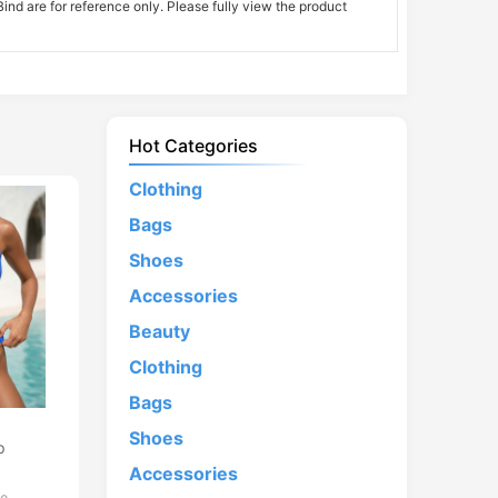
nd are for reference only. Please fully view the product
Hot Categories
Clothing
Bags
Shoes
Accessories
Beauty
Clothing
Bags
d
Shoes
p
Accessories