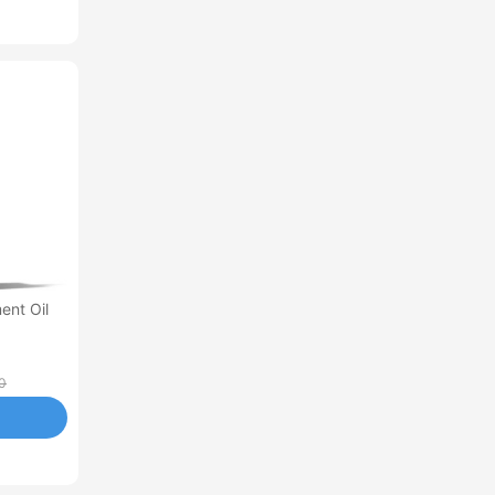
ent Oil
0