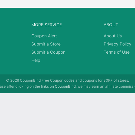
MORE SERVICE
ABOUT
Coupon Alert
About Us
Submit a Store
Privacy Policy
Submit a Coupon
Terms of Use
Help
© 2026
CouponBind
Free Coupon codes and coupons for 30K+ of stores.
se after clicking on the links on
CouponBind
, we may earn an affiliate commissi