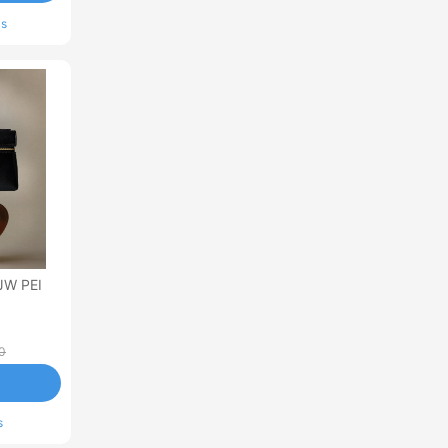
ls
JW PEI
0
s