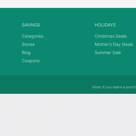
SAVINGS
HOLIDAYS
Categories
Christmas Deals
Stores
Mother's Day Deals
Blog
Summer Sale
Coupons
Note: If you make a purcha