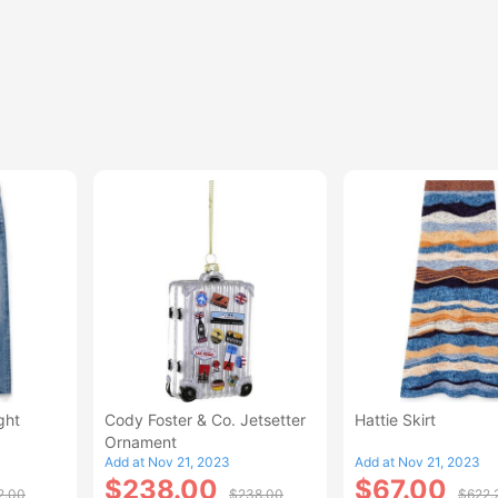
ght
Cody Foster & Co. Jetsetter
Hattie Skirt
Ornament
Add at Nov 21, 2023
Add at Nov 21, 2023
$238.00
$67.00
2.00
$238.00
$622.