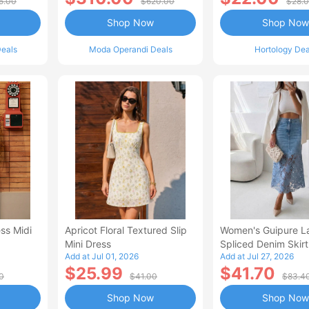
5.00
$620.00
$28.
Shop Now
Shop Now
eals
Moda Operandi Deals
Hortology Dea
ss Midi
Apricot Floral Textured Slip
Women's Guipure L
Mini Dress
Spliced Denim Skirt
Add at Jul 01, 2026
Add at Jul 27, 2026
Waisted Jean Skirt
$25.99
$41.70
Style Casual Skirt
0
$41.00
$83.4
Shop Now
Shop Now