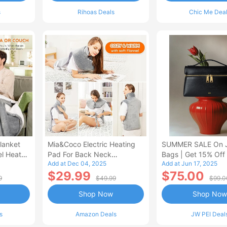
s
Rihoas Deals
Chic Me Dea
lanket
Mia&Coco Electric Heating
SUMMER SALE On 
el Heated
Pad For Back Neck
Bags | Get 15% Off
Add at Dec 04, 2025
Add at Jun 17, 2025
Shoulders Pain Relief
$29.99
$75.00
9
$49.99
$99.0
Shop Now
Shop Now
s
Amazon Deals
JW PEI Deal