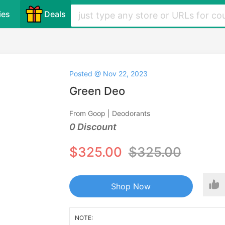
ies
Deals
Posted @ Nov 22, 2023
Green Deo
From Goop | Deodorants
0 Discount
$325.00
$325.00
Shop Now
NOTE: