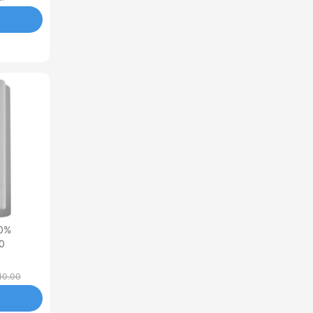
00%
50
10.00