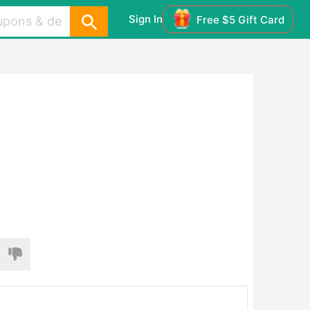
Sign In
Free $5 Gift Card