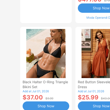
$79
Shop Now
Moda Operandi D
Black Halter O-Ring Triangle
Red Button Sleevele
Bikini Set
Dress
Add at Jul 01, 2026
Add at Jul 01, 2026
$37.00
$25.99
$9.99
$43.0
Shop Now
Shop Now