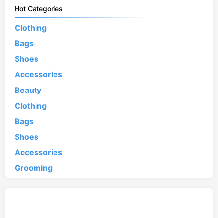
Hot Categories
Clothing
Bags
Shoes
Accessories
Beauty
Clothing
Bags
Shoes
Accessories
Grooming