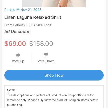
Posted @ Nov 21, 2023
Linen Laguna Relaxed Shirt
From Faherty | Plus Size Tops
56 Discount
$69.00
$158.00
Vote Up
Vote Down
Shop Now
NOTE:
The descriptions and pictures of products on CouponBind are for
reference only. Please fully view the product listing on stores before
purchasing.