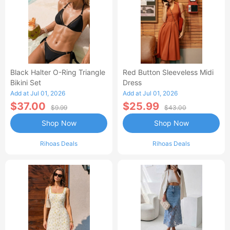
Black Halter O-Ring Triangle
Red Button Sleeveless Midi
Bikini Set
Dress
Add at Jul 01, 2026
Add at Jul 01, 2026
$37.00
$25.99
$9.99
$43.00
Shop Now
Shop Now
Rihoas Deals
Rihoas Deals