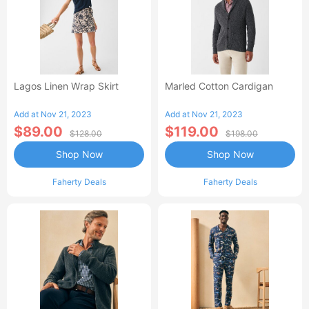
Lagos Linen Wrap Skirt
Marled Cotton Cardigan
Add at Nov 21, 2023
Add at Nov 21, 2023
$89.00
$119.00
$128.00
$198.00
Shop Now
Shop Now
Faherty Deals
Faherty Deals