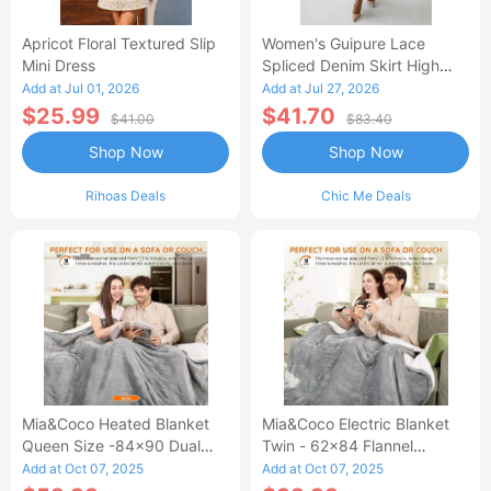
Apricot Floral Textured Slip
Women's Guipure Lace
Mini Dress
Spliced Denim Skirt High
Waisted Jean Skirt French-
Add at Jul 01, 2026
Add at Jul 27, 2026
Style Casual Skirt
$25.99
$41.70
$41.00
$83.40
Shop Now
Shop Now
Rihoas Deals
Chic Me Deals
Mia&Coco Heated Blanket
Mia&Coco Electric Blanket
Queen Size -84x90 Dual
Twin - 62x84 Flannel
Control Flannel Electric
Heated Blanket
Add at Oct 07, 2025
Add at Oct 07, 2025
Blanket