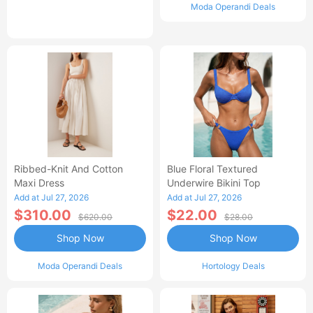
Moda Operandi Deals
Ribbed-Knit And Cotton
Blue Floral Textured
Maxi Dress
Underwire Bikini Top
Add at Jul 27, 2026
Add at Jul 27, 2026
$310.00
$22.00
$620.00
$28.00
Shop Now
Shop Now
Moda Operandi Deals
Hortology Deals