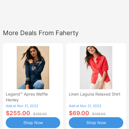
More Deals From Faherty
Legend™ Apres Waffle
Linen Laguna Relaxed Shirt
Henley
Add at Nov 21, 2023
Add at Nov 21, 2023
$255.00
$69.00
$255.00
$158.00
Shop Now
Shop Now