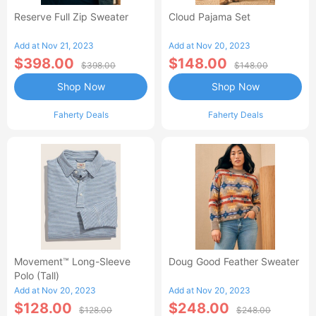
Reserve Full Zip Sweater
Cloud Pajama Set
Add at Nov 21, 2023
Add at Nov 20, 2023
$398.00
$148.00
$398.00
$148.00
Shop Now
Shop Now
Faherty Deals
Faherty Deals
Movement™ Long-Sleeve
Doug Good Feather Sweater
Polo (Tall)
Add at Nov 20, 2023
Add at Nov 20, 2023
$128.00
$248.00
$128.00
$248.00