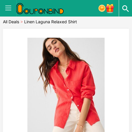
All Deals
>
Linen Laguna Relaxed Shirt