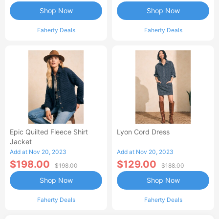
Shop Now
Shop Now
Faherty Deals
Faherty Deals
Epic Quilted Fleece Shirt
Lyon Cord Dress
Jacket
Add at Nov 20, 2023
Add at Nov 20, 2023
$198.00
$129.00
$198.00
$188.00
Shop Now
Shop Now
Faherty Deals
Faherty Deals