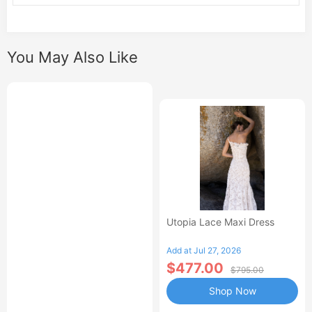
You May Also Like
Utopia Lace Maxi Dress
Add at Jul 27, 2026
$477.00
$795.00
Shop Now