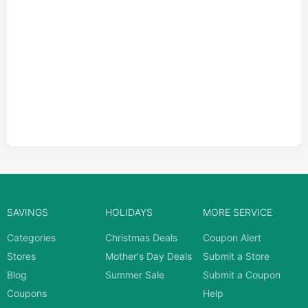
SAVINGS
HOLIDAYS
MORE SERVICE
Categories
Christmas Deals
Coupon Alert
Stores
Mother's Day Deals
Submit a Store
Blog
Summer Sale
Submit a Coupon
Coupons
Help