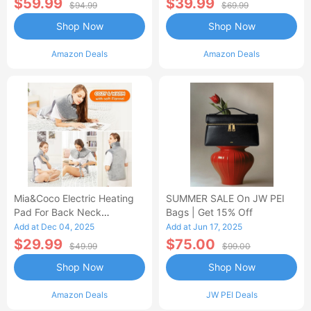
$59.99
$39.99
$94.99
$69.99
Shop Now
Shop Now
Amazon Deals
Amazon Deals
Mia&Coco Electric Heating
SUMMER SALE On JW PEI
Pad For Back Neck
Bags | Get 15% Off
Shoulders Pain Relief
Add at Dec 04, 2025
Add at Jun 17, 2025
$29.99
$75.00
$49.99
$99.00
Shop Now
Shop Now
Amazon Deals
JW PEI Deals