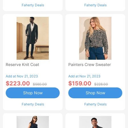
Faherty Deals
Faherty Deals
Reserve Knit Coat
Painters Crew Sweater
Add at Nov 21, 2023
Add at Nov 21, 2023
$223.00
$159.00
$560.00
$228.00
Shop Now
Shop Now
Faherty Deals
Faherty Deals