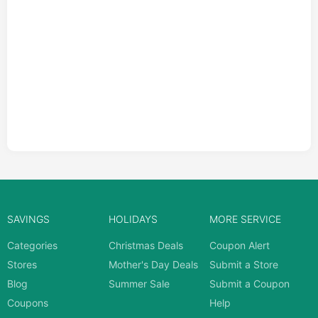
SAVINGS
HOLIDAYS
MORE SERVICE
Categories
Christmas Deals
Coupon Alert
Stores
Mother's Day Deals
Submit a Store
Blog
Summer Sale
Submit a Coupon
Coupons
Help