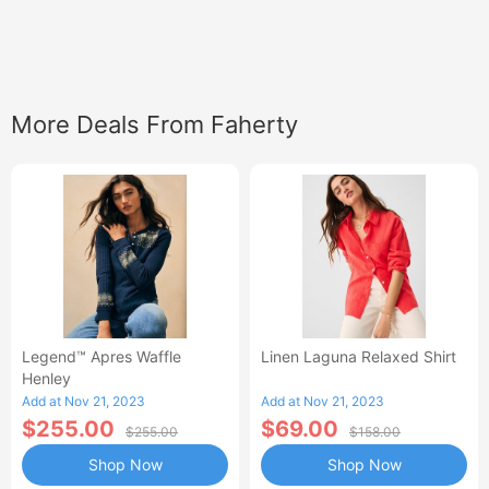
More Deals From Faherty
Legend™ Apres Waffle
Linen Laguna Relaxed Shirt
Henley
Add at Nov 21, 2023
Add at Nov 21, 2023
$255.00
$69.00
$255.00
$158.00
Shop Now
Shop Now