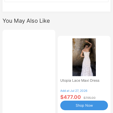
You May Also Like
Utopia Lace Maxi Dress
Add at Jul 27, 2026
$477.00
$795.00
Shop Now