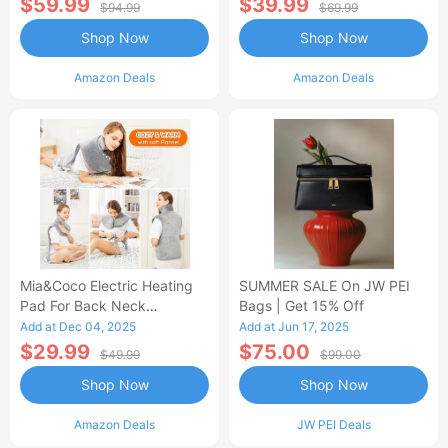
$59.99
$39.99
$94.99
$69.99
Shop Now
Shop Now
Amazon Deals
Amazon Deals
Mia&Coco Electric Heating
SUMMER SALE On JW PEI
Pad For Back Neck
Bags | Get 15% Off
Shoulders Pain Relief
Add at Dec 04, 2025
Add at Jun 17, 2025
$29.99
$75.00
$49.99
$99.00
Shop Now
Shop Now
Amazon Deals
JW PEI Deals