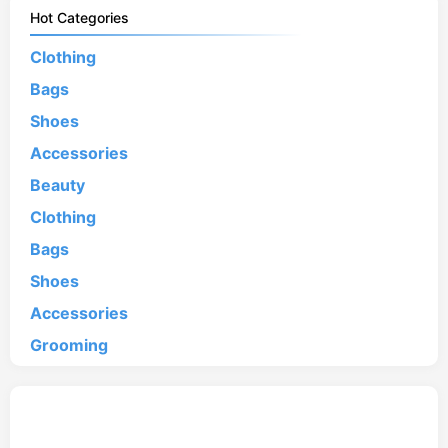
Hot Categories
Clothing
Bags
Shoes
Accessories
Beauty
Clothing
Bags
Shoes
Accessories
Grooming