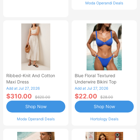
Moda Operandi Deals
Ribbed-Knit And Cotton
Blue Floral Textured
Maxi Dress
Underwire Bikini Top
Add at Jul 27, 2026
Add at Jul 27, 2026
$310.00
$22.00
$620.00
$28.00
Shop Now
Shop Now
Moda Operandi Deals
Hortology Deals