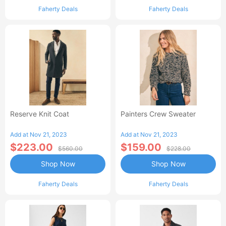
Faherty Deals
Faherty Deals
Reserve Knit Coat
Painters Crew Sweater
Add at Nov 21, 2023
Add at Nov 21, 2023
$223.00
$159.00
$560.00
$228.00
Shop Now
Shop Now
Faherty Deals
Faherty Deals