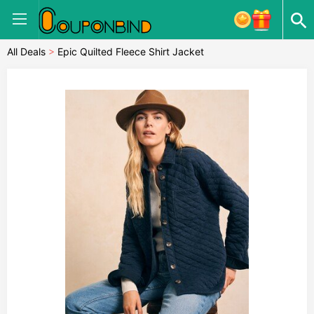
All Deals
>
Epic Quilted Fleece Shirt Jacket