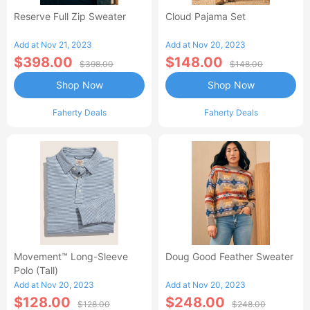
Reserve Full Zip Sweater
Cloud Pajama Set
Add at Nov 21, 2023
Add at Nov 20, 2023
$398.00
$148.00
$398.00
$148.00
Shop Now
Shop Now
Faherty Deals
Faherty Deals
Movement™ Long-Sleeve
Doug Good Feather Sweater
Polo (Tall)
Add at Nov 20, 2023
Add at Nov 20, 2023
$128.00
$248.00
$128.00
$248.00