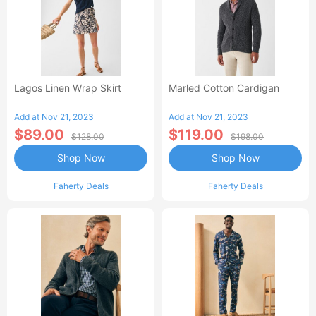
Lagos Linen Wrap Skirt
Marled Cotton Cardigan
Add at Nov 21, 2023
Add at Nov 21, 2023
$89.00
$119.00
$128.00
$198.00
Shop Now
Shop Now
Faherty Deals
Faherty Deals