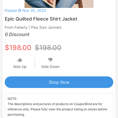
Posted @ Nov 20, 2023
Epic Quilted Fleece Shirt Jacket
From Faherty | Plus Size Jackets
0 Discount
$198.00
$198.00
Vote Up
Vote Down
Shop Now
NOTE:
The descriptions and pictures of products on CouponBind are for
reference only. Please fully view the product listing on stores before
purchasing.