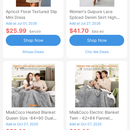
Apricot Floral Textured Slip
Women's Guipure Lace
Mini Dress
Spliced Denim Skirt High
Waisted Jean Skirt French-
Add at Jul 01, 2026
Add at Jul 27, 2026
Style Casual Skirt
$25.99
$41.70
$41.00
$83.40
Shop Now
Shop Now
Rihoas Deals
Chic Me Deals
Mia&Coco Heated Blanket
Mia&Coco Electric Blanket
Queen Size -84x90 Dual
Twin - 62x84 Flannel
Control Flannel Electric
Heated Blanket
Add at Oct 07, 2025
Add at Oct 07, 2025
Blanket