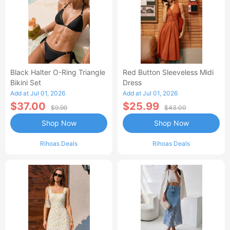
Black Halter O-Ring Triangle
Red Button Sleeveless Midi
Bikini Set
Dress
Add at Jul 01, 2026
Add at Jul 01, 2026
$37.00
$25.99
$9.99
$43.00
Shop Now
Shop Now
Rihoas Deals
Rihoas Deals