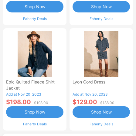
Shop Now
Shop Now
Faherty Deals
Faherty Deals
Epic Quilted Fleece Shirt
Lyon Cord Dress
Jacket
Add at Nov 20, 2023
Add at Nov 20, 2023
$198.00
$129.00
$198.00
$188.00
Shop Now
Shop Now
Faherty Deals
Faherty Deals