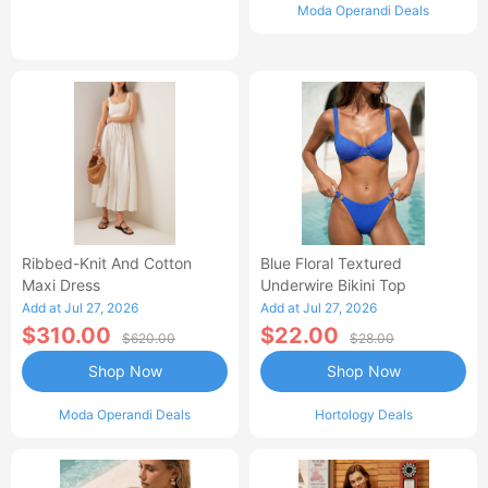
Moda Operandi Deals
Ribbed-Knit And Cotton
Blue Floral Textured
Maxi Dress
Underwire Bikini Top
Add at Jul 27, 2026
Add at Jul 27, 2026
$310.00
$22.00
$620.00
$28.00
Shop Now
Shop Now
Moda Operandi Deals
Hortology Deals