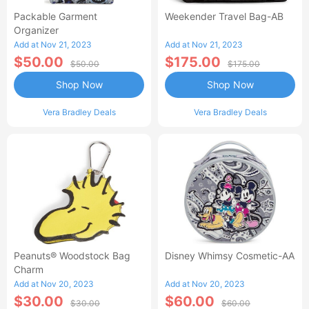
Packable Garment
Weekender Travel Bag-AB
Organizer
Add at Nov 21, 2023
Add at Nov 21, 2023
$50.00
$175.00
$50.00
$175.00
Shop Now
Shop Now
Vera Bradley Deals
Vera Bradley Deals
Peanuts® Woodstock Bag
Disney Whimsy Cosmetic-AA
Charm
Add at Nov 20, 2023
Add at Nov 20, 2023
$30.00
$60.00
$30.00
$60.00