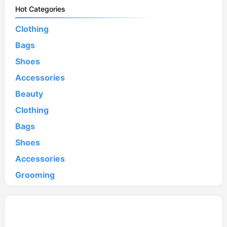
Hot Categories
Clothing
Bags
Shoes
Accessories
Beauty
Clothing
Bags
Shoes
Accessories
Grooming