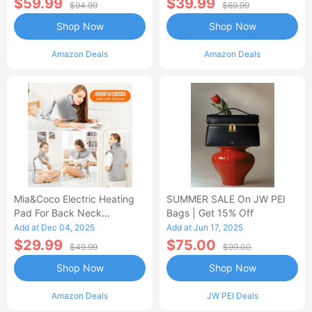
$59.99
$39.99
$94.99
$69.99
Shop Now
Shop Now
Amazon Deals
Amazon Deals
Mia&Coco Electric Heating
SUMMER SALE On JW PEI
Pad For Back Neck
Bags | Get 15% Off
Shoulders Pain Relief
Add at Dec 04, 2025
Add at Jun 17, 2025
$29.99
$75.00
$49.99
$99.00
Shop Now
Shop Now
Amazon Deals
JW PEI Deals