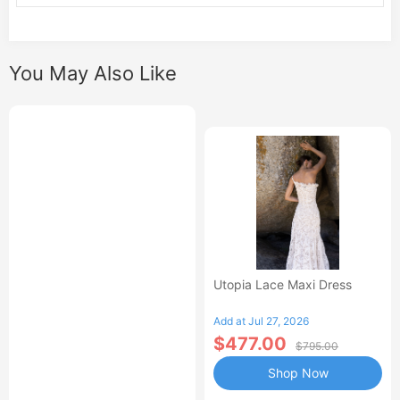
You May Also Like
Utopia Lace Maxi Dress
Add at Jul 27, 2026
$477.00
$795.00
Shop Now