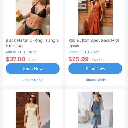
Black Halter O-Ring Triangle
Red Button Sleeveless Midi
Bikini Set
Dress
Add at Jul 01, 2026
Add at Jul 01, 2026
$37.00
$25.99
$9.99
$43.00
Shop Now
Shop Now
Rihoas Deals
Rihoas Deals