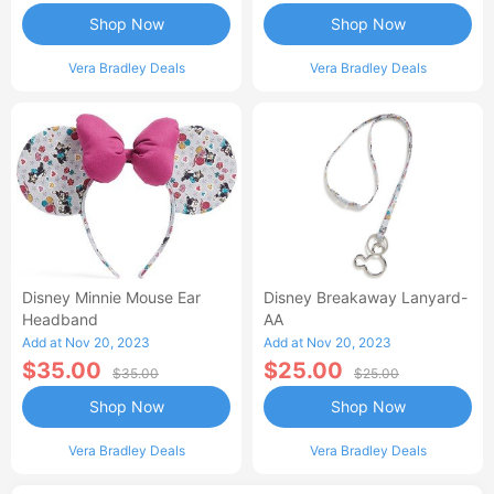
Shop Now
Shop Now
Vera Bradley Deals
Vera Bradley Deals
Disney Minnie Mouse Ear
Disney Breakaway Lanyard-
Headband
AA
Add at Nov 20, 2023
Add at Nov 20, 2023
$35.00
$25.00
$35.00
$25.00
Shop Now
Shop Now
Vera Bradley Deals
Vera Bradley Deals