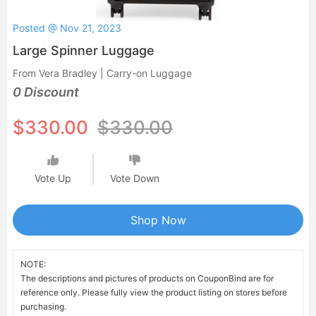
Posted @ Nov 21, 2023
Large Spinner Luggage
From Vera Bradley | Carry-on Luggage
0 Discount
$330.00
$330.00
Vote Up
Vote Down
Shop Now
NOTE:
The descriptions and pictures of products on CouponBind are for
reference only. Please fully view the product listing on stores before
purchasing.