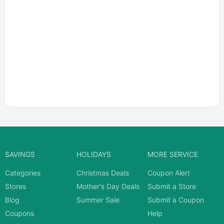
SAVINGS
HOLIDAYS
MORE SERVICE
Categories
Christmas Deals
Coupon Alert
Stores
Mother's Day Deals
Submit a Store
Blog
Summer Sale
Submit a Coupon
Coupons
Help