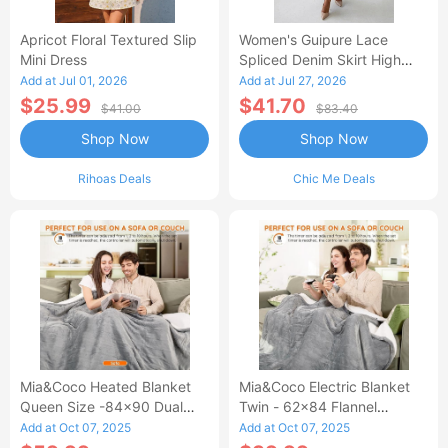
Apricot Floral Textured Slip
Women's Guipure Lace
Mini Dress
Spliced Denim Skirt High
Waisted Jean Skirt French-
Add at Jul 01, 2026
Add at Jul 27, 2026
Style Casual Skirt
$25.99
$41.70
$41.00
$83.40
Shop Now
Shop Now
Rihoas Deals
Chic Me Deals
Mia&Coco Heated Blanket
Mia&Coco Electric Blanket
Queen Size -84x90 Dual
Twin - 62x84 Flannel
Control Flannel Electric
Heated Blanket
Add at Oct 07, 2025
Add at Oct 07, 2025
Blanket