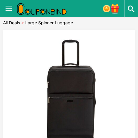
All Deals
>
Large Spinner Luggage