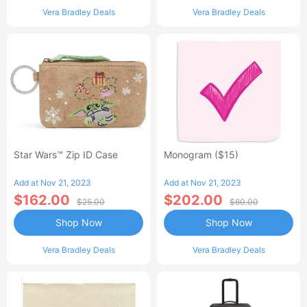
Vera Bradley Deals
Vera Bradley Deals
Star Wars™ Zip ID Case
Monogram ($15)
Add at Nov 21, 2023
Add at Nov 21, 2023
$162.00
$202.00
$25.00
$60.00
Shop Now
Shop Now
Vera Bradley Deals
Vera Bradley Deals