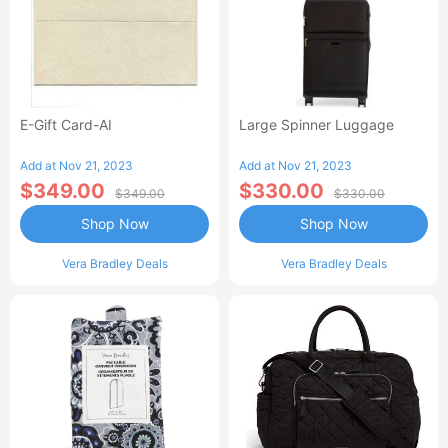
E-Gift Card-AI
Large Spinner Luggage
Add at Nov 21, 2023
Add at Nov 21, 2023
$349.00
$330.00
$349.00
$330.00
Shop Now
Shop Now
Vera Bradley Deals
Vera Bradley Deals