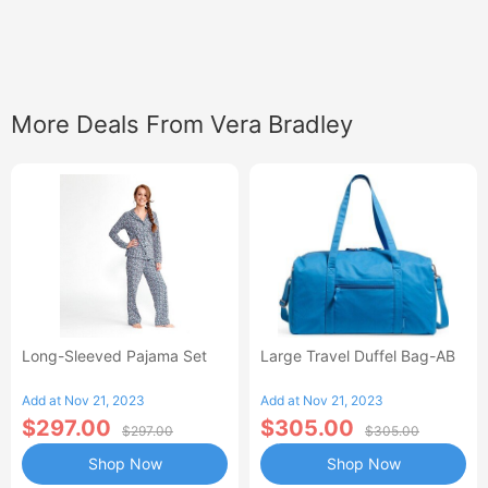
More Deals From Vera Bradley
Long-Sleeved Pajama Set
Large Travel Duffel Bag-AB
Add at Nov 21, 2023
Add at Nov 21, 2023
$297.00
$305.00
$297.00
$305.00
Shop Now
Shop Now