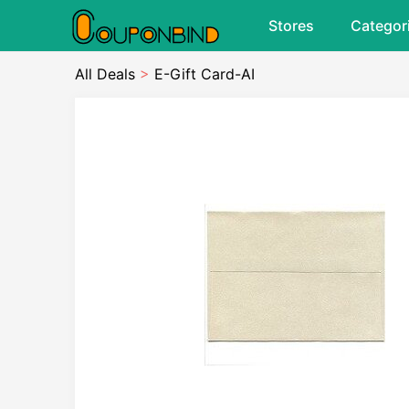
Stores
Categor
All Deals
>
E-Gift Card-AI