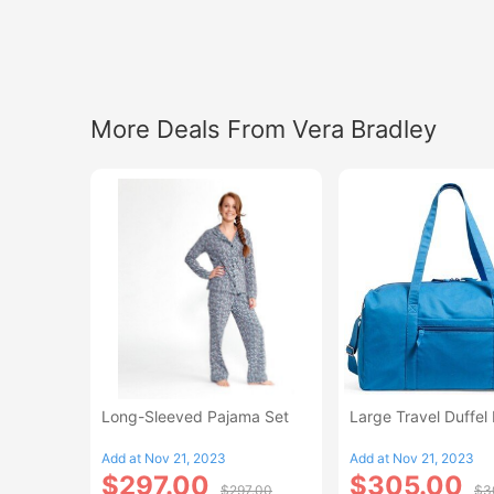
More Deals From Vera Bradley
Long-Sleeved Pajama Set
Large Travel Duffel
Add at Nov 21, 2023
Add at Nov 21, 2023
$297.00
$305.00
$297.00
$3