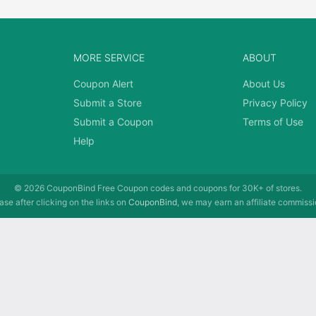
MORE SERVICE
ABOUT
Coupon Alert
About Us
Submit a Store
Privacy Policy
Submit a Coupon
Terms of Use
Help
© 2026
CouponBind
Free Coupon codes and coupons for 30K+ of stores.
se after clicking on the links on
CouponBind
, we may earn an affiliate commissi