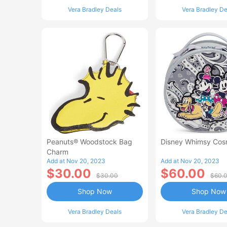
Vera Bradley Deals
Vera Bradley De
Peanuts® Woodstock Bag
Disney Whimsy Cos
Charm
Add at Nov 20, 2023
Add at Nov 20, 2023
$30.00
$60.00
$30.00
$60.
Shop Now
Shop Now
Vera Bradley Deals
Vera Bradley De