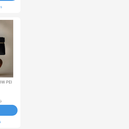
ls
JW PEI
0
s