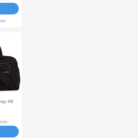
eals
Bag-AB
5.00