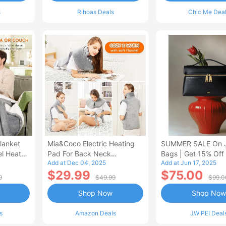
s
Rihoas Deals
Chic Me Dea
lanket
Mia&Coco Electric Heating
SUMMER SALE On 
el Heated
Pad For Back Neck
Bags | Get 15% Off
Add at Dec 04, 2025
Add at Jun 17, 2025
Shoulders Pain Relief
$29.99
$75.00
9
$49.99
$99.0
Shop Now
Shop Now
s
Amazon Deals
JW PEI Deal