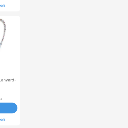
eals
Lanyard-
00
eals