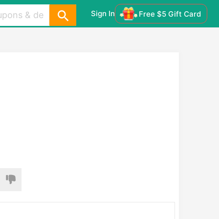
Sign In
Free $5 Gift Card