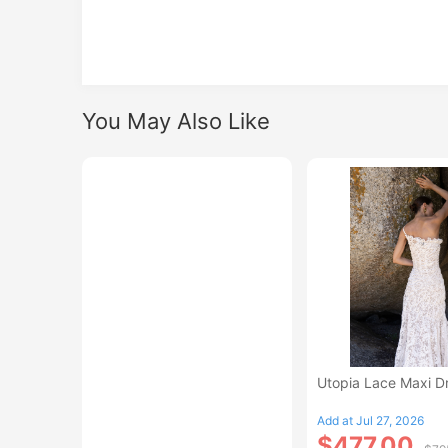
You May Also Like
Utopia Lace Maxi D
Add at Jul 27, 2026
$477.00