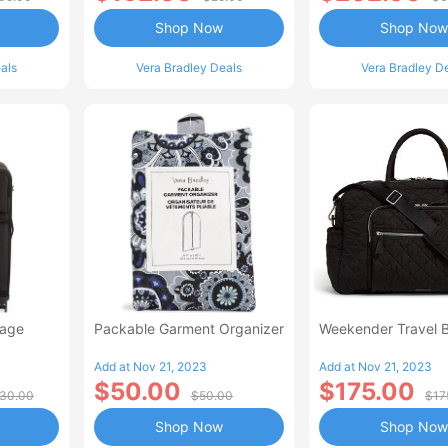
Shop Now
Shop Now
als
Vera Bradley Deals
Vera Bradley D
gage
Packable Garment Organizer
Weekender Travel 
Add at Nov 21, 2023
Add at Nov 21, 2023
$50.00
$175.00
30.00
$50.00
$17
Shop Now
Shop Now