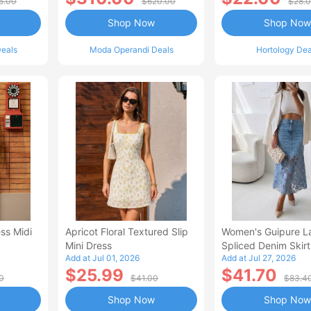
5.00
$620.00
$28.
Shop Now
Shop Now
eals
Moda Operandi Deals
Hortology Dea
ss Midi
Apricot Floral Textured Slip
Women's Guipure L
Mini Dress
Spliced Denim Skirt
Add at Jul 01, 2026
Add at Jul 27, 2026
Waisted Jean Skirt
$25.99
$41.70
Style Casual Skirt
0
$41.00
$83.4
Shop Now
Shop Now