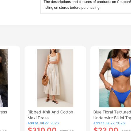
The descriptions and pictures of products on CouponBi
listing on stores before purchasing.
ress
Ribbed-Knit And Cotton
Blue Floral Texture
Maxi Dress
Underwire Bikini To
Add at Jul 27, 2026
Add at Jul 27, 2026
$310.00
$22.00