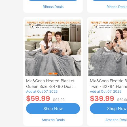
Rihoas Deals
Rihoas Deal
Mia&Coco Heated Blanket
Mia&Coco Electric B
Queen Size -84x90 Dual
Twin - 62x84 Flann
Add at Oct 07, 2025
Add at Oct 07, 2025
Control Flannel Electric
Blanket
$59.99
$39.99
Blanket
$94.99
$69.9
Shop Now
Shop Now
Amazon Deals
Amazon Deal