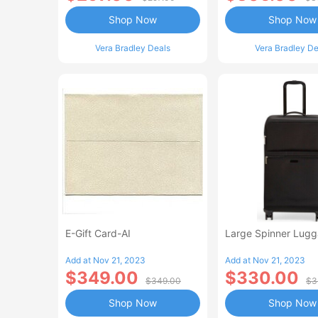
Shop Now
Shop Now
Vera Bradley Deals
Vera Bradley De
E-Gift Card-AI
Large Spinner Lug
Add at Nov 21, 2023
Add at Nov 21, 2023
$349.00
$330.00
$349.00
$3
Shop Now
Shop Now