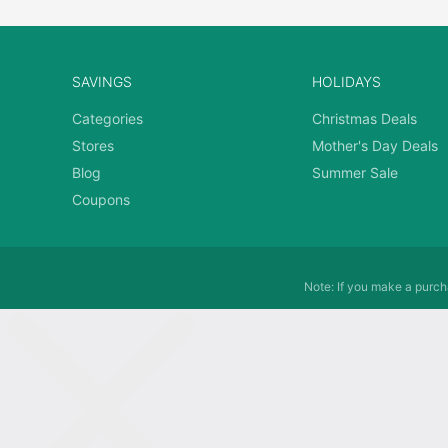
SAVINGS
HOLIDAYS
Categories
Christmas Deals
Stores
Mother's Day Deals
Blog
Summer Sale
Coupons
Note: If you make a purcha