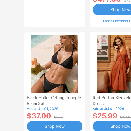
$79
Shop Now
Moda Operandi D
Black Halter O-Ring Triangle
Red Button Sleevele
Bikini Set
Dress
Add at Jul 01, 2026
Add at Jul 01, 2026
$37.00
$25.99
$9.99
$43.0
Shop Now
Shop Now