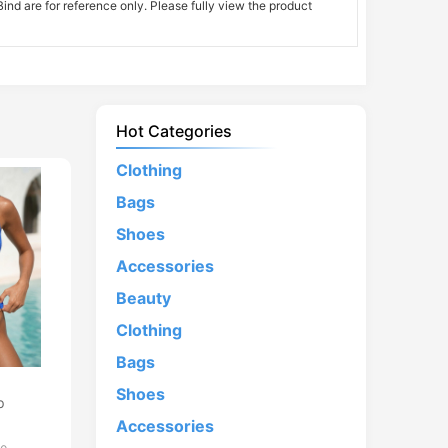
nd are for reference only. Please fully view the product
Hot Categories
Clothing
Bags
Shoes
Accessories
Beauty
Clothing
Bags
d
Shoes
p
Accessories