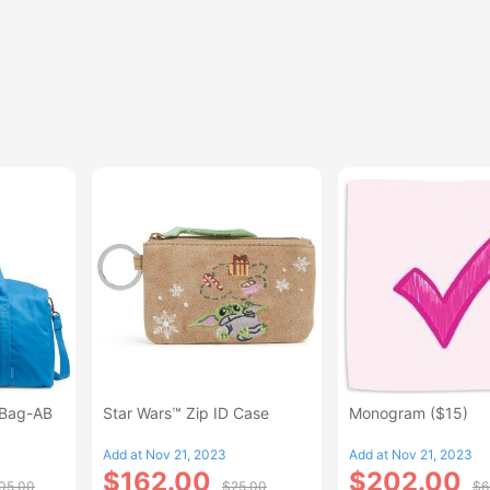
 Bag-AB
Star Wars™ Zip ID Case
Monogram ($15)
Add at Nov 21, 2023
Add at Nov 21, 2023
$162.00
$202.00
05.00
$25.00
$6