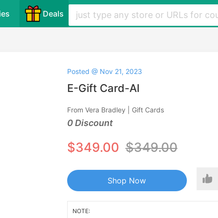
ies
Deals
Posted @ Nov 21, 2023
E-Gift Card-AI
From Vera Bradley | Gift Cards
0 Discount
$349.00
$349.00
Shop Now
NOTE: