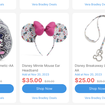
als
Vera Bradley Deals
Vera Bradley D
metic-AA
Disney Minnie Mouse Ear
Disney Breakaway 
Headband
AA
Add at Nov 20, 2023
Add at Nov 20, 2023
$35.00
$25.00
00
$35.00
$25.
Shop Now
Shop Now
als
Vera Bradley Deals
Vera Bradley D