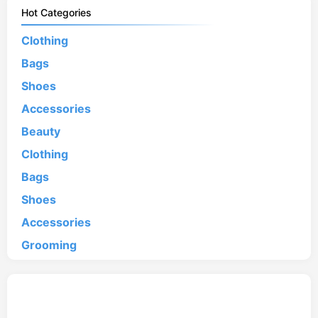
Hot Categories
Clothing
Bags
Shoes
Accessories
Beauty
Clothing
Bags
Shoes
Accessories
Grooming