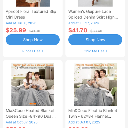
Apricot Floral Textured Slip
Women's Guipure Lace
Mini Dress
Spliced Denim Skirt High
Waisted Jean Skirt French-
Add at Jul 01, 2026
Add at Jul 27, 2026
Style Casual Skirt
$25.99
$41.70
$41.00
$83.40
Shop Now
Shop Now
Rihoas Deals
Chic Me Deals
Mia&Coco Heated Blanket
Mia&Coco Electric Blanket
Queen Size -84x90 Dual
Twin - 62x84 Flannel
Control Flannel Electric
Heated Blanket
Add at Oct 07, 2025
Add at Oct 07, 2025
Blanket