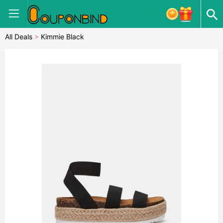
All Deals
>
Kimmie Black