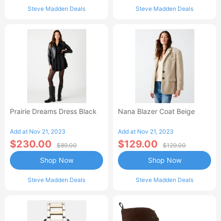
Steve Madden Deals
Steve Madden Deals
Prairie Dreams Dress Black
Nana Blazer Coat Beige
Add at Nov 21, 2023
Add at Nov 21, 2023
$230.00
$129.00
$89.00
$129.00
Shop Now
Shop Now
Steve Madden Deals
Steve Madden Deals