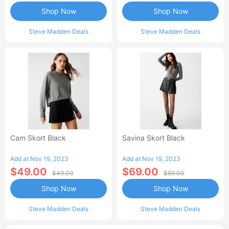
Shop Now
Shop Now
Steve Madden Deals
Steve Madden Deals
Cam Skort Black
Savina Skort Black
Add at Nov 19, 2023
Add at Nov 19, 2023
$49.00
$69.00
$49.00
$69.00
Shop Now
Shop Now
Steve Madden Deals
Steve Madden Deals