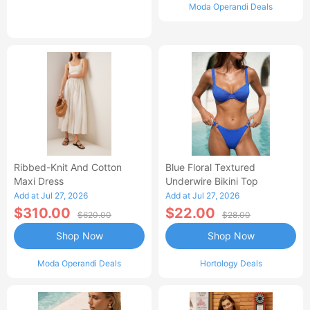
Moda Operandi Deals
Ribbed-Knit And Cotton
Blue Floral Textured
Maxi Dress
Underwire Bikini Top
Add at Jul 27, 2026
Add at Jul 27, 2026
$310.00
$22.00
$620.00
$28.00
Shop Now
Shop Now
Moda Operandi Deals
Hortology Deals