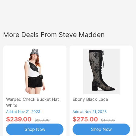
More Deals From Steve Madden
Warped Check Bucket Hat
Ebony Black Lace
White
Add at Nov 21, 2023
Add at Nov 21, 2023
$239.00
$275.00
$239.00
$179.95
Shop Now
Shop Now