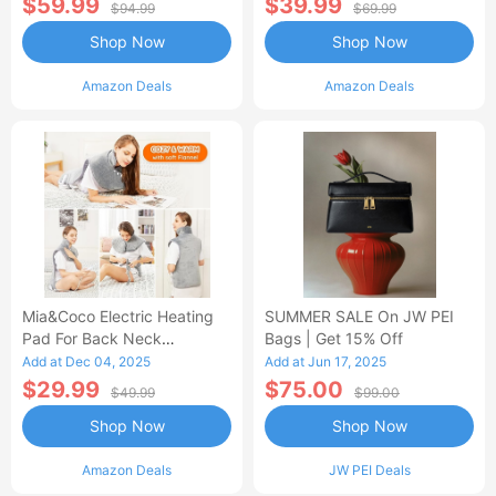
$59.99
$39.99
$94.99
$69.99
Shop Now
Shop Now
Amazon Deals
Amazon Deals
Mia&Coco Electric Heating
SUMMER SALE On JW PEI
Pad For Back Neck
Bags | Get 15% Off
Shoulders Pain Relief
Add at Dec 04, 2025
Add at Jun 17, 2025
$29.99
$75.00
$49.99
$99.00
Shop Now
Shop Now
Amazon Deals
JW PEI Deals