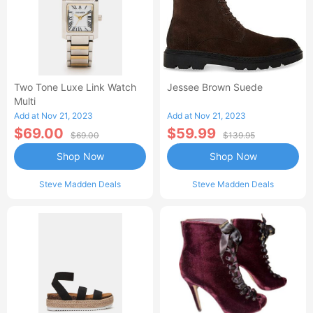
Two Tone Luxe Link Watch
Jessee Brown Suede
Multi
Add at Nov 21, 2023
Add at Nov 21, 2023
$69.00
$59.99
$69.00
$139.95
Shop Now
Shop Now
Steve Madden Deals
Steve Madden Deals