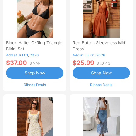
Black Halter O-Ring Triangle
Red Button Sleeveless Midi
Bikini Set
Dress
Add at Jul 01, 2026
Add at Jul 01, 2026
$37.00
$25.99
$9.99
$43.00
Shop Now
Shop Now
Rihoas Deals
Rihoas Deals