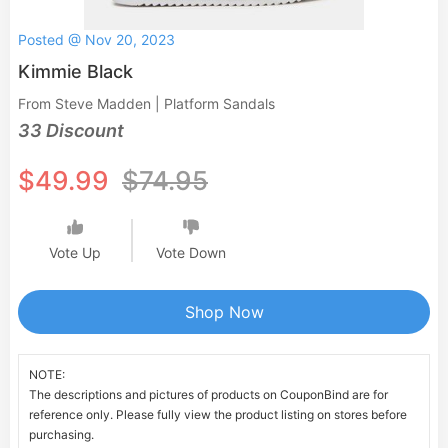
Posted @ Nov 20, 2023
Kimmie Black
From Steve Madden | Platform Sandals
33 Discount
$49.99
$74.95
Vote Up
Vote Down
Shop Now
NOTE:
The descriptions and pictures of products on CouponBind are for
reference only. Please fully view the product listing on stores before
purchasing.