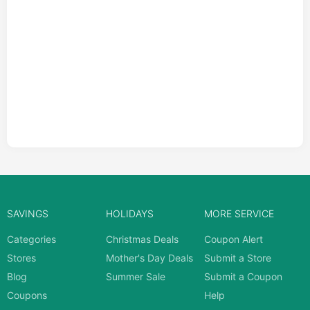
SAVINGS
HOLIDAYS
MORE SERVICE
Categories
Christmas Deals
Coupon Alert
Stores
Mother's Day Deals
Submit a Store
Blog
Summer Sale
Submit a Coupon
Coupons
Help