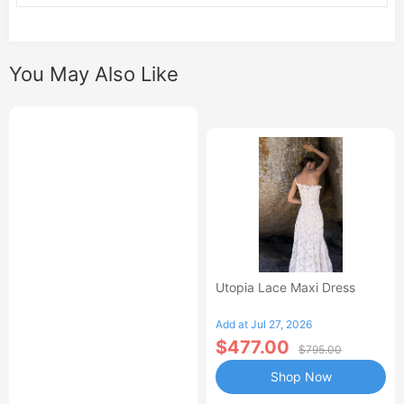
You May Also Like
Utopia Lace Maxi Dress
Add at Jul 27, 2026
$477.00
$795.00
Shop Now