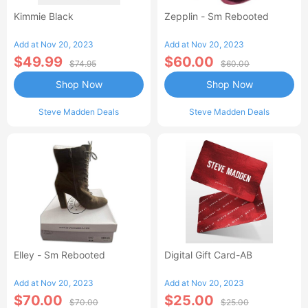
Kimmie Black
Zepplin - Sm Rebooted
Add at Nov 20, 2023
Add at Nov 20, 2023
$49.99
$60.00
$74.95
$60.00
Shop Now
Shop Now
Steve Madden Deals
Steve Madden Deals
Elley - Sm Rebooted
Digital Gift Card-AB
Add at Nov 20, 2023
Add at Nov 20, 2023
$70.00
$25.00
$70.00
$25.00