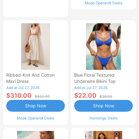
Moda Operandi Deals
Ribbed-Knit And Cotton
Blue Floral Textured
Maxi Dress
Underwire Bikini Top
Add at Jul 27, 2026
Add at Jul 27, 2026
$310.00
$22.00
$620.00
$28.00
Shop Now
Shop Now
Moda Operandi Deals
Hortology Deals