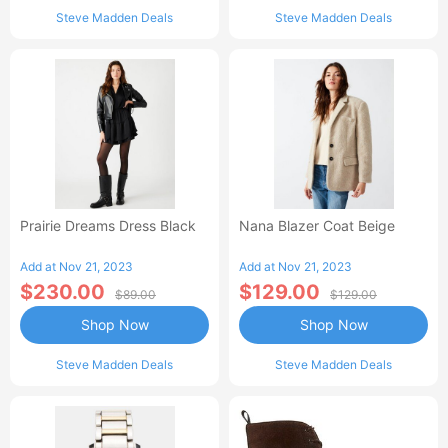
Steve Madden Deals
Steve Madden Deals
Prairie Dreams Dress Black
Nana Blazer Coat Beige
Add at Nov 21, 2023
Add at Nov 21, 2023
$230.00
$129.00
$89.00
$129.00
Shop Now
Shop Now
Steve Madden Deals
Steve Madden Deals