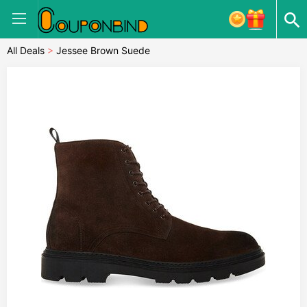
All Deals
>
Jessee Brown Suede