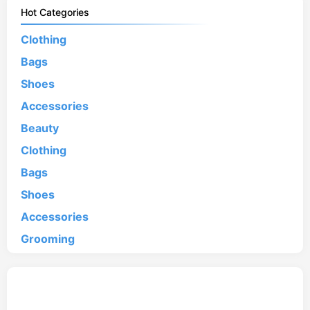
Hot Categories
Clothing
Bags
Shoes
Accessories
Beauty
Clothing
Bags
Shoes
Accessories
Grooming