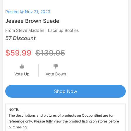
Posted @ Nov 21, 2023
Jessee Brown Suede
From Steve Madden | Lace up Booties
57 Discount
$59.99
$139.95
Vote Up
Vote Down
Shop Now
NOTE:
The descriptions and pictures of products on CouponBind are for
reference only. Please fully view the product listing on stores before
purchasing.