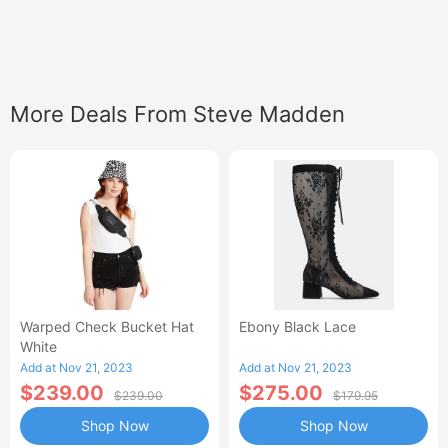
More Deals From Steve Madden
Warped Check Bucket Hat
Ebony Black Lace
White
Add at Nov 21, 2023
Add at Nov 21, 2023
$239.00
$275.00
$239.00
$179.95
Shop Now
Shop Now