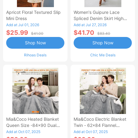
Apricot Floral Textured Slip
Women's Guipure Lace
Mini Dress
Spliced Denim Skirt High
Waisted Jean Skirt French-
Add at Jul 01, 2026
Add at Jul 27, 2026
Style Casual Skirt
$25.99
$41.70
$41.00
$83.40
Shop Now
Shop Now
Rihoas Deals
Chic Me Deals
Mia&Coco Heated Blanket
Mia&Coco Electric Blanket
Queen Size -84x90 Dual
Twin - 62x84 Flannel
Control Flannel Electric
Heated Blanket
Add at Oct 07, 2025
Add at Oct 07, 2025
Blanket