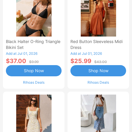
Black Halter O-Ring Triangle
Red Button Sleeveless Midi
Bikini Set
Dress
Add at Jul 01, 2026
Add at Jul 01, 2026
$37.00
$25.99
$9.99
$43.00
Shop Now
Shop Now
Rihoas Deals
Rihoas Deals