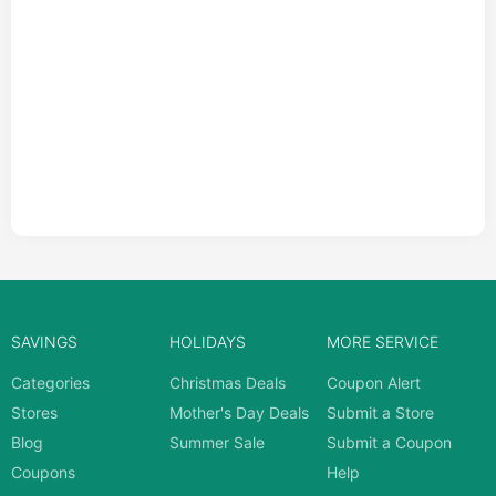
SAVINGS
HOLIDAYS
MORE SERVICE
Categories
Christmas Deals
Coupon Alert
Stores
Mother's Day Deals
Submit a Store
Blog
Summer Sale
Submit a Coupon
Coupons
Help