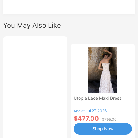
You May Also Like
Utopia Lace Maxi Dress
Add at Jul 27, 2026
$477.00
$795.00
Shop Now