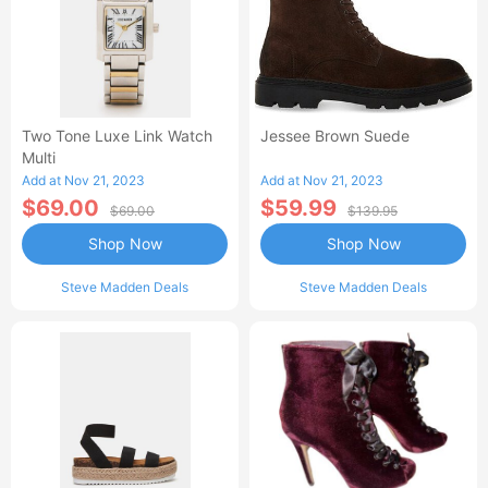
Two Tone Luxe Link Watch
Jessee Brown Suede
Multi
Add at Nov 21, 2023
Add at Nov 21, 2023
$69.00
$59.99
$69.00
$139.95
Shop Now
Shop Now
Steve Madden Deals
Steve Madden Deals