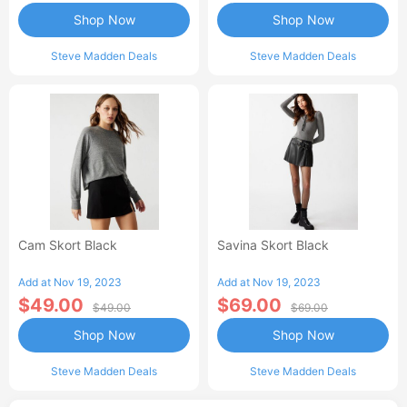
Shop Now
Shop Now
Steve Madden Deals
Steve Madden Deals
Cam Skort Black
Savina Skort Black
Add at Nov 19, 2023
Add at Nov 19, 2023
$49.00
$69.00
$49.00
$69.00
Shop Now
Shop Now
Steve Madden Deals
Steve Madden Deals