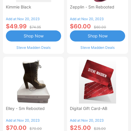
Kimmie Black
Zepplin - Sm Rebooted
Add at Nov 20, 2023
Add at Nov 20, 2023
$49.99
$60.00
$74.95
$60.00
Shop Now
Shop Now
Steve Madden Deals
Steve Madden Deals
Elley - Sm Rebooted
Digital Gift Card-AB
Add at Nov 20, 2023
Add at Nov 20, 2023
$70.00
$25.00
$70.00
$25.00