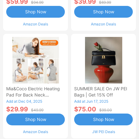
$59.99
$39.99
$94.99
$69.99
Shop Now
Shop Now
Amazon Deals
Amazon Deals
Mia&Coco Electric Heating
SUMMER SALE On JW PEI
Pad For Back Neck
Bags | Get 15% Off
Shoulders Pain Relief
Add at Dec 04, 2025
Add at Jun 17, 2025
$29.99
$75.00
$49.99
$99.00
Shop Now
Shop Now
Amazon Deals
JW PEI Deals