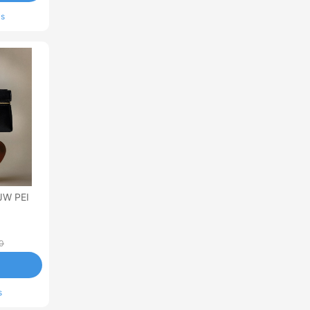
ls
JW PEI
0
s