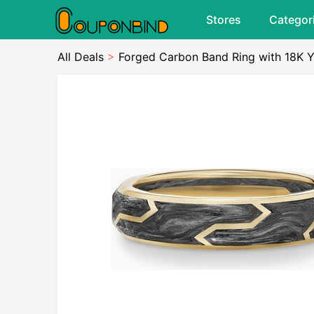
Stores
Categor
All Deals
>
Forged Carbon Band Ring with 18K Y