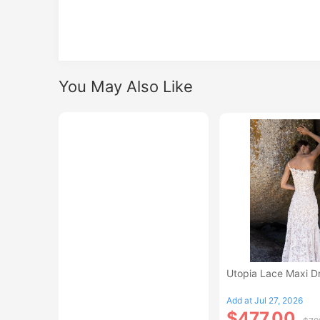
You May Also Like
Utopia Lace Maxi D
Add at Jul 27, 2026
$477.00