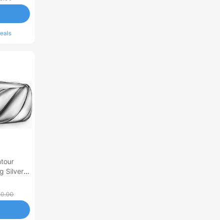
eals
tour
g Silver
20.00