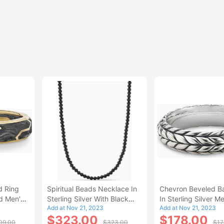
d Ring
Spiritual Beads Necklace In
Chevron Beveled B
d Men's
Sterling Silver With Black
In Sterling Silver M
Add at Nov 21, 2023
Add at Nov 21, 2023
Onyx Men's Size 22 IN
12.5
$323.00
$178.00
09.00
$323.00
$17