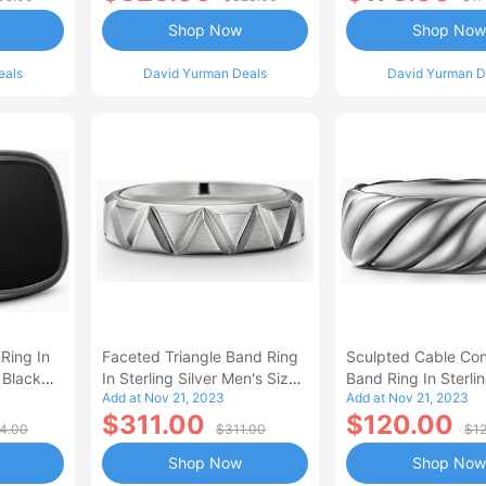
Shop Now
Shop Now
eals
David Yurman Deals
David Yurman D
 Ring In
Faceted Triangle Band Ring
Sculpted Cable Con
 Black
In Sterling Silver Men's Size
Band Ring In Sterlin
Add at Nov 21, 2023
Add at Nov 21, 2023
9.5
Men's Size 9.5
$311.00
$120.00
4.00
$311.00
$1
Shop Now
Shop Now