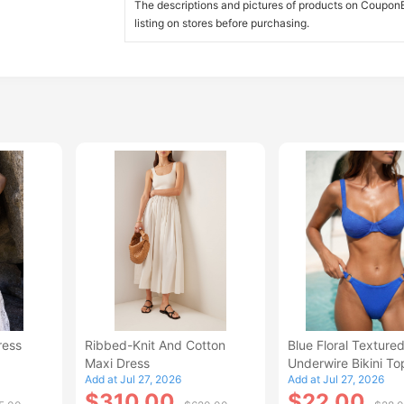
The descriptions and pictures of products on CouponBi
listing on stores before purchasing.
ress
Ribbed-Knit And Cotton
Blue Floral Texture
Maxi Dress
Underwire Bikini To
Add at Jul 27, 2026
Add at Jul 27, 2026
$310.00
$22.00