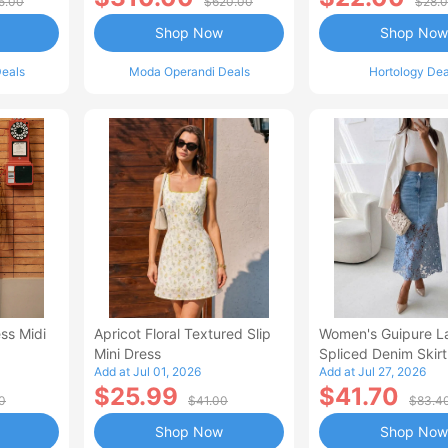
5.00
$620.00
$28.
Shop Now
Shop Now
eals
Moda Operandi Deals
Hortology Dea
ss Midi
Apricot Floral Textured Slip
Women's Guipure L
Mini Dress
Spliced Denim Skirt
Add at Jul 01, 2026
Add at Jul 27, 2026
Waisted Jean Skirt
$25.99
$41.70
Style Casual Skirt
0
$41.00
$83.4
Shop Now
Shop Now