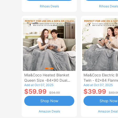
Rihoas Deals
Rihoas Deal
Mia&Coco Heated Blanket
Mia&Coco Electric B
Queen Size -84x90 Dual
Twin - 62x84 Flann
Add at Oct 07, 2025
Add at Oct 07, 2025
Control Flannel Electric
Blanket
$59.99
$39.99
Blanket
$94.99
$69.9
Shop Now
Shop Now
Amazon Deals
Amazon Deal