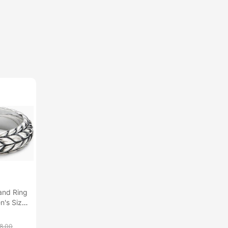
and Ring
en's Size
8.00