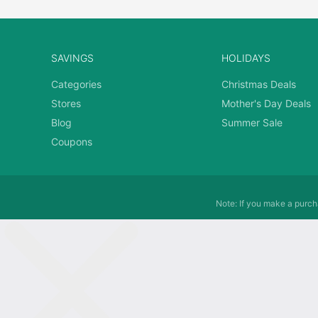
SAVINGS
HOLIDAYS
Categories
Christmas Deals
Stores
Mother's Day Deals
Blog
Summer Sale
Coupons
Note: If you make a purcha