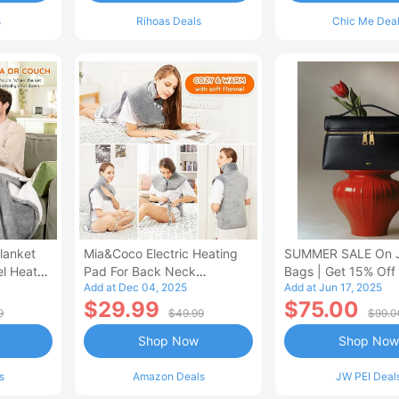
s
Rihoas Deals
Chic Me Dea
lanket
Mia&Coco Electric Heating
SUMMER SALE On 
el Heated
Pad For Back Neck
Bags | Get 15% Off
Add at Dec 04, 2025
Add at Jun 17, 2025
Shoulders Pain Relief
$29.99
$75.00
9
$49.99
$99.0
Shop Now
Shop Now
s
Amazon Deals
JW PEI Deal