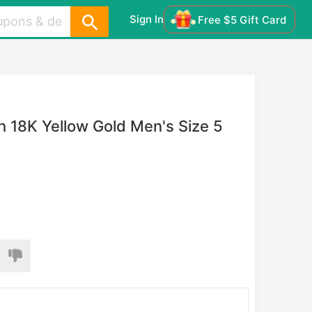
Sign In
Free $5 Gift Card
 18K Yellow Gold Men's Size 5