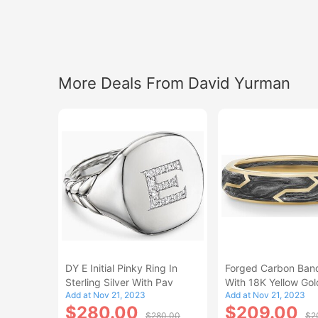
More Deals From David Yurman
DY E Initial Pinky Ring In
Forged Carbon Ban
Sterling Silver With Pav
With 18K Yellow Gol
Add at Nov 21, 2023
Add at Nov 21, 2023
Size 5
$280.00
$209.00
$280.00
$2