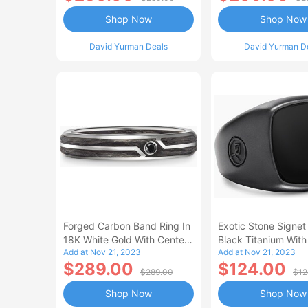
Shop Now
Shop Now
David Yurman Deals
David Yurman D
Forged Carbon Band Ring In
Exotic Stone Signet
18K White Gold With Center
Black Titanium With
Add at Nov 21, 2023
Add at Nov 21, 2023
Black Diamond Men's Size
Onyx Men's Size 13
$289.00
$124.00
6.5
$289.00
$12
Shop Now
Shop Now