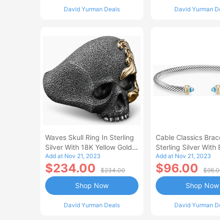
David Yurman Deals
David Yurman D
Waves Skull Ring In Sterling
Cable Classics Brace
Silver With 18K Yellow Gold
Sterling Silver With 
Add at Nov 21, 2023
Add at Nov 21, 2023
Men's Size 11
Topaz And 18K Yell
$234.00
$96.00
Women's Size Small
$234.00
$96.
Shop Now
Shop Now
David Yurman Deals
David Yurman D