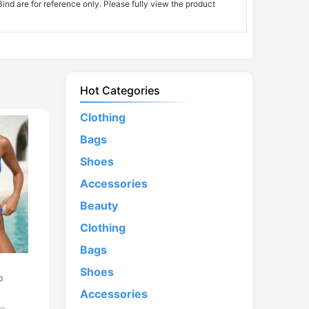
nd are for reference only. Please fully view the product
Hot Categories
Clothing
Bags
Shoes
Accessories
Beauty
Clothing
Bags
d
Shoes
p
Accessories