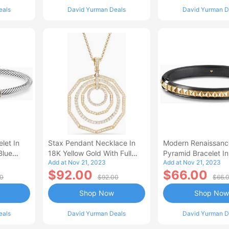
eals
David Yurman Deals
David Yurman D
let In
Stax Pendant Necklace In
Modern Renaissanc
Blue
18K Yellow Gold With Full
Pyramid Bracelet In
Add at Nov 21, 2023
Add at Nov 21, 2023
ow Gold
Pav
Titanium With 18K 
$92.00
$66.00
Gold Women's Size
00
$92.00
$66.
Shop Now
Shop Now
eals
David Yurman Deals
David Yurman D