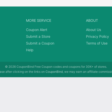
MORE SERVICE
ABOUT
Coupon Alert
About Us
Submit a Store
Privacy Policy
Submit a Coupon
Terms of Use
Help
© 2026
CouponBind
Free Coupon codes and coupons for 30K+ of stores.
se after clicking on the links on
CouponBind
, we may earn an affiliate commissi