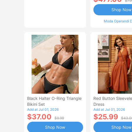
$79
Shop Now
Moda Operandi D
Black Halter O-Ring Triangle
Red Button Sleevele
Bikini Set
Dress
Add at Jul 01, 2026
Add at Jul 01, 2026
$37.00
$25.99
$9.99
$43.0
Shop Now
Shop Now