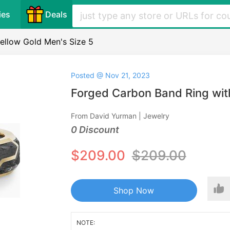
ies
Deals
ellow Gold Men's Size 5
Posted @ Nov 21, 2023
Forged Carbon Band Ring with
From David Yurman | Jewelry
0 Discount
$209.00
$209.00
Shop Now
NOTE: