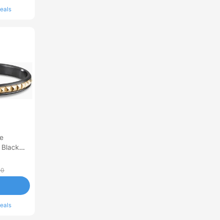
eals
e
 Black
Yellow
 Medium
00
eals