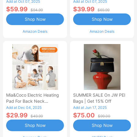
Control Flannel Electric
Heated Blanket
Add at Oct 07, 2025
Add at Oct 07, 2025
Blanket
$59.99
$39.99
$94.99
$69.99
Shop Now
Shop Now
Amazon Deals
Amazon Deals
Mia&Coco Electric Heating
SUMMER SALE On JW PEI
Pad For Back Neck
Bags | Get 15% Off
Shoulders Pain Relief
Add at Dec 04, 2025
Add at Jun 17, 2025
$29.99
$75.00
$49.99
$99.00
Shop Now
Shop Now