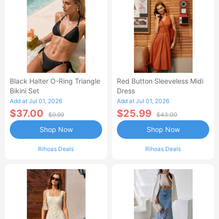
Black Halter O-Ring Triangle
Red Button Sleeveless Midi
Bikini Set
Dress
Add at Jul 01, 2026
Add at Jul 01, 2026
$37.00
$25.99
$9.99
$43.00
Shop Now
Shop Now
Rihoas Deals
Rihoas Deals