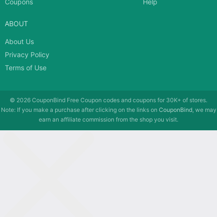
Coupons
Help
ABOUT
About Us
Privacy Policy
Terms of Use
© 2026
CouponBind
Free Coupon codes and coupons for 30K+ of stores.
Note: If you make a purchase after clicking on the links on
CouponBind
, we may
earn an affiliate commission from the shop you visit.