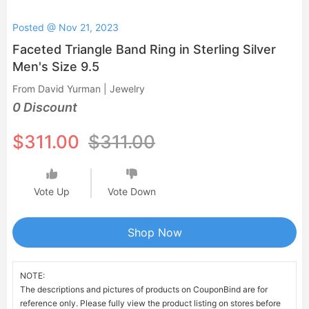
Posted @ Nov 21, 2023
Faceted Triangle Band Ring in Sterling Silver
Men's Size 9.5
From David Yurman | Jewelry
0 Discount
$311.00
$311.00
Vote Up
Vote Down
Shop Now
NOTE:
The descriptions and pictures of products on CouponBind are for
reference only. Please fully view the product listing on stores before