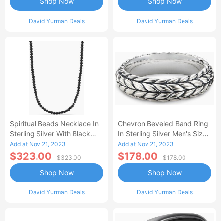
Shop Now
Shop Now
David Yurman Deals
David Yurman Deals
Spiritual Beads Necklace In
Chevron Beveled Band Ring
Sterling Silver With Black
In Sterling Silver Men's Size
Onyx Men's Size 22 IN
12.5
Add at Nov 21, 2023
Add at Nov 21, 2023
$323.00
$178.00
$323.00
$178.00
Shop Now
Shop Now
David Yurman Deals
David Yurman Deals