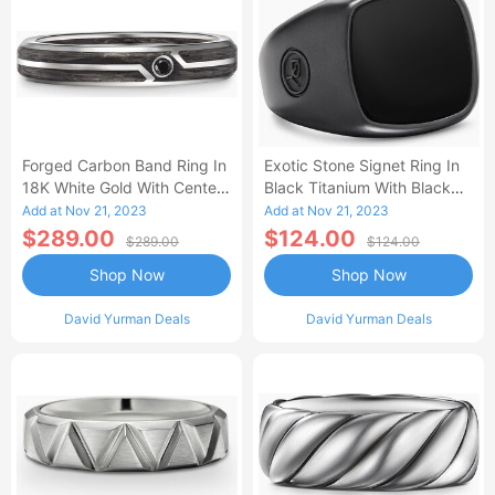
Forged Carbon Band Ring In
Exotic Stone Signet Ring In
18K White Gold With Center
Black Titanium With Black
Black Diamond Men's Size
Onyx Men's Size 13
Add at Nov 21, 2023
Add at Nov 21, 2023
6.5
$289.00
$124.00
$289.00
$124.00
Shop Now
Shop Now
David Yurman Deals
David Yurman Deals