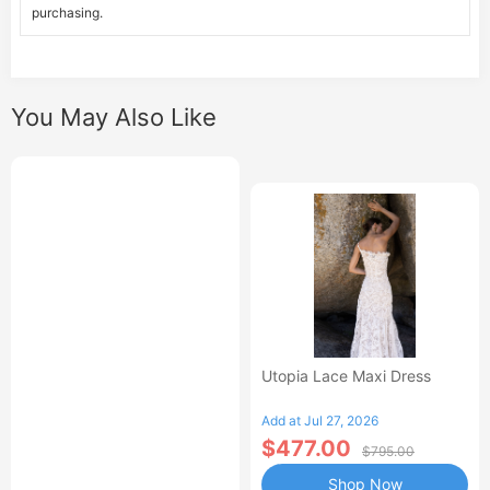
purchasing.
You May Also Like
Utopia Lace Maxi Dress
Add at Jul 27, 2026
$477.00
$795.00
Shop Now