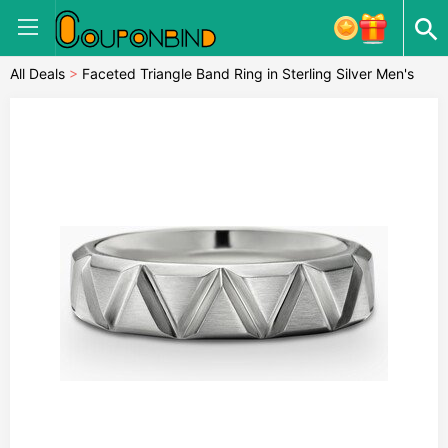
All Deals
>
Faceted Triangle Band Ring in Sterling Silver Men's
Size 9.5