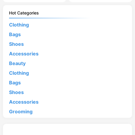
Hot Categories
Clothing
Bags
Shoes
Accessories
Beauty
Clothing
Bags
Shoes
Accessories
Grooming