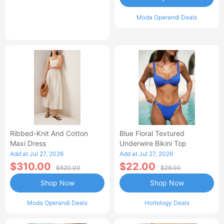
Moda Operandi Deals
Ribbed-Knit And Cotton
Blue Floral Textured
Maxi Dress
Underwire Bikini Top
Add at Jul 27, 2026
Add at Jul 27, 2026
$310.00
$22.00
$620.00
$28.00
Shop Now
Shop Now
Moda Operandi Deals
Hortology Deals