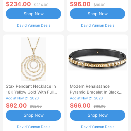
Women's Size Small
$234.00
$96.00
$234.00
$96.00
Shop Now
Shop Now
David Yurman Deals
David Yurman Deals
Stax Pendant Necklace In
Modern Renaissance
18K Yellow Gold With Full
Pyramid Bracelet In Black
Pav
Titanium With 18K Yellow
Add at Nov 21, 2023
Add at Nov 21, 2023
Gold Women's Size Medium
$92.00
$66.00
$92.00
$66.00
Shop Now
Shop Now
David Yurman Deals
David Yurman Deals