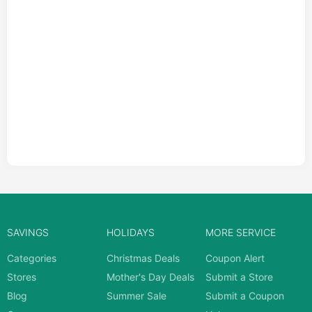
SAVINGS
HOLIDAYS
MORE SERVICE
Categories
Christmas Deals
Coupon Alert
Stores
Mother's Day Deals
Submit a Store
Blog
Summer Sale
Submit a Coupon