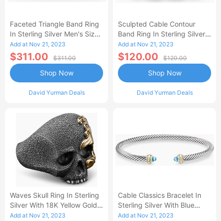
Faceted Triangle Band Ring
Sculpted Cable Contour
In Sterling Silver Men's Size
Band Ring In Sterling Silver
9.5
Men's Size 9.5
Add at Nov 21, 2023
Add at Nov 21, 2023
$311.00
$120.00
$311.00
$120.00
Shop Now
Shop Now
David Yurman Deals
David Yurman Deals
Waves Skull Ring In Sterling
Cable Classics Bracelet In
Silver With 18K Yellow Gold
Sterling Silver With Blue
Men's Size 11
Topaz And 18K Yellow Gold
Add at Nov 21, 2023
Add at Nov 21, 2023