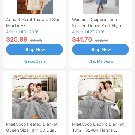
Apricot Floral Textured Slip
Women's Guipure Lace
Mini Dress
Spliced Denim Skirt High
Waisted Jean Skirt French-
Add at Jul 01, 2026
Add at Jul 27, 2026
Style Casual Skirt
$25.99
$41.70
$41.00
$83.40
Shop Now
Shop Now
Rihoas Deals
Chic Me Deals
Mia&Coco Heated Blanket
Mia&Coco Electric Blanket
Queen Size -84x90 Dual
Twin - 62x84 Flannel