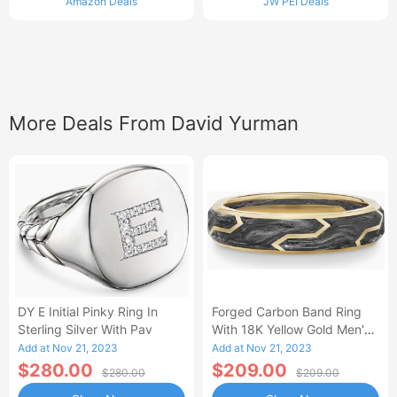
Amazon Deals
JW PEI Deals
More Deals From David Yurman
DY E Initial Pinky Ring In
Forged Carbon Band Ring
Sterling Silver With Pav
With 18K Yellow Gold Men's
Size 5
Add at Nov 21, 2023
Add at Nov 21, 2023
$280.00
$209.00
$280.00
$209.00