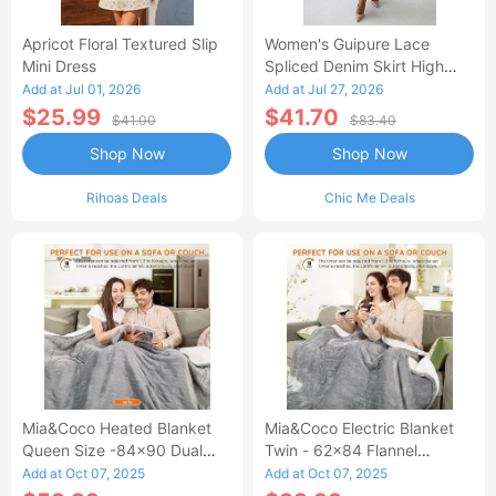
Apricot Floral Textured Slip
Women's Guipure Lace
Mini Dress
Spliced Denim Skirt High
Waisted Jean Skirt French-
Add at Jul 01, 2026
Add at Jul 27, 2026
Style Casual Skirt
$25.99
$41.70
$41.00
$83.40
Shop Now
Shop Now
Rihoas Deals
Chic Me Deals
Mia&Coco Heated Blanket
Mia&Coco Electric Blanket
Queen Size -84x90 Dual
Twin - 62x84 Flannel
Control Flannel Electric
Heated Blanket
Add at Oct 07, 2025
Add at Oct 07, 2025
Blanket