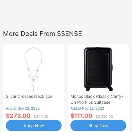
More Deals From SSENSE
Silver Crosses Necklace
Monos Black Classic Carry-
On Pro Plus Suitcase
Add at Nov 22, 2023
Add at Nov 22, 2023
$273.00
$111.00
$420.00
$2,230.00
Shop Now
Shop Now