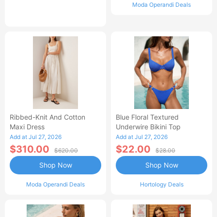
Moda Operandi Deals
Ribbed-Knit And Cotton
Blue Floral Textured
Maxi Dress
Underwire Bikini Top
Add at Jul 27, 2026
Add at Jul 27, 2026
$310.00
$22.00
$620.00
$28.00
Shop Now
Shop Now
Moda Operandi Deals
Hortology Deals