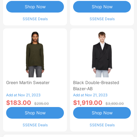
Shop Now
Shop Now
SSENSE Deals
SSENSE Deals
Green Martin Sweater
Black Double-Breasted
Blazer-AB
Add at Nov 21, 2023
Add at Nov 21, 2023
$183.00
$1,919.00
$295.00
$3,690.00
Shop Now
Shop Now
SSENSE Deals
SSENSE Deals