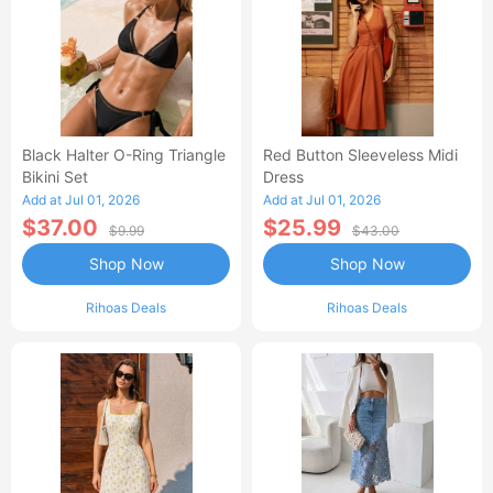
Black Halter O-Ring Triangle
Red Button Sleeveless Midi
Bikini Set
Dress
Add at Jul 01, 2026
Add at Jul 01, 2026
$37.00
$25.99
$9.99
$43.00
Shop Now
Shop Now
Rihoas Deals
Rihoas Deals