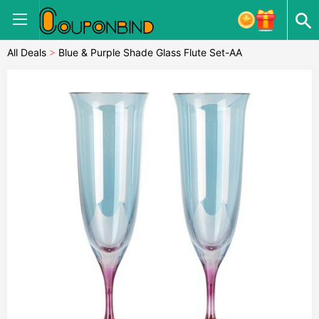
All Deals
>
Blue & Purple Shade Glass Flute Set-AA