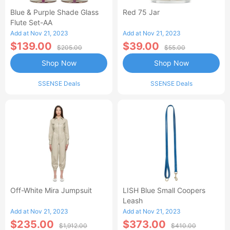
Blue & Purple Shade Glass
Red 75 Jar
Flute Set-AA
Add at Nov 21, 2023
Add at Nov 21, 2023
$139.00
$39.00
$205.00
$55.00
Shop Now
Shop Now
SSENSE Deals
SSENSE Deals
Off-White Mira Jumpsuit
LISH Blue Small Coopers
Leash
Add at Nov 21, 2023
Add at Nov 21, 2023
$235.00
$373.00
$1,912.00
$410.00