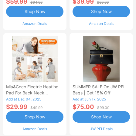
$59.99
$39.99
$94.99
$69.99
Shop Now
Shop Now
Amazon Deals
Amazon Deals
Mia&Coco Electric Heating
SUMMER SALE On JW PEI
Pad For Back Neck
Bags | Get 15% Off
Shoulders Pain Relief
Add at Dec 04, 2025
Add at Jun 17, 2025
$29.99
$75.00
$49.99
$99.00
Shop Now
Shop Now
Amazon Deals
JW PEI Deals