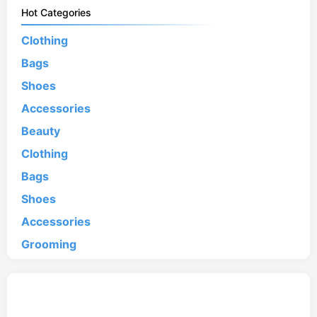
Hot Categories
Clothing
Bags
Shoes
Accessories
Beauty
Clothing
Bags
Shoes
Accessories
Grooming