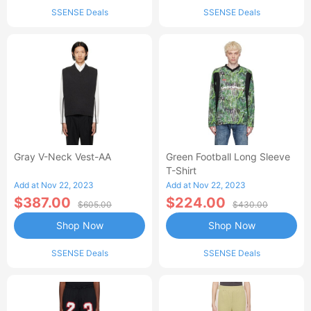
SSENSE Deals
SSENSE Deals
Gray V-Neck Vest-AA
Green Football Long Sleeve
T-Shirt
Add at Nov 22, 2023
Add at Nov 22, 2023
$387.00
$224.00
$605.00
$430.00
Shop Now
Shop Now
SSENSE Deals
SSENSE Deals