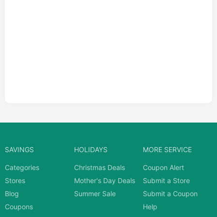
SAVINGS
HOLIDAYS
MORE SERVICE
Categories
Christmas Deals
Coupon Alert
Stores
Mother's Day Deals
Submit a Store
Blog
Summer Sale
Submit a Coupon
Coupons
Help