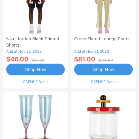
Nike Jordan Black Printed
Green Flared Lounge Pants
Shorts
Add at Nov 22, 2023
Add at Nov 21, 2023
$46.00
$81.00
$60.00
$155.00
Shop Now
Shop Now
SSENSE Deals
SSENSE Deals