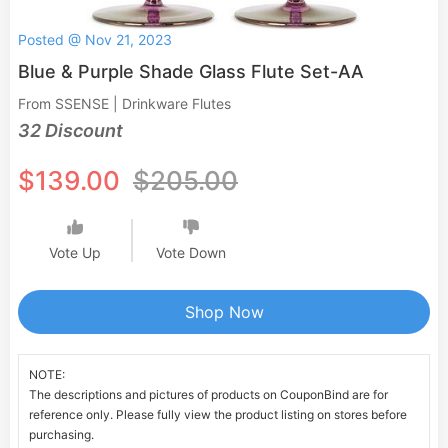
Posted @ Nov 21, 2023
Blue & Purple Shade Glass Flute Set-AA
From SSENSE | Drinkware Flutes
32 Discount
$139.00
$205.00
Vote Up
Vote Down
Shop Now
NOTE:
The descriptions and pictures of products on CouponBind are for
reference only. Please fully view the product listing on stores before
purchasing.