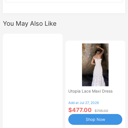
You May Also Like
Utopia Lace Maxi Dress
Add at Jul 27, 2026
$477.00
$795.00
Shop Now