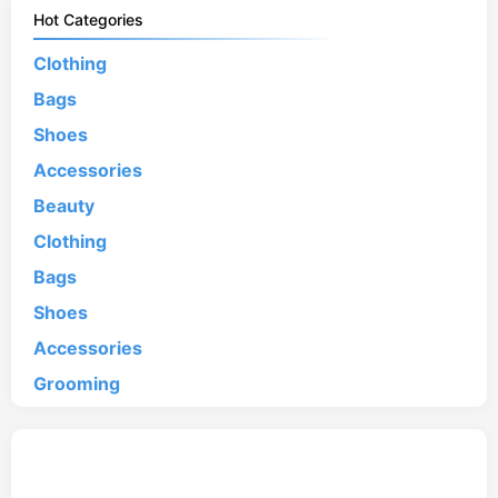
Hot Categories
Clothing
Bags
Shoes
Accessories
Beauty
Clothing
Bags
Shoes
Accessories
Grooming