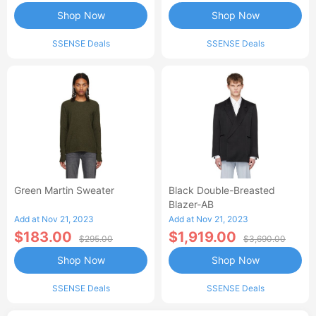
Shop Now
Shop Now
SSENSE Deals
SSENSE Deals
Green Martin Sweater
Black Double-Breasted
Blazer-AB
Add at Nov 21, 2023
Add at Nov 21, 2023
$183.00
$1,919.00
$295.00
$3,690.00
Shop Now
Shop Now
SSENSE Deals
SSENSE Deals