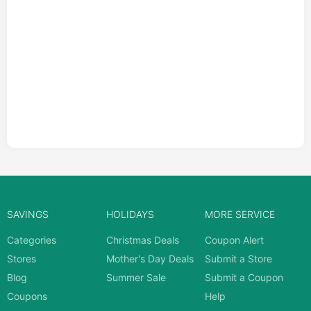
SAVINGS
HOLIDAYS
MORE SERVICE
Categories
Christmas Deals
Coupon Alert
Stores
Mother's Day Deals
Submit a Store
Blog
Summer Sale
Submit a Coupon
Coupons
Help