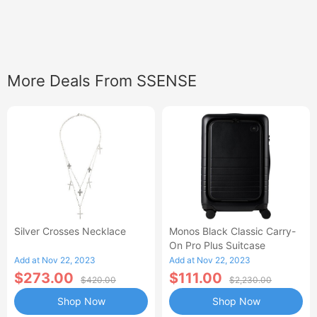
More Deals From SSENSE
Silver Crosses Necklace
Monos Black Classic Carry-
On Pro Plus Suitcase
Add at Nov 22, 2023
Add at Nov 22, 2023
$273.00
$111.00
$420.00
$2,230.00
Shop Now
Shop Now