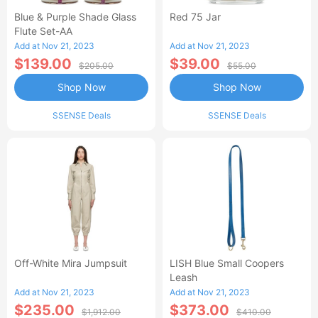
Blue & Purple Shade Glass
Red 75 Jar
Flute Set-AA
Add at Nov 21, 2023
Add at Nov 21, 2023
$139.00
$39.00
$205.00
$55.00
Shop Now
Shop Now
SSENSE Deals
SSENSE Deals
Off-White Mira Jumpsuit
LISH Blue Small Coopers
Leash
Add at Nov 21, 2023
Add at Nov 21, 2023
$235.00
$373.00
$1,912.00
$410.00