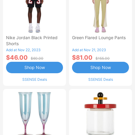
Nike Jordan Black Printed
Green Flared Lounge Pants
Shorts
Add at Nov 22, 2023
Add at Nov 21, 2023
$46.00
$81.00
$60.00
$155.00
Shop Now
Shop Now
SSENSE Deals
SSENSE Deals