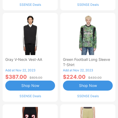
SSENSE Deals
SSENSE Deals
Gray V-Neck Vest-AA
Green Football Long Sleeve
T-Shirt
Add at Nov 22, 2023
Add at Nov 22, 2023
$387.00
$224.00
$605.00
$430.00
Shop Now
Shop Now
SSENSE Deals
SSENSE Deals