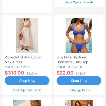
Moda Operandi Deals
Ribbed-Knit And Cotton
Blue Floral Textured
Maxi Dress
Underwire Bikini Top
Add at Jul 27, 2026
Add at Jul 27, 2026
$310.00
$22.00
$620.00
$28.00
Shop Now
Shop Now
Moda Operandi Deals
Hortology Deals