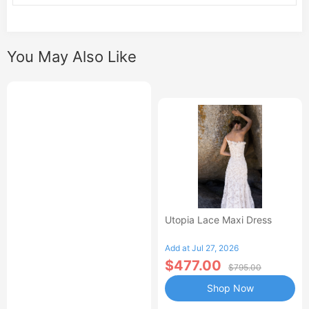
You May Also Like
Utopia Lace Maxi Dress
Add at Jul 27, 2026
$477.00
$795.00
Shop Now