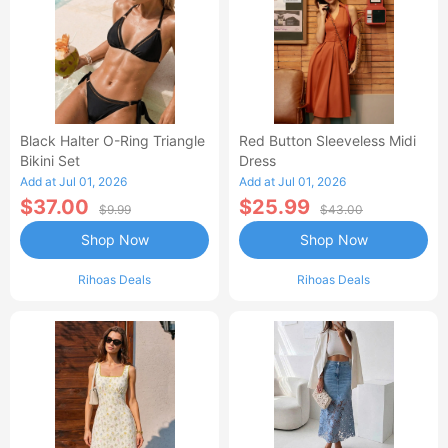
Black Halter O-Ring Triangle
Red Button Sleeveless Midi
Bikini Set
Dress
Add at Jul 01, 2026
Add at Jul 01, 2026
$37.00
$25.99
$9.99
$43.00
Shop Now
Shop Now
Rihoas Deals
Rihoas Deals