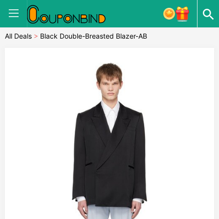
All Deals
>
Black Double-Breasted Blazer-AB