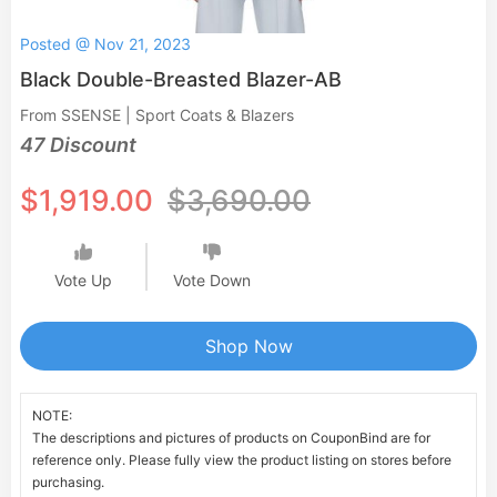
Posted @ Nov 21, 2023
Black Double-Breasted Blazer-AB
From SSENSE | Sport Coats & Blazers
47 Discount
$1,919.00
$3,690.00
Vote Up
Vote Down
Shop Now
NOTE:
The descriptions and pictures of products on CouponBind are for
reference only. Please fully view the product listing on stores before
purchasing.