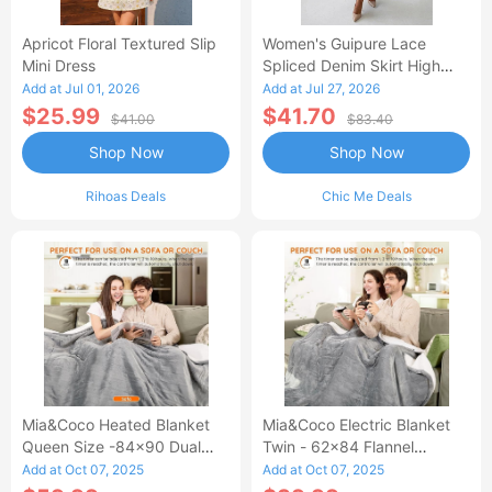
Apricot Floral Textured Slip
Women's Guipure Lace
Mini Dress
Spliced Denim Skirt High
Waisted Jean Skirt French-
Add at Jul 01, 2026
Add at Jul 27, 2026
Style Casual Skirt
$25.99
$41.70
$41.00
$83.40
Shop Now
Shop Now
Rihoas Deals
Chic Me Deals
Mia&Coco Heated Blanket
Mia&Coco Electric Blanket
Queen Size -84x90 Dual
Twin - 62x84 Flannel
Control Flannel Electric
Heated Blanket
Add at Oct 07, 2025
Add at Oct 07, 2025
Blanket