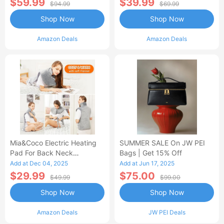
$59.99
$39.99
$94.99
$69.99
Shop Now
Shop Now
Amazon Deals
Amazon Deals
Mia&Coco Electric Heating
SUMMER SALE On JW PEI
Pad For Back Neck
Bags | Get 15% Off
Shoulders Pain Relief
Add at Dec 04, 2025
Add at Jun 17, 2025
$29.99
$75.00
$49.99
$99.00
Shop Now
Shop Now
Amazon Deals
JW PEI Deals