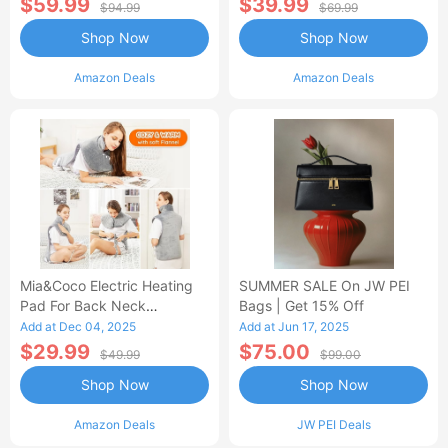
$59.99
$39.99
$94.99
$69.99
Shop Now
Shop Now
Amazon Deals
Amazon Deals
Mia&Coco Electric Heating
SUMMER SALE On JW PEI
Pad For Back Neck
Bags | Get 15% Off
Shoulders Pain Relief
Add at Dec 04, 2025
Add at Jun 17, 2025
$29.99
$75.00
$49.99
$99.00
Shop Now
Shop Now
Amazon Deals
JW PEI Deals