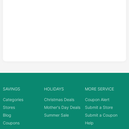
SAVINGS
HOLIDAYS
MORE SERVICE
Categories
Christmas Deals
Coupon Alert
Stores
Mother's Day Deals
Submit a Store
Blog
Summer Sale
Submit a Coupon
Coupons
Help