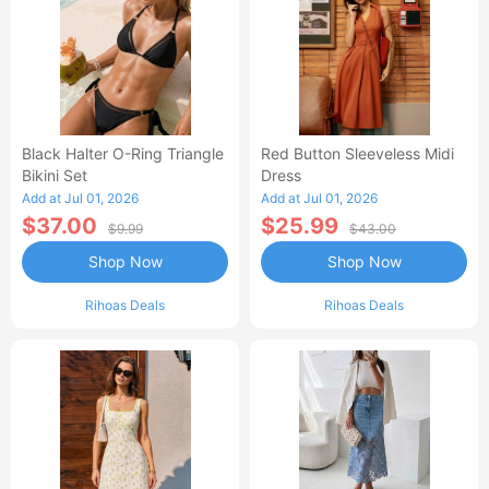
Black Halter O-Ring Triangle
Red Button Sleeveless Midi
Bikini Set
Dress
Add at Jul 01, 2026
Add at Jul 01, 2026
$37.00
$25.99
$9.99
$43.00
Shop Now
Shop Now
Rihoas Deals
Rihoas Deals