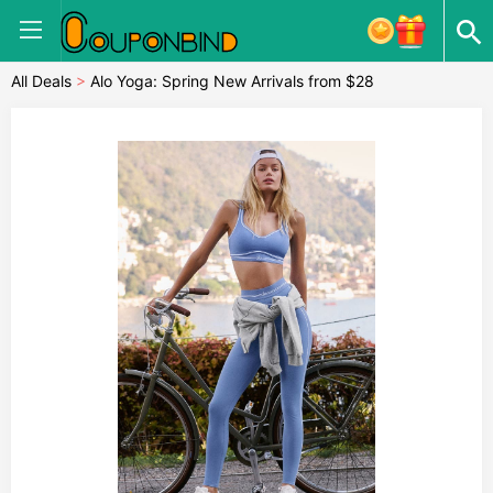
All Deals
>
Alo Yoga: Spring New Arrivals from $28