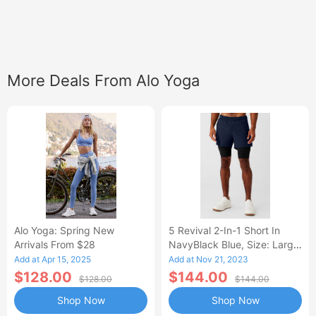
More Deals From Alo Yoga
Alo Yoga: Spring New
5 Revival 2-In-1 Short In
Arrivals From $28
NavyBlack Blue, Size: Large
|
Add at Apr 15, 2025
Add at Nov 21, 2023
$128.00
$144.00
$128.00
$144.00
Shop Now
Shop Now