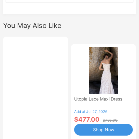
You May Also Like
Utopia Lace Maxi Dress
Add at Jul 27, 2026
$477.00
$795.00
Shop Now