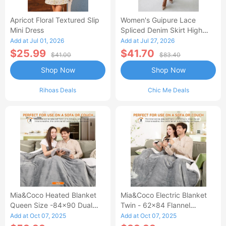
Apricot Floral Textured Slip
Women's Guipure Lace
Mini Dress
Spliced Denim Skirt High
Waisted Jean Skirt French-
Add at Jul 01, 2026
Add at Jul 27, 2026
Style Casual Skirt
$25.99
$41.70
$41.00
$83.40
Shop Now
Shop Now
Rihoas Deals
Chic Me Deals
Mia&Coco Heated Blanket
Mia&Coco Electric Blanket
Queen Size -84x90 Dual
Twin - 62x84 Flannel
Control Flannel Electric
Heated Blanket
Add at Oct 07, 2025
Add at Oct 07, 2025
Blanket