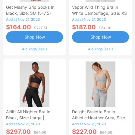
Get Meshy Grip Socks In
Vapor Wild Thing Bra In
Black, Size: SM (5-7.5)
White Camouflage, Size: XS
Add at Nov 21, 2023
Add at Nov 21, 2023
$164.00
$187.00
$227.51
$64.00
Shop Now
Shop Now
Alo Yoga Deals
Alo Yoga Deals
Airlift All Nighter Bra In
Delight Bralette Bra In
Black, Size: Large |
Athletic Heather Grey, Size:
Medium
Add at Nov 21, 2023
Add at Nov 21, 2023
$297.00
$227.00
$64.00
$64.00