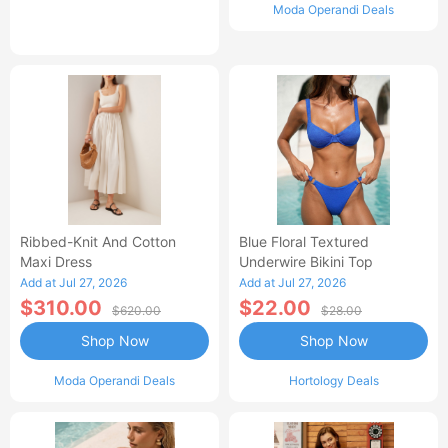
Moda Operandi Deals
Ribbed-Knit And Cotton
Blue Floral Textured
Maxi Dress
Underwire Bikini Top
Add at Jul 27, 2026
Add at Jul 27, 2026
$310.00
$22.00
$620.00
$28.00
Shop Now
Shop Now
Moda Operandi Deals
Hortology Deals