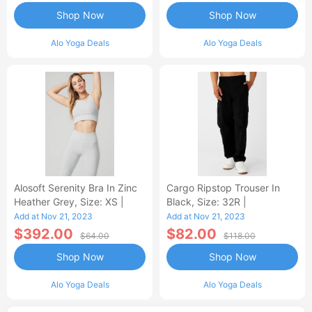
Shop Now
Shop Now
Alo Yoga Deals
Alo Yoga Deals
Alosoft Serenity Bra In Zinc
Cargo Ripstop Trouser In
Heather Grey, Size: XS |
Black, Size: 32R |
Add at Nov 21, 2023
Add at Nov 21, 2023
$392.00
$82.00
$64.00
$118.00
Shop Now
Shop Now
Alo Yoga Deals
Alo Yoga Deals