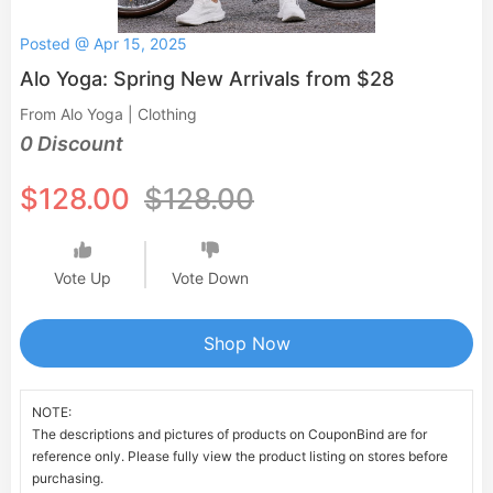
Posted @ Apr 15, 2025
Alo Yoga: Spring New Arrivals from $28
From Alo Yoga | Clothing
0 Discount
$128.00
$128.00
Vote Up
Vote Down
Shop Now
NOTE:
The descriptions and pictures of products on CouponBind are for
reference only. Please fully view the product listing on stores before
purchasing.