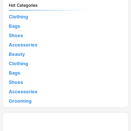
Hot Categories
Clothing
Bags
Shoes
Accessories
Beauty
Clothing
Bags
Shoes
Accessories
Grooming