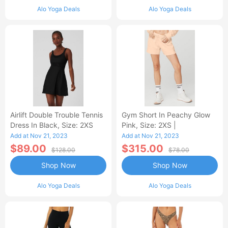
Alo Yoga Deals
Alo Yoga Deals
Airlift Double Trouble Tennis
Gym Short In Peachy Glow
Dress In Black, Size: 2XS
Pink, Size: 2XS |
Add at Nov 21, 2023
Add at Nov 21, 2023
$89.00
$315.00
$128.00
$78.00
Shop Now
Shop Now
Alo Yoga Deals
Alo Yoga Deals