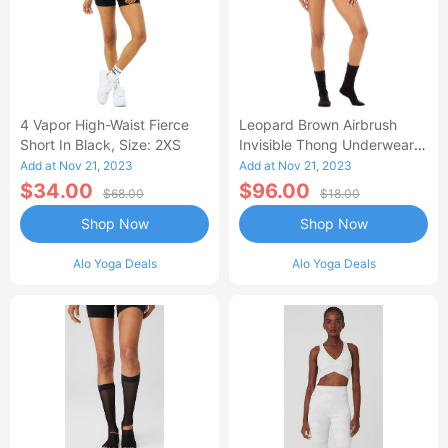
4 Vapor High-Waist Fierce
Leopard Brown Airbrush
Short In Black, Size: 2XS
Invisible Thong Underwear,
Size: XS |
Add at Nov 21, 2023
Add at Nov 21, 2023
$34.00
$96.00
$68.00
$18.00
Shop Now
Shop Now
Alo Yoga Deals
Alo Yoga Deals