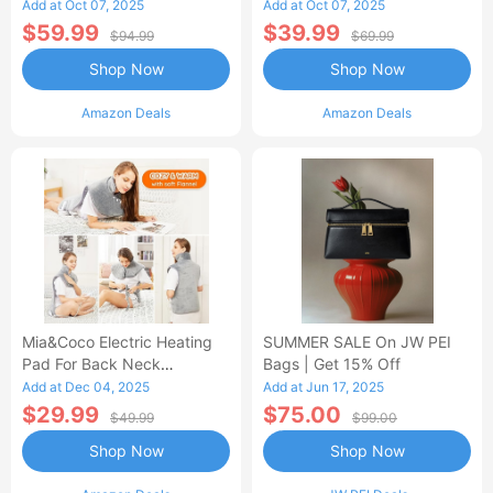
Control Flannel Electric
Heated Blanket
Add at Oct 07, 2025
Add at Oct 07, 2025
Blanket
$59.99
$39.99
$94.99
$69.99
Shop Now
Shop Now
Amazon Deals
Amazon Deals
Mia&Coco Electric Heating
SUMMER SALE On JW PEI
Pad For Back Neck
Bags | Get 15% Off
Shoulders Pain Relief
Add at Dec 04, 2025
Add at Jun 17, 2025
$29.99
$75.00
$49.99
$99.00
Shop Now
Shop Now