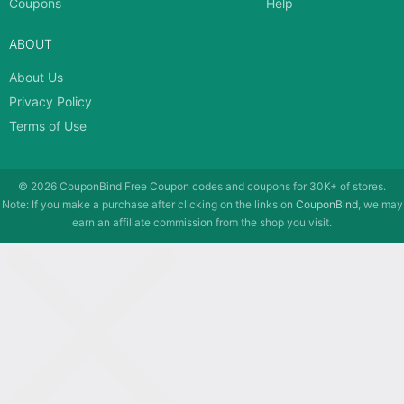
Coupons
Help
ABOUT
About Us
Privacy Policy
Terms of Use
© 2026
CouponBind
Free Coupon codes and coupons for 30K+ of stores.
Note: If you make a purchase after clicking on the links on
CouponBind
, we may
earn an affiliate commission from the shop you visit.