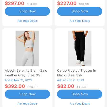
$297.00
$227.00
$64.00
$64.00
Shop Now
Shop Now
Alo Yoga Deals
Alo Yoga Deals
Alosoft Serenity Bra In Zinc
Cargo Ripstop Trouser In
Heather Grey, Size: XS |
Black, Size: 32R |
Add at Nov 21, 2023
Add at Nov 21, 2023
$392.00
$82.00
$64.00
$118.00
Shop Now
Shop Now
Alo Yoga Deals
Alo Yoga Deals