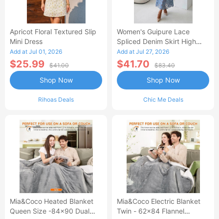
Apricot Floral Textured Slip
Women's Guipure Lace
Mini Dress
Spliced Denim Skirt High
Waisted Jean Skirt French-
Add at Jul 01, 2026
Add at Jul 27, 2026
Style Casual Skirt
$25.99
$41.70
$41.00
$83.40
Shop Now
Shop Now
Rihoas Deals
Chic Me Deals
Mia&Coco Heated Blanket
Mia&Coco Electric Blanket
Queen Size -84x90 Dual
Twin - 62x84 Flannel