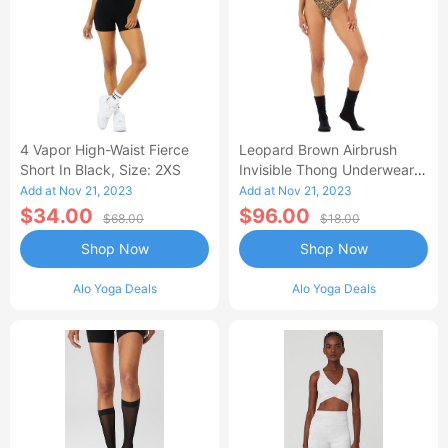
4 Vapor High-Waist Fierce
Leopard Brown Airbrush
Short In Black, Size: 2XS
Invisible Thong Underwear,
Size: XS |
Add at Nov 21, 2023
Add at Nov 21, 2023
$34.00
$96.00
$68.00
$18.00
Shop Now
Shop Now
Alo Yoga Deals
Alo Yoga Deals