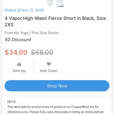
Posted @ Nov 21, 2023
4 Vapor High-Waist Fierce Short in Black, Size:
2XS
From Alo Yoga | Plus Size Shorts
50 Discount
$34.00
$68.00
Vote Up
Vote Down
Shop Now
NOTE:
The descriptions and pictures of products on CouponBind are for
reference only. Please fully view the product listing on stores before