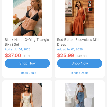
Black Halter O-Ring Triangle
Red Button Sleeveless Midi
Bikini Set
Dress
Add at Jul 01, 2026
Add at Jul 01, 2026
$37.00
$25.99
$9.99
$43.00
Shop Now
Shop Now
Rihoas Deals
Rihoas Deals