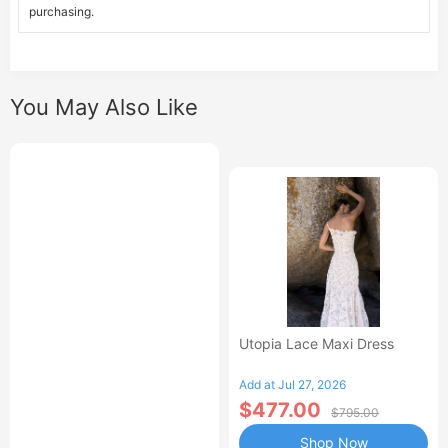
purchasing.
You May Also Like
Utopia Lace Maxi Dress
Add at Jul 27, 2026
$477.00
$795.00
Shop Now