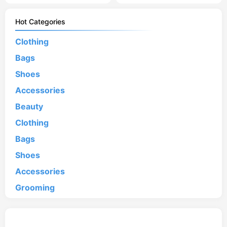
Hot Categories
Clothing
Bags
Shoes
Accessories
Beauty
Clothing
Bags
Shoes
Accessories
Grooming