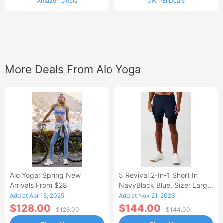
Amazon Deals
JW PEI Deals
More Deals From Alo Yoga
Alo Yoga: Spring New
5 Revival 2-In-1 Short In
Arrivals From $28
NavyBlack Blue, Size: Large
|
Add at Apr 15, 2025
Add at Nov 21, 2023
$128.00
$144.00
$128.00
$144.00