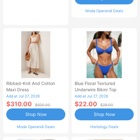
Moda Operandi Deals
Ribbed-Knit And Cotton
Blue Floral Textured
Maxi Dress
Underwire Bikini Top
Add at Jul 27, 2026
Add at Jul 27, 2026
$310.00
$22.00
$620.00
$28.00
Shop Now
Shop Now
Moda Operandi Deals
Hortology Deals