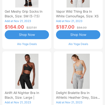
Get Meshy Grip Socks In
Vapor Wild Thing Bra In
Black, Size: SM (5-7.5)
White Camouflage, Size: XS
Add at Nov 21, 2023
Add at Nov 21, 2023
$164.00
$187.00
$227.51
$64.00
Shop Now
Shop Now
Alo Yoga Deals
Alo Yoga Deals
Airlift All Nighter Bra In
Delight Bralette Bra In
Black, Size: Large |
Athletic Heather Grey, Size:
Medium
Add at Nov 21, 2023
Add at Nov 21, 2023