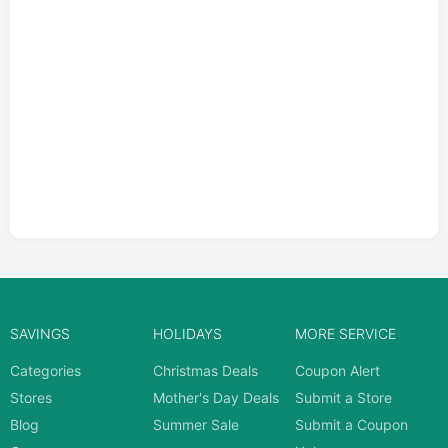
SAVINGS
HOLIDAYS
MORE SERVICE
Categories
Christmas Deals
Coupon Alert
Stores
Mother's Day Deals
Submit a Store
Blog
Summer Sale
Submit a Coupon