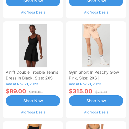
Shop Now
Shop Now
Alo Yoga Deals
Alo Yoga Deals
Airlift Double Trouble Tennis
Gym Short In Peachy Glow
Dress In Black, Size: 2XS
Pink, Size: 2XS |
Add at Nov 21, 2023
Add at Nov 21, 2023
$89.00
$315.00
$128.00
$78.00
Shop Now
Shop Now
Alo Yoga Deals
Alo Yoga Deals