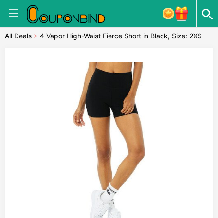
All Deals
>
4 Vapor High-Waist Fierce Short in Black, Size: 2XS