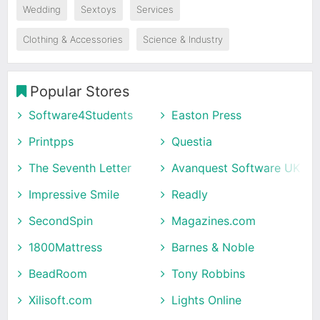
Wedding
Sextoys
Services
Clothing & Accessories
Science & Industry
Popular Stores
Software4Students
Easton Press
Printpps
Questia
The Seventh Letter
Avanquest Software UK
Impressive Smile
Readly
SecondSpin
Magazines.com
1800Mattress
Barnes & Noble
BeadRoom
Tony Robbins
Xilisoft.com
Lights Online