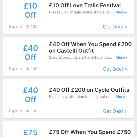
£10
£10 Off Love Trails Festival
Please visit Wiggle online shop and enjoy this great offers - Special products save up to £10 off.
More+
Off
Get Deal >
Expired
100
£40 Off When You Spend £200
£40
on Castelli Outfit
Off
Special products start at £40, shopping this fantastic product at Wiggle with low price.
More+
Get Deal >
Expired
100
£40
£40 Off £200 on Cycle Outfits
Please pay attention to this great coupons - Save up to £40 off when you purchase at Dealbuyer.
More+
Off
Get Deal >
Expired
100
£75
£75 Off When You Spend £750