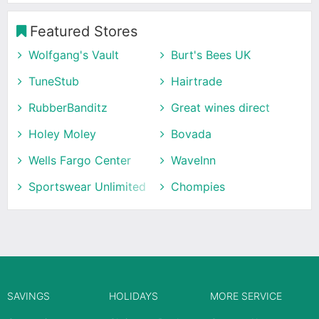
Featured Stores
Wolfgang's Vault
Burt's Bees UK
TuneStub
Hairtrade
RubberBanditz
Great wines direct
Holey Moley
Bovada
Wells Fargo Center
WaveInn
Sportswear Unlimited
Chompies
SAVINGS
HOLIDAYS
MORE SERVICE