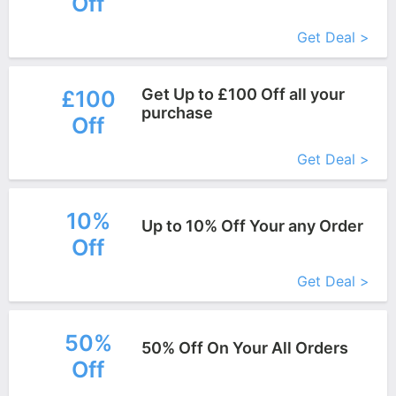
Off
More+
Get Deal >
Get Up to £100 Off all your
£100
purchase
Off
More+
Get Deal >
10%
Up to 10% Off Your any Order
Off
More+
Get Deal >
50%
50% Off On Your All Orders
Off
More+