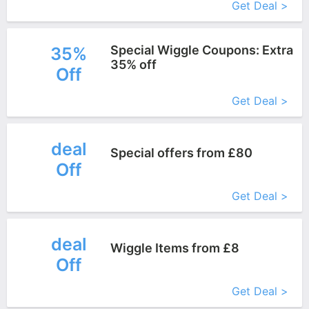
Get Deal >
Special Wiggle Coupons: Extra
35%
35% off
Off
More+
Get Deal >
deal
Special offers from £80
Off
More+
Get Deal >
deal
Wiggle Items from £8
Off
More+
Get Deal >