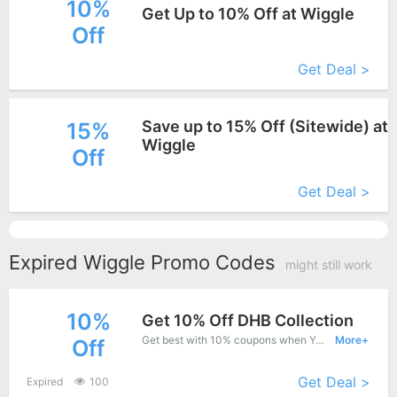
10%
Get Up to 10% Off at Wiggle
Off
More+
Get Deal >
Save up to 15% Off (Sitewide) at
15%
Wiggle
Off
More+
Get Deal >
Expired Wiggle Promo Codes
might still work
10%
Get 10% Off DHB Collection
Get best with 10% coupons when You shopping at Wiggle.
More+
Off
Get Deal >
Expired
100