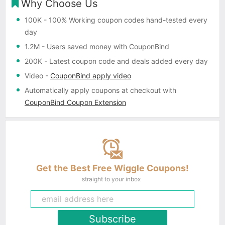
Why Choose Us
100K
- 100% Working coupon codes hand-tested every
day
1.2M
- Users saved money with CouponBind
200K
- Latest coupon code and deals added every day
Video
-
CouponBind apply video
Automatically apply coupons
at checkout with
CouponBind Coupon Extension
Get the Best Free Wiggle Coupons!
straight to your inbox
Subscribe