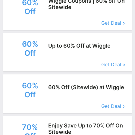
Wiggle Coupons | 60% off On
60%
Sitewide
Off
More+
Get Deal >
60%
Up to 60% Off at Wiggle
Off
More+
Get Deal >
60%
60% Off (Sitewide) at Wiggle
Off
More+
Get Deal >
Enjoy Save Up to 70% Off On
70%
Sitewide