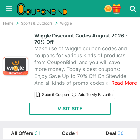
Home
Sports & Outdoors
Wiggle
Wiggle Discount Codes August 2026 -
70% Off
Make use of Wiggle coupon codes and
coupons for various kinds of products
from CouponBind, and you will save
more money. Today's best coupons:
Reward
Enjoy Save Up to 70% Off On Sitewide.
And all kinds of promo codes and deals
Read More
of Wiggle, which latest updated on
Submit Coupon
Add To My Favorites
August 2026. Get one from 1 Wiggle
promo codes, you can really save a lot.
VISIT SITE
Start to purchase at Wiggle today for
what you want.
All Offers
31
Code
1
Deal
30