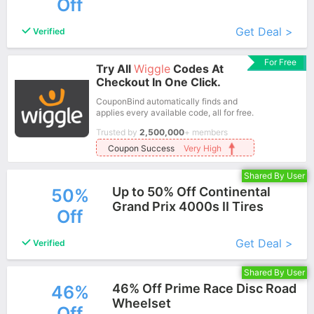
Off
More+
Get Deal >
Verified
For Free
Try All
Wiggle
Codes At
Checkout In One Click.
CouponBind automatically finds and
applies every available code, all for free.
Trusted by
2,500,000
+ members
Coupon Success
Very High
Shared By User
Up to 50% Off Continental
50%
Grand Prix 4000s II Tires
Off
More+
Get Deal >
Verified
Shared By User
46% Off Prime Race Disc Road
46%
Wheelset
Off