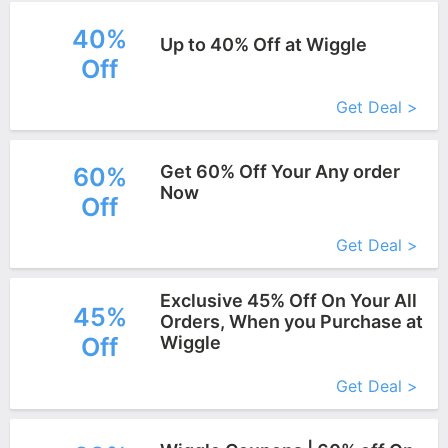
40%
Up to 40% Off at Wiggle
Off
More+
Get Deal >
Get 60% Off Your Any order
60%
Now
Off
More+
Get Deal >
Exclusive 45% Off On Your All
45%
Orders, When you Purchase at
Off
Wiggle
More+
Get Deal >