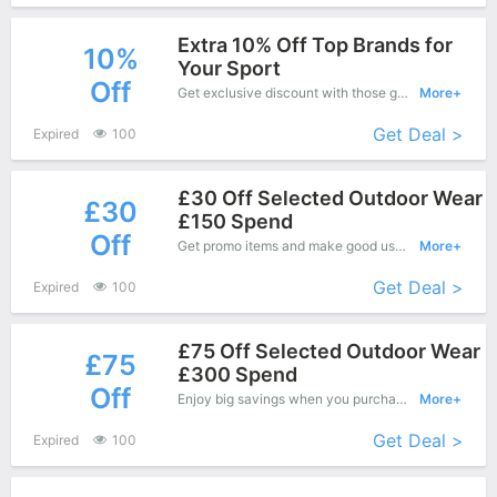
Extra 10% Off Top Brands for
10%
Your Sport
Off
Get exclusive discount with those great coupons. Save up to 10% off. Apply this coupon at checkout.
More+
Get Deal >
Expired
100
£30 Off Selected Outdoor Wear
£30
£150 Spend
Off
Get promo items and make good use of this coupon to save more, save up to £30 off when you checkout, it's time to get it.
More+
Get Deal >
Expired
100
£75 Off Selected Outdoor Wear
£75
£300 Spend
Off
Enjoy big savings when you purchase on Wiggle online shop and apply this coupon during check out, Save up to £75 Off.
More+
Get Deal >
Expired
100