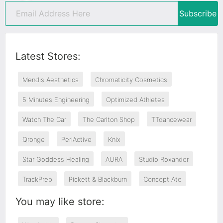
Subscribe
Latest Stores:
Mendis Aesthetics
Chromaticity Cosmetics
5 Minutes Engineering
Optimized Athletes
Watch The Car
The Carlton Shop
TTdancewear
Qronge
PeriActive
Knix
Star Goddess Healing
AURA
Studio Roxander
TrackPrep
Pickett & Blackburn
Concept Ate
You may like store: