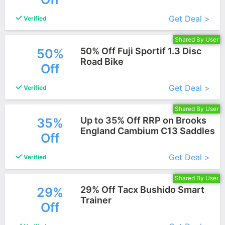
More+
Get Deal >
Verified
Shared By User
50% Off Fuji Sportif 1.3 Disc
50%
Road Bike
Off
More+
Get Deal >
Verified
Shared By User
Up to 35% Off RRP on Brooks
35%
England Cambium C13 Saddles
Off
More+
Get Deal >
Verified
Shared By User
29% Off Tacx Bushido Smart
29%
Trainer
Off
More+