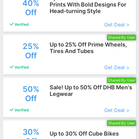
40%
Prints With Bold Designs For
Off
Head-turning Style
More+
Get Deal >
Verified
Shared By User
Up to 25% Off Prime Wheels,
25%
Tires And Tubes
Off
More+
Get Deal >
Verified
Shared By User
Sale! Up to 50% Off DHB Men's
50%
Legwear
Off
More+
Get Deal >
Verified
Shared By User
30%
Up to 30% Off Cube Bikes