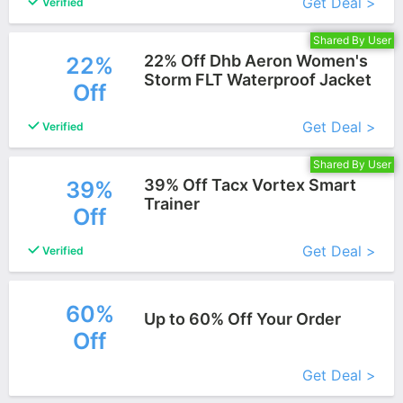
Get Deal >
Verified
Shared By User
22% Off Dhb Aeron Women's
22%
Storm FLT Waterproof Jacket
Off
More+
Get Deal >
Verified
Shared By User
39% Off Tacx Vortex Smart
39%
Trainer
Off
More+
Get Deal >
Verified
60%
Up to 60% Off Your Order
Off
More+
Get Deal >