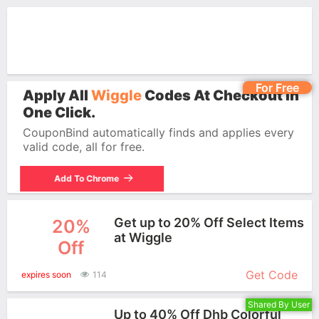
For Free
Apply All
Wiggle
Codes At Checkout In
One Click.
CouponBind automatically finds and applies every
valid code, all for free.
Add To Chrome
Get up to 20% Off Select Items
20%
at Wiggle
Off
More+
Get Code
expires soon
114
Shared By User
Up to 40% Off Dhb Colorful