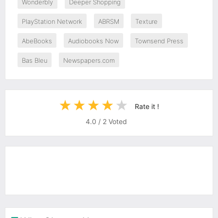
Wonderbly
Deeper Shopping
PlayStation Network
ABRSM
Texture
AbeBooks
Audiobooks Now
Townsend Press
Bas Bleu
Newspapers.com
Rate it !
4.0
/
2
Voted