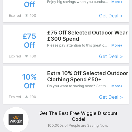
Enjoy big savings when you purchase on Wiggle online shop and apply this coupon during check out, Save up to £75 Off.
More+
Off
Get Deal >
Expired
100
£75 Off Selected Outdoor Wear
£75
£300 Spend
Off
Please pay attention to this great coupons - Save up to £75 off when you purchase at Dealbuyer.
More+
Get Deal >
Expired
100
Extra 10% Off Selected Outdoor
10%
Clothing Spend £50+
Off
Do you want to saving more? Get this coupons when purchase online, enjoy save up to 10% off. It's great time to buy!
More+
Get Deal >
Expired
100
Get The Best Free Wiggle Discount
Code!
100,000s of People are Saving Now.