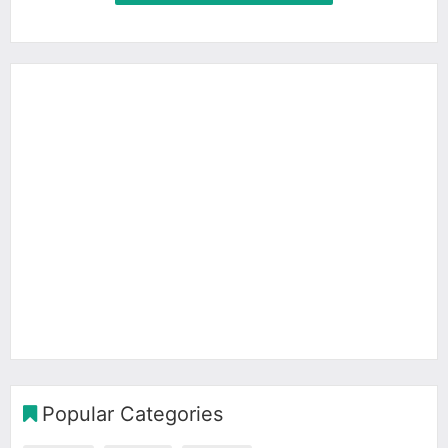
Popular Categories