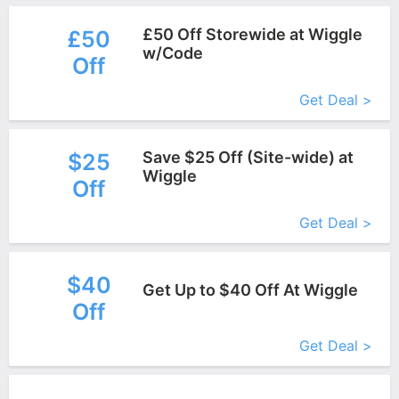
£50 Off Storewide at Wiggle
£50
w/Code
Off
More+
Get Deal >
Save $25 Off (Site-wide) at
$25
Wiggle
Off
More+
Get Deal >
$40
Get Up to $40 Off At Wiggle
Off
More+
Get Deal >