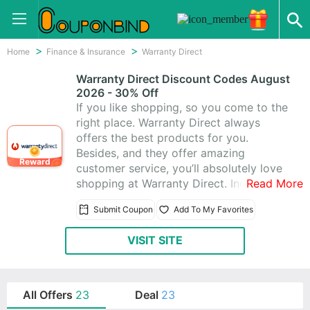
Home
Finance & Insurance
Warranty Direct
Warranty Direct Discount Codes August
2026 - 30% Off
If you like shopping, so you come to the
right place. Warranty Direct always
offers the best products for you.
Besides, and they offer amazing
Reward
customer service, you’ll absolutely love
shopping at Warranty Direct. Include
Read More
Warranty Direct Promo Codes & 23
Submit Coupon
Add To My Favorites
Warranty Direct Coupons, Get these
coupons to help you save more money,
VISIT SITE
enjoy saving up to 30% off,today latest
coupons:Warranty Direct Coupons: 30%
Off All sitewide Products
All Offers
23
Deal
23