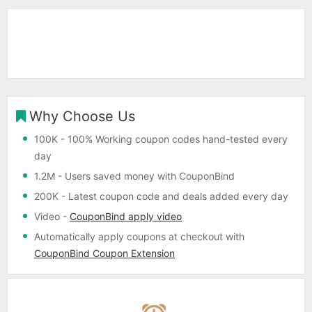
Why Choose Us
100K
- 100% Working coupon codes hand-tested every
day
1.2M
- Users saved money with CouponBind
200K
- Latest coupon code and deals added every day
Video
-
CouponBind apply video
Automatically apply coupons
at checkout with
CouponBind Coupon Extension