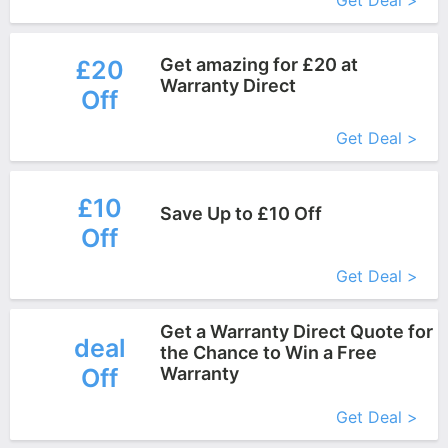
Get Deal >
Get amazing for £20 at
£20
Warranty Direct
Off
More+
Get Deal >
£10
Save Up to £10 Off
Off
More+
Get Deal >
Get a Warranty Direct Quote for
deal
the Chance to Win a Free
Off
Warranty
More+
Get Deal >