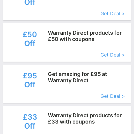
Off
More+
Get Deal >
Warranty Direct products for
£50
£50 with coupons
Off
More+
Get Deal >
Get amazing for £95 at
£95
Warranty Direct
Off
More+
Get Deal >
Warranty Direct products for
£33
£33 with coupons
Off
More+