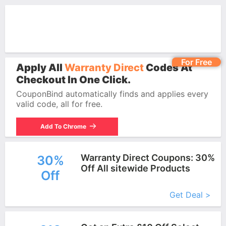
For Free
Apply All
Warranty Direct
Codes At
Checkout In One Click.
CouponBind automatically finds and applies every
valid code, all for free.
Add To Chrome
Warranty Direct Coupons: 30%
30%
Off All sitewide Products
Off
More+
Get Deal >