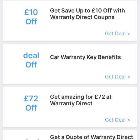
Get Save Up to £10 Off with
£10
Warranty Direct Coupns
Off
More+
Get Deal >
deal
Car Warranty Key Benefits
Off
More+
Get Deal >
Get amazing for £72 at
£72
Warranty Direct
Off
More+
Get Deal >
Get a Quote of Warranty Direct