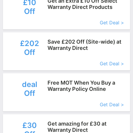
Get an Extra £10 Off Select
£10
Warranty Direct Products
Off
More+
Get Deal >
Save £202 Off (Site-wide) at
£202
Warranty Direct
Off
More+
Get Deal >
Free MOT When You Buy a
deal
Warranty Policy Online
Off
More+
Get Deal >
Get amazing for £30 at
£30
Warranty Direct