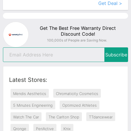
Get Deal >
Get The Best Free Warranty Direct
Discount Code!
100,000s of People are Saving Now.
Subscribe
Latest Stores:
Mendis Aesthetics
Chromaticity Cosmetics
5 Minutes Engineering
Optimized Athletes
Watch The Car
The Carlton Shop
TTdancewear
Qronge
PeriActive
Knix