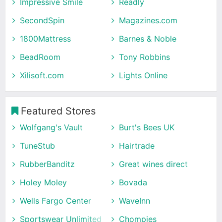
Impressive Smile
Readly
SecondSpin
Magazines.com
1800Mattress
Barnes & Noble
BeadRoom
Tony Robbins
Xilisoft.com
Lights Online
Featured Stores
Wolfgang's Vault
Burt's Bees UK
TuneStub
Hairtrade
RubberBanditz
Great wines direct
Holey Moley
Bovada
Wells Fargo Center
WaveInn
Sportswear Unlimited
Chompies