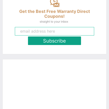
Get the Best Free Warranty Direct
Coupons!
straight to your inbox
Subscribe