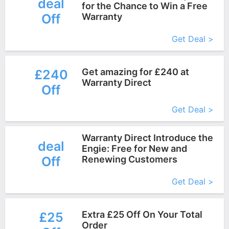
deal
for the Chance to Win a Free
Off
Warranty
More+
Get Deal >
Get amazing for £240 at
£240
Warranty Direct
Off
More+
Get Deal >
Warranty Direct Introduce the
deal
Engie: Free for New and
Off
Renewing Customers
More+
Get Deal >
Extra £25 Off On Your Total
£25
Order