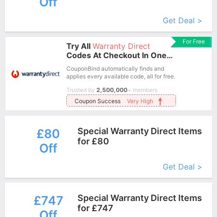
Off
More+
Get Deal >
For Free
Try All
Warranty Direct
Codes At Checkout In One
Click.
CouponBind automatically finds and
applies every available code, all for free.
Trusted by
2,500,000
+ members
Coupon Success
Very High
Special Warranty Direct Items
£80
for £80
Off
More+
Get Deal >
Special Warranty Direct Items
£747
for £747
Off