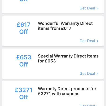
More+
Get Deal >
Wonderful Warranty Direct
£617
items from £617
Off
More+
Get Deal >
Special Warranty Direct Items
£653
for £653
Off
More+
Get Deal >
Warranty Direct products for
£3271
£3271 with coupons
Off
More+