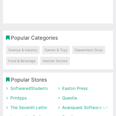
Popular Categories
Science & Industry
Games & Toys
Department Store
Food & Beverage
Internet Service
Popular Stores
Software4Students
Easton Press
Printpps
Questia
The Seventh Letter
Avanquest Software UK