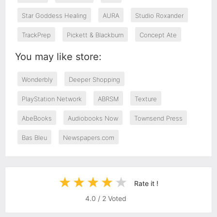
Star Goddess Healing
AURA
Studio Roxander
TrackPrep
Pickett & Blackburn
Concept Ate
You may like store:
Wonderbly
Deeper Shopping
PlayStation Network
ABRSM
Texture
AbeBooks
Audiobooks Now
Townsend Press
Bas Bleu
Newspapers.com
Rate it !
4.0
/
2
Voted