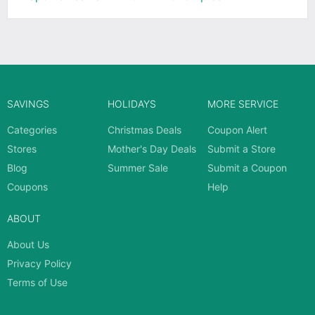
SAVINGS
HOLIDAYS
MORE SERVICE
Categories
Christmas Deals
Coupon Alert
Stores
Mother's Day Deals
Submit a Store
Blog
Summer Sale
Submit a Coupon
Coupons
Help
ABOUT
About Us
Privacy Policy
Terms of Use