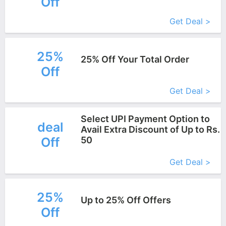
Off
More+
Get Deal >
25%
25% Off Your Total Order
Off
More+
Get Deal >
Select UPI Payment Option to
deal
Avail Extra Discount of Up to Rs.
Off
50
More+
Get Deal >
25%
Up to 25% Off Offers
Off
More+