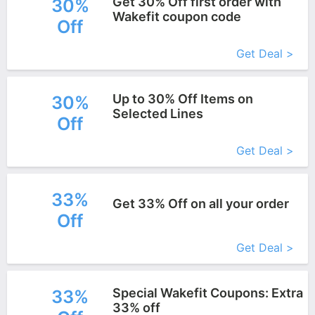
Get 30% Off first order with
30%
Wakefit coupon code
Off
More+
Get Deal >
Up to 30% Off Items on
30%
Selected Lines
Off
More+
Get Deal >
33%
Get 33% Off on all your order
Off
More+
Get Deal >
Special Wakefit Coupons: Extra
33%
33% off