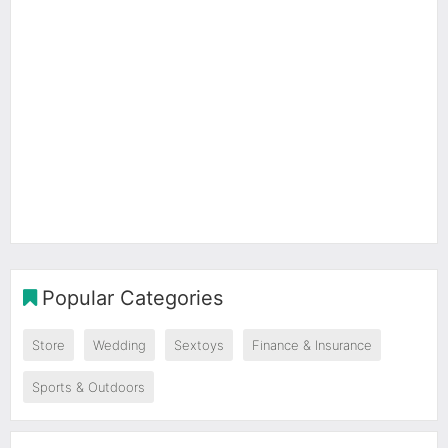
Popular Categories
Store
Wedding
Sextoys
Finance & Insurance
Sports & Outdoors