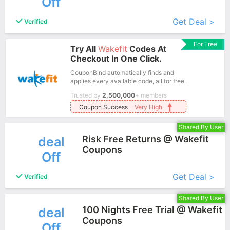
Off
More+
Get Deal >
Verified
For Free
Try All
Wakefit
Codes At
Checkout In One Click.
CouponBind automatically finds and
applies every available code, all for free.
Trusted by
2,500,000
+ members
Coupon Success
Very High
Shared By User
Risk Free Returns @ Wakefit
deal
Coupons
Off
More+
Get Deal >
Verified
Shared By User
100 Nights Free Trial @ Wakefit
deal
Coupons
Off