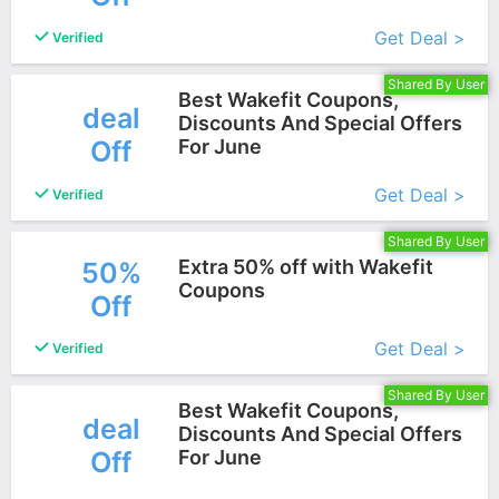
More+
Get Deal >
Verified
Shared By User
Best Wakefit Coupons,
deal
Discounts And Special Offers
Off
For June
More+
Get Deal >
Verified
Shared By User
Extra 50% off with Wakefit
50%
Coupons
Off
More+
Get Deal >
Verified
Shared By User
Best Wakefit Coupons,
deal
Discounts And Special Offers
Off
For June
More+