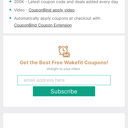
200K
- Latest coupon code and deals added every day
Video
-
CouponBind apply video
Automatically apply coupons
at checkout with
CouponBind Coupon Extension
Get the Best Free Wakefit Coupons!
straight to your inbox
Subscribe