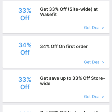
Get 33% Off (Site-wide) at
33%
Wakefit
Off
More+
Get Deal >
34%
34% Off On first order
Off
More+
Get Deal >
Get save up to 33% Off Store-
33%
wide
Off
More+
Get Deal >