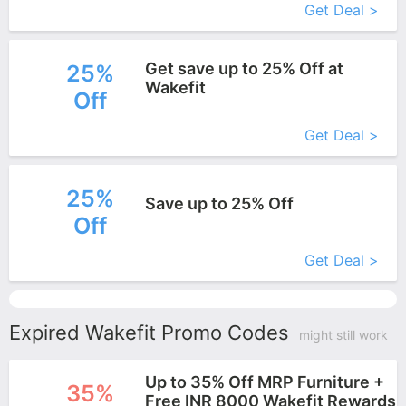
Get Deal >
Get save up to 25% Off at
25%
Wakefit
Off
More+
Get Deal >
25%
Save up to 25% Off
Off
More+
Get Deal >
Expired Wakefit Promo Codes
might still work
Up to 35% Off MRP Furniture +
35%
Free INR 8000 Wakefit Rewards