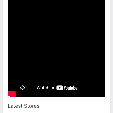
Latest Stores: