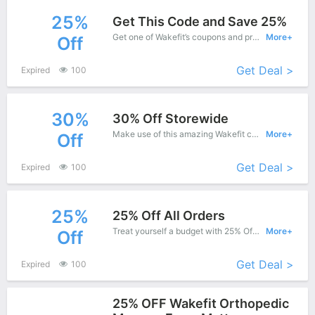
25%
Get This Code and Save 25%
Get one of Wakefit’s coupons and promo codes to save or receive extra 25% off for your orders!
More+
Off
Get Deal >
Expired
100
30%
30% Off Storewide
Make use of this amazing Wakefit coupon to enjoy saving more.
More+
Off
Get Deal >
Expired
100
25%
25% Off All Orders
Treat yourself a budget with 25% Off Wakefit Copons when you order at Wakefit. Offer available for a short time only!
More+
Off
Get Deal >
Expired
100
25% OFF Wakefit Orthopedic