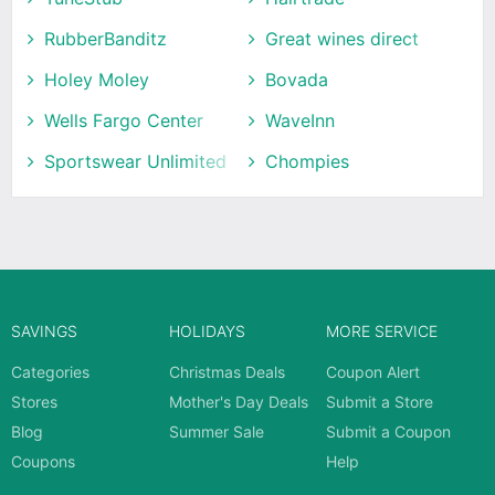
RubberBanditz
Great wines direct
Holey Moley
Bovada
Wells Fargo Center
WaveInn
Sportswear Unlimited
Chompies
SAVINGS
HOLIDAYS
MORE SERVICE
Categories
Christmas Deals
Coupon Alert
Stores
Mother's Day Deals
Submit a Store
Blog
Summer Sale
Submit a Coupon
Coupons
Help