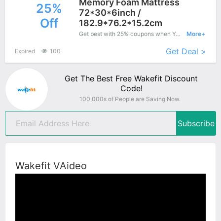
Memory Foam Mattress
25%
72*30*6inch /
Off
182.9*76.2*15.2cm
Get best with 25% coupons when You shopping at Wakefit.
More+
Get Deal >
Expired
100
Get The Best Free Wakefit Discount
Code!
100,000s of People are Saving Now.
Subscribe
Wakefit VAideo