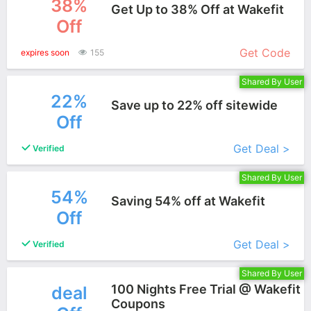
38%
Get Up to 38% Off at Wakefit
Off
More+
Get Code
expires soon
155
Shared By User
22%
Save up to 22% off sitewide
Off
More+
Get Deal >
Verified
Shared By User
54%
Saving 54% off at Wakefit
Off
More+
Get Deal >
Verified
Shared By User
100 Nights Free Trial @ Wakefit
deal
Coupons