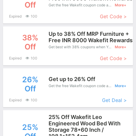
Off
Get the free Wakefit coupon code and apply it when you purchase online. Great Coupons don't come along everyday. Enjoy it!
More+
Get Code >
Expired
100
Up to 38% Off MRP Furniture +
38%
Free INR 8000 Wakefit Rewards
Off
Get best with 38% coupons when You shopping at Wakefit.
More+
Get Code >
Expired
100
26%
Get up to 26% Off
Get the free Wakefit coupon code and apply it when you purchase online. Great Coupons don't come along everyday. Enjoy it!
More+
Off
Get Deal >
Expired
100
25% Off Wakefit Leo
Engineered Wood Bed With
25%
Storage 78*60 Inch /