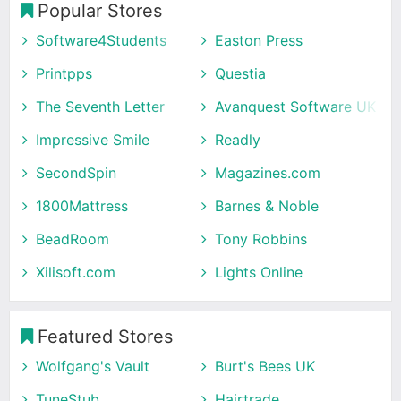
Popular Stores
Software4Students
Easton Press
Printpps
Questia
The Seventh Letter
Avanquest Software UK
Impressive Smile
Readly
SecondSpin
Magazines.com
1800Mattress
Barnes & Noble
BeadRoom
Tony Robbins
Xilisoft.com
Lights Online
Featured Stores
Wolfgang's Vault
Burt's Bees UK
TuneStub
Hairtrade