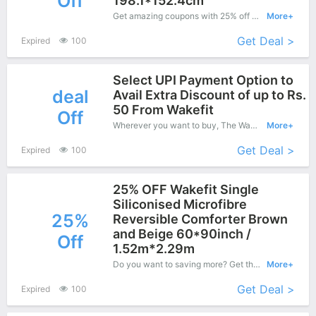
Off
198.1*152.4cm
Get amazing coupons with 25% off when purchase what you want. Now is the best time to get it.
More+
Get Deal >
Expired
100
Select UPI Payment Option to
deal
Avail Extra Discount of up to Rs.
50 From Wakefit
Off
Wherever you want to buy, The Wakefit is honored to provide you free delivery service for your order. Shop now with confidence
More+
Get Deal >
Expired
100
25% OFF Wakefit Single
Siliconised Microfibre
25%
Reversible Comforter Brown
and Beige 60*90inch /
Off
1.52m*2.29m
Do you want to saving more? Get this coupons when purchase online, enjoy save up to 25% off. It's great time to buy!
More+
Get Deal >
Expired
100