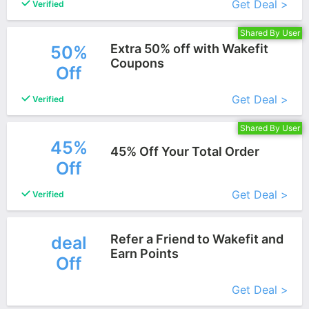
Get Deal >
Verified
Shared By User
Extra 50% off with Wakefit
50%
Coupons
Off
More+
Get Deal >
Verified
Shared By User
45%
45% Off Your Total Order
Off
More+
Get Deal >
Verified
Refer a Friend to Wakefit and
deal
Earn Points
Off
More+
Get Deal >