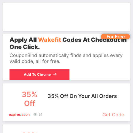
For Free
Apply All
Wakefit
Codes At Checkout In
One Click.
CouponBind automatically finds and applies every
valid code, all for free.
Add To Chrome
35%
35% Off On Your All Orders
Off
More+
Get Code
expires soon
51