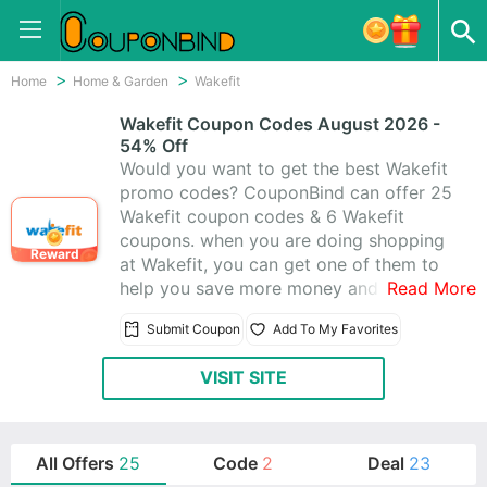
Home
Home & Garden
Wakefit
Wakefit Coupon Codes August 2026 -
54% Off
Would you want to get the best Wakefit
promo codes? CouponBind can offer 25
Wakefit coupon codes & 6 Wakefit
coupons. when you are doing shopping
Reward
at Wakefit, you can get one of them to
help you save more money and enjoy
Read More
saving up to 54% off.All coupons are
Submit Coupon
Add To My Favorites
active today. Today's best coupons:
Saving 54% off at Wakefit.
VISIT SITE
All Offers
25
Code
2
Deal
23