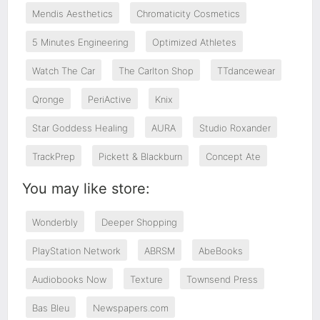
Mendis Aesthetics
Chromaticity Cosmetics
5 Minutes Engineering
Optimized Athletes
Watch The Car
The Carlton Shop
TTdancewear
Qronge
PeriActive
Knix
Star Goddess Healing
AURA
Studio Roxander
TrackPrep
Pickett & Blackburn
Concept Ate
You may like store:
Wonderbly
Deeper Shopping
PlayStation Network
ABRSM
AbeBooks
Audiobooks Now
Texture
Townsend Press
Bas Bleu
Newspapers.com