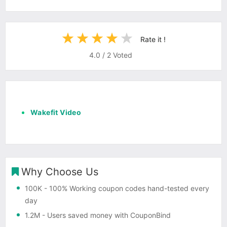
Rate it !
4.0
/
2
Voted
Wakefit Video
Why Choose Us
100K
- 100% Working coupon codes hand-tested every
day
1.2M
- Users saved money with CouponBind