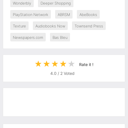
Wonderbly
Deeper Shopping
PlayStation Network
ABRSM
AbeBooks
Texture
Audiobooks Now
Townsend Press
Newspapers.com
Bas Bleu
Rate it !
4.0
/
2
Voted