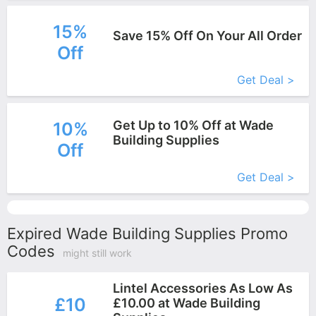
15%
Save 15% Off On Your All Order
Off
More+
Get Deal >
Get Up to 10% Off at Wade
10%
Building Supplies
Off
More+
Get Deal >
Expired Wade Building Supplies Promo
Codes
might still work
Lintel Accessories As Low As
£10
£10.00 at Wade Building