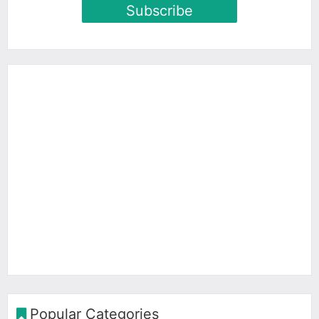
Subscribe
Popular Categories