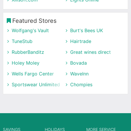
Featured Stores
Wolfgang's Vault
Burt's Bees UK
TuneStub
Hairtrade
RubberBanditz
Great wines direct
Holey Moley
Bovada
Wells Fargo Center
WaveInn
Sportswear Unlimited
Chompies
SAVINGS
HOLIDAYS
MORE SERVICE