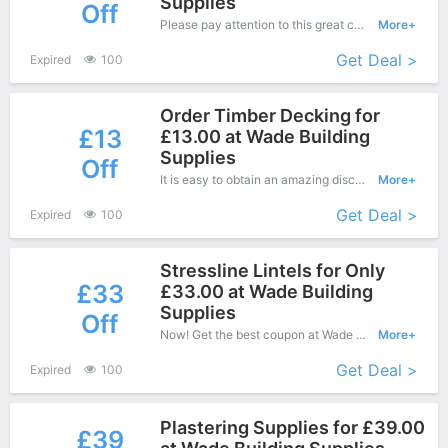
Supplies
Off
Please pay attention to this great coupons - Save up to £10 off when you purchase at Dealbuyer.
More+
Get Deal >
Expired
100
Order Timber Decking for
£13
£13.00 at Wade Building
Supplies
Off
It is easy to obtain an amazing discount at Wade Building Supplies, save up to £13 off. Just copy this coupon and apply it at check out.
More+
Get Deal >
Expired
100
Stressline Lintels for Only
£33
£33.00 at Wade Building
Supplies
Off
Now! Get the best coupon at Wade Building Supplies. Enjoy save up to £33 off for New Products.
More+
Get Deal >
Expired
100
Plastering Supplies for £39.00
£39