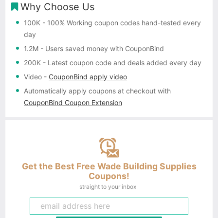
Why Choose Us
100K
- 100% Working coupon codes hand-tested every
day
1.2M
- Users saved money with CouponBind
200K
- Latest coupon code and deals added every day
Video
-
CouponBind apply video
Automatically apply coupons
at checkout with
CouponBind Coupon Extension
Get the Best Free Wade Building Supplies
Coupons!
straight to your inbox