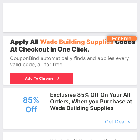
For Free
Apply All
Wade Building Supplies
Codes
At Checkout In One Click.
CouponBind automatically finds and applies every
valid code, all for free.
Add To Chrome
Exclusive 85% Off On Your All
85%
Orders, When you Purchase at
Off
Wade Building Supplies
More+
Get Deal >