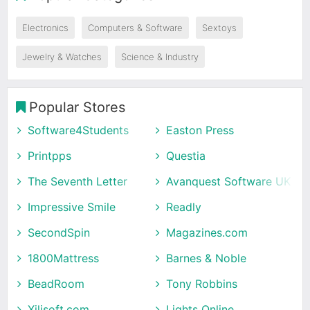
Electronics
Computers & Software
Sextoys
Jewelry & Watches
Science & Industry
Popular Stores
Software4Students
Easton Press
Printpps
Questia
The Seventh Letter
Avanquest Software UK
Impressive Smile
Readly
SecondSpin
Magazines.com
1800Mattress
Barnes & Noble
BeadRoom
Tony Robbins
Xilisoft.com
Lights Online