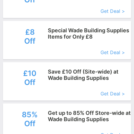
More+
Get Deal >
Special Wade Building Supplies
£8
Items for Only £8
Off
More+
Get Deal >
Save £10 Off (Site-wide) at
£10
Wade Building Supplies
Off
More+
Get Deal >
Get up to 85% Off Store-wide at
85%
Wade Building Supplies
Off
More+