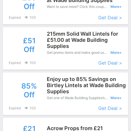
at Wade Building Supplies
Off
Want to save more? Click this coupon and enjoy save up to £39 off at Wade Building Supplies.
More+
Get Deal >
Expired
100
215mm Solid Wall Lintels for
£51
£51.00 at Wade Building
Supplies
Off
Get promo items and make good use of this coupon to save more, save up to £51 off when you checkout, it's time to get it.
More+
Get Deal >
Expired
100
Enjoy up to 85% Savings on
85%
Birtley Lintels at Wade Building
Supplies
Off
Get one of Wade Building Supplies’s coupons and promo codes to save or receive extra 85% off for your orders!
More+
Get Deal >
Expired
100
£21
Acrow Props from £21