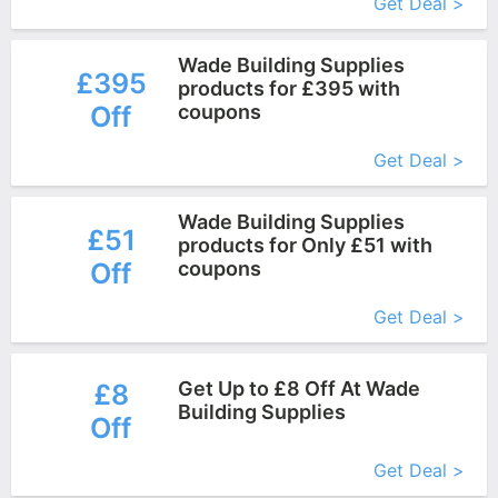
Get Deal >
Wade Building Supplies
£395
products for £395 with
Off
coupons
More+
Get Deal >
Wade Building Supplies
£51
products for Only £51 with
Off
coupons
More+
Get Deal >
Get Up to £8 Off At Wade
£8
Building Supplies
Off
More+
Get Deal >