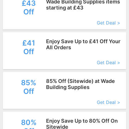
Wade Building Supplies items
£43
starting at £43
Off
More+
Get Deal >
Enjoy Save Up to £41 Off Your
£41
All Orders
Off
More+
Get Deal >
85% Off (Sitewide) at Wade
85%
Building Supplies
Off
More+
Get Deal >
Enjoy Save Up to 80% Off On
80%
Sitewide