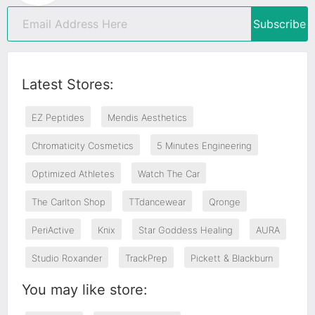
Subscribe
Latest Stores:
EZ Peptides
Mendis Aesthetics
Chromaticity Cosmetics
5 Minutes Engineering
Optimized Athletes
Watch The Car
The Carlton Shop
TTdancewear
Qronge
PeriActive
Knix
Star Goddess Healing
AURA
Studio Roxander
TrackPrep
Pickett & Blackburn
You may like store: