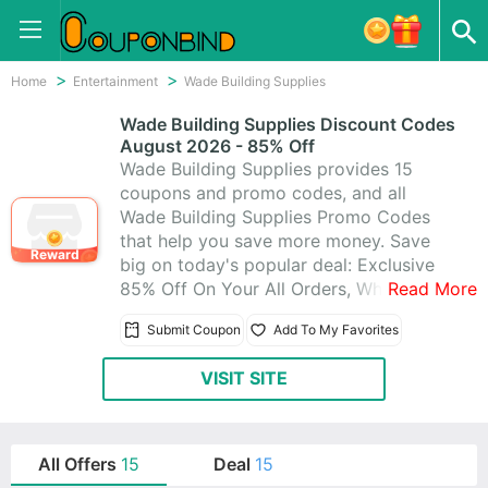
Home
Entertainment
Wade Building Supplies
Wade Building Supplies Discount Codes
August 2026 - 85% Off
Wade Building Supplies provides 15
coupons and promo codes, and all
Wade Building Supplies Promo Codes
that help you save more money. Save
Reward
big on today's popular deal: Exclusive
85% Off On Your All Orders, When you
Read More
Purchase at Wade Building Supplies.
Submit Coupon
Add To My Favorites
VISIT SITE
All Offers
15
Deal
15