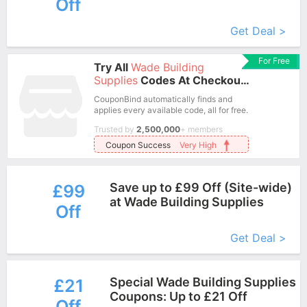
Off
More+
Get Deal >
For Free
Try All
Wade Building
Supplies
Codes At Checkout
In One Click.
CouponBind automatically finds and
applies every available code, all for free.
Trusted by
2,500,000
+ members
Coupon Success
Very High
Save up to £99 Off (Site-wide)
£99
at Wade Building Supplies
Off
More+
Get Deal >
Special Wade Building Supplies
£21
Coupons: Up to £21 Off
Off