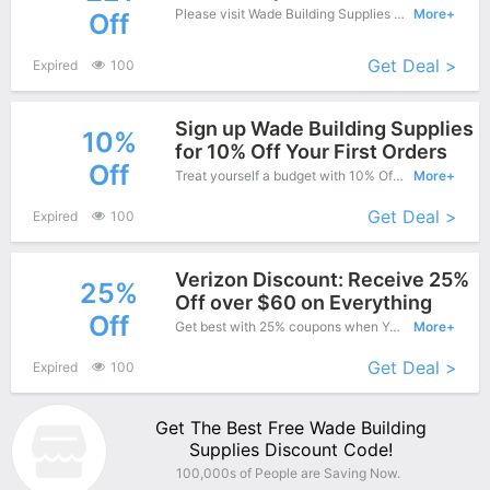
Please visit Wade Building Supplies online shop and enjoy this great offers - Special products save up to £21 off.
More+
Off
Get Deal >
Expired
100
Sign up Wade Building Supplies
10%
for 10% Off Your First Orders
Off
Treat yourself a budget with 10% Off Wade Building Supplies Copons when you order at Wade Building Supplies. Offer available for a short time only!
More+
Get Deal >
Expired
100
Verizon Discount: Receive 25%
25%
Off over $60 on Everything
Off
Get best with 25% coupons when You shopping at Wade Building Supplies.
More+
Get Deal >
Expired
100
Get The Best Free Wade Building
Supplies Discount Code!
100,000s of People are Saving Now.