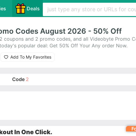
ies
Deals
omo Codes August 2026 - 50% Off
2 coupons and 2 promo codes, and all Videobyte Promo C
today's popular deal: Get 50% Off Your Any order Now.
Add To My Favorites
Code
2
F
out In One Click.