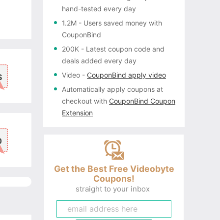
hand-tested every day
1.2M
- Users saved money with
CouponBind
200K
- Latest coupon code and
deals added every day
Video
-
CouponBind apply video
S
Automatically apply coupons
at
checkout with
CouponBind Coupon
Extension
0
Get the Best Free Videobyte
Coupons!
straight to your inbox