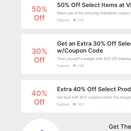
50% Off Select Items at 
50%
Make use of this amazing Videobyte coupon t
Off
Expired
100
Get an Extra 30% Off Sele
30%
w/Coupon Code
Off
Expired
100
Extra 40% Off Select Pro
40%
Get best with 40% coupons when You shoppin
Off
Expired
100
Get The