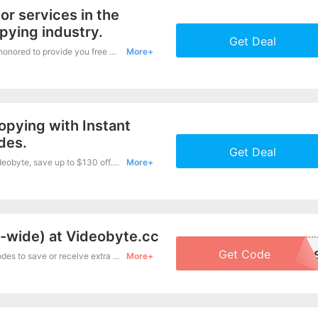
or services in the
pying industry.
Get Deal
Wherever you want to buy, The Videobyte is honored to provide you free delivery service for your order. Shop now with confidence
More+
opying with Instant
des.
Get Deal
It is easy to obtain an amazing discount at Videobyte, save up to $130 off. Just copy this coupon and apply it at check out.
More+
e-wide) at Videobyte.cc
Get Code
VB20FD
Get one of Videobyte’s coupons and promo codes to save or receive extra 20% off for your orders!
More+