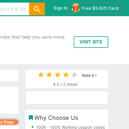
Sign In
Free $5 Gift Card
odes that help you save more
VISIT SITE
Rate it !
4.0
/
2
Voted
Why Choose Us
or Free
100K
- 100% Working coupon codes