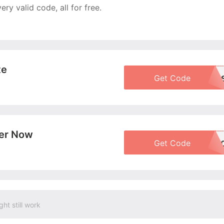
y valid code, all for free.
te
Get Code
VB20FD
More+
der Now
Get Code
BOGO5
More+
ght still work