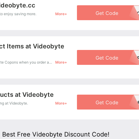
Videobyte.cc
Get Code
BOGO5
o enjoy saving more.
More+
ct Items at Videobyte
Get Code
VB-BUN3FRI
Treat yourself a budget with 30% Off Videobyte Copons when you order at Videobyte. Offer available for a short time only!
More+
ducts at Videobyte
Get Code
VB-BUNDLE4
g at Videobyte.
More+
 Best Free Videobyte Discount Code!