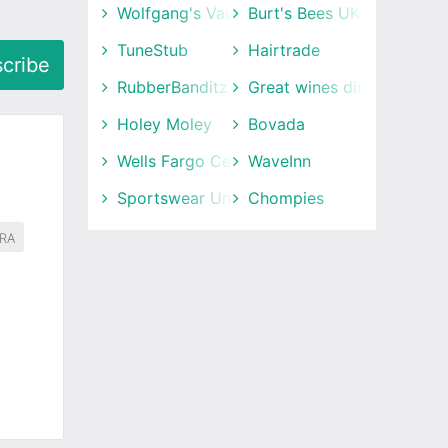
Wolfgang's Vault
Burt's Bees UK
TuneStub
Hairtrade
cribe
RubberBanditz
Great wines direct
Holey Moley
Bovada
Wells Fargo Center
WaveInn
Sportswear Unlimited
Chompies
RA