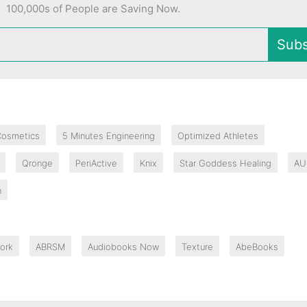
100,000s of People are Saving Now.
Subs
Cosmetics
5 Minutes Engineering
Optimized Athletes
Qronge
PeriActive
Knix
Star Goddess Healing
AU
n
ork
ABRSM
Audiobooks Now
Texture
AbeBooks