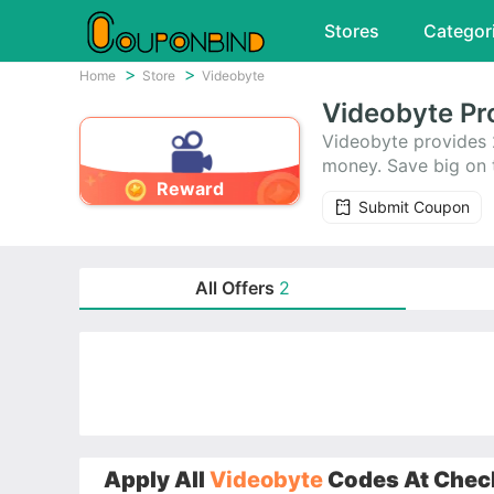
Stores
Categor
Home
Store
Videobyte
Videobyte Pr
Videobyte provides 
money. Save big on 
Reward
Submit Coupon
All Offers
2
Apply All
Videobyte
Codes At Check