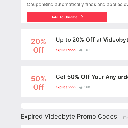
CouponBind automatically finds and applies ever
Add To Chrome
Up to 20% Off at Videoby
20%
Off
expires soon
102
Get 50% Off Your Any or
50%
Off
expires soon
168
Expired Videobyte Promo Codes
mi