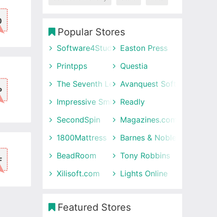
0
Popular Stores
Software4Students
Easton Press
Printpps
Questia
The Seventh Letter
Avanquest Software UK
P
Impressive Smile
Readly
SecondSpin
Magazines.com
1800Mattress
Barnes & Noble
BeadRoom
Tony Robbins
F
Xilisoft.com
Lights Online
Featured Stores