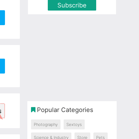
Subscribe
Popular Categories
S
Photography
Sextoys
Science & Industry
Store
Pets