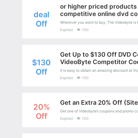
or higher priced products 
deal
competitive online dvd co
Off
Expired
100
Get Up to $130 Off DVD C
$130
VideoByte Competitor Co
Off
Expired
100
Get an Extra 20% Off (Sit
20%
Off
Expired
100