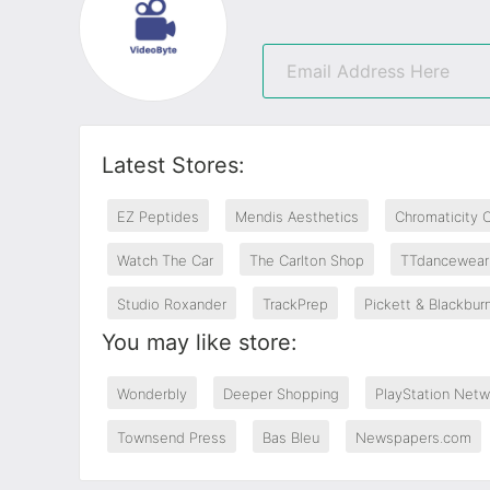
Latest Stores:
EZ Peptides
Mendis Aesthetics
Chromaticity 
Watch The Car
The Carlton Shop
TTdancewear
Studio Roxander
TrackPrep
Pickett & Blackbur
You may like store:
Wonderbly
Deeper Shopping
PlayStation Netw
Townsend Press
Bas Bleu
Newspapers.com