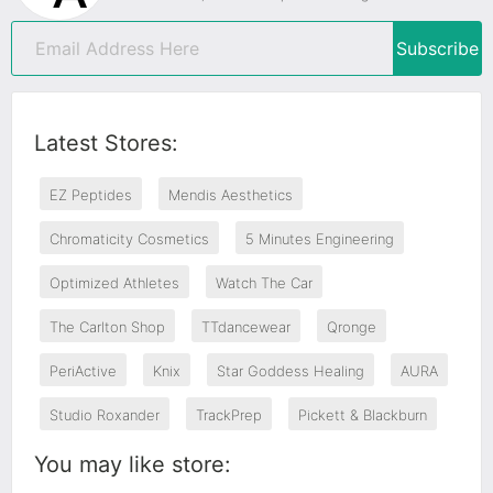
Subscribe
Latest Stores:
EZ Peptides
Mendis Aesthetics
Chromaticity Cosmetics
5 Minutes Engineering
Optimized Athletes
Watch The Car
The Carlton Shop
TTdancewear
Qronge
PeriActive
Knix
Star Goddess Healing
AURA
Studio Roxander
TrackPrep
Pickett & Blackburn
You may like store: