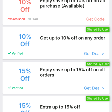
Enjoy save up to 10% off on all
10%
purchase (Available)
Off
More+
Get Code
expires soon
140
Shared By User
10%
Get up to 10% off on any order
Off
More+
Get Deal >
Verified
Shared By User
Enjoy save up to 15% off on all
15%
orders
Off
More+
Get Deal >
Verified
Shared By User
15%
Extra up to 15% off