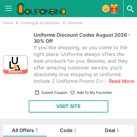
Home
Clothing & Accessories
Uniforme
Uniforme Discount Codes August 2026 -
30% Off
If you like shopping, so you come to the
right place. Uniforme always offers the
best products for you. Besides, and they
offer amazing customer service, you’ll
Reward
absolutely love shopping at Uniforme.
Include 2 Uniforme Promo Codes & 7
Read More
Uniforme Coupons, Get these coupons
Submit Coupon
Add To My Favorites
to help you save more money, enjoy
saving up to 30% off,today latest
VISIT SITE
coupons:Save up to 30% off
All Offers
7
Code
2
Deal
5