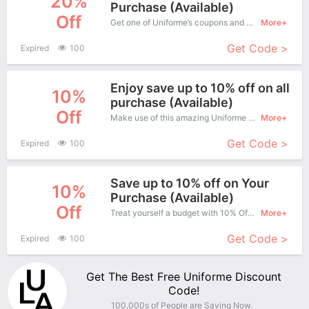
20%
Purchase (Available)
Off
Get one of Uniforme’s coupons and promo codes to save or receive extra 20% off for your orders!
More+
Get Code >
Expired
100
Enjoy save up to 10% off on all
10%
purchase (Available)
Off
Make use of this amazing Uniforme coupon to enjoy saving more.
More+
Get Code >
Expired
100
Save up to 10% off on Your
10%
Purchase (Available)
Off
Treat yourself a budget with 10% Off Uniforme Copons when you order at Uniforme. Offer available for a short time only!
More+
Get Code >
Expired
100
Get The Best Free Uniforme Discount
Code!
100,000s of People are Saving Now.