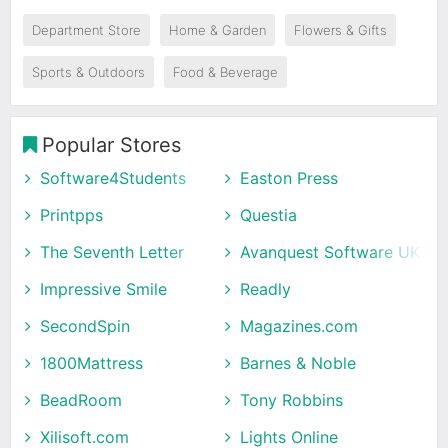
Department Store
Home & Garden
Flowers & Gifts
Sports & Outdoors
Food & Beverage
Popular Stores
Software4Students
Easton Press
Printpps
Questia
The Seventh Letter
Avanquest Software UK
Impressive Smile
Readly
SecondSpin
Magazines.com
1800Mattress
Barnes & Noble
BeadRoom
Tony Robbins
Xilisoft.com
Lights Online