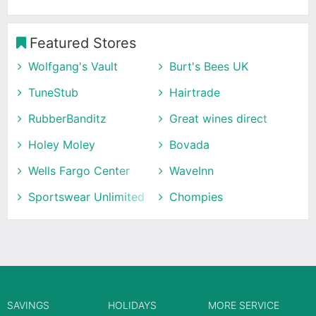
Featured Stores
Wolfgang's Vault
Burt's Bees UK
TuneStub
Hairtrade
RubberBanditz
Great wines direct
Holey Moley
Bovada
Wells Fargo Center
WaveInn
Sportswear Unlimited
Chompies
SAVINGS
HOLIDAYS
MORE SERVICE