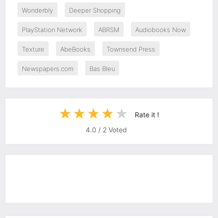
Wonderbly
Deeper Shopping
PlayStation Network
ABRSM
Audiobooks Now
Texture
AbeBooks
Townsend Press
Newspapers.com
Bas Bleu
Rate it !
4.0
/
2
Voted