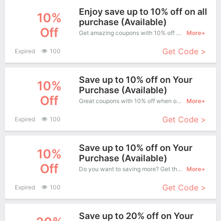
Enjoy save up to 10% off on all
10%
purchase (Available)
Off
Get amazing coupons with 10% off when purchase what you want. Now is the best time to get it.
More+
Get Code >
Expired
100
Save up to 10% off on Your
10%
Purchase (Available)
Off
Great coupons with 10% off when order at Uniforme. Great coupons won't last long!
More+
Get Code >
Expired
100
Save up to 10% off on Your
10%
Purchase (Available)
Off
Do you want to saving more? Get this coupons when purchase online, enjoy save up to 10% off. It's great time to buy!
More+
Get Code >
Expired
100
Save up to 20% off on Your