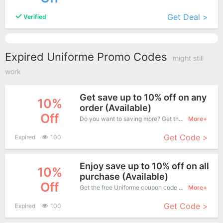
Get Deal >
Verified
Expired Uniforme Promo Codes
might still
work
Get save up to 10% off on any
10%
order (Available)
Off
Do you want to saving more? Get this coupons when purchase online, enjoy save up to 10% off. It's great time to buy!
More+
Get Code >
Expired
100
Enjoy save up to 10% off on all
10%
purchase (Available)
Off
Get the free Uniforme coupon code and apply it when you purchase online. Great Coupons don't come along everyday. Enjoy it!
More+
Get Code >
Expired
100