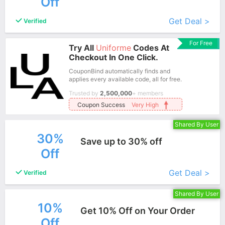
Off
More+
Get Deal >
Verified
For Free
Try All
Uniforme
Codes At
Checkout In One Click.
CouponBind automatically finds and
applies every available code, all for free.
Trusted by
2,500,000
+ members
Coupon Success
Very High
Shared By User
30%
Save up to 30% off
Off
More+
Get Deal >
Verified
Shared By User
10%
Get 10% Off on Your Order
Off
More+