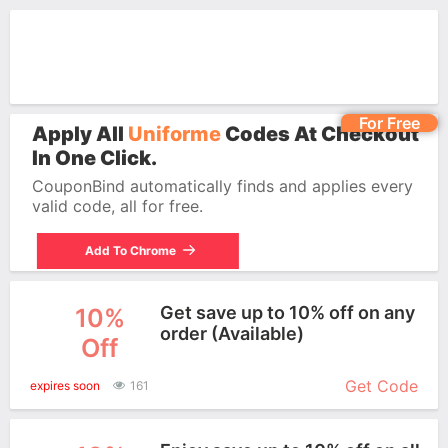
For Free
Apply All
Uniforme
Codes At Checkout
In One Click.
CouponBind automatically finds and applies every
valid code, all for free.
Add To Chrome
Get save up to 10% off on any
10%
order (Available)
Off
More+
Get Code
expires soon
161