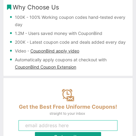
Why Choose Us
100K
- 100% Working coupon codes hand-tested every
day
1.2M
- Users saved money with CouponBind
200K
- Latest coupon code and deals added every day
Video
-
CouponBind apply video
Automatically apply coupons
at checkout with
CouponBind Coupon Extension
Get the Best Free Uniforme Coupons!
straight to your inbox