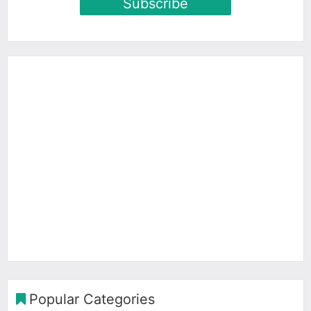
Subscribe
Popular Categories