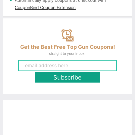
Automatically apply coupons
at checkout with
CouponBind Coupon Extension
Get the Best Free Top Gun Coupons!
straight to your inbox
Subscribe