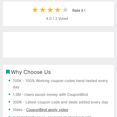
Rate it !
4.0
/
2
Voted
Why Choose Us
100K
- 100% Working coupon codes hand-tested every
day
1.2M
- Users saved money with CouponBind
200K
- Latest coupon code and deals added every day
Video
-
CouponBind apply video