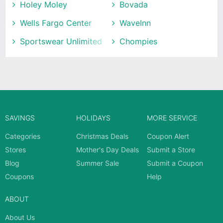
Holey Moley
Bovada
Wells Fargo Center
WaveInn
Sportswear Unlimited
Chompies
SAVINGS
HOLIDAYS
MORE SERVICE
Categories
Christmas Deals
Coupon Alert
Stores
Mother's Day Deals
Submit a Store
Blog
Summer Sale
Submit a Coupon
Coupons
Help
ABOUT
About Us