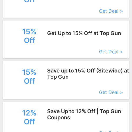
Get Deal >
15%
Get Up to 15% Off at Top Gun
Off
More+
Get Deal >
Save up to 15% Off (Sitewide) at
15%
Top Gun
Off
More+
Get Deal >
Save Up to 12% Off | Top Gun
12%
Coupons
Off
More+