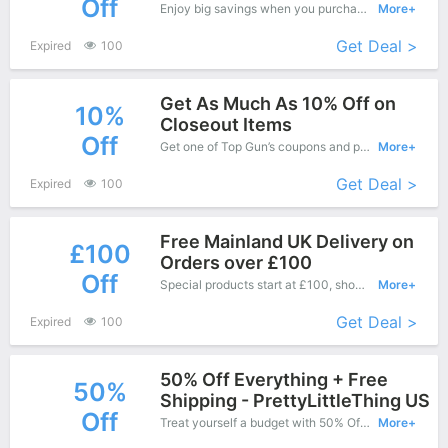
Off
Enjoy big savings when you purchase on Top Gun online shop and apply this coupon during check out, Save up to $8 Off.
More+
Get Deal >
Expired
100
Get As Much As 10% Off on
10%
Closeout Items
Off
Get one of Top Gun’s coupons and promo codes to save or receive extra 10% off for your orders!
More+
Get Deal >
Expired
100
Free Mainland UK Delivery on
£100
Orders over £100
Off
Special products start at £100, shopping this fantastic product at Top Gun with low price.
More+
Get Deal >
Expired
100
50% Off Everything + Free
50%
Shipping - PrettyLittleThing US
Off
Treat yourself a budget with 50% Off Top Gun Copons when you order at Top Gun. Offer available for a short time only!
More+