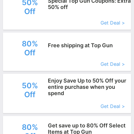
Special Top Gun Coupons: Extra
50%
50% off
Off
More+
Get Deal >
80%
Free shipping at Top Gun
Off
More+
Get Deal >
Enjoy Save Up to 50% Off your
50%
entire purchase when you
Off
spend
More+
Get Deal >
Get save up to 80% Off Select
80%
Items at Top Gun