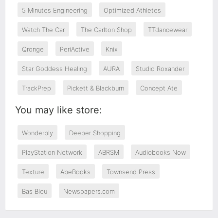
5 Minutes Engineering
Optimized Athletes
Watch The Car
The Carlton Shop
TTdancewear
Qronge
PeriActive
Knix
Star Goddess Healing
AURA
Studio Roxander
TrackPrep
Pickett & Blackburn
Concept Ate
You may like store:
Wonderbly
Deeper Shopping
PlayStation Network
ABRSM
Audiobooks Now
Texture
AbeBooks
Townsend Press
Bas Bleu
Newspapers.com