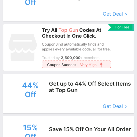
Off
More+
Get Deal >
For Free
Try All
Top Gun
Codes At
Checkout In One Click.
CouponBind automatically finds and
applies every available code, all for free.
Trusted by
2,500,000
+ members
Coupon Success
Very High
Get up to 44% Off Select Items
44%
at Top Gun
Off
More+
Get Deal >
15%
Save 15% Off On Your All Order
Off
More+