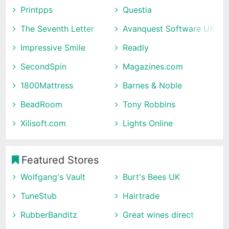
Printpps
Questia
The Seventh Letter
Avanquest Software UK
Impressive Smile
Readly
SecondSpin
Magazines.com
1800Mattress
Barnes & Noble
BeadRoom
Tony Robbins
Xilisoft.com
Lights Online
Featured Stores
Wolfgang's Vault
Burt's Bees UK
TuneStub
Hairtrade
RubberBanditz
Great wines direct