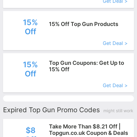
Get Deal >
15%
15% Off Top Gun Products
Off
More+
Get Deal >
Top Gun Coupons: Get Up to
15%
15% Off
Off
More+
Get Deal >
Expired Top Gun Promo Codes
might still work
Take More Than $8.21 Off |
$8
Topgun.co.uk Coupon & Deals