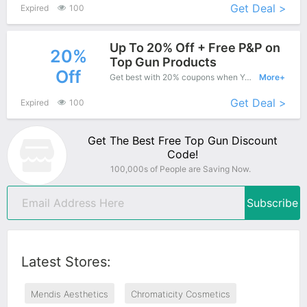
Get Deal >
Expired
100
Up To 20% Off + Free P&P on
20%
Top Gun Products
Off
Get best with 20% coupons when You shopping at Top Gun.
More+
Get Deal >
Expired
100
Get The Best Free Top Gun Discount
Code!
100,000s of People are Saving Now.
Subscribe
Latest Stores:
Mendis Aesthetics
Chromaticity Cosmetics