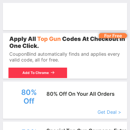
For Free
Apply All
Top Gun
Codes At Checkout In
One Click.
CouponBind automatically finds and applies every
valid code, all for free.
Add To Chrome
80%
80% Off On Your All Orders
Off
More+
Get Deal >