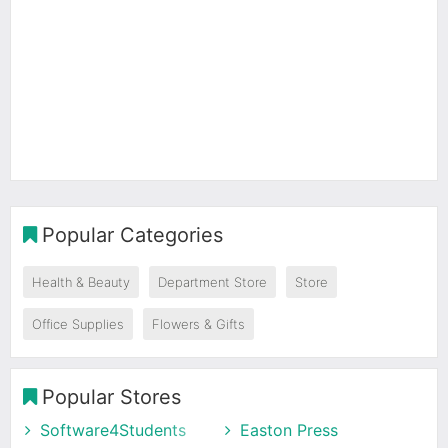
Popular Categories
Health & Beauty
Department Store
Store
Office Supplies
Flowers & Gifts
Popular Stores
Software4Students
Easton Press