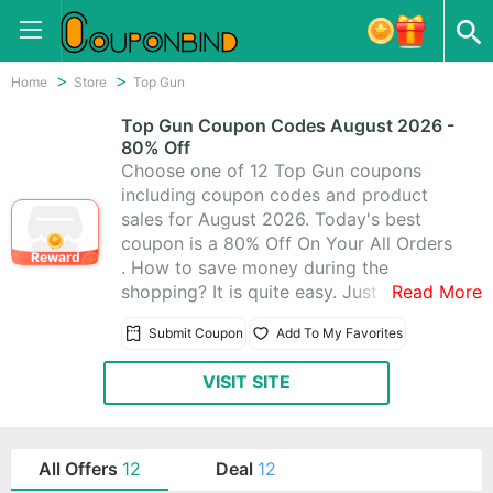
Home
Store
Top Gun
Top Gun Coupon Codes August 2026 -
80% Off
Choose one of 12 Top Gun coupons
including coupon codes and product
sales for August 2026. Today's best
coupon is a 80% Off On Your All Orders
Reward
. How to save money during the
shopping? It is quite easy. Just visit
Read More
CouponBind to get Top Gun promo
Submit Coupon
Add To My Favorites
code. Then go back to Top Gun and
write the coupon code at checkout. The
VISIT SITE
discount should be automatically
applied. Now look for what you like at
favorable price with these Top Gun
promo codes!
All Offers
12
Deal
12