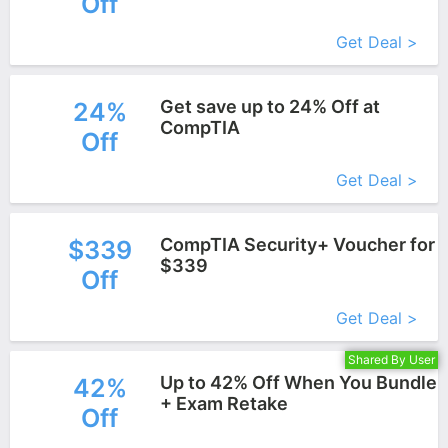
Off
More+
Get Deal >
Get save up to 24% Off at
24%
CompTIA
Off
More+
Get Deal >
CompTIA Security+ Voucher for
$339
$339
Off
More+
Get Deal >
Shared By User
Up to 42% Off When You Bundle
42%
+ Exam Retake
Off
More+