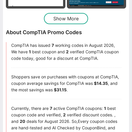
Show More
About CompTIA Promo Codes
CompTIA has issued
7
working codes in August 2026,
We have
1
best coupon and
2
verified CompTIA coupon
code today, good for a discount at CompTIA.
Shoppers save on purchases with coupons at CompTIA,
coupon average savings for CompTIA was
$14.35
, and
the most savings was
$31.15
.
Currently, there are
7
active CompTIA coupons:
1
best
coupon code and verified,
2
verified discount codes. ,
and
20
deals for August 2026. So,Every coupon codes
are hand-tested and AI Checked by CouponBind, and