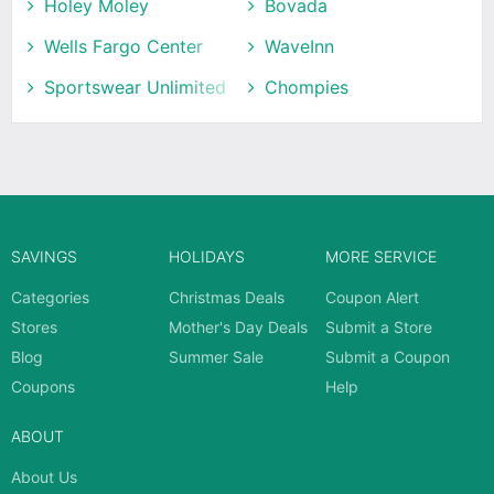
Holey Moley
Bovada
Wells Fargo Center
WaveInn
Sportswear Unlimited
Chompies
SAVINGS
HOLIDAYS
MORE SERVICE
Categories
Christmas Deals
Coupon Alert
Stores
Mother's Day Deals
Submit a Store
Blog
Summer Sale
Submit a Coupon
Coupons
Help
ABOUT
About Us