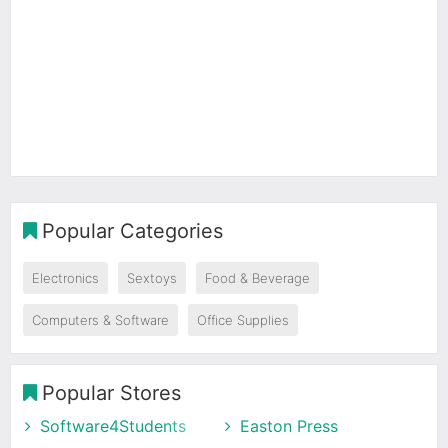
Popular Categories
Electronics
Sextoys
Food & Beverage
Computers & Software
Office Supplies
Popular Stores
Software4Students
Easton Press