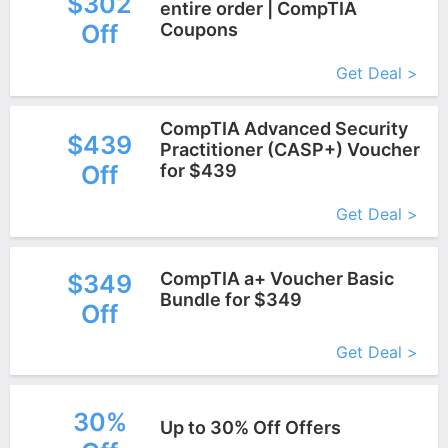
$302
entire order | CompTIA
Off
Coupons
More+
Get Deal >
CompTIA Advanced Security
$439
Practitioner (CASP+) Voucher
Off
for $439
More+
Get Deal >
CompTIA a+ Voucher Basic
$349
Bundle for $349
Off
More+
Get Deal >
30%
Up to 30% Off Offers