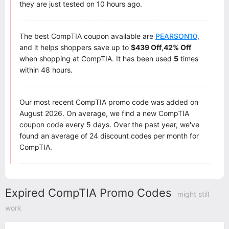
they are just tested on 10 hours ago.
The best CompTIA coupon available are
PEARSON10
,
and it helps shoppers save up to
$439 Off
,
42% Off
when shopping at CompTIA. It has been used
5
times
within 48 hours.
Our most recent CompTIA promo code was added on
August 2026. On average, we find a new CompTIA
coupon code every 5 days. Over the past year, we've
found an average of 24 discount codes per month for
CompTIA.
Expired CompTIA Promo Codes
might still
work