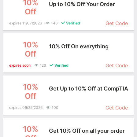
10%
Up to 10% Off Your Order
Off
More+
Get Code
expires 11/07/2026
146
Verified
10%
10% Off On everything
Off
More+
Get Code
expires soon
126
Verified
10%
Get Up to 10% Off at CompTIA
Off
More+
Get Code
expires 09/25/2026
100
10%
Get 10% Off on all your order