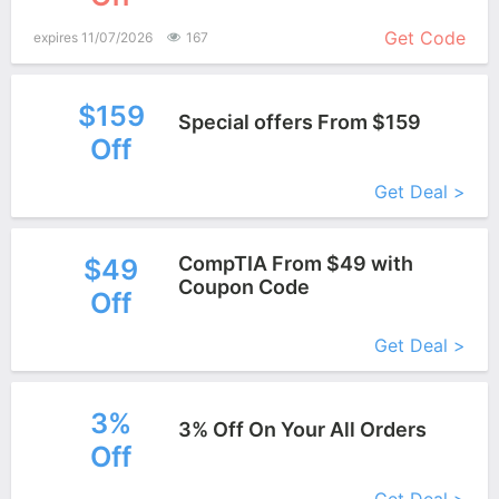
More+
Get Code
expires 11/07/2026
167
$159
Special offers From $159
Off
More+
Get Deal >
CompTIA From $49 with
$49
Coupon Code
Off
More+
Get Deal >
3%
3% Off On Your All Orders
Off
More+