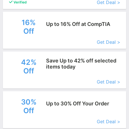
Get Deal >
Verified
16%
Up to 16% Off at CompTIA
Off
More+
Get Deal >
Save Up to 42% off selected
42%
items today
Off
More+
Get Deal >
30%
Up to 30% Off Your Order
Off
More+
Get Deal >