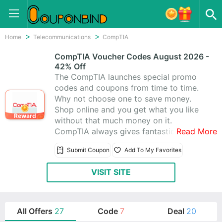
Home
Telecommunications
CompTIA
CompTIA Voucher Codes August 2026 -
42% Off
The CompTIA launches special promo
codes and coupons from time to time.
Why not choose one to save money.
Shop online and you get what you like
Reward
without that much money on it.
CompTIA always gives fantastic
Read More
coupons for you. Besides, they offer
Submit Coupon
Add To My Favorites
amazing 27 CompTIA Promo Codes &
Coupons, and you’ll absolutely love
VISIT SITE
shopping at CompTIA.
All Offers
27
Code
7
Deal
20