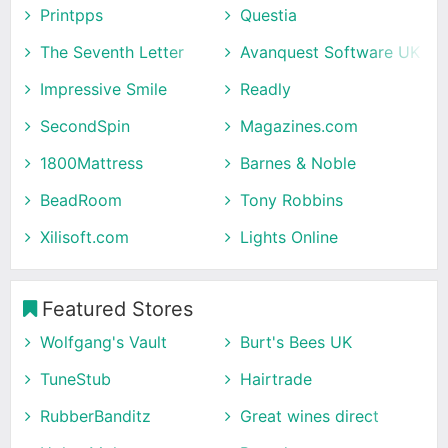
Printpps
Questia
The Seventh Letter
Avanquest Software UK
Impressive Smile
Readly
SecondSpin
Magazines.com
1800Mattress
Barnes & Noble
BeadRoom
Tony Robbins
Xilisoft.com
Lights Online
Featured Stores
Wolfgang's Vault
Burt's Bees UK
TuneStub
Hairtrade
RubberBanditz
Great wines direct