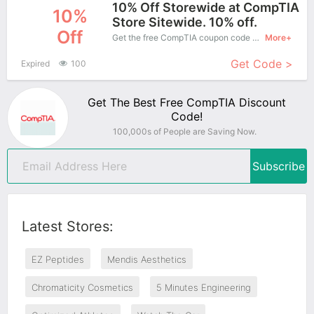
10% Off Storewide at CompTIA
10%
Store Sitewide. 10% off.
Off
Get the free CompTIA coupon code and apply it when you purchase online. Great Coupons don't come along everyday. Enjoy it!
More+
Get Code >
Expired
100
Get The Best Free CompTIA Discount
Code!
100,000s of People are Saving Now.
Subscribe
Latest Stores:
EZ Peptides
Mendis Aesthetics
Chromaticity Cosmetics
5 Minutes Engineering