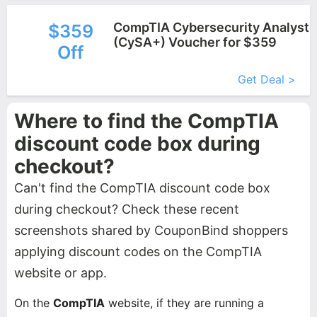
CompTIA Cybersecurity Analyst
$359
(CySA+) Voucher for $359
Off
More+
Get Deal >
Where to find the CompTIA
discount code box during
checkout?
Can't find the CompTIA discount code box
during checkout? Check these recent
screenshots shared by CouponBind shoppers
applying discount codes on the CompTIA
website or app.
On the
CompTIA
website, if they are running a