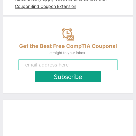
CouponBind Coupon Extension
Get the Best Free CompTIA Coupons!
straight to your inbox
Subscribe