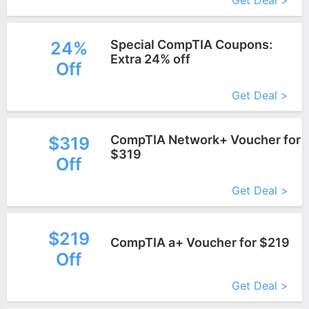
Get Deal >
Special CompTIA Coupons:
24%
Extra 24% off
Off
More+
Get Deal >
CompTIA Network+ Voucher for
$319
$319
Off
More+
Get Deal >
$219
CompTIA a+ Voucher for $219
Off
More+
Get Deal >