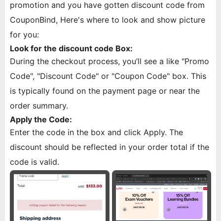
promotion and you have gotten discount code from
CouponBind, Here's where to look and show picture
for you:
Look for the discount code Box:
During the checkout process, you’ll see a like "Promo
Code", "Discount Code" or "Coupon Code" box. This
is typically found on the payment page or near the
order summary.
Apply the Code:
Enter the code in the box and click Apply. The
discount should be reflected in your order total if the
code is valid.