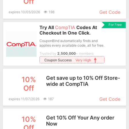
Off
More+
Get Code
expires 10/05/2026
198
For Free
Try All
CompTIA
Codes At
Checkout In One Click.
CouponBind automatically finds and
applies every available code, all for free.
Trusted by
2,500,000
+ members
Coupon Success
Very High
Get save up to 10% Off Store-
10%
wide at CompTIA
Off
More+
Get Code
expires 11/07/2026
187
Get 10% Off Your Any order
10%
Now
Off