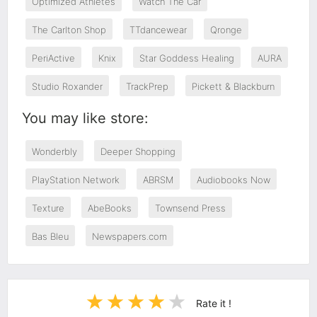
Optimized Athletes
Watch The Car
The Carlton Shop
TTdancewear
Qronge
PeriActive
Knix
Star Goddess Healing
AURA
Studio Roxander
TrackPrep
Pickett & Blackburn
You may like store:
Wonderbly
Deeper Shopping
PlayStation Network
ABRSM
Audiobooks Now
Texture
AbeBooks
Townsend Press
Bas Bleu
Newspapers.com
Rate it !