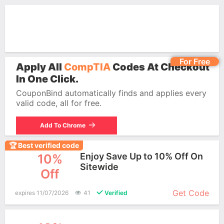
For Free
Apply All
CompTIA
Codes At Checkout
In One Click.
CouponBind automatically finds and applies every
valid code, all for free.
Add To Chrome
🏆 Best verified code
Enjoy Save Up to 10% Off On
10%
Sitewide
Off
More+
Get Code
expires 11/07/2026
41
Verified