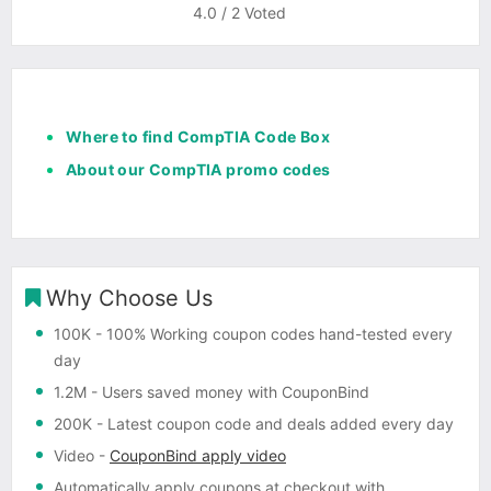
4.0
/
2
Voted
Where to find CompTIA Code Box
About our CompTIA promo codes
Why Choose Us
100K
- 100% Working coupon codes hand-tested every
day
1.2M
- Users saved money with CouponBind
200K
- Latest coupon code and deals added every day
Video
-
CouponBind apply video
Automatically apply coupons
at checkout with