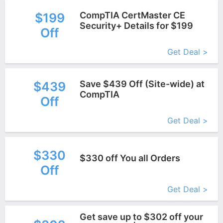
CompTIA CertMaster CE ​
$199
Security+ Details for $199
Off
More+
Get Deal >
Save $439 Off (Site-wide) at
$439
CompTIA
Off
More+
Get Deal >
$330
$330 off You all Orders
Off
More+
Get Deal >
Get save up to $302 off your