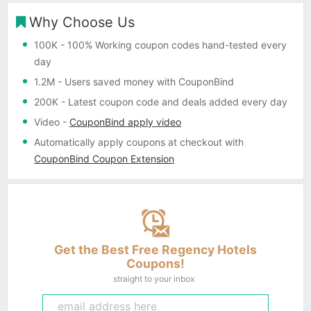
Why Choose Us
100K
- 100% Working coupon codes hand-tested every
day
1.2M
- Users saved money with CouponBind
200K
- Latest coupon code and deals added every day
Video
-
CouponBind apply video
Automatically apply coupons
at checkout with
CouponBind Coupon Extension
Get the Best Free Regency Hotels
Coupons!
straight to your inbox