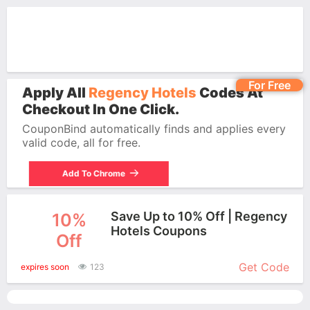
For Free
Apply All
Regency Hotels
Codes At
Checkout In One Click.
CouponBind automatically finds and applies every
valid code, all for free.
Add To Chrome
Save Up to 10% Off | Regency
10%
Hotels Coupons
Off
More+
Get Code
expires soon
123