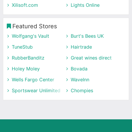
Xilisoft.com
Lights Online
Featured Stores
Wolfgang's Vault
Burt's Bees UK
TuneStub
Hairtrade
RubberBanditz
Great wines direct
Holey Moley
Bovada
Wells Fargo Center
WaveInn
Sportswear Unlimited
Chompies