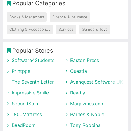
Popular Categories
Books & Magazines
Finance & Insurance
Clothing & Accessories
Services
Games & Toys
Popular Stores
Software4Students
Easton Press
Printpps
Questia
The Seventh Letter
Avanquest Software UK
Impressive Smile
Readly
SecondSpin
Magazines.com
1800Mattress
Barnes & Noble
BeadRoom
Tony Robbins