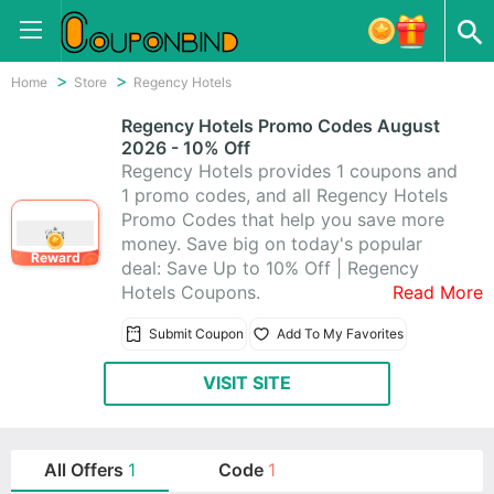
Home
Store
Regency Hotels
Regency Hotels Promo Codes August
2026 - 10% Off
Regency Hotels provides 1 coupons and
1 promo codes, and all Regency Hotels
Promo Codes that help you save more
money. Save big on today's popular
Reward
deal: Save Up to 10% Off | Regency
Hotels Coupons.
Read More
Submit Coupon
Add To My Favorites
VISIT SITE
All Offers
1
Code
1