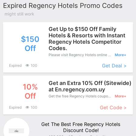
Expired Regency Hotels Promo Codes
might still work
Get Up to $150 Off Family
Hotels & Resorts with Instant
$150
Regency Hotels Competitor
Off
Codes.
Please visit Regency Hotels online shop and enjoy this great offers - Special products save up to $150 off.
More+
Get Deal >
Expired
100
Get an Extra 10% Off (Sitewide)
10%
at En.regency.com.uy
Off
Get the free Regency Hotels coupon code and apply it when you purchase online. Great Coupons don't come along everyday. Enjoy it!
More+
Get Code >
Expired
100
Get The Best Free Regency Hotels
Discount Code!