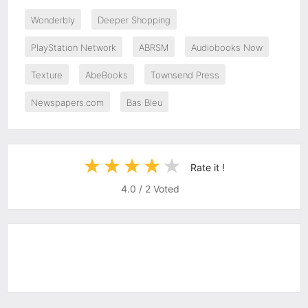
Wonderbly
Deeper Shopping
PlayStation Network
ABRSM
Audiobooks Now
Texture
AbeBooks
Townsend Press
Newspapers.com
Bas Bleu
Rate it !
4.0
/
2
Voted