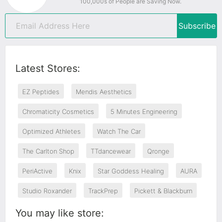
100,000s of People are Saving Now.
Subscribe
Latest Stores:
EZ Peptides
Mendis Aesthetics
Chromaticity Cosmetics
5 Minutes Engineering
Optimized Athletes
Watch The Car
The Carlton Shop
TTdancewear
Qronge
PeriActive
Knix
Star Goddess Healing
AURA
Studio Roxander
TrackPrep
Pickett & Blackburn
You may like store: