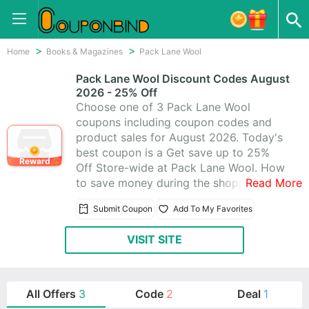
Home
Books & Magazines
Pack Lane Wool
Pack Lane Wool Discount Codes August
2026 - 25% Off
Choose one of 3 Pack Lane Wool
coupons including coupon codes and
product sales for August 2026. Today's
best coupon is a Get save up to 25%
Reward
Off Store-wide at Pack Lane Wool. How
to save money during the shopping? It
Read More
is quite easy. Just visit CouponBind to
Submit Coupon
Add To My Favorites
get Pack Lane Wool promo code. Then
go back to Pack Lane Wool and write
VISIT SITE
the coupon code at checkout. The
discount should be automatically
applied. Now look for what you like at
favorable price with these Pack Lane
All Offers
3
Code
2
Deal
1
Wool promo codes!