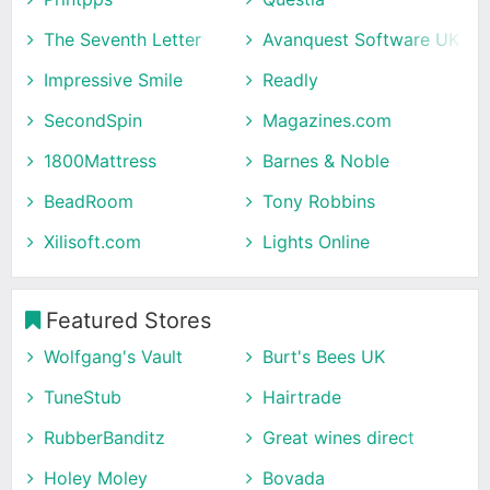
The Seventh Letter
Avanquest Software UK
Impressive Smile
Readly
SecondSpin
Magazines.com
1800Mattress
Barnes & Noble
BeadRoom
Tony Robbins
Xilisoft.com
Lights Online
Featured Stores
Wolfgang's Vault
Burt's Bees UK
TuneStub
Hairtrade
RubberBanditz
Great wines direct
Holey Moley
Bovada