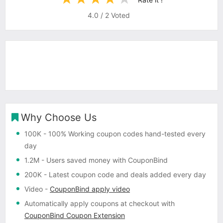
4.0
/
2
Voted
Why Choose Us
100K
- 100% Working coupon codes hand-tested every
day
1.2M
- Users saved money with CouponBind
200K
- Latest coupon code and deals added every day
Video
-
CouponBind apply video
Automatically apply coupons
at checkout with
CouponBind Coupon Extension