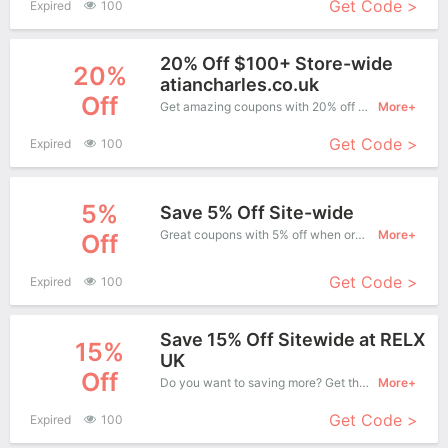
Get Code >
Expired
100
20% Off $100+ Store-wide
20%
atiancharles.co.uk
Off
Get amazing coupons with 20% off when purchase what you want. Now is the best time to get it.
More+
Get Code >
Expired
100
5%
Save 5% Off Site-wide
Great coupons with 5% off when order at Pack Lane Wool. Great coupons won't last long!
More+
Off
Get Code >
Expired
100
Save 15% Off Sitewide at RELX
15%
UK
Off
Do you want to saving more? Get this coupons when purchase online, enjoy save up to 15% off. It's great time to buy!
More+
Get Code >
Expired
100