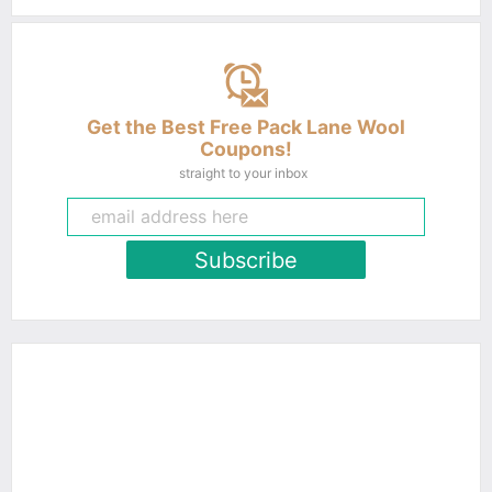
Get the Best Free Pack Lane Wool
Coupons!
straight to your inbox
Subscribe