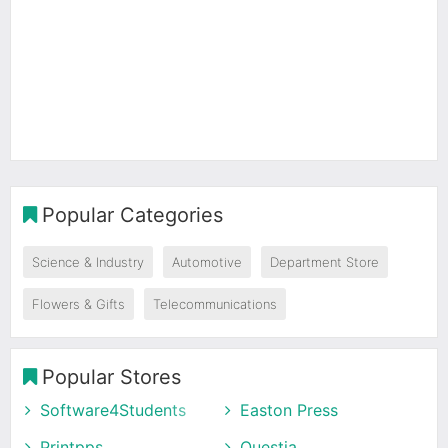
Popular Categories
Science & Industry
Automotive
Department Store
Flowers & Gifts
Telecommunications
Popular Stores
Software4Students
Easton Press
Printpps
Questia