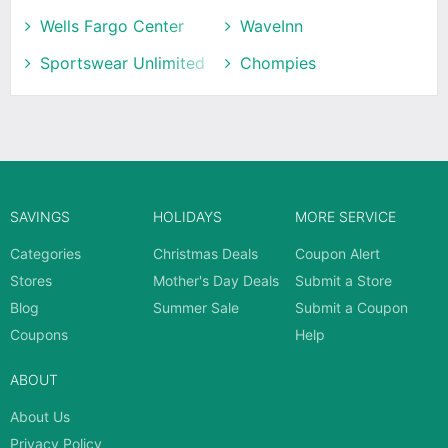
Wells Fargo Center
WaveInn
Sportswear Unlimited
Chompies
SAVINGS
HOLIDAYS
MORE SERVICE
Categories
Christmas Deals
Coupon Alert
Stores
Mother's Day Deals
Submit a Store
Blog
Summer Sale
Submit a Coupon
Coupons
Help
ABOUT
About Us
Privacy Policy