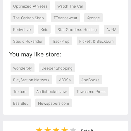
Optimized Athletes
Watch The Car
The Carlton Shop
TTdancewear
Qronge
PeriActive
Knix
Star Goddess Healing
AURA
Studio Roxander
TrackPrep
Pickett & Blackburn
You may like store:
Wonderbly
Deeper Shopping
PlayStation Network
ABRSM
AbeBooks
Texture
Audiobooks Now
Townsend Press
Bas Bleu
Newspapers.com
Rate it !