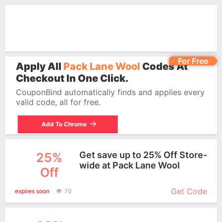
For Free
Apply All
Pack Lane Wool
Codes At
Checkout In One Click.
CouponBind automatically finds and applies every
valid code, all for free.
Add To Chrome
Get save up to 25% Off Store-
25%
wide at Pack Lane Wool
Off
More+
Get Code
expires soon
70