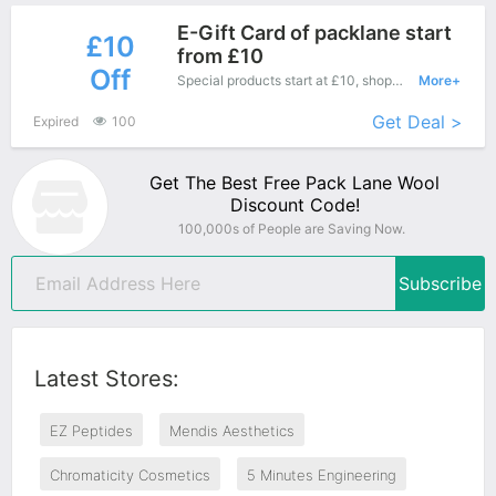
E-Gift Card of packlane start
£10
from £10
Off
Special products start at £10, shopping this fantastic product at Pack Lane Wool with low price.
More+
Get Deal >
Expired
100
Get The Best Free Pack Lane Wool
Discount Code!
100,000s of People are Saving Now.
Subscribe
Latest Stores:
EZ Peptides
Mendis Aesthetics
Chromaticity Cosmetics
5 Minutes Engineering