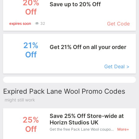
20%
Save up to 20% Off
Off
More+
Get Code
expires soon
32
21%
Get 21% Off on all your order
Off
More+
Get Deal >
Expired Pack Lane Wool Promo Codes
might still work
Save 25% Off Store-wide at
25%
Horizn Studios UK
Off
Get the free Pack Lane Wool coupon code and apply it when you purchase online. Great Coupons don't come along everyday. Enjoy it!
More+