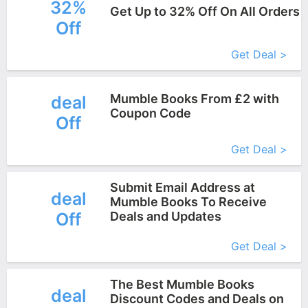
32%
Get Up to 32% Off On All Orders
Off
More+
Get Deal >
Mumble Books From £2 with
deal
Coupon Code
Off
More+
Get Deal >
Submit Email Address at
deal
Mumble Books To Receive
Off
Deals and Updates
More+
Get Deal >
The Best Mumble Books
deal
Discount Codes and Deals on