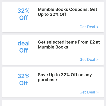
Mumble Books Coupons: Get
32%
Up to 32% Off
Off
More+
Get Deal >
Get selected items From £2 at
deal
Mumble Books
Off
More+
Get Deal >
Save Up to 32% Off on any
32%
purchase
Off
More+
Get Deal >