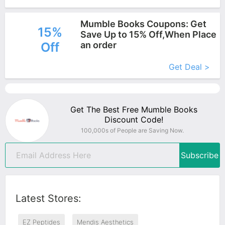
Mumble Books Coupons: Get
15%
Save Up to 15% Off,When Place
Off
an order
More+
Get Deal >
Get The Best Free Mumble Books
Discount Code!
100,000s of People are Saving Now.
Subscribe
Latest Stores:
EZ Peptides
Mendis Aesthetics