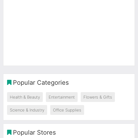
Popular Categories
Health & Beauty
Entertainment
Flowers & Gifts
Science & Industry
Office Supplies
Popular Stores