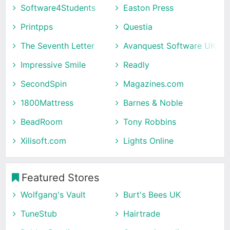
Software4Students
Easton Press
Printpps
Questia
The Seventh Letter
Avanquest Software UK
Impressive Smile
Readly
SecondSpin
Magazines.com
1800Mattress
Barnes & Noble
BeadRoom
Tony Robbins
Xilisoft.com
Lights Online
Featured Stores
Wolfgang's Vault
Burt's Bees UK
TuneStub
Hairtrade