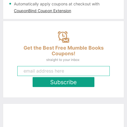
Automatically apply coupons
at checkout with
CouponBind Coupon Extension
Get the Best Free Mumble Books
Coupons!
straight to your inbox
Subscribe