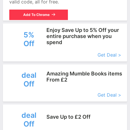
valid code, all for free.
Add To Chrome
Enjoy Save Up to 5% Off your
5%
entire purchase when you
Off
spend
More+
Get Deal >
Amazing Mumble Books items
deal
From £2
Off
More+
Get Deal >
deal
Save Up to £2 Off
Off
More+