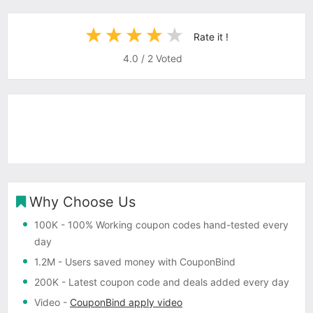
Rate it !
4.0
/
2
Voted
Why Choose Us
100K
- 100% Working coupon codes hand-tested every
day
1.2M
- Users saved money with CouponBind
200K
- Latest coupon code and deals added every day
Video
-
CouponBind apply video