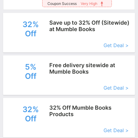
Coupon Success
Very High
Save up to 32% Off (Sitewide)
32%
at Mumble Books
Off
More+
Get Deal >
Free delivery sitewide at
5%
Mumble Books
Off
More+
Get Deal >
32% Off Mumble Books
32%
Products
Off
More+
Get Deal >