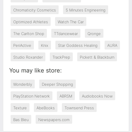
Chromaticity Cosmetics
5 Minutes Engineering
Optimized Athletes
Watch The Car
The Carlton Shop
TTdancewear
Qronge
PeriActive
Knix
Star Goddess Healing
AURA
Studio Roxander
TrackPrep
Pickett & Blackburn
You may like store:
Wonderbly
Deeper Shopping
PlayStation Network
ABRSM
Audiobooks Now
Texture
AbeBooks
Townsend Press
Bas Bleu
Newspapers.com