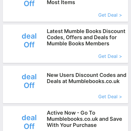
Off
Most Items
More+
Get Deal >
Latest Mumble Books Discount
deal
Codes, Offers and Deals for
Off
Mumble Books Members
More+
Get Deal >
New Users Discount Codes and
deal
Deals at Mumblebooks.co.uk
Off
More+
Get Deal >
Active Now - Go To
deal
Mumblebooks.co.uk and Save
Off
With Your Purchase