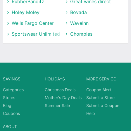
RubberBanditz
Great wines direct
Holey Moley
Bovada
Wells Fargo Center
WaveInn
Sportswear Unlimited
Chompies
SAVINGS
HOLIDAYS
MORE SERVICE
Categories
Christmas Deals
Coupon Alert
Stores
Mother's Day Deals
Submit a Store
Blog
Summer Sale
Submit a Coupon
Coupons
Help
ABOUT