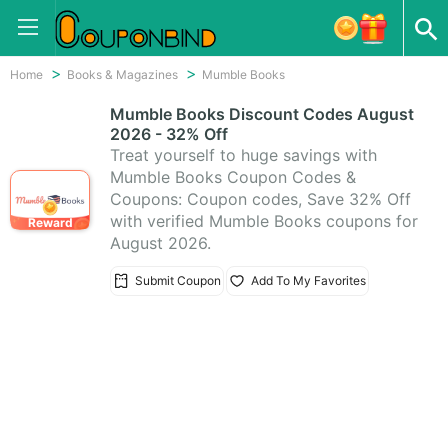
Home
Books & Magazines
Mumble Books
Mumble Books Discount Codes August
2026 - 32% Off
Treat yourself to huge savings with
Mumble Books Coupon Codes &
Coupons: Coupon codes, Save 32% Off
with verified Mumble Books coupons for
Reward
August 2026.
Submit Coupon
Add To My Favorites