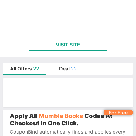
VISIT SITE
All Offers
22
Deal
22
For Free
Apply All
Mumble Books
Codes At
Checkout In One Click.
CouponBind automatically finds and applies every