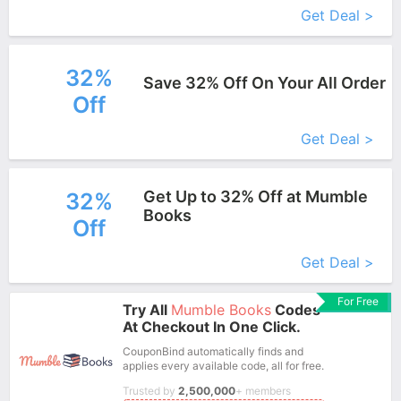
Get Deal >
32%
Save 32% Off On Your All Order
Off
More+
Get Deal >
Get Up to 32% Off at Mumble
32%
Books
Off
More+
Get Deal >
For Free
Try All
Mumble Books
Codes
At Checkout In One Click.
CouponBind automatically finds and
applies every available code, all for free.
Trusted by
2,500,000
+ members