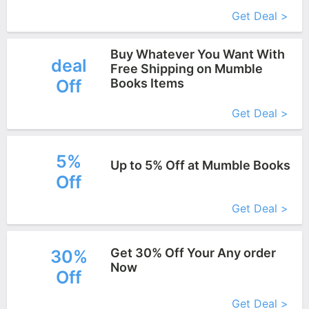
More+
Get Deal >
Buy Whatever You Want With
deal
Free Shipping on Mumble
Off
Books Items
More+
Get Deal >
5%
Up to 5% Off at Mumble Books
Off
More+
Get Deal >
Get 30% Off Your Any order
30%
Now
Off
More+
Get Deal >