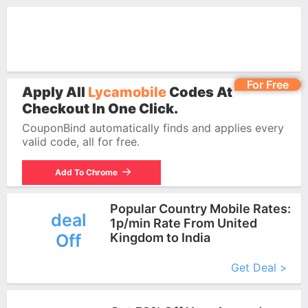
For Free
Apply All
Lycamobile
Codes At
Checkout In One Click.
CouponBind automatically finds and applies every
valid code, all for free.
Add To Chrome
Popular Country Mobile Rates:
deal
1p/min Rate From United
Off
Kingdom to India
More+
Get Deal >