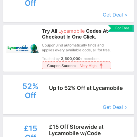
Off
More+
Get Deal >
For Free
Try All
Lycamobile
Codes At
Checkout In One Click.
CouponBind automatically finds and
applies every available code, all for free.
Trusted by
2,500,000
+ members
Coupon Success
Very High
52%
Up to 52% Off at Lycamobile
Off
More+
Get Deal >
£15 Off Storewide at
£15
Lycamobile w/Code