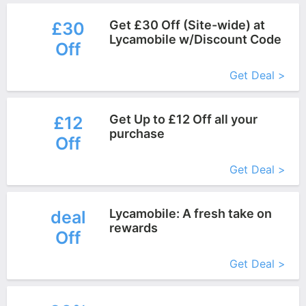
Get £30 Off (Site-wide) at
£30
Lycamobile w/Discount Code
Off
More+
Get Deal >
Get Up to £12 Off all your
£12
purchase
Off
More+
Get Deal >
Lycamobile: A fresh take on
deal
rewards
Off
More+
Get Deal >