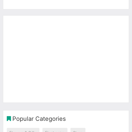
Popular Categories