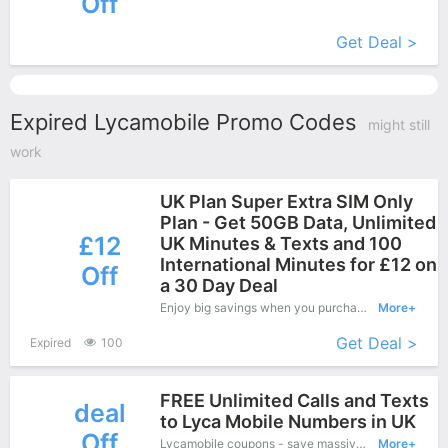
Off
More+
Get Deal >
Expired Lycamobile Promo Codes
might still
work
UK Plan Super Extra SIM Only
Plan - Get 50GB Data, Unlimited
£12
UK Minutes & Texts and 100
International Minutes for £12 on
Off
a 30 Day Deal
Enjoy big savings when you purchase on Lycamobile online shop and apply this coupon during check out, Save up to £12 Off.
More+
Get Deal >
Expired
100
FREE Unlimited Calls and Texts
deal
to Lyca Mobile Numbers in UK
Off
Lycamobile coupons - save massive EXTRA from Lycamobile sales or markdowns this week for a limited time
More+