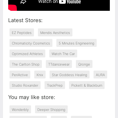
Latest Stores:
EZ Peptides
Mendis Aesthetics
Chromaticity Cosmetics
5 Minutes Engineering
Optimized Athletes
Watch The Car
The Carlton Shop
TTdancewear
Qronge
PeriActive
Knix
Star Goddess Healing
AURA
Studio Roxander
TrackPrep
Pickett & Blackburn
You may like store:
Wonderbly
Deeper Shopping