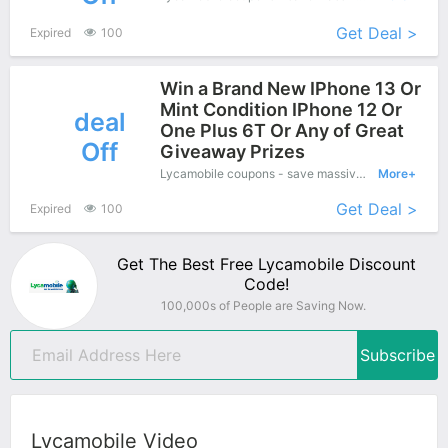
Get Deal >
Expired
100
Win a Brand New IPhone 13 Or
Mint Condition IPhone 12 Or
deal
One Plus 6T Or Any of Great
Off
Giveaway Prizes
Lycamobile coupons - save massive EXTRA from Lycamobile sales or markdowns this week for a limited time
More+
Get Deal >
Expired
100
Get The Best Free Lycamobile Discount
Code!
100,000s of People are Saving Now.
Subscribe
Lycamobile Video