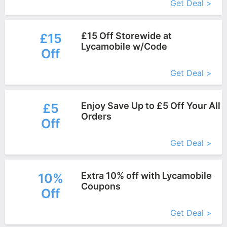
Get Deal >
£15 Off Storewide at
£15
Lycamobile w/Code
Off
More+
Get Deal >
Enjoy Save Up to £5 Off Your All
£5
Orders
Off
More+
Get Deal >
Extra 10% off with Lycamobile
10%
Coupons
Off
More+
Get Deal >