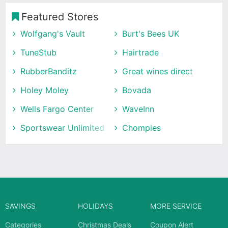
Featured Stores
Wolfgang's Vault
Burt's Bees UK
TuneStub
Hairtrade
RubberBanditz
Great wines direct
Holey Moley
Bovada
Wells Fargo Center
WaveInn
Sportswear Unlimited
Chompies
SAVINGS
HOLIDAYS
MORE SERVICE
Categories
Christmas Deals
Coupon Alert