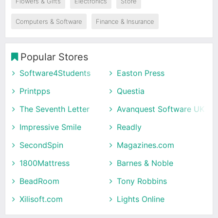
Flowers & Gifts
Electronics
Store
Computers & Software
Finance & Insurance
Popular Stores
Software4Students
Easton Press
Printpps
Questia
The Seventh Letter
Avanquest Software UK
Impressive Smile
Readly
SecondSpin
Magazines.com
1800Mattress
Barnes & Noble
BeadRoom
Tony Robbins
Xilisoft.com
Lights Online