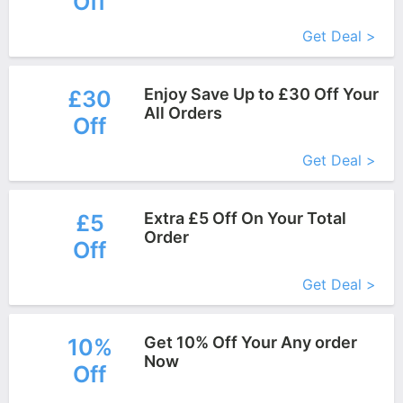
Off
More+
Get Deal >
Enjoy Save Up to £30 Off Your
£30
All Orders
Off
More+
Get Deal >
Extra £5 Off On Your Total
£5
Order
Off
More+
Get Deal >
Get 10% Off Your Any order
10%
Now
Off
More+