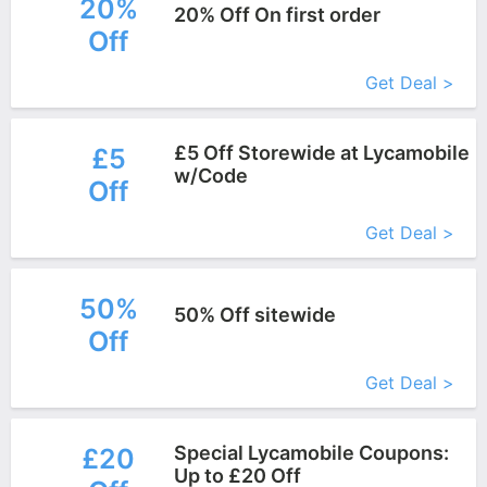
20%
20% Off On first order
Off
More+
Get Deal >
£5 Off Storewide at Lycamobile
£5
w/Code
Off
More+
Get Deal >
50%
50% Off sitewide
Off
More+
Get Deal >
Special Lycamobile Coupons:
£20
Up to £20 Off