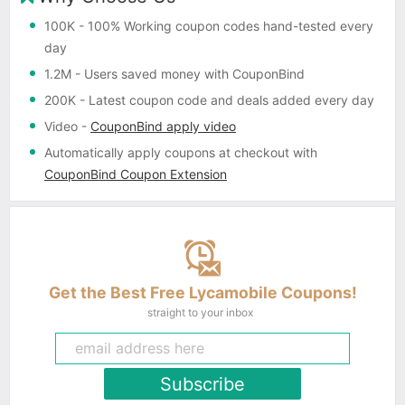
100K
- 100% Working coupon codes hand-tested every
day
1.2M
- Users saved money with CouponBind
200K
- Latest coupon code and deals added every day
Video
-
CouponBind apply video
Automatically apply coupons
at checkout with
CouponBind Coupon Extension
Get the Best Free Lycamobile Coupons!
straight to your inbox
Subscribe