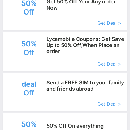
Get 50% Off Your Any order
50%
Now
Off
More+
Get Deal >
Lycamobile Coupons: Get Save
50%
Up to 50% Off,When Place an
Off
order
More+
Get Deal >
Send a FREE SIM to your family
deal
and friends abroad
Off
More+
Get Deal >
50%
50% Off On everything