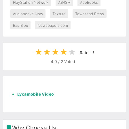
PlayStation Network
ABRSM
AbeBooks
Audiobooks Now
Texture
Townsend Press
Bas Bleu
Newspapers.com
Rate it !
4.0
/
2
Voted
Lycamobile Video
Why Choose Us