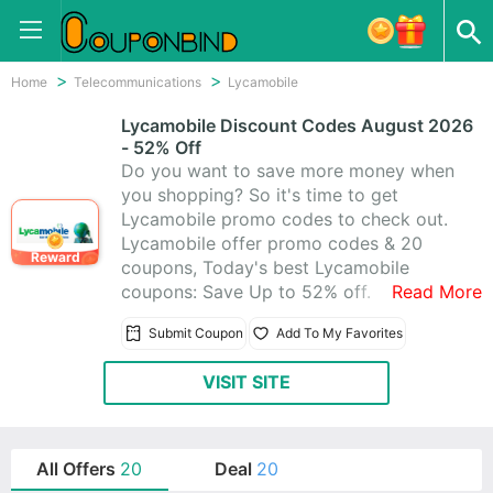
Home
Telecommunications
Lycamobile
Lycamobile Discount Codes August 2026
- 52% Off
Do you want to save more money when
you shopping? So it's time to get
Lycamobile promo codes to check out.
Lycamobile offer promo codes & 20
Reward
coupons, Today's best Lycamobile
coupons: Save Up to 52% off.
Read More
Submit Coupon
Add To My Favorites
VISIT SITE
All Offers
20
Deal
20