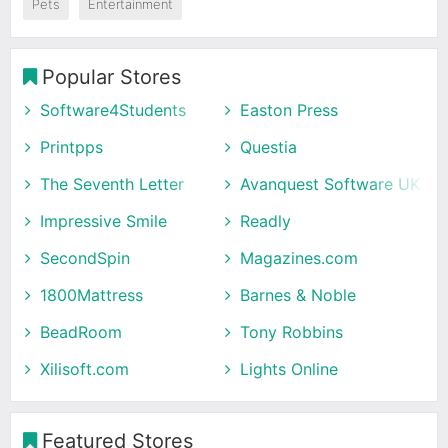
Pets
Entertainment
Popular Stores
Software4Students
Easton Press
Printpps
Questia
The Seventh Letter
Avanquest Software UK
Impressive Smile
Readly
SecondSpin
Magazines.com
1800Mattress
Barnes & Noble
BeadRoom
Tony Robbins
Xilisoft.com
Lights Online
Featured Stores