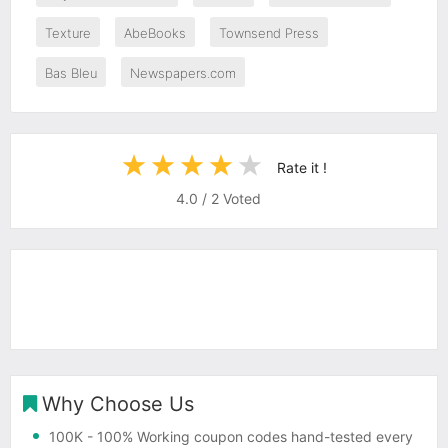
Texture
AbeBooks
Townsend Press
Bas Bleu
Newspapers.com
Rate it !
4.0
/
2
Voted
Why Choose Us
100K
- 100% Working coupon codes hand-tested every