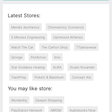
Latest Stores:
Mendis Aesthetics
Chromaticity Cosmetics
5 Minutes Engineering
Optimized Athletes
Watch The Car
The Carlton Shop
TTdancewear
Qronge
PeriActive
Knix
Star Goddess Healing
AURA
Studio Roxander
TrackPrep
Pickett & Blackburn
Concept Ate
You may like store:
Wonderbly
Deeper Shopping
PlayStation Network
ABRSM
Audiobooks Now