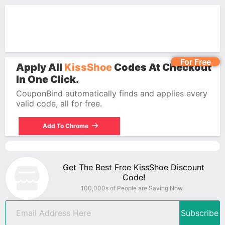
For Free
Apply All
KissShoe
Codes At Checkout
In One Click.
CouponBind automatically finds and applies every
valid code, all for free.
Add To Chrome
Get The Best Free KissShoe Discount
Code!
100,000s of People are Saving Now.
Subscribe