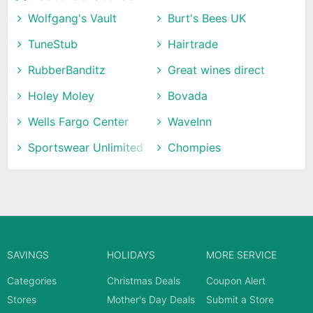
Wolfgang's Vault
Burt's Bees UK
TuneStub
Hairtrade
RubberBanditz
Great wines direct
Holey Moley
Bovada
Wells Fargo Center
WaveInn
Sportswear Unlimited
Chompies
SAVINGS
HOLIDAYS
MORE SERVICE
Categories
Christmas Deals
Coupon Alert
Stores
Mother's Day Deals
Submit a Store