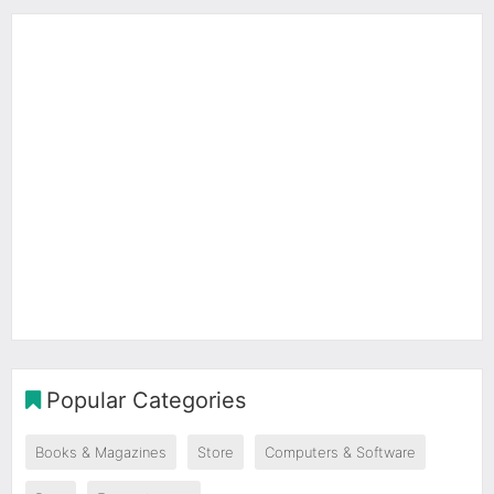
Popular Categories
Books & Magazines
Store
Computers & Software