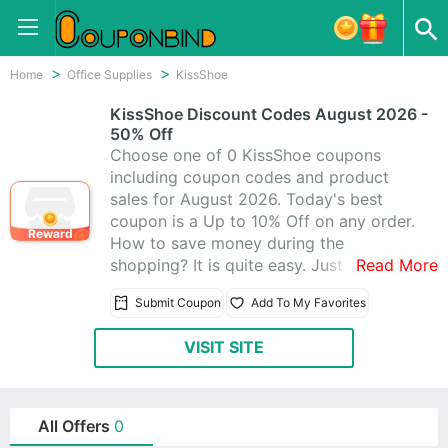
Home
Office Supplies
KissShoe
KissShoe Discount Codes August 2026 -
50% Off
Choose one of 0 KissShoe coupons
including coupon codes and product
sales for August 2026. Today's best
coupon is a Up to 10% Off on any order.
Reward
How to save money during the
shopping? It is quite easy. Just visit
Read More
CouponBind to get KissShoe promo
Submit Coupon
Add To My Favorites
code. Then go back to KissShoe and
write the coupon code at checkout. The
VISIT SITE
discount should be automatically
applied. Now look for what you like at
favorable price with these KissShoe
promo codes!
All Offers
0