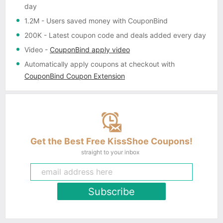
day
1.2M
- Users saved money with CouponBind
200K
- Latest coupon code and deals added every day
Video
-
CouponBind apply video
Automatically apply coupons
at checkout with
CouponBind Coupon Extension
Get the Best Free KissShoe Coupons!
straight to your inbox
Subscribe