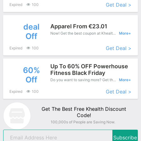
Get Deal >
Expired
100
deal
Apparel From €23.01
Now! Get the best coupon at Khealth. Enjoy save up to €23 off for New Products.
More+
Off
Get Deal >
Expired
100
Up To 60% OFF Powerhouse
60%
Fitness Black Friday
Off
Do you want to saving more? Get this coupons when purchase online, enjoy save up to 60% off. It's great time to buy!
More+
Get Deal >
Expired
100
Get The Best Free Khealth Discount
Code!
100,000s of People are Saving Now.
Subscribe