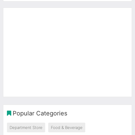
Popular Categories
Department Store
Food & Beverage