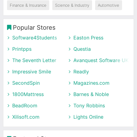
Finance & Insurance
Science & Industry
Automotive
Popular Stores
Software4Students
Easton Press
Printpps
Questia
The Seventh Letter
Avanquest Software UK
Impressive Smile
Readly
SecondSpin
Magazines.com
1800Mattress
Barnes & Noble
BeadRoom
Tony Robbins
Xilisoft.com
Lights Online