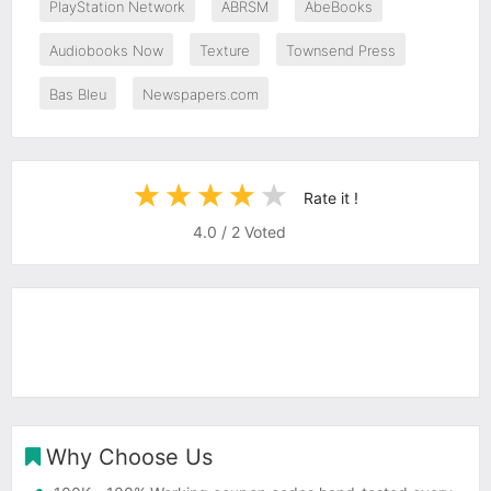
PlayStation Network
ABRSM
AbeBooks
Audiobooks Now
Texture
Townsend Press
Bas Bleu
Newspapers.com
Rate it !
4.0
/
2
Voted
Why Choose Us