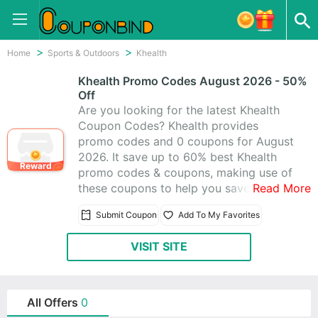
Home
Sports & Outdoors
Khealth
Khealth Promo Codes August 2026 - 50%
Off
Are you looking for the latest Khealth
Coupon Codes? Khealth provides
promo codes and 0 coupons for August
2026. It save up to 60% best Khealth
Reward
promo codes & coupons, making use of
these coupons to help you save money.
Read More
All Khealth coupons are active &
Submit Coupon
Add To My Favorites
working 100%, using these time-limited
promo codes to save!
VISIT SITE
All Offers
0