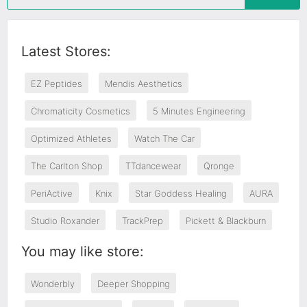
Latest Stores:
EZ Peptides
Mendis Aesthetics
Chromaticity Cosmetics
5 Minutes Engineering
Optimized Athletes
Watch The Car
The Carlton Shop
TTdancewear
Qronge
PeriActive
Knix
Star Goddess Healing
AURA
Studio Roxander
TrackPrep
Pickett & Blackburn
You may like store:
Wonderbly
Deeper Shopping