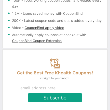
100K
- 100% Working coupon codes hand-tested every
day
1.2M
- Users saved money with CouponBind
200K
- Latest coupon code and deals added every day
Video
-
CouponBind apply video
Automatically apply coupons
at checkout with
CouponBind Coupon Extension
Get the Best Free Khealth Coupons!
straight to your inbox
Subscribe