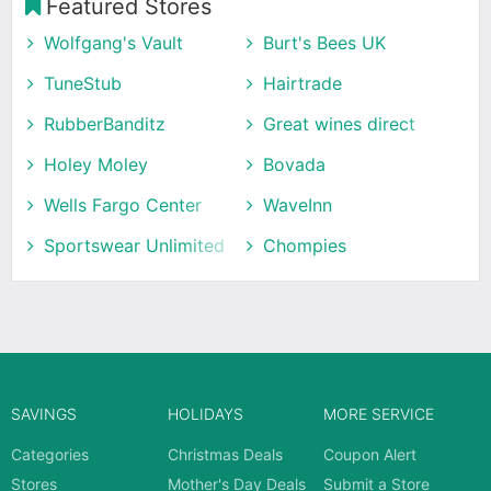
Featured Stores
Wolfgang's Vault
Burt's Bees UK
TuneStub
Hairtrade
RubberBanditz
Great wines direct
Holey Moley
Bovada
Wells Fargo Center
WaveInn
Sportswear Unlimited
Chompies
SAVINGS
HOLIDAYS
MORE SERVICE
Categories
Christmas Deals
Coupon Alert
Stores
Mother's Day Deals
Submit a Store