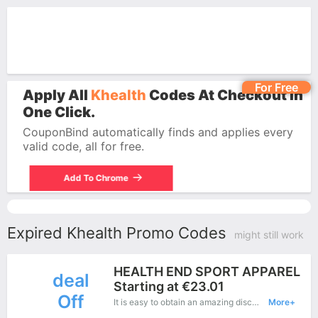
For Free
Apply All
Khealth
Codes At Checkout In
One Click.
CouponBind automatically finds and applies every
valid code, all for free.
Add To Chrome
Expired Khealth Promo Codes
might still work
HEALTH END SPORT APPAREL
deal
Starting at €23.01
Off
It is easy to obtain an amazing discount at Khealth, save up to €23 off. Just copy this coupon and apply it at check out.
More+