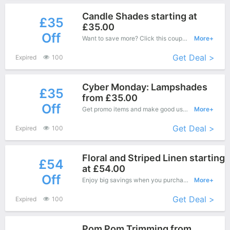
Candle Shades starting at
£35
£35.00
Off
Want to save more? Click this coupon and enjoy save up to £35 off at Kate Forman.
More+
Get Deal >
Expired
100
Cyber Monday: Lampshades
£35
from £35.00
Off
Get promo items and make good use of this coupon to save more, save up to £35 off when you checkout, it's time to get it.
More+
Get Deal >
Expired
100
Floral and Striped Linen starting
£54
at £54.00
Off
Enjoy big savings when you purchase on Kate Forman online shop and apply this coupon during check out, Save up to £54 Off.
More+
Get Deal >
Expired
100
Pom Pom Trimming from