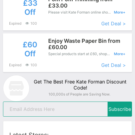
£33
£33.00
Off
Please visit Kate Forman online shop and enjoy this great offers - Special products save up to £33 off.
More+
Get Deal >
Expired
100
Enjoy Waste Paper Bin from
£60
£60.00
Off
Special products start at £60, shopping this fantastic product at Kate Forman with low price.
More+
Get Deal >
Expired
100
Get The Best Free Kate Forman Discount
Code!
100,000s of People are Saving Now.
Subscribe