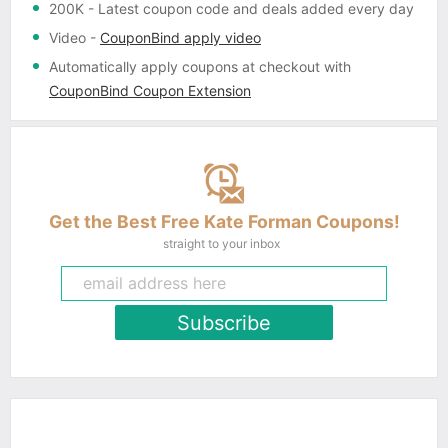
200K
- Latest coupon code and deals added every day
Video
-
CouponBind apply video
Automatically apply coupons
at checkout with
CouponBind Coupon Extension
Get the Best Free Kate Forman Coupons!
straight to your inbox
Subscribe