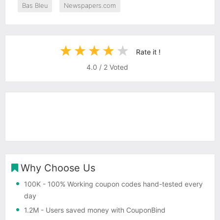
Bas Bleu
Newspapers.com
Rate it !
4.0
/
2
Voted
Why Choose Us
100K
- 100% Working coupon codes hand-tested every
day
1.2M
- Users saved money with CouponBind