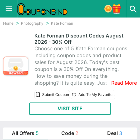
Home
Photography
Kate Forman
Kate Forman Discount Codes August
2026 - 30% Off
Choose one of 5 Kate Forman coupons
including coupon codes and product
sales for August 2026. Today's best
coupon is a 30% Off On everything.
Reward
How to save money during the
shopping? It is quite easy. Just visit
Read More
CouponBind to get Kate Forman promo
Submit Coupon
Add To My Favorites
code. Then go back to Kate Forman and
write the coupon code at checkout. The
VISIT SITE
discount should be automatically
applied. Now look for what you like at
favorable price with these Kate Forman
promo codes!
All Offers
5
Code
2
Deal
3