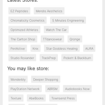
Latest Stores:
EZ Peptides
Mendis Aesthetics
Chromaticity Cosmetics
5 Minutes Engineering
Optimized Athletes
Watch The Car
The Carlton Shop
TTdancewear
Qronge
PeriActive
Knix
Star Goddess Healing
AURA
Studio Roxander
TrackPrep
Pickett & Blackburn
You may like store:
Wonderbly
Deeper Shopping
PlayStation Network
ABRSM
Audiobooks Now
Texture
AbeBooks
Townsend Press