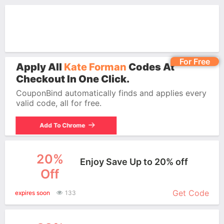
For Free
Apply All
Kate Forman
Codes At
Checkout In One Click.
CouponBind automatically finds and applies every
valid code, all for free.
Add To Chrome
20%
Enjoy Save Up to 20% off
Off
More+
Get Code
expires soon
133