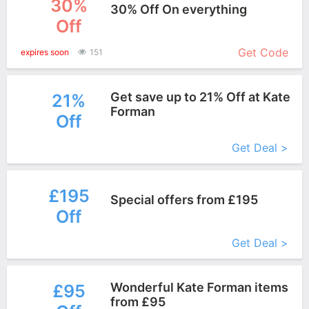
30%
30% Off On everything
Off
More+
Get Code
expires soon
151
Get save up to 21% Off at Kate
21%
Forman
Off
More+
Get Deal >
£195
Special offers from £195
Off
More+
Get Deal >
Wonderful Kate Forman items
£95
from £95