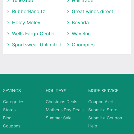
TuneStub
Hairtrade
RubberBanditz
Great wines direct
Holey Moley
Bovada
Wells Fargo Center
WaveInn
Sportswear Unlimited
Chompies
SAVINGS
HOLIDAYS
MORE SERVICE
Categories
Christmas Deals
Coupon Alert
Stores
Mother's Day Deals
Submit a Store
Blog
Summer Sale
Submit a Coupon
Coupons
Help