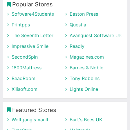
Popular Stores
Software4Students
Easton Press
Printpps
Questia
The Seventh Letter
Avanquest Software UK
Impressive Smile
Readly
SecondSpin
Magazines.com
1800Mattress
Barnes & Noble
BeadRoom
Tony Robbins
Xilisoft.com
Lights Online
Featured Stores
Wolfgang's Vault
Burt's Bees UK