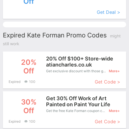
Off
More+
Get Deal >
Expired Kate Forman Promo Codes
might
still work
20% Off $100+ Store-wide
20%
atiancharles.co.uk
Off
Get exclusive discount with those great coupons. Save up to 20% off. Apply this coupon at checkout.
More+
Get Code >
Expired
100
Get 30% Off Work of Art
30%
Painted on Paint Your Life
Off
Get the free Kate Forman coupon code and apply it when you purchase online. Great Coupons don't come along everyday. Enjoy it!
More+
Get Code >
Expired
100