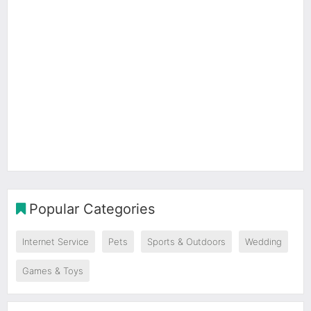
Popular Categories
Internet Service
Pets
Sports & Outdoors
Wedding
Games & Toys