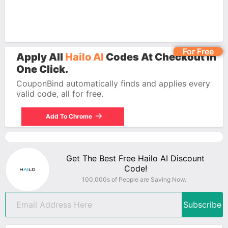
For Free
Apply All
Hailo AI
Codes At Checkout In
One Click.
CouponBind automatically finds and applies every
valid code, all for free.
Add To Chrome
Get The Best Free Hailo AI Discount
Code!
100,000s of People are Saving Now.
Subscribe