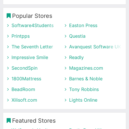
Popular Stores
Software4Students
Easton Press
Printpps
Questia
The Seventh Letter
Avanquest Software UK
Impressive Smile
Readly
SecondSpin
Magazines.com
1800Mattress
Barnes & Noble
BeadRoom
Tony Robbins
Xilisoft.com
Lights Online
Featured Stores