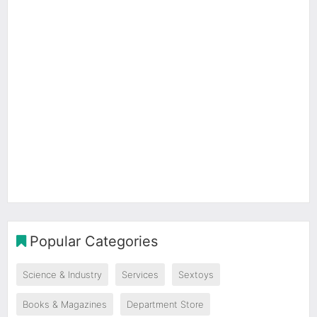
Popular Categories
Science & Industry
Services
Sextoys
Books & Magazines
Department Store