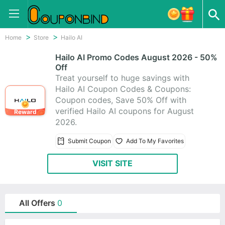
Home
Store
Hailo AI
Hailo AI Promo Codes August 2026 - 50%
Off
Treat yourself to huge savings with
Hailo AI Coupon Codes & Coupons:
Coupon codes, Save 50% Off with
verified Hailo AI coupons for August
Reward
2026.
Submit Coupon
Add To My Favorites
VISIT SITE
All Offers
0