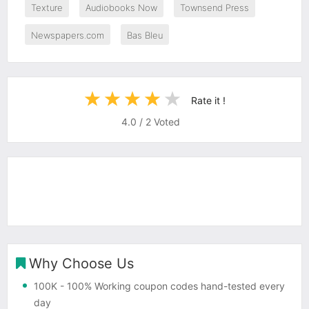
Texture
Audiobooks Now
Townsend Press
Newspapers.com
Bas Bleu
Rate it !
4.0
/
2
Voted
Why Choose Us
100K
- 100% Working coupon codes hand-tested every
day