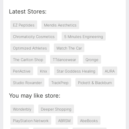
Latest Stores:
EZ Peptides
Mendis Aesthetics
Chromaticity Cosmetics
5 Minutes Engineering
Optimized Athletes
Watch The Car
The Carlton Shop
TTdancewear
Qronge
PeriActive
Knix
Star Goddess Healing
AURA
Studio Roxander
TrackPrep
Pickett & Blackburn
You may like store:
Wonderbly
Deeper Shopping
PlayStation Network
ABRSM
AbeBooks