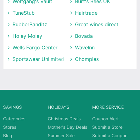
Wolfgang's Vault
Burt's Bees UK
TuneStub
Hairtrade
RubberBanditz
Great wines direct
Holey Moley
Bovada
Wells Fargo Center
WaveInn
Sportswear Unlimited
Chompies
SAVINGS
HOLIDAYS
MORE SERVICE
Categories
Christmas Deals
Coupon Alert
Stores
Mother's Day Deals
Submit a Store
Blog
Summer Sale
Submit a Coupon