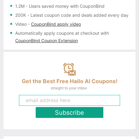
1.2M
- Users saved money with CouponBind
200K
- Latest coupon code and deals added every day
Video
-
CouponBind apply video
Automatically apply coupons
at checkout with
CouponBind Coupon Extension
Get the Best Free Hailo AI Coupons!
straight to your inbox
Subscribe