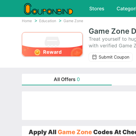
Stores
Categor
Home
Education
Game Zone
Game Zone D
Treat yourself to 
with verified Game 
Reward
Submit Coupon
All Offers
0
Apply All
Game Zone
Codes At Chec