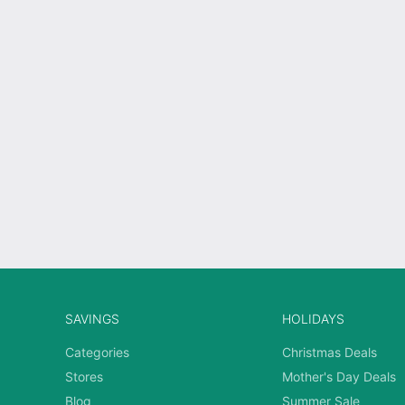
SAVINGS
HOLIDAYS
Categories
Christmas Deals
Stores
Mother's Day Deals
Blog
Summer Sale