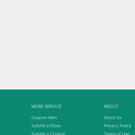
MORE SERVICE
ABOUT
Coupon Alert
About Us
Submit a Store
Privacy Policy
Submit a Coupon
Terms of Use