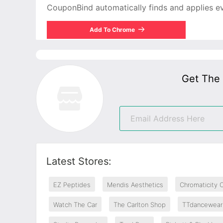
CouponBind automatically finds and applies ever
Add To Chrome
Get The
Latest Stores:
EZ Peptides
Mendis Aesthetics
Chromaticity 
Watch The Car
The Carlton Shop
TTdancewear