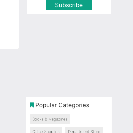
Subscribe
Popular Categories
Books & Magazines
Office Supplies
Department Store