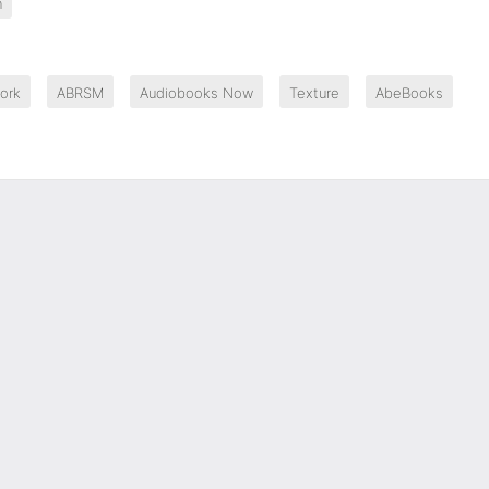
n
ork
ABRSM
Audiobooks Now
Texture
AbeBooks