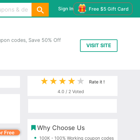
Sign In
Free $5 Gift Card
upon codes, Save 50% Off
VISIT SITE
Rate it !
4.0
/
2
Voted
Why Choose Us
or Free
100K
- 100% Working coupon codes