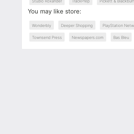
Studio Roxander
TrackPrep
Pickett & Blackbur
You may like store:
Wonderbly
Deeper Shopping
PlayStation Netw
Townsend Press
Newspapers.com
Bas Bleu