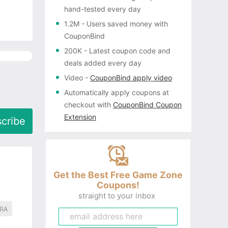
hand-tested every day
1.2M
- Users saved money with
CouponBind
200K
- Latest coupon code and
deals added every day
Video
-
CouponBind apply video
Automatically apply coupons
at
checkout with
CouponBind Coupon
Extension
cribe
Get the Best Free Game Zone
Coupons!
straight to your inbox
RA