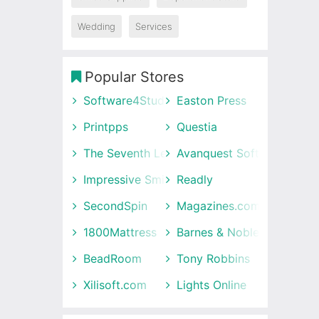
Wedding
Services
Popular Stores
Software4Students
Easton Press
Printpps
Questia
The Seventh Letter
Avanquest Software UK
Impressive Smile
Readly
SecondSpin
Magazines.com
1800Mattress
Barnes & Noble
BeadRoom
Tony Robbins
Xilisoft.com
Lights Online