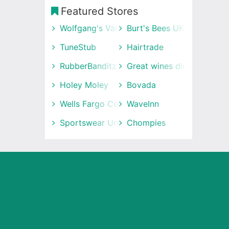
Featured Stores
Wolfgang's Vault
Burt's Bees UK
TuneStub
Hairtrade
RubberBanditz
Great wines direct
Holey Moley
Bovada
Wells Fargo Center
WaveInn
Sportswear Unlimited
Chompies