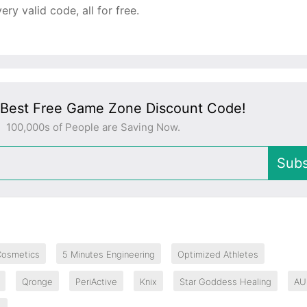
y valid code, all for free.
 Best Free Game Zone Discount Code!
100,000s of People are Saving Now.
Subs
Cosmetics
5 Minutes Engineering
Optimized Athletes
Qronge
PeriActive
Knix
Star Goddess Healing
AU