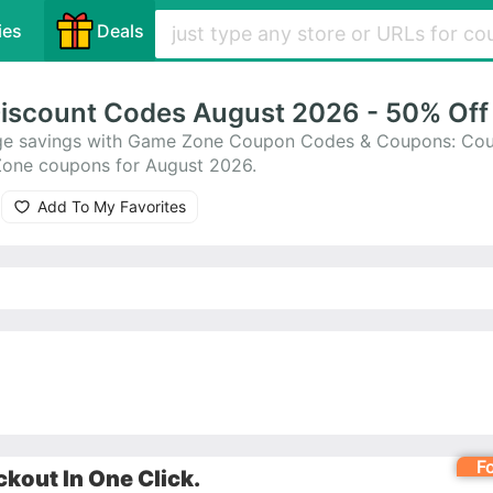
ies
Deals
iscount Codes August 2026 - 50% Off
huge savings with Game Zone Coupon Codes & Coupons: Co
Zone coupons for August 2026.
Add To My Favorites
F
kout In One Click.