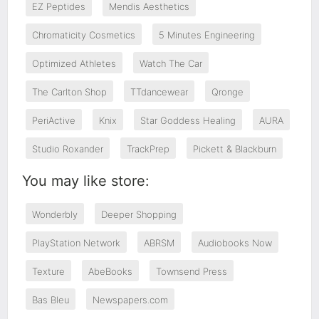
EZ Peptides
Mendis Aesthetics
Chromaticity Cosmetics
5 Minutes Engineering
Optimized Athletes
Watch The Car
The Carlton Shop
TTdancewear
Qronge
PeriActive
Knix
Star Goddess Healing
AURA
Studio Roxander
TrackPrep
Pickett & Blackburn
You may like store:
Wonderbly
Deeper Shopping
PlayStation Network
ABRSM
Audiobooks Now
Texture
AbeBooks
Townsend Press
Bas Bleu
Newspapers.com