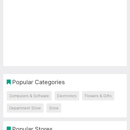
Popular Categories
Computers & Software
Electronics
Flowers & Gifts
Department Store
Store
Popular Stores