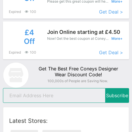
Please get this great coupon will help you save more, When you shopping at Coneys Designer Wear.
More+
Get Deal >
Expired
100
£4
Join Online starting at £4.50
Now! Get the best coupon at Coneys Designer Wear. Enjoy save up to £4 off for New Products.
More+
Off
Get Deal >
Expired
100
Get The Best Free Coneys Designer
Wear Discount Code!
100,000s of People are Saving Now.
Subscribe
Latest Stores: