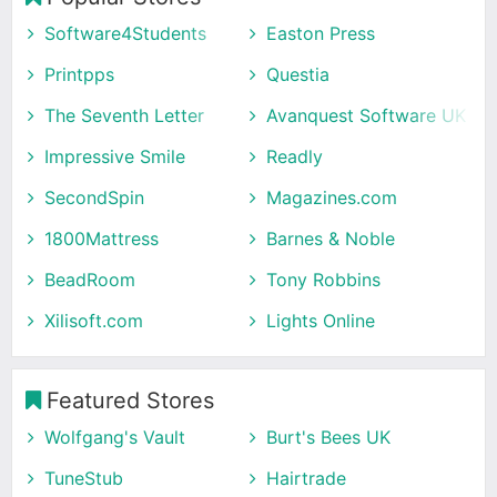
Software4Students
Easton Press
Printpps
Questia
The Seventh Letter
Avanquest Software UK
Impressive Smile
Readly
SecondSpin
Magazines.com
1800Mattress
Barnes & Noble
BeadRoom
Tony Robbins
Xilisoft.com
Lights Online
Featured Stores
Wolfgang's Vault
Burt's Bees UK
TuneStub
Hairtrade