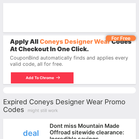
For Free
Apply All
Coneys Designer Wear
Codes
At Checkout In One Click.
CouponBind automatically finds and applies every
valid code, all for free.
Add To Chrome
Expired Coneys Designer Wear Promo
Codes
might still work
Dont miss Mountain Made
deal
Offroad sitewide clearance:
Incredible savings