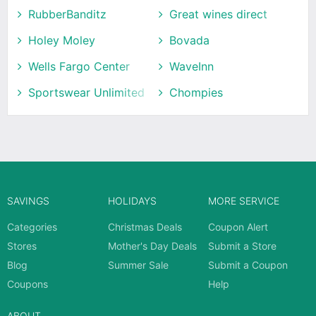
RubberBanditz
Great wines direct
Holey Moley
Bovada
Wells Fargo Center
WaveInn
Sportswear Unlimited
Chompies
SAVINGS
HOLIDAYS
MORE SERVICE
Categories
Christmas Deals
Coupon Alert
Stores
Mother's Day Deals
Submit a Store
Blog
Summer Sale
Submit a Coupon
Coupons
Help
ABOUT