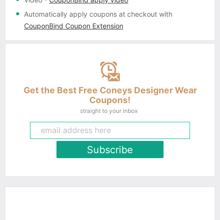
Automatically apply coupons
at checkout with
CouponBind Coupon Extension
Get the Best Free Coneys Designer Wear
Coupons!
straight to your inbox
Subscribe