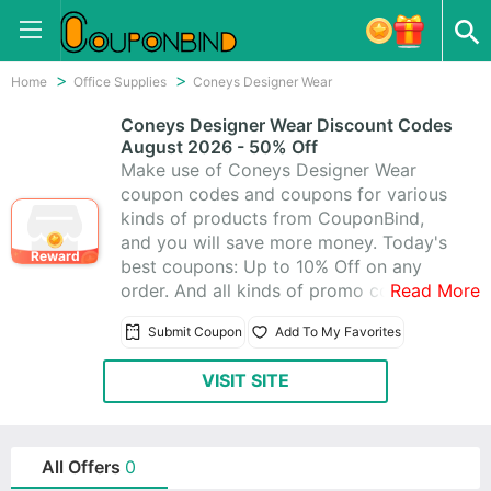
Home
Office Supplies
Coneys Designer Wear
Coneys Designer Wear Discount Codes
August 2026 - 50% Off
Make use of Coneys Designer Wear
coupon codes and coupons for various
kinds of products from CouponBind,
and you will save more money. Today's
Reward
best coupons: Up to 10% Off on any
order. And all kinds of promo codes and
Read More
deals of Coneys Designer Wear, which
Submit Coupon
Add To My Favorites
latest updated on August 2026. Get one
from Coneys Designer Wear promo
VISIT SITE
codes, you can really save a lot. Start to
purchase at Coneys Designer Wear
today for what you want.
All Offers
0