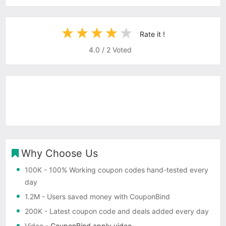
Rate it !
4.0
/
2
Voted
Why Choose Us
100K
- 100% Working coupon codes hand-tested every
day
1.2M
- Users saved money with CouponBind
200K
- Latest coupon code and deals added every day
Video
-
CouponBind apply video