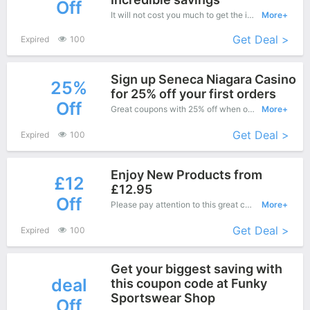
Off
It will not cost you much to get the items from this great range for Coneys Designer Wear is offering you an affordable price. Just choose your favorite now
More+
Get Deal >
Expired
100
Sign up Seneca Niagara Casino
25%
for 25% off your first orders
Off
Great coupons with 25% off when order at Coneys Designer Wear. Great coupons won't last long!
More+
Get Deal >
Expired
100
Enjoy New Products from
£12
£12.95
Off
Please pay attention to this great coupons - Save up to £12 off when you purchase at Dealbuyer.
More+
Get Deal >
Expired
100
Get your biggest saving with
deal
this coupon code at Funky
Sportswear Shop
Off