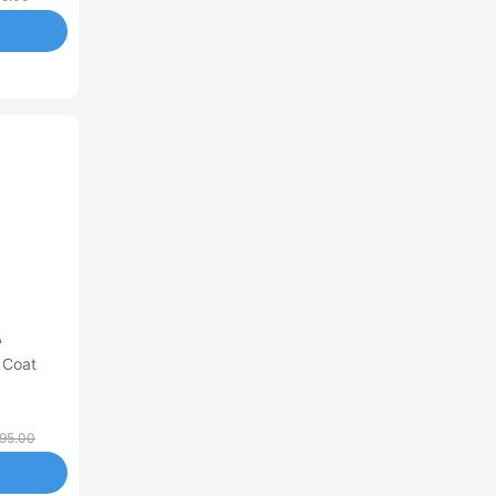
 Coat
95.00