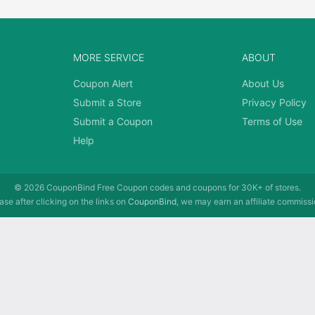
MORE SERVICE
ABOUT
Coupon Alert
About Us
Submit a Store
Privacy Policy
Submit a Coupon
Terms of Use
Help
© 2026
CouponBind
Free Coupon codes and coupons for 30K+ of stores.
se after clicking on the links on
CouponBind
, we may earn an affiliate commissi