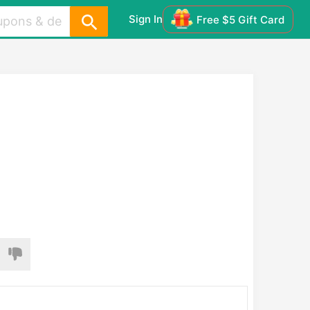
Sign In
Free $5 Gift Card