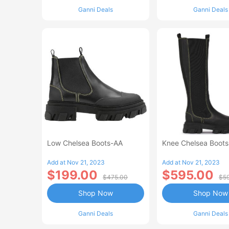
Ganni Deals
Ganni Deals
Low Chelsea Boots-AA
Knee Chelsea Boot
Add at Nov 21, 2023
Add at Nov 21, 2023
$199.00
$595.00
$475.00
$5
Shop Now
Shop Now
Ganni Deals
Ganni Deals