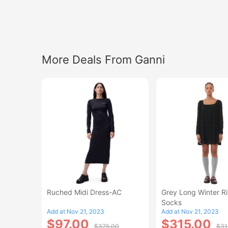
More Deals From Ganni
Ruched Midi Dress-AC
Grey Long Winter R
Socks
Add at Nov 21, 2023
Add at Nov 21, 2023
$97.00
$315.00
$375.00
$31