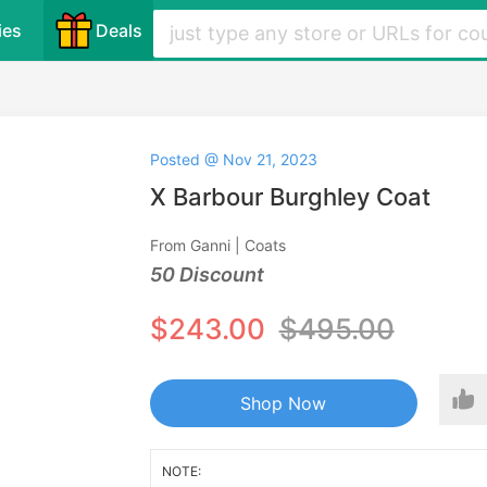
ies
Deals
Posted @ Nov 21, 2023
X Barbour Burghley Coat
From Ganni | Coats
50 Discount
$243.00
$495.00
Shop Now
NOTE: