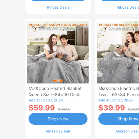
Rihoas Deals
Rihoas Deal
Mia&Coco Heated Blanket
Mia&Coco Electric B
Queen Size -84x90 Dual
Twin - 62x84 Flann
Add at Oct 07, 2025
Add at Oct 07, 2025
Control Flannel Electric
Blanket
$59.99
$39.99
Blanket
$94.99
$69.9
Shop Now
Shop Now
Amazon Deals
Amazon Deal