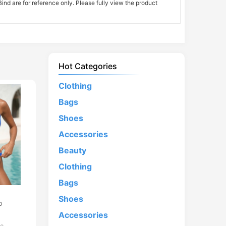
nd are for reference only. Please fully view the product
Hot Categories
Clothing
Bags
Shoes
Accessories
Beauty
Clothing
Bags
d
Shoes
p
Accessories