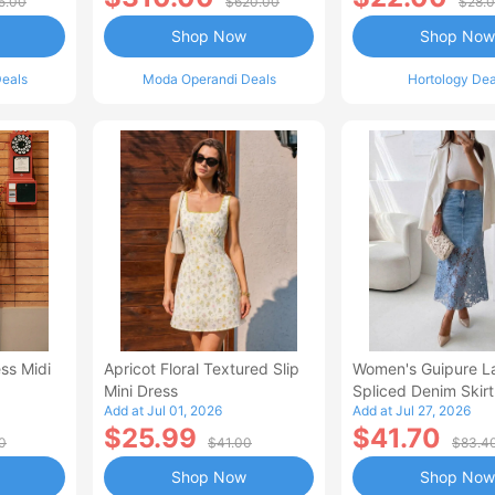
5.00
$620.00
$28.
Shop Now
Shop Now
eals
Moda Operandi Deals
Hortology Dea
ss Midi
Apricot Floral Textured Slip
Women's Guipure L
Mini Dress
Spliced Denim Skirt
Add at Jul 01, 2026
Add at Jul 27, 2026
Waisted Jean Skirt
$25.99
$41.70
Style Casual Skirt
0
$41.00
$83.4
Shop Now
Shop Now