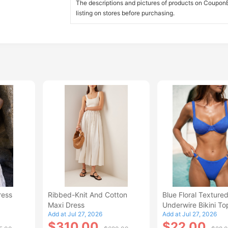
The descriptions and pictures of products on CouponBi
listing on stores before purchasing.
ress
Ribbed-Knit And Cotton
Blue Floral Texture
Maxi Dress
Underwire Bikini To
Add at Jul 27, 2026
Add at Jul 27, 2026
$310.00
$22.00