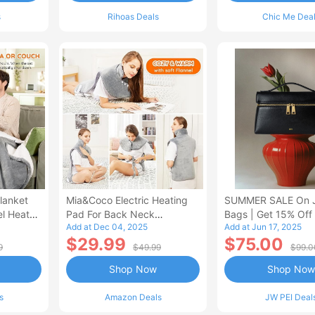
s
Rihoas Deals
Chic Me Dea
lanket
Mia&Coco Electric Heating
SUMMER SALE On 
el Heated
Pad For Back Neck
Bags | Get 15% Off
Add at Dec 04, 2025
Add at Jun 17, 2025
Shoulders Pain Relief
$29.99
$75.00
9
$49.99
$99.0
Shop Now
Shop Now
s
Amazon Deals
JW PEI Deal