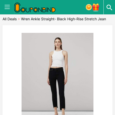
All Deals
>
Wren Ankle Straight- Black High-Rise Stretch Jean