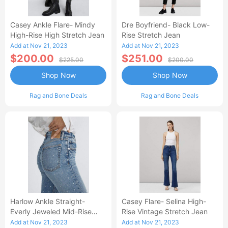
Casey Ankle Flare- Mindy
Dre Boyfriend- Black Low-
High-Rise High Stretch Jean
Rise Stretch Jean
Add at Nov 21, 2023
Add at Nov 21, 2023
$200.00
$251.00
$225.00
$200.00
Shop Now
Shop Now
Rag and Bone Deals
Rag and Bone Deals
Harlow Ankle Straight-
Casey Flare- Selina High-
Everly Jeweled Mid-Rise
Rise Vintage Stretch Jean
Vintage Stretch Jean
Add at Nov 21, 2023
Add at Nov 21, 2023