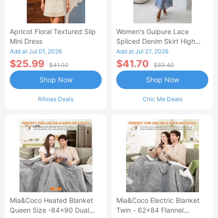
Apricot Floral Textured Slip
Women's Guipure Lace
Mini Dress
Spliced Denim Skirt High
Waisted Jean Skirt French-
Add at Jul 01, 2026
Add at Jul 27, 2026
Style Casual Skirt
$25.99
$41.70
$41.00
$83.40
Shop Now
Shop Now
Rihoas Deals
Chic Me Deals
Mia&Coco Heated Blanket
Mia&Coco Electric Blanket
Queen Size -84x90 Dual
Twin - 62x84 Flannel