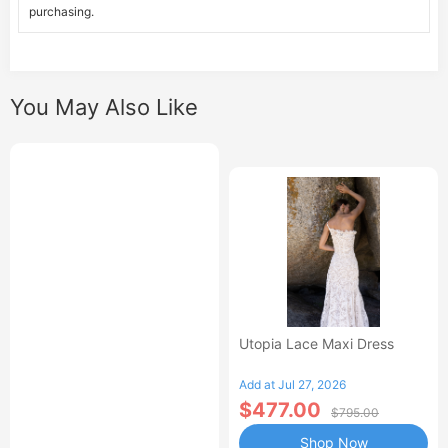
purchasing.
You May Also Like
Utopia Lace Maxi Dress
Add at Jul 27, 2026
$477.00
$795.00
Shop Now