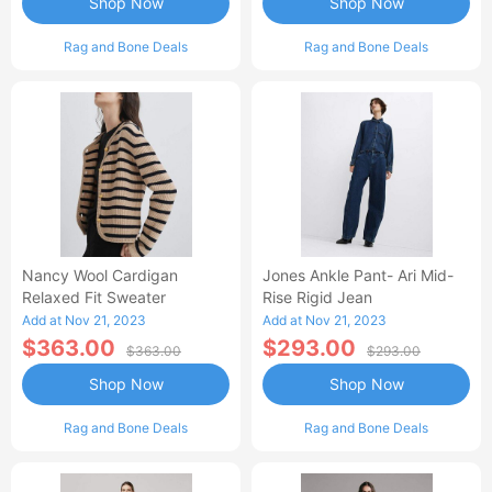
Shop Now
Shop Now
Rag and Bone Deals
Rag and Bone Deals
Nancy Wool Cardigan
Jones Ankle Pant- Ari Mid-
Relaxed Fit Sweater
Rise Rigid Jean
Add at Nov 21, 2023
Add at Nov 21, 2023
$363.00
$293.00
$363.00
$293.00
Shop Now
Shop Now
Rag and Bone Deals
Rag and Bone Deals