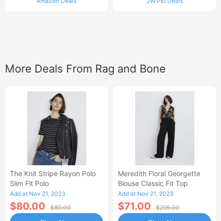
Amazon Deals
JW PEI Deals
More Deals From Rag and Bone
The Knit Stripe Rayon Polo
Meredith Floral Georgette
Slim Fit Polo
Blouse Classic Fit Top
Add at Nov 21, 2023
Add at Nov 21, 2023
$80.00
$71.00
$80.00
$295.00