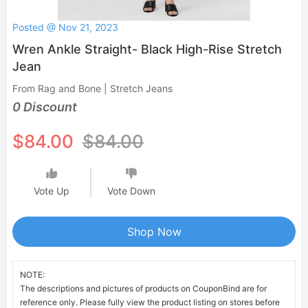
Posted @ Nov 21, 2023
Wren Ankle Straight- Black High-Rise Stretch
Jean
From Rag and Bone | Stretch Jeans
0 Discount
$84.00
$84.00
Vote Up
Vote Down
Shop Now
NOTE:
The descriptions and pictures of products on CouponBind are for
reference only. Please fully view the product listing on stores before