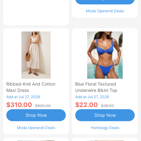
Moda Operandi Deals
Ribbed-Knit And Cotton
Blue Floral Textured
Maxi Dress
Underwire Bikini Top
Add at Jul 27, 2026
Add at Jul 27, 2026
$310.00
$22.00
$620.00
$28.00
Shop Now
Shop Now
Moda Operandi Deals
Hortology Deals