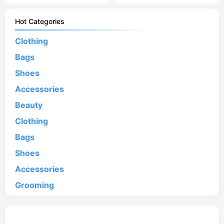
Hot Categories
Clothing
Bags
Shoes
Accessories
Beauty
Clothing
Bags
Shoes
Accessories
Grooming