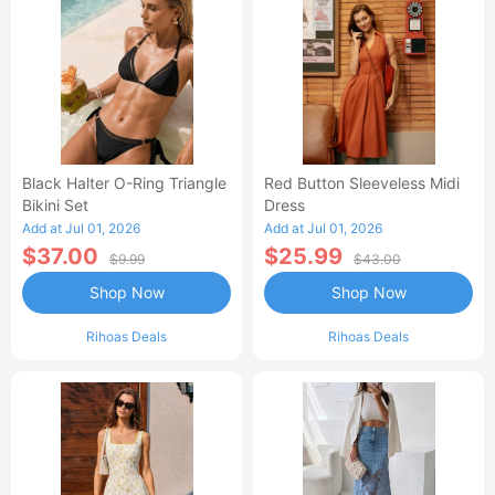
Black Halter O-Ring Triangle
Red Button Sleeveless Midi
Bikini Set
Dress
Add at Jul 01, 2026
Add at Jul 01, 2026
$37.00
$25.99
$9.99
$43.00
Shop Now
Shop Now
Rihoas Deals
Rihoas Deals