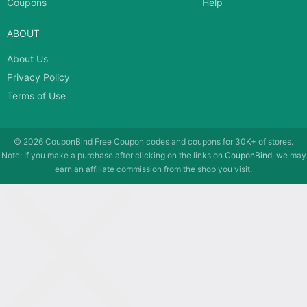
Coupons
Help
ABOUT
About Us
Privacy Policy
Terms of Use
© 2026
CouponBind
Free Coupon codes and coupons for 30K+ of stores.
Note: If you make a purchase after clicking on the links on
CouponBind
, we may
earn an affiliate commission from the shop you visit.