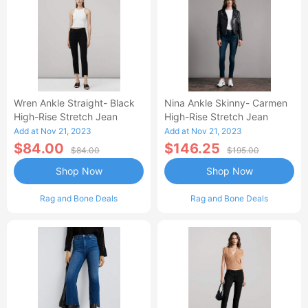
Wren Ankle Straight- Black
Nina Ankle Skinny- Carmen
High-Rise Stretch Jean
High-Rise Stretch Jean
Add at Nov 21, 2023
Add at Nov 21, 2023
$84.00
$146.25
$84.00
$195.00
Shop Now
Shop Now
Rag and Bone Deals
Rag and Bone Deals