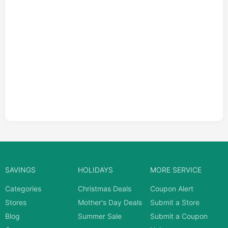
SAVINGS
HOLIDAYS
MORE SERVICE
Categories
Christmas Deals
Coupon Alert
Stores
Mother's Day Deals
Submit a Store
Blog
Summer Sale
Submit a Coupon