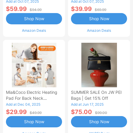
Control Flannel Electric
Heated Blanket
Add at Oct 07, 2025
Add at Oct 07, 2025
Blanket
$59.99
$39.99
$94.99
$69.99
Shop Now
Shop Now
Amazon Deals
Amazon Deals
Mia&Coco Electric Heating
SUMMER SALE On JW PEI
Pad For Back Neck
Bags | Get 15% Off
Shoulders Pain Relief
Add at Dec 04, 2025
Add at Jun 17, 2025
$29.99
$75.00
$49.99
$99.00
Shop Now
Shop Now