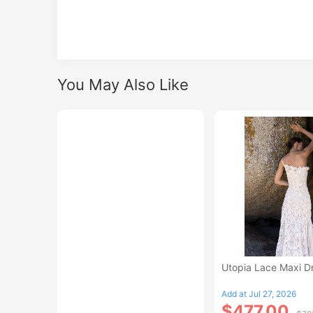
You May Also Like
Utopia Lace Maxi D
Add at Jul 27, 2026
$477.00