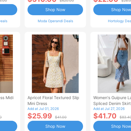
5.00
$620.00
$28.
Shop Now
Shop Now
eals
Moda Operandi Deals
Hortology Dea
ss Midi
Apricot Floral Textured Slip
Women's Guipure L
Mini Dress
Spliced Denim Skirt
Add at Jul 01, 2026
Add at Jul 27, 2026
Waisted Jean Skirt
$25.99
$41.70
Style Casual Skirt
0
$41.00
$83.4
Shop Now
Shop Now