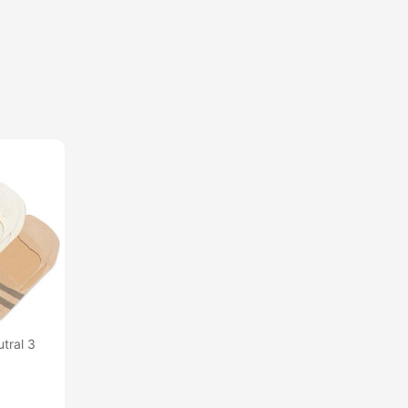
tral 3