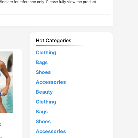
nd are for reference only. Please fully view the product
Hot Categories
Clothing
Bags
Shoes
Accessories
Beauty
Clothing
Bags
d
Shoes
p
Accessories