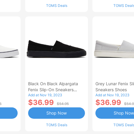
TOMS Deals
TOMS Deal
Black On Black Alpargata
Grey Lunar Fenix S
Fenix Slip-On Sneakers
Sneakers Shoes
Add at Nov 19, 2023
Add at Nov 19, 2023
Shoes
$36.99
$36.99
5
$54.95
$54.
Shop Now
Shop Now
TOMS Deals
TOMS Deal