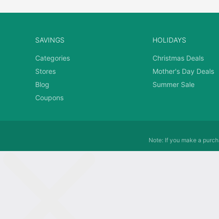
SAVINGS
HOLIDAYS
Categories
Christmas Deals
Stores
Mother's Day Deals
Blog
Summer Sale
Coupons
Note: If you make a purcha