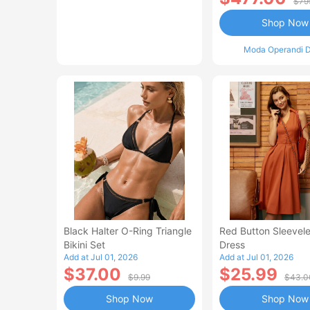
$79
Shop Now
Moda Operandi D
Black Halter O-Ring Triangle
Red Button Sleevele
Bikini Set
Dress
Add at Jul 01, 2026
Add at Jul 01, 2026
$37.00
$25.99
$9.99
$43.0
Shop Now
Shop Now