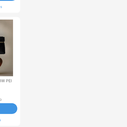
ls
JW PEI
0
s