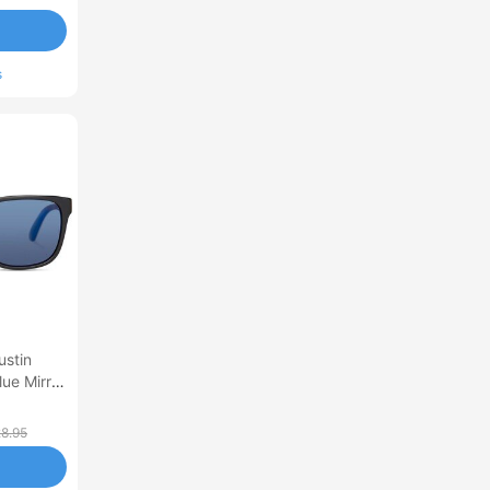
s
ustin
ue Mirror
8.95