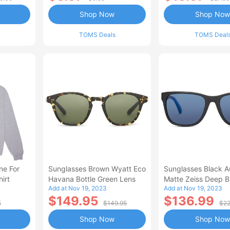
Shop Now
Shop Now
TOMS Deals
TOMS Deal
ne For
Sunglasses Brown Wyatt Eco
Sunglasses Black A
irt
Havana Bottle Green Lens
Matte Zeiss Deep Bl
Add at Nov 19, 2023
Add at Nov 19, 2023
Polarized Lens
$149.95
$136.99
5
$149.95
$22
Shop Now
Shop Now