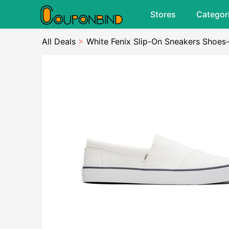
Stores
Categor
All Deals
>
White Fenix Slip-On Sneakers Shoes