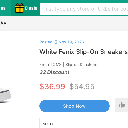
ies
Deals
-AA
Posted @ Nov 19, 2023
White Fenix Slip-On Sneaker
From TOMS | Slip-on Sneakers
32 Discount
$36.99
$54.95
Shop Now
NOTE: