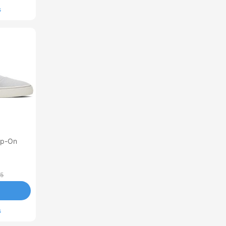
s
lip-On
95
s