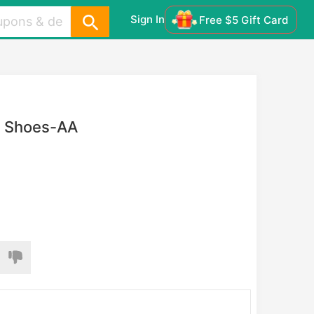
Sign In
Free $5 Gift Card
s Shoes-AA