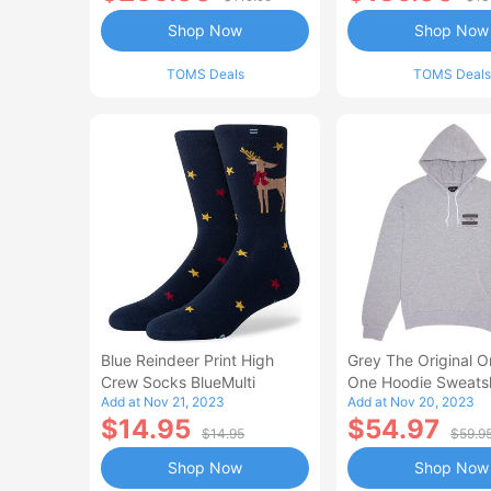
Shop Now
Shop Now
TOMS Deals
TOMS Deals
Blue Reindeer Print High
Grey The Original O
Crew Socks BlueMulti
One Hoodie Sweatsh
Add at Nov 21, 2023
Add at Nov 20, 2023
$14.95
$54.97
$14.95
$59.9
Shop Now
Shop Now