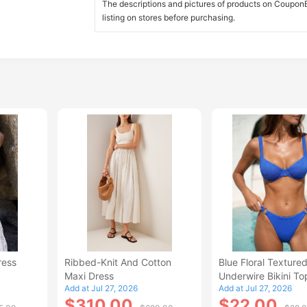
The descriptions and pictures of products on CouponBi
listing on stores before purchasing.
ress
Ribbed-Knit And Cotton
Blue Floral Texture
Maxi Dress
Underwire Bikini To
Add at Jul 27, 2026
Add at Jul 27, 2026
$310.00
$22.00