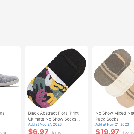
ers
Black Abstract Floral Print
No Show Mixed Neu
Ultimate No Show Socks
Pack Socks
Add at Nov 21, 2023
Add at Nov 21, 2023
BlackMulti
$6.97
$19.97
5.00
$9.95
$27.95