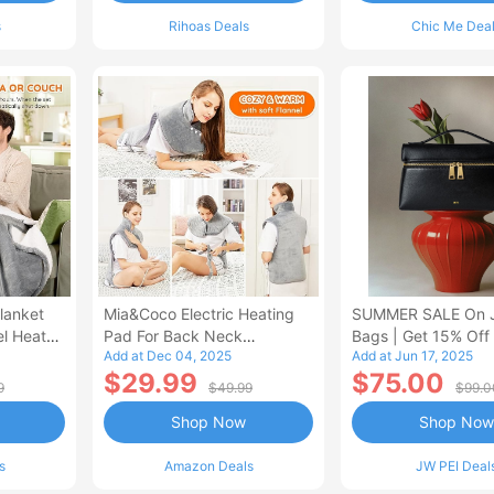
s
Rihoas Deals
Chic Me Dea
lanket
Mia&Coco Electric Heating
SUMMER SALE On 
el Heated
Pad For Back Neck
Bags | Get 15% Off
Add at Dec 04, 2025
Add at Jun 17, 2025
Shoulders Pain Relief
$29.99
$75.00
9
$49.99
$99.0
Shop Now
Shop Now
s
Amazon Deals
JW PEI Deal