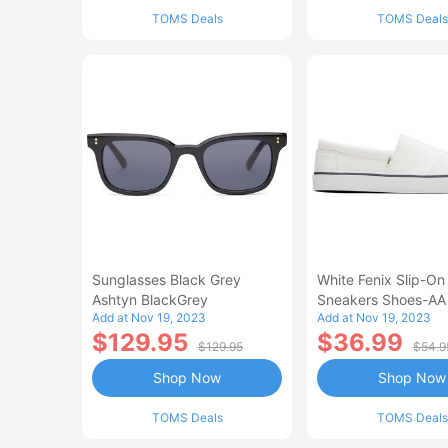
TOMS Deals
TOMS Deals
Sunglasses Black Grey
White Fenix Slip-On
Ashtyn BlackGrey
Sneakers Shoes-AA
Add at Nov 19, 2023
Add at Nov 19, 2023
$129.95
$36.99
$129.95
$54.9
Shop Now
Shop Now
TOMS Deals
TOMS Deals