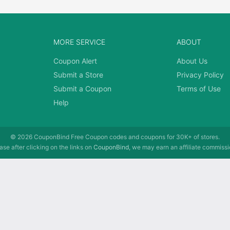
MORE SERVICE
ABOUT
Coupon Alert
About Us
Submit a Store
Privacy Policy
Submit a Coupon
Terms of Use
Help
© 2026
CouponBind
Free Coupon codes and coupons for 30K+ of stores.
se after clicking on the links on
CouponBind
, we may earn an affiliate commissi