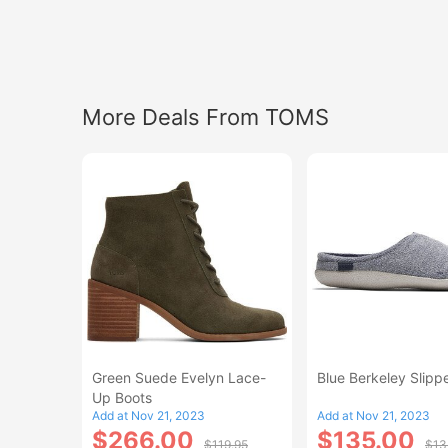
More Deals From TOMS
Green Suede Evelyn Lace-
Blue Berkeley Slipp
Up Boots
Add at Nov 21, 2023
Add at Nov 21, 2023
$266.00
$135.00
$119.95
$13