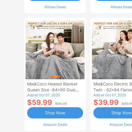
Rihoas Deals
Rihoas Deal
Mia&Coco Heated Blanket
Mia&Coco Electric B
Queen Size -84x90 Dual
Twin - 62x84 Flann
Add at Oct 07, 2025
Add at Oct 07, 2025
Control Flannel Electric
Blanket
$59.99
$39.99
Blanket
$94.99
$69.9
Shop Now
Shop Now
Amazon Deals
Amazon Deal