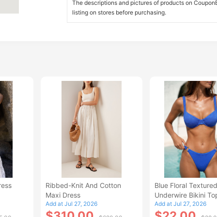
The descriptions and pictures of products on CouponBi
listing on stores before purchasing.
ress
Ribbed-Knit And Cotton
Blue Floral Texture
Maxi Dress
Underwire Bikini To
Add at Jul 27, 2026
Add at Jul 27, 2026
$310.00
$22.00