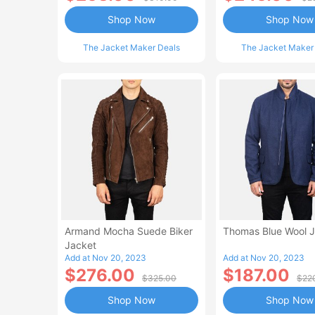
Shop Now
Shop Now
The Jacket Maker Deals
The Jacket Maker
Armand Mocha Suede Biker
Thomas Blue Wool 
Jacket
Add at Nov 20, 2023
Add at Nov 20, 2023
$276.00
$187.00
$325.00
$22
Shop Now
Shop Now