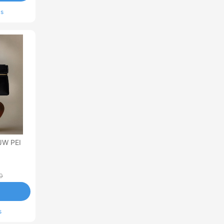
ls
JW PEI
0
s