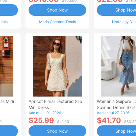
5.00
$620.00
$28.
Shop Now
Shop Now
eals
Moda Operandi Deals
Hortology Dea
ss Midi
Apricot Floral Textured Slip
Women's Guipure L
Mini Dress
Spliced Denim Skirt
Add at Jul 01, 2026
Add at Jul 27, 2026
Waisted Jean Skirt
$25.99
$41.70
Style Casual Skirt
0
$41.00
$83.4
Shop Now
Shop Now