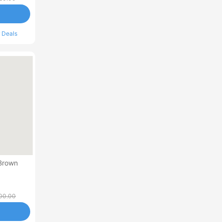
 Deals
 Brown
00.00