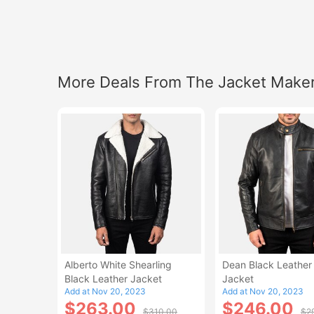
More Deals From The Jacket Make
Alberto White Shearling
Dean Black Leather 
Black Leather Jacket
Jacket
Add at Nov 20, 2023
Add at Nov 20, 2023
$263.00
$246.00
$310.00
$2