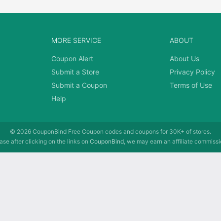
MORE SERVICE
ABOUT
Coupon Alert
About Us
Submit a Store
Privacy Policy
Submit a Coupon
Terms of Use
Help
© 2026
CouponBind
Free Coupon codes and coupons for 30K+ of stores.
se after clicking on the links on
CouponBind
, we may earn an affiliate commissi