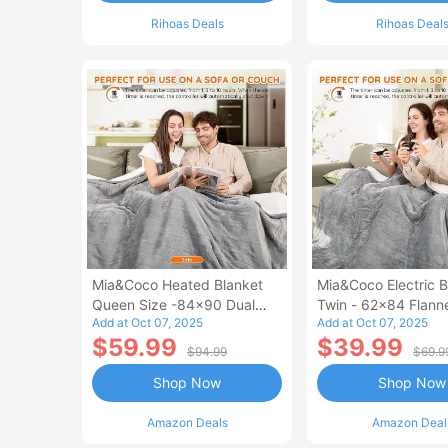
Rihoas Deals
Rihoas Deal
Mia&Coco Heated Blanket
Mia&Coco Electric B
Queen Size -84x90 Dual
Twin - 62x84 Flann
Add at Oct 07, 2025
Add at Oct 07, 2025
Control Flannel Electric
Blanket
$59.99
$39.99
Blanket
$94.99
$69.9
Shop Now
Shop Now
Amazon Deals
Amazon Deal