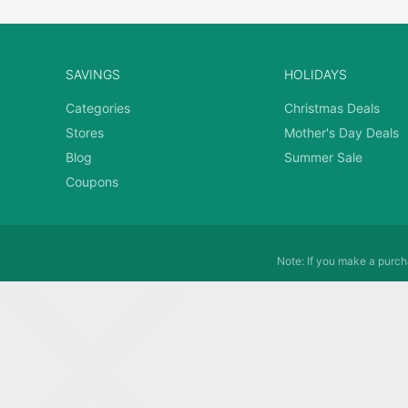
SAVINGS
HOLIDAYS
Categories
Christmas Deals
Stores
Mother's Day Deals
Blog
Summer Sale
Coupons
Note: If you make a purcha