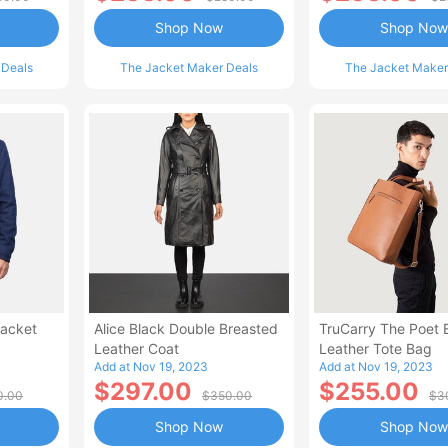
Shop Now
Shop Now
 Deals
The Jacket Maker Deals
The Jacket Maker
Jacket
Alice Black Double Breasted
TruCarry The Poet
Leather Coat
Leather Tote Bag
Add at Nov 19, 2023
Add at Nov 19, 2023
$297.00
$255.00
0.00
$350.00
$3
Shop Now
Shop Now