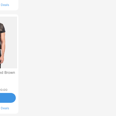
 Deals
sed Brown
00.00
 Deals