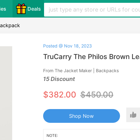
ies
Deals
Backpack
Posted @ Nov 18, 2023
TruCarry The Philos Brown L
From The Jacket Maker | Backpacks
15 Discount
$382.00
$450.00
Shop Now
NOTE: