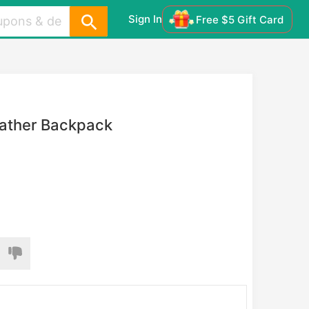
Sign In
Free $5 Gift Card
eather Backpack