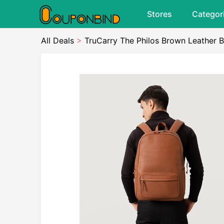
Stores
Categor
All Deals
>
TruCarry The Philos Brown Leather 