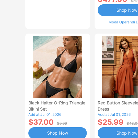
$79
Shop Now
Moda Operandi D
Black Halter O-Ring Triangle
Red Button Sleevele
Bikini Set
Dress
Add at Jul 01, 2026
Add at Jul 01, 2026
$37.00
$25.99
$9.99
$43.0
Shop Now
Shop Now