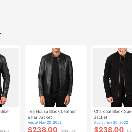
r
Biker
Tea House Black Leather
Charcoal Black Sue
Biker Jacket
Jacket
Add at Nov 20, 2023
Add at Nov 20, 2023
$238.00
$238.00
90.00
$280.00
$2