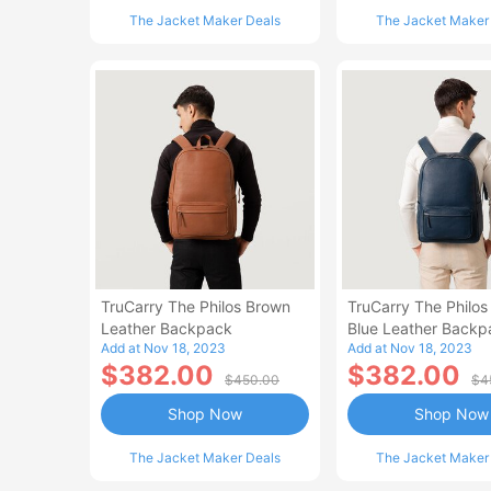
The Jacket Maker Deals
The Jacket Maker
TruCarry The Philos Brown
TruCarry The Philos
Leather Backpack
Blue Leather Backp
Add at Nov 18, 2023
Add at Nov 18, 2023
$382.00
$382.00
$450.00
$4
Shop Now
Shop Now
The Jacket Maker Deals
The Jacket Maker