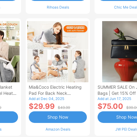
s
Rihoas Deals
Chic Me Dea
lanket
Mia&Coco Electric Heating
SUMMER SALE On 
el Heated
Pad For Back Neck
Bags | Get 15% Off
Add at Dec 04, 2025
Add at Jun 17, 2025
Shoulders Pain Relief
$29.99
$75.00
9
$49.99
$99.0
Shop Now
Shop Now
s
Amazon Deals
JW PEI Deal