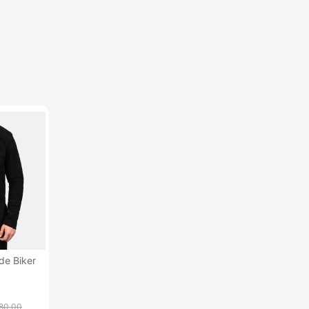
de Biker
80.00