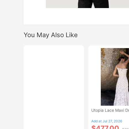
You May Also Like
Utopia Lace Maxi D
Add at Jul 27, 2026
$477.00