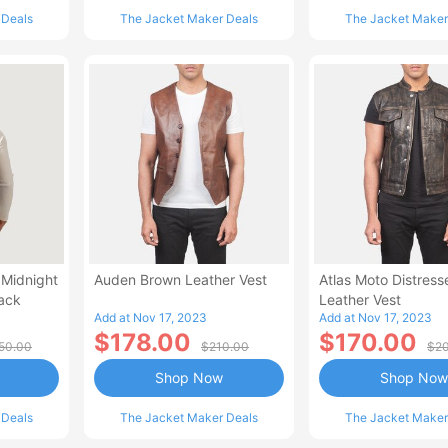
 Deals
The Jacket Maker Deals
The Jacket Maker
 Midnight
Auden Brown Leather Vest
Atlas Moto Distres
ack
Leather Vest
Add at Nov 17, 2023
Add at Nov 17, 2023
$178.00
$170.00
50.00
$210.00
$2
Shop Now
Shop Now
 Deals
The Jacket Maker Deals
The Jacket Maker