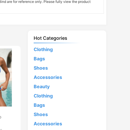
nd are for reference only. Please fully view the product
Hot Categories
Clothing
Bags
Shoes
Accessories
Beauty
Clothing
Bags
d
Shoes
p
Accessories