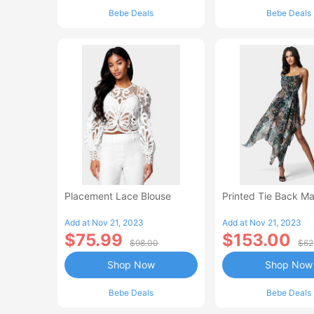
Bebe Deals
Bebe Deals
Placement Lace Blouse
Printed Tie Back Ma
Add at Nov 21, 2023
Add at Nov 21, 2023
$75.99
$153.00
$98.00
$62
Shop Now
Shop Now
Bebe Deals
Bebe Deals