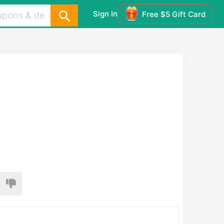
Sign In
Free $5 Gift Card