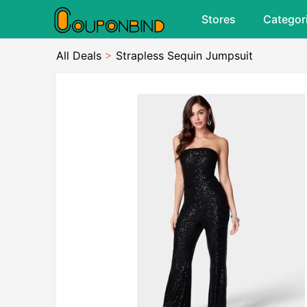
Stores
Categor
All Deals
>
Strapless Sequin Jumpsuit