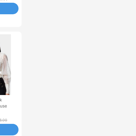
k
ouse
8.00