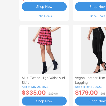
Shop Now
Shop Now
Bebe Deals
Bebe Deals
Multi Tweed High Waist Mini
Vegan Leather Trim
Skirt
Legging
Add at Nov 21, 2023
Add at Nov 21, 2023
$335.00
$179.00
$89.00
$98
Shop Now
Shop Now