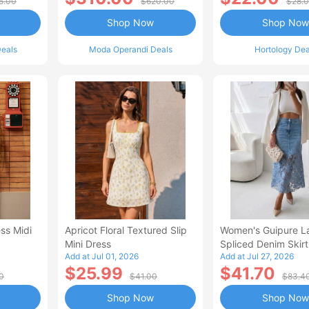
5.00
$620.00
$28.
Shop Now
Shop Now
eals
Moda Operandi Deals
Hortology Dea
ss Midi
Apricot Floral Textured Slip
Women's Guipure L
Mini Dress
Spliced Denim Skirt
Add at Jul 01, 2026
Add at Jul 27, 2026
Waisted Jean Skirt
$25.99
$41.70
Style Casual Skirt
0
$41.00
$83.4
Shop Now
Shop Now