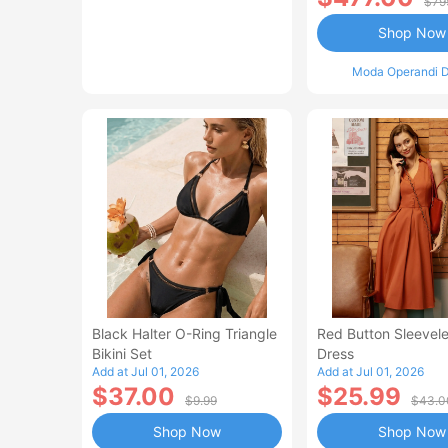
$79
Shop Now
Moda Operandi D
Black Halter O-Ring Triangle
Red Button Sleevele
Bikini Set
Dress
Add at Jul 01, 2026
Add at Jul 01, 2026
$37.00
$25.99
$9.99
$43.0
Shop Now
Shop Now