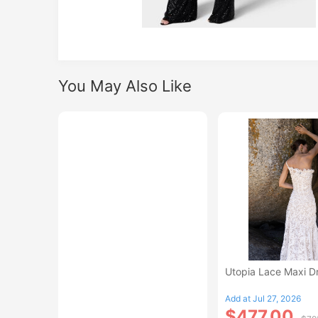
You May Also Like
Utopia Lace Maxi D
Add at Jul 27, 2026
$477.00