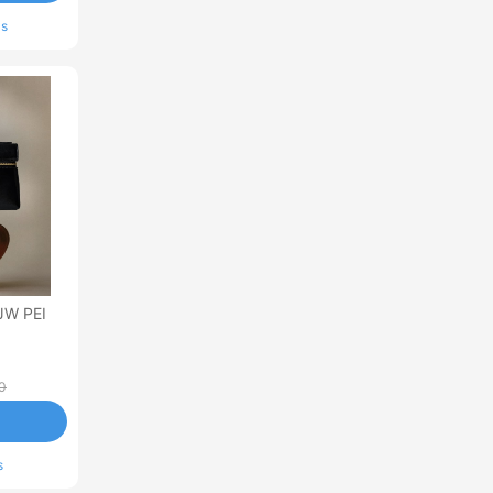
ls
JW PEI
0
s