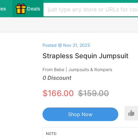
ies
Deals
Posted @ Nov 21, 2023
Strapless Sequin Jumpsuit
From Bebe | Jumpsuits & Rompers
0 Discount
$166.00
$159.00
Shop Now
NOTE: