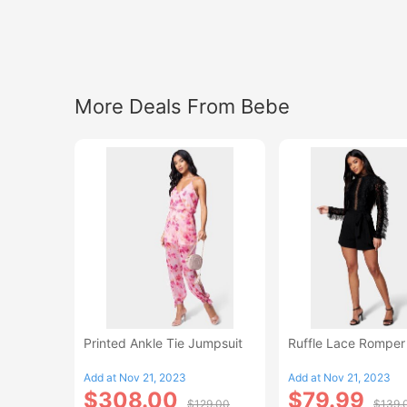
More Deals From Bebe
Printed Ankle Tie Jumpsuit
Ruffle Lace Romper
Add at Nov 21, 2023
Add at Nov 21, 2023
$308.00
$79.99
$129.00
$139.