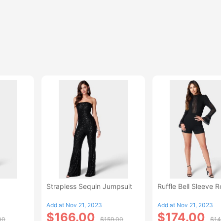
Strapless Sequin Jumpsuit
Ruffle Bell Sleeve 
Add at Nov 21, 2023
Add at Nov 21, 2023
$166.00
$174.00
00
$159.00
$14