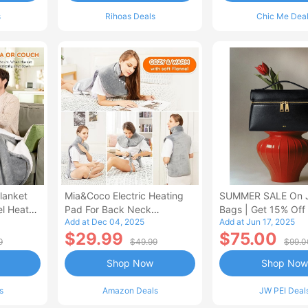
s
Rihoas Deals
Chic Me Dea
lanket
Mia&Coco Electric Heating
SUMMER SALE On 
el Heated
Pad For Back Neck
Bags | Get 15% Off
Add at Dec 04, 2025
Add at Jun 17, 2025
Shoulders Pain Relief
$29.99
$75.00
9
$49.99
$99.0
Shop Now
Shop Now
s
Amazon Deals
JW PEI Deal