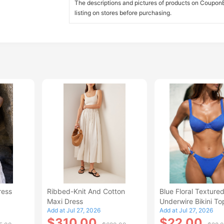
The descriptions and pictures of products on CouponBi
listing on stores before purchasing.
ress
Ribbed-Knit And Cotton
Blue Floral Texture
Maxi Dress
Underwire Bikini To
Add at Jul 27, 2026
Add at Jul 27, 2026
$310.00
$22.00