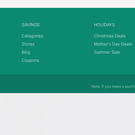
SAVINGS
HOLIDAYS
Categories
Christmas Deals
Stores
Mother's Day Deals
Blog
Summer Sale
Coupons
Note: If you make a purcha