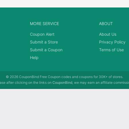
MORE SERVICE
ABOUT
Coupon Alert
About Us
Submit a Store
Privacy Policy
Submit a Coupon
Terms of Use
Help
© 2026
CouponBind
Free Coupon codes and coupons for 30K+ of stores.
se after clicking on the links on
CouponBind
, we may earn an affiliate commissi