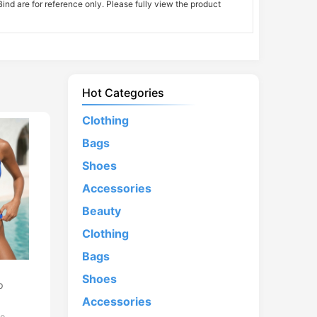
nd are for reference only. Please fully view the product
Hot Categories
Clothing
Bags
Shoes
Accessories
Beauty
Clothing
Bags
d
Shoes
p
Accessories