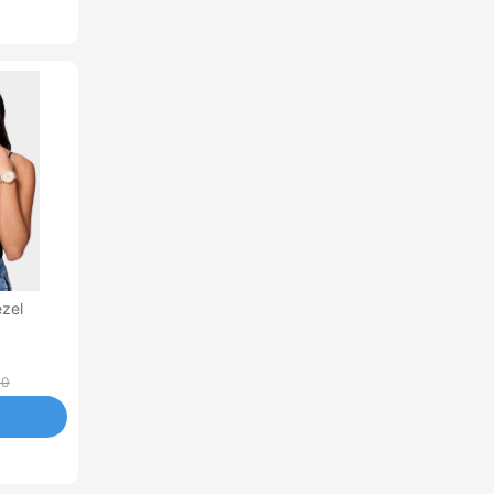
ezel
00