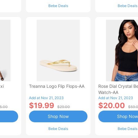
Bebe Deals
Bebe Deals
xi
Treanna Logo Flip Flops-AA
Rose Dial Crystal B
Watch-AA
Add at Nov 21, 2023
Add at Nov 21, 2023
$19.99
$20.00
5.00
$29.00
$59.
Shop Now
Shop Now
Bebe Deals
Bebe Deals