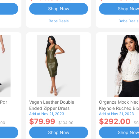
Shop Now
Shop Now
Bebe Deals
Bebe Deals
 Pdr
Vegan Leather Double
Organza Mock Nec
Ended Zipper Dress
Keyhole Ruched Bl
Add at Nov 21, 2023
Add at Nov 21, 2023
$79.99
$292.00
.00
$104.00
$9
Shop Now
Shop Now