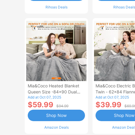
Rihoas Deals
Rihoas Deal
Mia&Coco Heated Blanket
Mia&Coco Electric B
Queen Size -84x90 Dual
Twin - 62x84 Flann
Add at Oct 07, 2025
Add at Oct 07, 2025
Control Flannel Electric
Blanket
$59.99
$39.99
Blanket
$94.99
$69.9
Shop Now
Shop Now
Amazon Deals
Amazon Deal