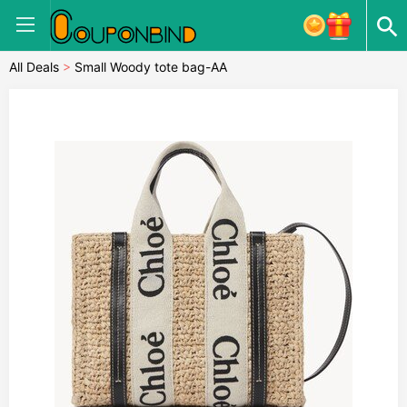
All Deals
>
Small Woody tote bag-AA