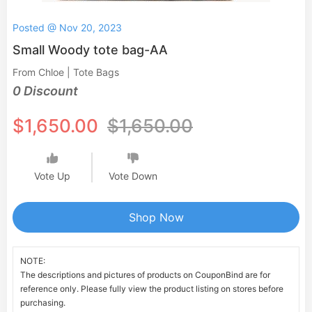
Posted @ Nov 20, 2023
Small Woody tote bag-AA
From Chloe | Tote Bags
0 Discount
$1,650.00
$1,650.00
Vote Up
Vote Down
Shop Now
NOTE:
The descriptions and pictures of products on CouponBind are for
reference only. Please fully view the product listing on stores before
purchasing.