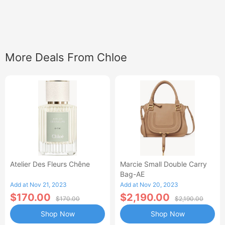
More Deals From Chloe
Atelier Des Fleurs Chêne
Marcie Small Double Carry
Bag-AE
Add at Nov 21, 2023
Add at Nov 20, 2023
$170.00
$2,190.00
$170.00
$2,190.00
Shop Now
Shop Now