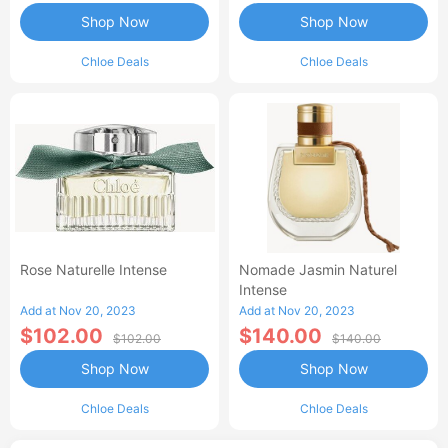
Shop Now
Shop Now
Chloe Deals
Chloe Deals
Rose Naturelle Intense
Nomade Jasmin Naturel
Intense
Add at Nov 20, 2023
Add at Nov 20, 2023
$102.00
$140.00
$102.00
$140.00
Shop Now
Shop Now
Chloe Deals
Chloe Deals