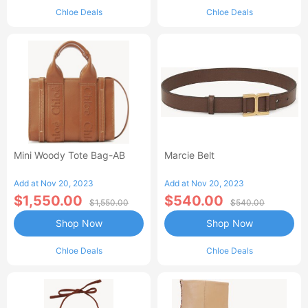
Chloe Deals
Chloe Deals
Mini Woody Tote Bag-AB
Marcie Belt
Add at Nov 20, 2023
Add at Nov 20, 2023
$1,550.00
$540.00
$1,550.00
$540.00
Shop Now
Shop Now
Chloe Deals
Chloe Deals