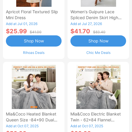
Apricot Floral Textured Slip
Women's Guipure Lace
Mini Dress
Spliced Denim Skirt High
Waisted Jean Skirt French-
Add at Jul 01, 2026
Add at Jul 27, 2026
Style Casual Skirt
$25.99
$41.70
$41.00
$83.40
Shop Now
Shop Now
Rihoas Deals
Chic Me Deals
Mia&Coco Heated Blanket
Mia&Coco Electric Blanket
Queen Size -84x90 Dual
Twin - 62x84 Flannel
Control Flannel Electric
Heated Blanket
Add at Oct 07, 2025
Add at Oct 07, 2025
Blanket