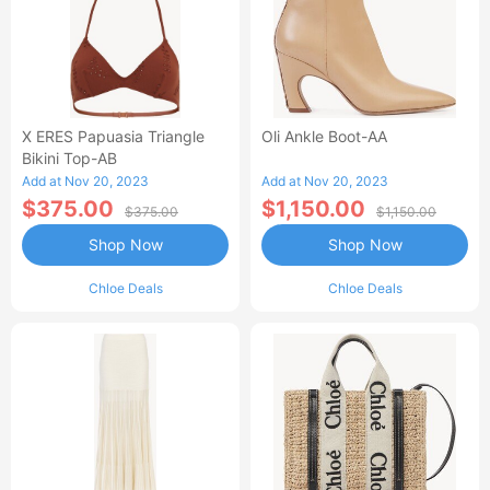
X ERES Papuasia Triangle
Oli Ankle Boot-AA
Bikini Top-AB
Add at Nov 20, 2023
Add at Nov 20, 2023
$375.00
$1,150.00
$375.00
$1,150.00
Shop Now
Shop Now
Chloe Deals
Chloe Deals