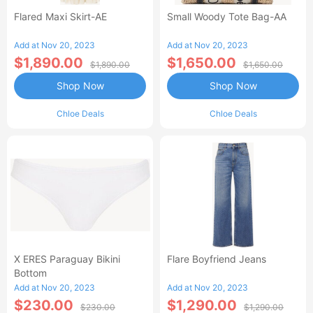
Flared Maxi Skirt-AE
Small Woody Tote Bag-AA
Add at Nov 20, 2023
Add at Nov 20, 2023
$1,890.00
$1,650.00
$1,890.00
$1,650.00
Shop Now
Shop Now
Chloe Deals
Chloe Deals
X ERES Paraguay Bikini
Flare Boyfriend Jeans
Bottom
Add at Nov 20, 2023
Add at Nov 20, 2023
$230.00
$1,290.00
$230.00
$1,290.00