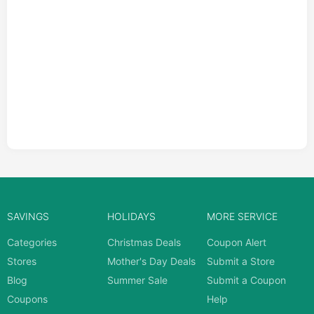
SAVINGS
HOLIDAYS
MORE SERVICE
Categories
Christmas Deals
Coupon Alert
Stores
Mother's Day Deals
Submit a Store
Blog
Summer Sale
Submit a Coupon
Coupons
Help