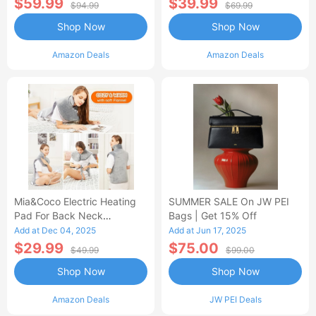
$59.99
$39.99
$94.99
$69.99
Shop Now
Shop Now
Amazon Deals
Amazon Deals
Mia&Coco Electric Heating
SUMMER SALE On JW PEI
Pad For Back Neck
Bags | Get 15% Off
Shoulders Pain Relief
Add at Dec 04, 2025
Add at Jun 17, 2025
$29.99
$75.00
$49.99
$99.00
Shop Now
Shop Now
Amazon Deals
JW PEI Deals