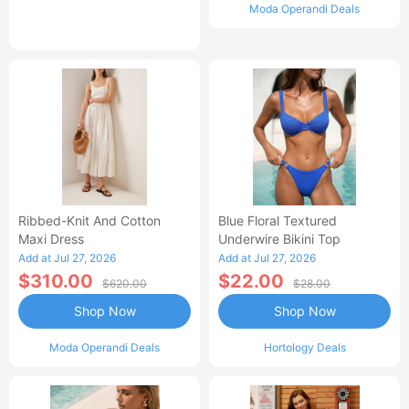
Moda Operandi Deals
Ribbed-Knit And Cotton
Blue Floral Textured
Maxi Dress
Underwire Bikini Top
Add at Jul 27, 2026
Add at Jul 27, 2026
$310.00
$22.00
$620.00
$28.00
Shop Now
Shop Now
Moda Operandi Deals
Hortology Deals