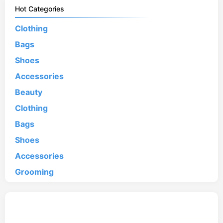
Hot Categories
Clothing
Bags
Shoes
Accessories
Beauty
Clothing
Bags
Shoes
Accessories
Grooming