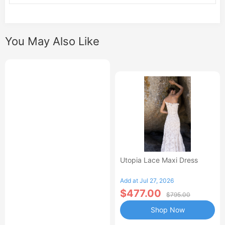
You May Also Like
Utopia Lace Maxi Dress
Add at Jul 27, 2026
$477.00
$795.00
Shop Now