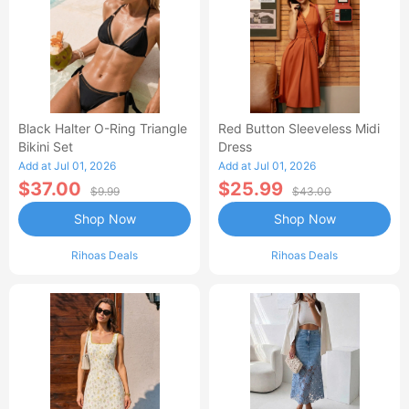
Black Halter O-Ring Triangle
Red Button Sleeveless Midi
Bikini Set
Dress
Add at Jul 01, 2026
Add at Jul 01, 2026
$37.00
$25.99
$9.99
$43.00
Shop Now
Shop Now
Rihoas Deals
Rihoas Deals