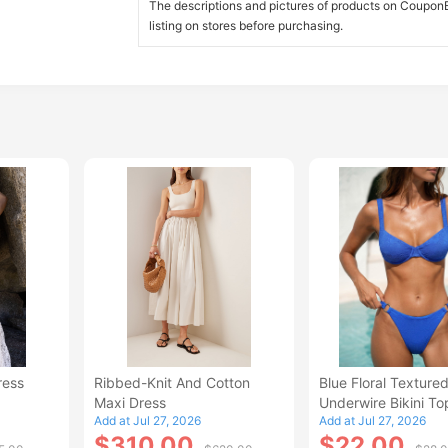
The descriptions and pictures of products on CouponBi
listing on stores before purchasing.
ress
Ribbed-Knit And Cotton
Blue Floral Texture
Maxi Dress
Underwire Bikini To
Add at Jul 27, 2026
Add at Jul 27, 2026
$310.00
$22.00