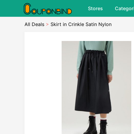
Stores
Categor
All Deals
>
Skirt in Crinkle Satin Nylon