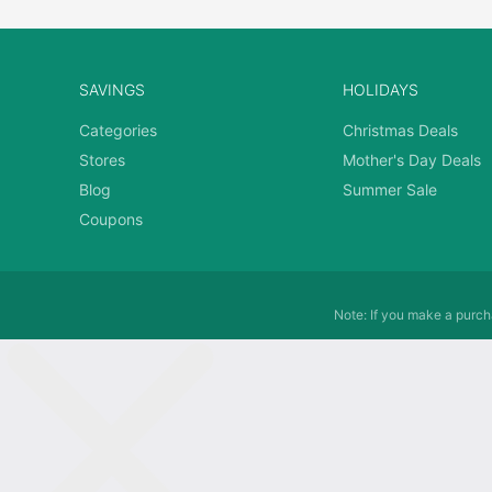
SAVINGS
HOLIDAYS
Categories
Christmas Deals
Stores
Mother's Day Deals
Blog
Summer Sale
Coupons
Note: If you make a purcha