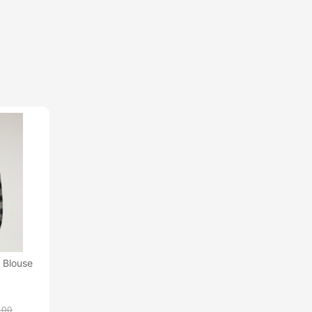
 Blouse
.00