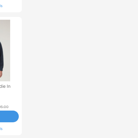
ls
die In
5.00
ls