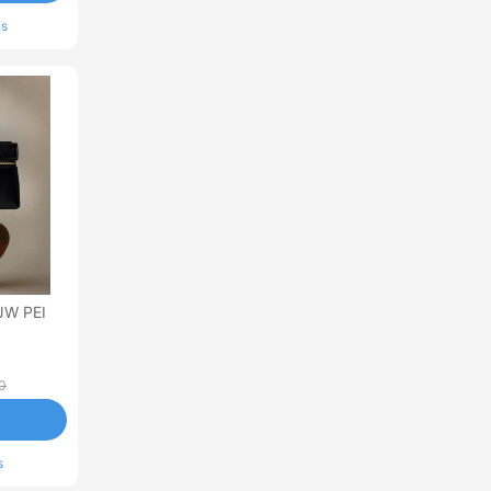
ls
JW PEI
0
s