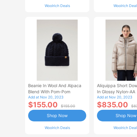
Woolrich Deals
Woolrich Deal
Beanie In Wool And Alpaca
Aliquippa Short Do
Blend With Pom-Pom
In Glossy Nylon-AA
Add at Nov 20, 2023
Add at Nov 20, 2023
$155.00
$835.00
$155.00
$8
Shop Now
Shop Now
Woolrich Deals
Woolrich Deal