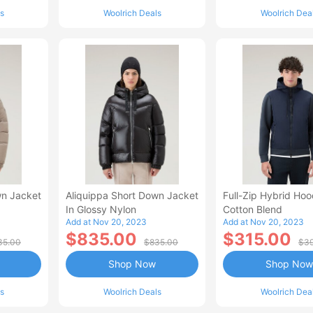
s
Woolrich Deals
Woolrich Dea
wn Jacket
Aliquippa Short Down Jacket
Full-Zip Hybrid Hoo
In Glossy Nylon
Cotton Blend
Add at Nov 20, 2023
Add at Nov 20, 2023
$835.00
$315.00
35.00
$835.00
$39
Shop Now
Shop Now
s
Woolrich Deals
Woolrich Dea