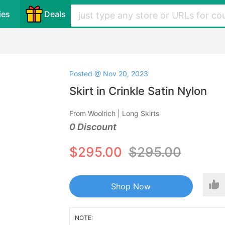
ies
Deals
Posted @ Nov 20, 2023
Skirt in Crinkle Satin Nylon
From Woolrich | Long Skirts
0 Discount
$295.00
$295.00
Shop Now
NOTE: