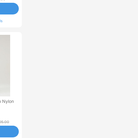
ls
in Nylon
95.00