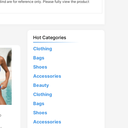
nd are for reference only. Please fully view the product
Hot Categories
Clothing
Bags
Shoes
Accessories
Beauty
Clothing
Bags
d
Shoes
p
Accessories