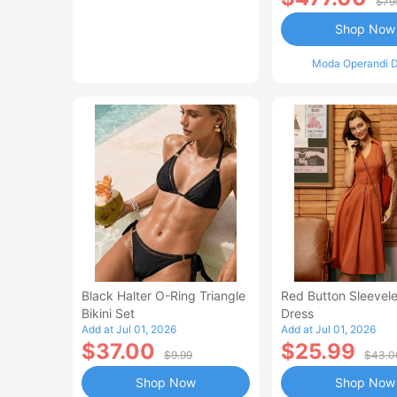
$79
Shop Now
Moda Operandi D
Black Halter O-Ring Triangle
Red Button Sleevele
Bikini Set
Dress
Add at Jul 01, 2026
Add at Jul 01, 2026
$37.00
$25.99
$9.99
$43.0
Shop Now
Shop Now