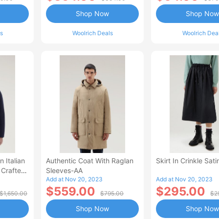
Shop Now
Shop Now
s
Woolrich Deals
Woolrich Dea
n Italian
Authentic Coat With Raglan
Skirt In Crinkle Sat
 Crafted
Sleeves-AA
Add at Nov 20, 2023
Add at Nov 20, 2023
abric
$559.00
$295.00
$1,650.00
$795.00
$2
Shop Now
Shop Now