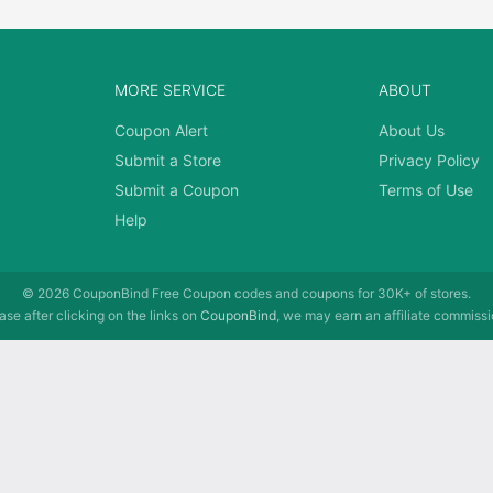
MORE SERVICE
ABOUT
Coupon Alert
About Us
Submit a Store
Privacy Policy
Submit a Coupon
Terms of Use
Help
© 2026
CouponBind
Free Coupon codes and coupons for 30K+ of stores.
se after clicking on the links on
CouponBind
, we may earn an affiliate commissi