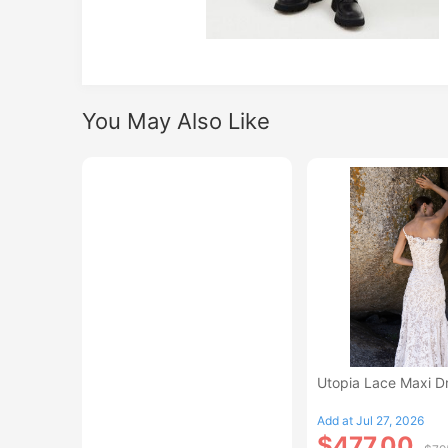
You May Also Like
Utopia Lace Maxi D
Add at Jul 27, 2026
$477.00