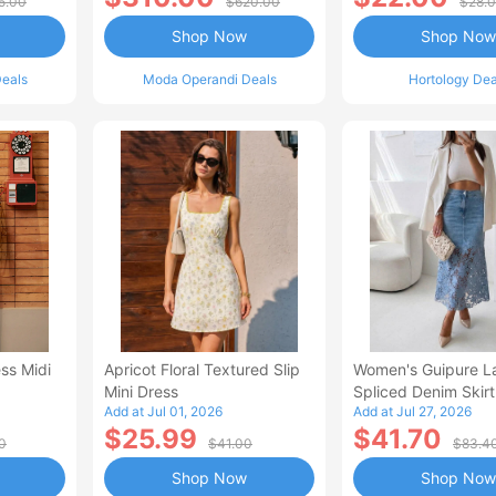
5.00
$620.00
$28.
Shop Now
Shop Now
eals
Moda Operandi Deals
Hortology Dea
ss Midi
Apricot Floral Textured Slip
Women's Guipure L
Mini Dress
Spliced Denim Skirt
Add at Jul 01, 2026
Add at Jul 27, 2026
Waisted Jean Skirt
$25.99
$41.70
Style Casual Skirt
0
$41.00
$83.4
Shop Now
Shop Now