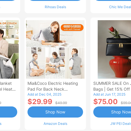
s
Rihoas Deals
Chic Me Dea
lanket
Mia&Coco Electric Heating
SUMMER SALE On 
el Heated
Pad For Back Neck
Bags | Get 15% Off
Add at Dec 04, 2025
Add at Jun 17, 2025
Shoulders Pain Relief
$29.99
$75.00
9
$49.99
$99.0
Shop Now
Shop Now
s
Amazon Deals
JW PEI Deal