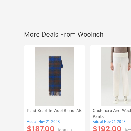
More Deals From Woolrich
Plaid Scarf In Wool Blend-AB
Cashmere And Wool
Pants
Add at Nov 21, 2023
Add at Nov 21, 2023
$187.00
$192.00
$130.00
$22