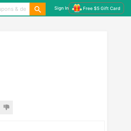
Sign In
Free $5 Gift Card