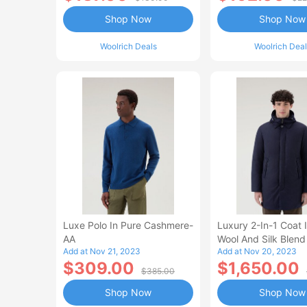
Shop Now
Shop Now
Woolrich Deals
Woolrich Deal
Luxe Polo In Pure Cashmere-
Luxury 2-In-1 Coat I
AA
Wool And Silk Blend
Add at Nov 21, 2023
Add at Nov 20, 2023
From A Loro Piana F
$309.00
$1,650.00
$385.00
Shop Now
Shop Now