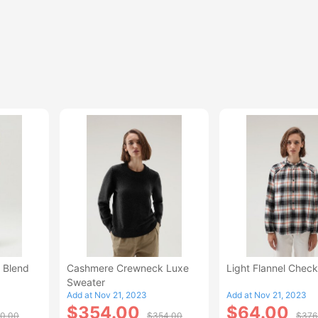
 Blend
Cashmere Crewneck Luxe
Light Flannel Check
Sweater
Add at Nov 21, 2023
Add at Nov 21, 2023
$354.00
$64.00
0.00
$354.00
$376