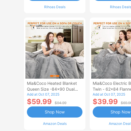
Rihoas Deals
Rihoas Deal
Mia&Coco Heated Blanket
Mia&Coco Electric B
Queen Size -84x90 Dual
Twin - 62x84 Flann
Add at Oct 07, 2025
Add at Oct 07, 2025
Control Flannel Electric
Blanket
$59.99
$39.99
Blanket
$94.99
$69.9
Shop Now
Shop Now
Amazon Deals
Amazon Deal