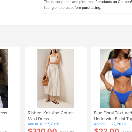
The descriptions and pictures of products on CouponBi
listing on stores before purchasing.
ress
Ribbed-Knit And Cotton
Blue Floral Texture
Maxi Dress
Underwire Bikini To
Add at Jul 27, 2026
Add at Jul 27, 2026
$310.00
$22.00