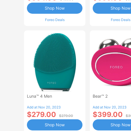
Shop Now
Shop Now
Foreo Deals
Foreo Deals
Luna™ 4 Men
Bear™ 2
Add at Nov 20, 2023
Add at Nov 20, 2023
$279.00
$399.00
$279.00
$3
Shop Now
Shop Now