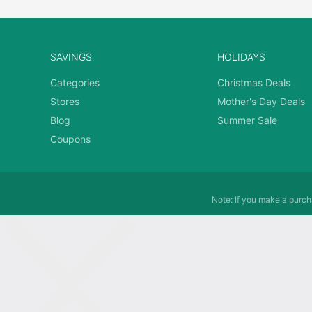
SAVINGS
HOLIDAYS
Categories
Christmas Deals
Stores
Mother's Day Deals
Blog
Summer Sale
Coupons
Note: If you make a purcha