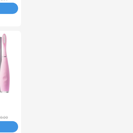
69.00