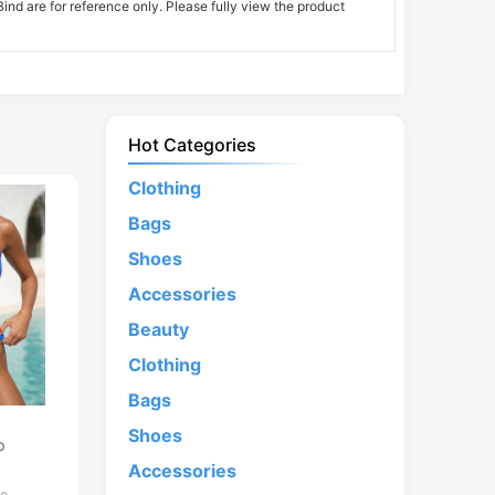
nd are for reference only. Please fully view the product
Hot Categories
Clothing
Bags
Shoes
Accessories
Beauty
Clothing
Bags
d
Shoes
p
Accessories