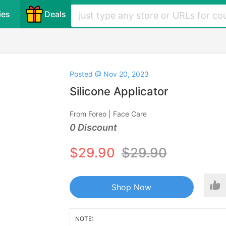
ies
Deals
Posted @ Nov 20, 2023
Silicone Applicator
From Foreo | Face Care
0 Discount
$29.90
$29.90
Shop Now
NOTE: