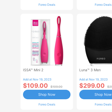
Foreo Deals
Foreo Deals
ISSA™ Mini 2
Luna™ 3 Men
Add at Nov 19, 2023
Add at Nov 19, 2023
$109.00
$299.00
$109.00
$2
Shop Now
Shop Now
Foreo Deals
Foreo Deals