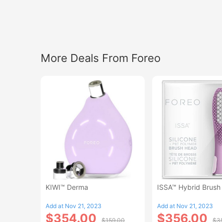
More Deals From Foreo
KIWI™ Derma
ISSA™ Hybrid Brush
Add at Nov 21, 2023
Add at Nov 21, 2023
$354.00
$356.00
$159.00
$3