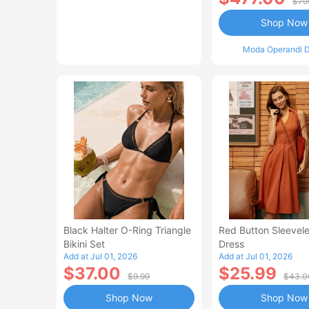
$79
Shop Now
Moda Operandi D
Black Halter O-Ring Triangle
Red Button Sleevele
Bikini Set
Dress
Add at Jul 01, 2026
Add at Jul 01, 2026
$37.00
$25.99
$9.99
$43.0
Shop Now
Shop Now