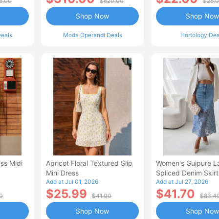
5.00
$620.00
$28.
Shop Now
Shop Now
eals
Moda Operandi Deals
Hortology Dea
ss Midi
Apricot Floral Textured Slip
Women's Guipure L
Mini Dress
Spliced Denim Skirt
Add at Jul 01, 2026
Add at Jul 27, 2026
Waisted Jean Skirt
$25.99
$41.70
Style Casual Skirt
0
$41.00
$83.4
Shop Now
Shop Now