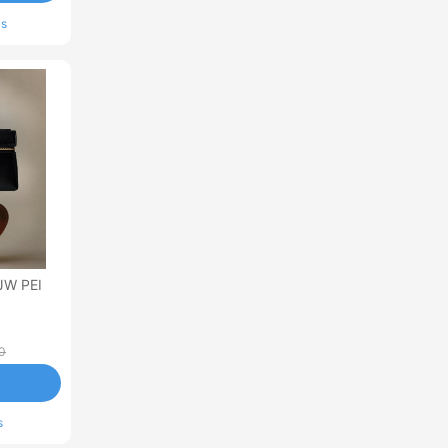
ls
JW PEI
0
s