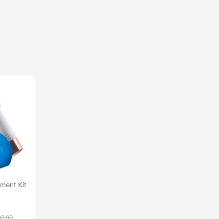
ment Kit
92.90