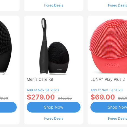
Foreo Deals
Foreo Deals
Men's Care Kit
LUNA™ Play Plus 2
Add at Nov 19, 2023
Add at Nov 19, 2023
$279.00
$69.00
99.00
$488.00
$69.
Shop Now
Shop Now
Foreo Deals
Foreo Deals