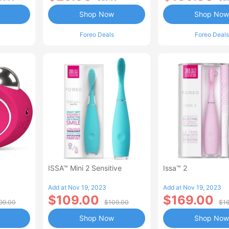
Shop Now
Shop Now
Foreo Deals
Foreo Deals
ISSA™ Mini 2 Sensitive
Issa™ 2
Add at Nov 19, 2023
Add at Nov 19, 2023
$109.00
$169.00
99.00
$109.00
$1
Shop Now
Shop Now