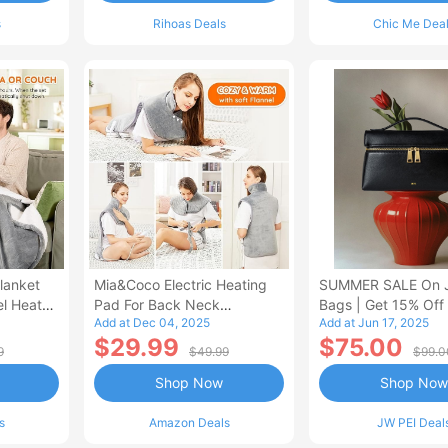
s
Rihoas Deals
Chic Me Dea
lanket
Mia&Coco Electric Heating
SUMMER SALE On 
el Heated
Pad For Back Neck
Bags | Get 15% Off
Add at Dec 04, 2025
Add at Jun 17, 2025
Shoulders Pain Relief
$29.99
$75.00
9
$49.99
$99.0
Shop Now
Shop Now
s
Amazon Deals
JW PEI Deal