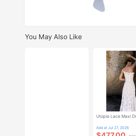
You May Also Like
Utopia Lace Maxi D
Add at Jul 27, 2026
$477.00