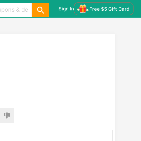
Sign In
Free $5 Gift Card