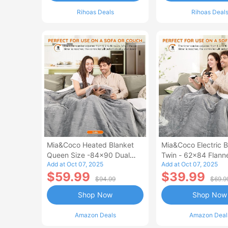
Rihoas Deals
Rihoas Deal
Mia&Coco Heated Blanket
Mia&Coco Electric B
Queen Size -84x90 Dual
Twin - 62x84 Flann
Add at Oct 07, 2025
Add at Oct 07, 2025
Control Flannel Electric
Blanket
$59.99
$39.99
Blanket
$94.99
$69.9
Shop Now
Shop Now
Amazon Deals
Amazon Deal