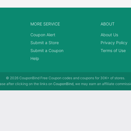
MORE SERVICE
ABOUT
Coupon Alert
About Us
Submit a Store
Privacy Policy
Submit a Coupon
Terms of Use
Help
© 2026
CouponBind
Free Coupon codes and coupons for 30K+ of stores.
se after clicking on the links on
CouponBind
, we may earn an affiliate commissi