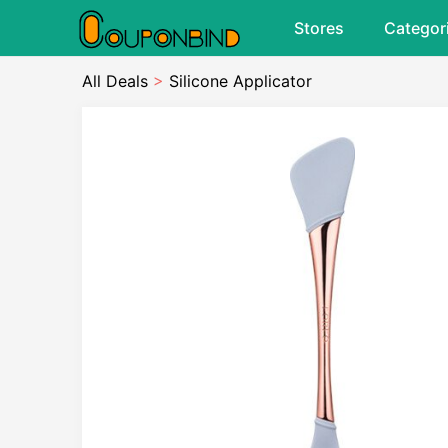
Stores
Categor
All Deals
>
Silicone Applicator