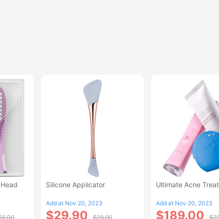
 Head
Silicone Applicator
Ultimate Acne Treat
Add at Nov 20, 2023
Add at Nov 20, 2023
$29.90
$189.00
56.00
$29.90
$2