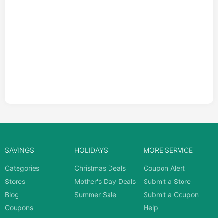
SAVINGS
HOLIDAYS
MORE SERVICE
Categories
Christmas Deals
Coupon Alert
Stores
Mother's Day Deals
Submit a Store
Blog
Summer Sale
Submit a Coupon
Coupons
Help