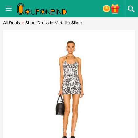
All Deals
>
Short Dress in Metallic Silver