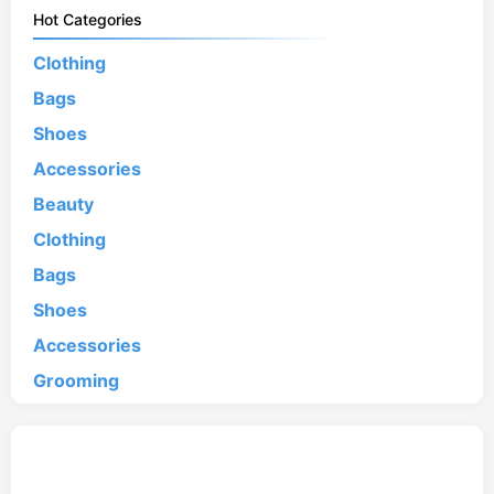
Hot Categories
Clothing
Bags
Shoes
Accessories
Beauty
Clothing
Bags
Shoes
Accessories
Grooming