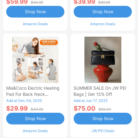
$59.99
$39.99
$94.99
$69.99
Shop Now
Shop Now
Amazon Deals
Amazon Deals
Mia&Coco Electric Heating
SUMMER SALE On JW PEI
Pad For Back Neck
Bags | Get 15% Off
Shoulders Pain Relief
Add at Dec 04, 2025
Add at Jun 17, 2025
$29.99
$75.00
$49.99
$99.00
Shop Now
Shop Now
Amazon Deals
JW PEI Deals