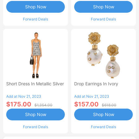
Shop Now
Shop Now
Forward Deals
Forward Deals
Short Dress In Metallic Silver
Drop Earrings In Ivory
Add at Nov 21, 2023
Add at Nov 21, 2023
$175.00
$157.00
$1,354.00
$618.00
Shop Now
Shop Now
Forward Deals
Forward Deals