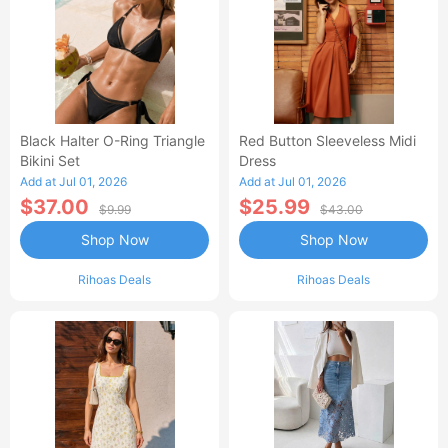
Black Halter O-Ring Triangle
Red Button Sleeveless Midi
Bikini Set
Dress
Add at Jul 01, 2026
Add at Jul 01, 2026
$37.00
$25.99
$9.99
$43.00
Shop Now
Shop Now
Rihoas Deals
Rihoas Deals