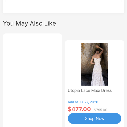
You May Also Like
Utopia Lace Maxi Dress
Add at Jul 27, 2026
$477.00
$795.00
Shop Now