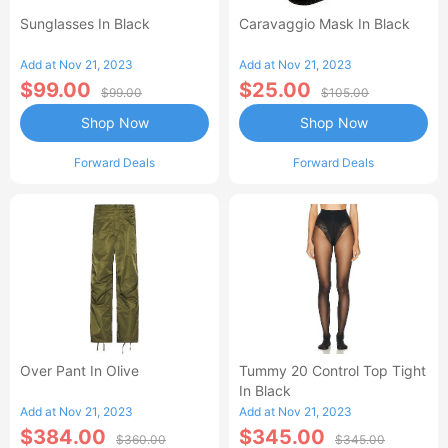
Sunglasses In Black
Caravaggio Mask In Black
Add at Nov 21, 2023
Add at Nov 21, 2023
$99.00
$25.00
$99.00
$105.00
Shop Now
Shop Now
Forward Deals
Forward Deals
Over Pant In Olive
Tummy 20 Control Top Tight
In Black
Add at Nov 21, 2023
Add at Nov 21, 2023
$384.00
$345.00
$360.00
$345.00