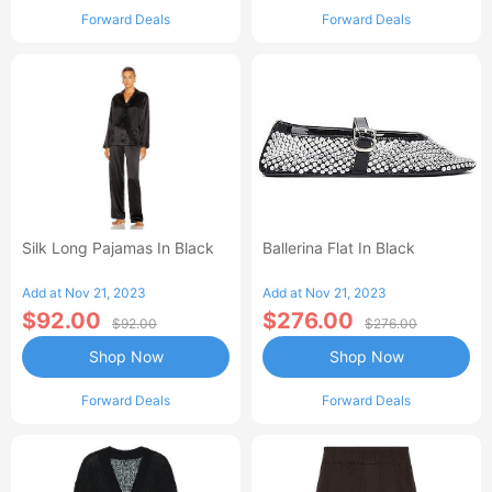
Forward Deals
Forward Deals
Silk Long Pajamas In Black
Ballerina Flat In Black
Add at Nov 21, 2023
Add at Nov 21, 2023
$92.00
$276.00
$92.00
$276.00
Shop Now
Shop Now
Forward Deals
Forward Deals