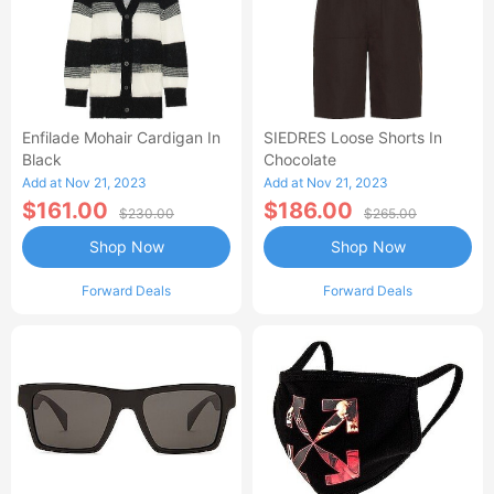
Enfilade Mohair Cardigan In
SIEDRES Loose Shorts In
Black
Chocolate
Add at Nov 21, 2023
Add at Nov 21, 2023
$161.00
$186.00
$230.00
$265.00
Shop Now
Shop Now
Forward Deals
Forward Deals