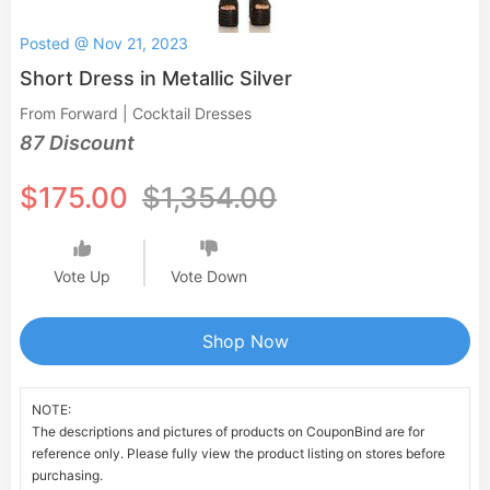
Posted @ Nov 21, 2023
Short Dress in Metallic Silver
From Forward | Cocktail Dresses
87 Discount
$175.00
$1,354.00
Vote Up
Vote Down
Shop Now
NOTE:
The descriptions and pictures of products on CouponBind are for
reference only. Please fully view the product listing on stores before
purchasing.