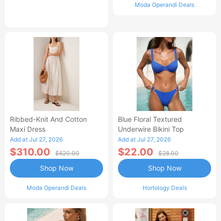
Moda Operandi Deals
Ribbed-Knit And Cotton
Blue Floral Textured
Maxi Dress
Underwire Bikini Top
Add at Jul 27, 2026
Add at Jul 27, 2026
$310.00
$22.00
$620.00
$28.00
Shop Now
Shop Now
Moda Operandi Deals
Hortology Deals