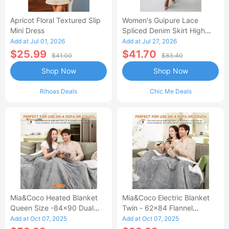
Apricot Floral Textured Slip
Women's Guipure Lace
Mini Dress
Spliced Denim Skirt High
Waisted Jean Skirt French-
Add at Jul 01, 2026
Add at Jul 27, 2026
Style Casual Skirt
$25.99
$41.70
$41.00
$83.40
Shop Now
Shop Now
Rihoas Deals
Chic Me Deals
Mia&Coco Heated Blanket
Mia&Coco Electric Blanket
Queen Size -84x90 Dual
Twin - 62x84 Flannel
Control Flannel Electric
Heated Blanket
Add at Oct 07, 2025
Add at Oct 07, 2025
Blanket