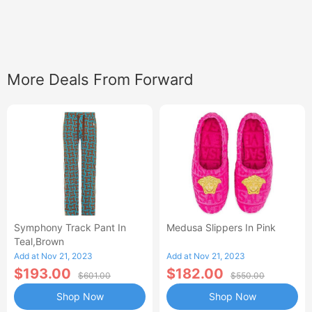
More Deals From Forward
Symphony Track Pant In
Medusa Slippers In Pink
Teal,Brown
Add at Nov 21, 2023
Add at Nov 21, 2023
$193.00
$182.00
$601.00
$550.00
Shop Now
Shop Now